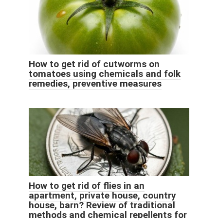
How to get rid of cutworms on
tomatoes using chemicals and folk
remedies, preventive measures
How to get rid of flies in an
apartment, private house, country
house, barn? Review of traditional
methods and chemical repellents for