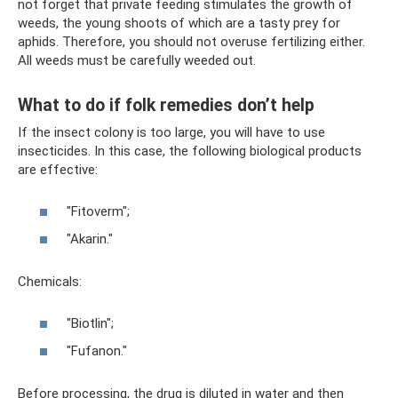
not forget that private feeding stimulates the growth of
weeds, the young shoots of which are a tasty prey for
aphids. Therefore, you should not overuse fertilizing either.
All weeds must be carefully weeded out.
What to do if folk remedies don’t help
If the insect colony is too large, you will have to use
insecticides. In this case, the following biological products
are effective:
"Fitoverm";
"Akarin."
Chemicals:
"Biotlin";
"Fufanon."
Before processing, the drug is diluted in water and then