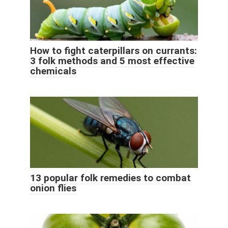
How to fight caterpillars on currants:
3 folk methods and 5 most effective
chemicals
13 popular folk remedies to combat
onion flies