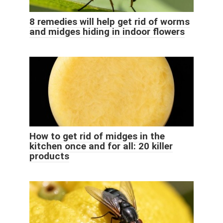
8 remedies will help get rid of worms
and midges hiding in indoor flowers
How to get rid of midges in the
kitchen once and for all: 20 killer
products