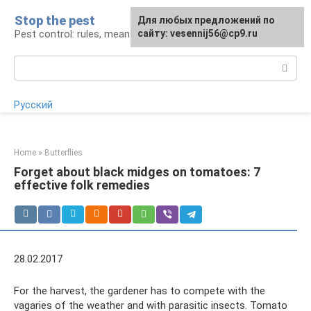
Skip
Stop the pest
For any suggestions regarding
Для любых предложений по
to
Pest control: rules, means, tips
the site:
сайту: vesennij56@cp9.ru
[email protected]
content
Search:
Русский
Home
»
Butterflies
Forget about black midges on tomatoes: 7
effective folk remedies
28.02.2017
For the harvest, the gardener has to compete with the
vagaries of the weather and with parasitic insects. Tomato