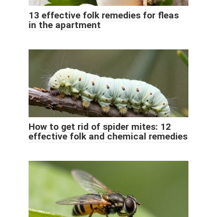
13 effective folk remedies for fleas
in the apartment
How to get rid of spider mites: 12
effective folk and chemical remedies