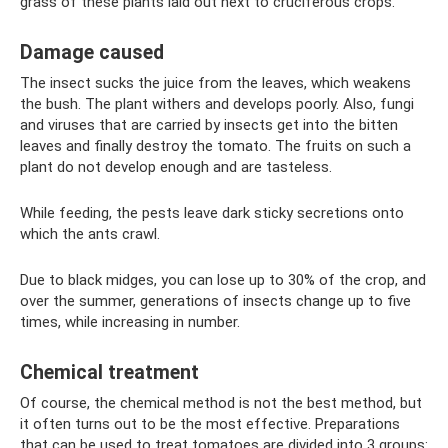
grass of these plants laid out next to cruciferous crops.
Damage caused
The insect sucks the juice from the leaves, which weakens
the bush. The plant withers and develops poorly. Also, fungi
and viruses that are carried by insects get into the bitten
leaves and finally destroy the tomato. The fruits on such a
plant do not develop enough and are tasteless.
While feeding, the pests leave dark sticky secretions onto
which the ants crawl.
Due to black midges, you can lose up to 30% of the crop, and
over the summer, generations of insects change up to five
times, while increasing in number.
Chemical treatment
Of course, the chemical method is not the best method, but
it often turns out to be the most effective. Preparations
that can be used to treat tomatoes are divided into 3 groups: