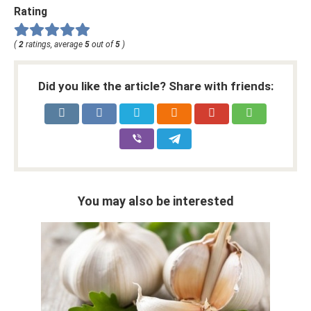
Rating
(
2
ratings, average
5
out of
5
)
Did you like the article? Share with friends:
You may also be interested