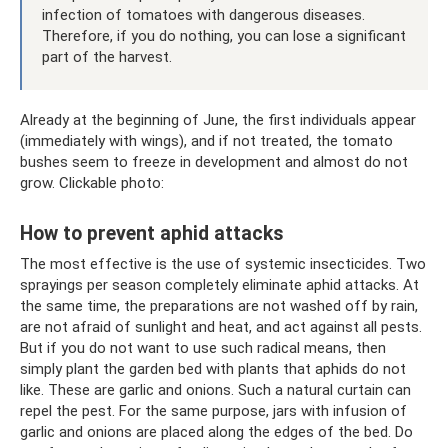
infection of tomatoes with dangerous diseases.
Therefore, if you do nothing, you can lose a significant
part of the harvest.
Already at the beginning of June, the first individuals appear
(immediately with wings), and if not treated, the tomato
bushes seem to freeze in development and almost do not
grow. Clickable photo:
How to prevent aphid attacks
The most effective is the use of systemic insecticides. Two
sprayings per season completely eliminate aphid attacks. At
the same time, the preparations are not washed off by rain,
are not afraid of sunlight and heat, and act against all pests.
But if you do not want to use such radical means, then
simply plant the garden bed with plants that aphids do not
like. These are garlic and onions. Such a natural curtain can
repel the pest. For the same purpose, jars with infusion of
garlic and onions are placed along the edges of the bed. Do