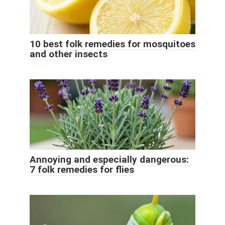
10 best folk remedies for mosquitoes
and other insects
Annoying and especially dangerous:
7 folk remedies for flies