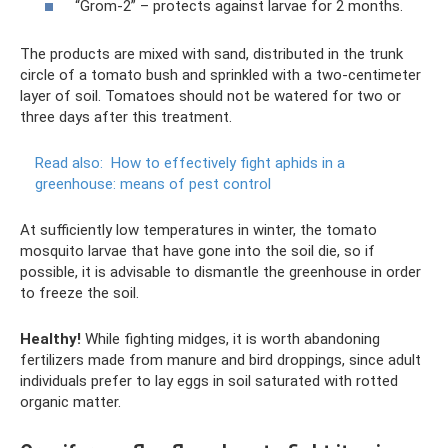
“Grom-2” – protects against larvae for 2 months.
The products are mixed with sand, distributed in the trunk
circle of a tomato bush and sprinkled with a two-centimeter
layer of soil. Tomatoes should not be watered for two or
three days after this treatment.
Read also:
How to effectively fight aphids in a
greenhouse: means of pest control
At sufficiently low temperatures in winter, the tomato
mosquito larvae that have gone into the soil die, so if
possible, it is advisable to dismantle the greenhouse in order
to freeze the soil.
Healthy!
While fighting midges, it is worth abandoning
fertilizers made from manure and bird droppings, since adult
individuals prefer to lay eggs in soil saturated with rotted
organic matter.