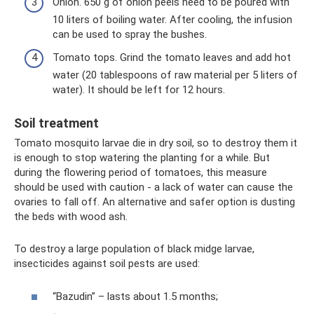
Onion. 650 g of onion peels need to be poured with
10 liters of boiling water. After cooling, the infusion
can be used to spray the bushes.
Tomato tops. Grind the tomato leaves and add hot
water (20 tablespoons of raw material per 5 liters of
water). It should be left for 12 hours.
Soil treatment
Tomato mosquito larvae die in dry soil, so to destroy them it
is enough to stop watering the planting for a while. But
during the flowering period of tomatoes, this measure
should be used with caution - a lack of water can cause the
ovaries to fall off. An alternative and safer option is dusting
the beds with wood ash.
To destroy a large population of black midge larvae,
insecticides against soil pests are used:
“Bazudin” – lasts about 1.5 months;