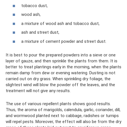
tobacco dust,
wood ash,
a mixture of wood ash and tobacco dust,
ash and street dust,
a mixture of cement powder and street dust.
It is best to pour the prepared powders into a sieve or one
layer of gauze, and then sprinkle the plants from them. It is
better to treat plantings early in the morning, when the plants
remain damp from dew or evening watering. Dusting is not
carried out on dry grass. When sprinkling dry foliage, the
slightest wind will blow the powder off the leaves, and the
treatment will not give any results.
The use of various repellent plants shows good results.
Thus, the aroma of marigolds, calendula, garlic, coriander, dill,
and wormwood planted next to cabbage, radishes or turnips
will repel pests. Moreover, the effect will also be from the dry