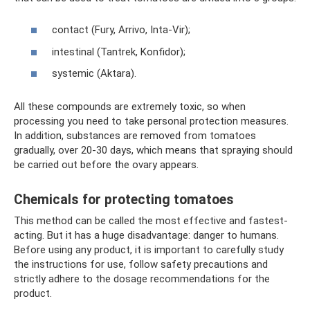
contact (Fury, Arrivo, Inta-Vir);
intestinal (Tantrek, Konfidor);
systemic (Aktara).
All these compounds are extremely toxic, so when
processing you need to take personal protection measures.
In addition, substances are removed from tomatoes
gradually, over 20-30 days, which means that spraying should
be carried out before the ovary appears.
Chemicals for protecting tomatoes
This method can be called the most effective and fastest-
acting. But it has a huge disadvantage: danger to humans.
Before using any product, it is important to carefully study
the instructions for use, follow safety precautions and
strictly adhere to the dosage recommendations for the
product.