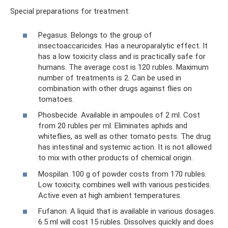
Special preparations for treatment:
Pegasus. Belongs to the group of
insectoaccaricides. Has a neuroparalytic effect. It
has a low toxicity class and is practically safe for
humans. The average cost is 120 rubles. Maximum
number of treatments is 2. Can be used in
combination with other drugs against flies on
tomatoes.
Phosbecide. Available in ampoules of 2 ml. Cost
from 20 rubles per ml. Eliminates aphids and
whiteflies, as well as other tomato pests. The drug
has intestinal and systemic action. It is not allowed
to mix with other products of chemical origin.
Mospilan. 100 g of powder costs from 170 rubles.
Low toxicity, combines well with various pesticides.
Active even at high ambient temperatures.
Fufanon. A liquid that is available in various dosages.
6.5 ml will cost 15 rubles. Dissolves quickly and does