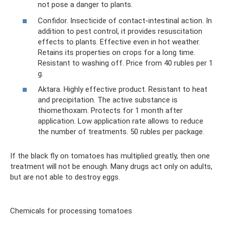
not pose a danger to plants.
Confidor. Insecticide of contact-intestinal action. In
addition to pest control, it provides resuscitation
effects to plants. Effective even in hot weather.
Retains its properties on crops for a long time.
Resistant to washing off. Price from 40 rubles per 1
g.
Aktara. Highly effective product. Resistant to heat
and precipitation. The active substance is
thiomethoxam. Protects for 1 month after
application. Low application rate allows to reduce
the number of treatments. 50 rubles per package.
If the black fly on tomatoes has multiplied greatly, then one
treatment will not be enough. Many drugs act only on adults,
but are not able to destroy eggs.
Chemicals for processing tomatoes