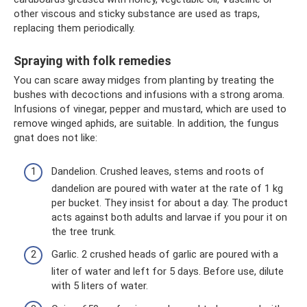
other viscous and sticky substance are used as traps,
replacing them periodically.
Spraying with folk remedies
You can scare away midges from planting by treating the
bushes with decoctions and infusions with a strong aroma.
Infusions of vinegar, pepper and mustard, which are used to
remove winged aphids, are suitable. In addition, the fungus
gnat does not like:
Dandelion. Crushed leaves, stems and roots of
dandelion are poured with water at the rate of 1 kg
per bucket. They insist for about a day. The product
acts against both adults and larvae if you pour it on
the tree trunk.
Garlic. 2 crushed heads of garlic are poured with a
liter of water and left for 5 days. Before use, dilute
with 5 liters of water.