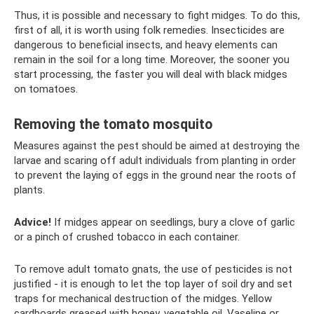
Thus, it is possible and necessary to fight midges. To do this,
first of all, it is worth using folk remedies. Insecticides are
dangerous to beneficial insects, and heavy elements can
remain in the soil for a long time. Moreover, the sooner you
start processing, the faster you will deal with black midges
on tomatoes.
Removing the tomato mosquito
Measures against the pest should be aimed at destroying the
larvae and scaring off adult individuals from planting in order
to prevent the laying of eggs in the ground near the roots of
plants.
Advice!
If midges appear on seedlings, bury a clove of garlic
or a pinch of crushed tobacco in each container.
To remove adult tomato gnats, the use of pesticides is not
justified - it is enough to let the top layer of soil dry and set
traps for mechanical destruction of the midges. Yellow
cardboards greased with honey, vegetable oil, Vaseline or