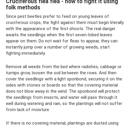
Cruciferous flea flea - how to fight it using
folk methods
Since pest beetles prefer to feed on young leaves of
cruciferous crops, the fight against them must begin literally
with the appearance of the first shoots. The real danger
awaits the seedlings when the first seven-lobed leaves
appear on them. Do not wait for fleas to appear, they can
instantly jump over a number of growing weeds, start
fighting immediately.
Remove all weeds from the bed where radishes, cabbage or
turnips grow, loosen the soil between the rows. And then
cover the seedlings with a light sponbond, securing it on the
sides with stones or boards so that the covering material
does not blow away in the wind. The sponbond will protect
the seedlings from insects, and water will pass through it
well during watering and rain, so the plantings will not suffer
from lack of moisture.
If there is no covering material, plantings are dusted using