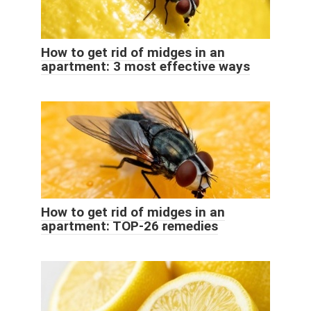
How to get rid of midges in an
apartment: 3 most effective ways
How to get rid of midges in an
apartment: TOP-26 remedies