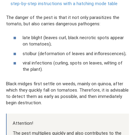
step-by-step instructions with a hatching mode table
The danger of the pest is that it not only parasitizes the
tomato, but also carries dangerous pathogens:
late blight (leaves curl, black necrotic spots appear
on tomatoes);
stolbur (deformation of leaves and inflorescences);
viral infections (curling, spots on leaves, wilting of
the plant).
Black midges first settle on weeds, mainly on quinoa, after
which they quickly fall on tomatoes. Therefore, it is advisable
to detect them as early as possible, and then immediately
begin destruction.
Attention!
The pest multiplies quickly and also contributes to the