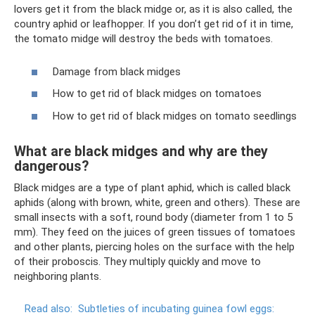
lovers get it from the black midge or, as it is also called, the
country aphid or leafhopper. If you don’t get rid of it in time,
the tomato midge will destroy the beds with tomatoes.
Damage from black midges
How to get rid of black midges on tomatoes
How to get rid of black midges on tomato seedlings
What are black midges and why are they
dangerous?
Black midges are a type of plant aphid, which is called black
aphids (along with brown, white, green and others). These are
small insects with a soft, round body (diameter from 1 to 5
mm). They feed on the juices of green tissues of tomatoes
and other plants, piercing holes on the surface with the help
of their proboscis. They multiply quickly and move to
neighboring plants.
Read also:
Subtleties of incubating guinea fowl eggs: