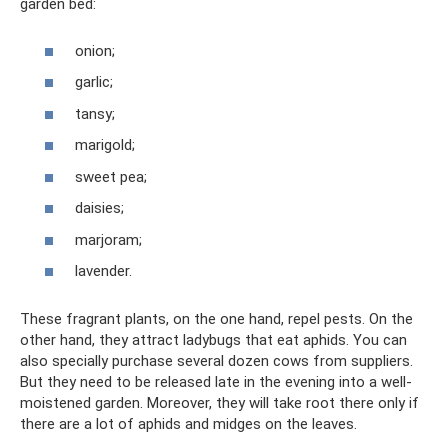
garden bed:
onion;
garlic;
tansy;
marigold;
sweet pea;
daisies;
marjoram;
lavender.
These fragrant plants, on the one hand, repel pests. On the
other hand, they attract ladybugs that eat aphids. You can
also specially purchase several dozen cows from suppliers.
But they need to be released late in the evening into a well-
moistened garden. Moreover, they will take root there only if
there are a lot of aphids and midges on the leaves.