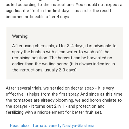
acted according to the instructions. You should not expect a
significant effect in the first days - as a rule, the result
becomes noticeable after 4 days.
Warning:
After using chemicals, after 3-4 days, it is advisable to
spray the bushes with clean water to wash off the
remaining solution. The harvest can be harvested no
earlier than the waiting period (it is always indicated in
the instructions, usually 2-3 days).
After several trials, we settled on dectar soap - it is very
effective, it helps from the first spray. And since at this time
the tomatoes are already blooming, we add boron chelate to
the sprayer - it turns out 2 in 1 - and protection and
fertilizing with a microelement for better fruit set.
Read also:
Tomato variety Nastya-Slastena: