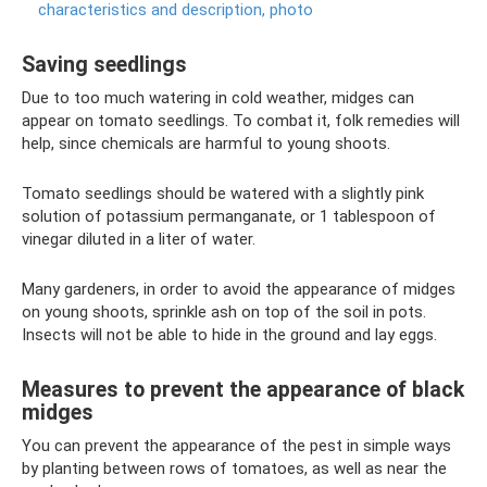
characteristics and description, photo
Saving seedlings
Due to too much watering in cold weather, midges can
appear on tomato seedlings. To combat it, folk remedies will
help, since chemicals are harmful to young shoots.
Tomato seedlings should be watered with a slightly pink
solution of potassium permanganate, or 1 tablespoon of
vinegar diluted in a liter of water.
Many gardeners, in order to avoid the appearance of midges
on young shoots, sprinkle ash on top of the soil in pots.
Insects will not be able to hide in the ground and lay eggs.
Measures to prevent the appearance of black
midges
You can prevent the appearance of the pest in simple ways
by planting between rows of tomatoes, as well as near the