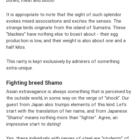
bones, meat and blood!
It is appropriate to note that the sight of such splendor
evokes mixed associations and excites the senses. The
strange birds originate from the island of Sumatra. These
“blackies” have nothing else to boast about - their egg
production is low, and their weight is also about one and a
half kilos.
This rarity is kept exclusively by admirers of something
extra-unique.
Fighting breed Shamo
Asian extravagance is always something that is perceived by
the outside world, in some way on the verge of “shock”. Our
guest from Japan also trumps elements of this kind. Let's
start with the translation of her name, and from Japanese
"Shamo" means nothing more than "fighter". Agree, an
impressive start to dating!
Yes, these individuals with nerves of steel are “students” of