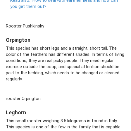
Read also:
How to deal with earthen fleas and how can
you get them out?
Rooster Pushkinsky
Orpington
This species has short legs and a straight, short tail. The
color of the feathers has different shades. In terms of living
conditions, they are real picky people. They need regular
exercise outside the coop, and special attention should be
paid to the bedding, which needs to be changed or cleaned
regularly.
rooster Orpington
Leghorn
This small rooster weighing 3.5 kilograms is found in Italy.
This species is one of the few in the family that is capable