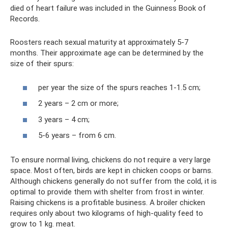
died of heart failure was included in the Guinness Book of
Records.
Roosters reach sexual maturity at approximately 5-7
months. Their approximate age can be determined by the
size of their spurs:
per year the size of the spurs reaches 1-1.5 cm;
2 years – 2 cm or more;
3 years – 4 cm;
5-6 years – from 6 cm.
To ensure normal living, chickens do not require a very large
space. Most often, birds are kept in chicken coops or barns.
Although chickens generally do not suffer from the cold, it is
optimal to provide them with shelter from frost in winter.
Raising chickens is a profitable business. A broiler chicken
requires only about two kilograms of high-quality feed to
grow to 1 kg. meat.