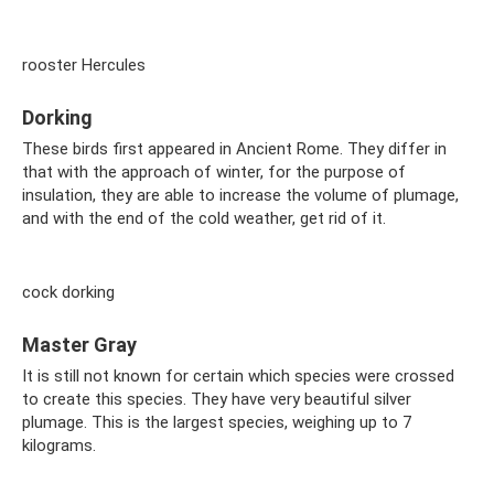
rooster Hercules
Dorking
These birds first appeared in Ancient Rome. They differ in
that with the approach of winter, for the purpose of
insulation, they are able to increase the volume of plumage,
and with the end of the cold weather, get rid of it.
cock dorking
Master Gray
It is still not known for certain which species were crossed
to create this species. They have very beautiful silver
plumage. This is the largest species, weighing up to 7
kilograms.