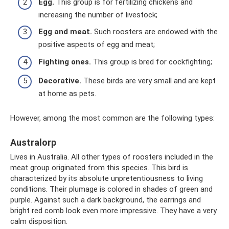
Egg.
This group is for fertilizing chickens and
increasing the number of livestock;
Egg and meat.
Such roosters are endowed with the
positive aspects of egg and meat;
Fighting ones.
This group is bred for cockfighting;
Decorative.
These birds are very small and are kept
at home as pets.
However, among the most common are the following types:
Australorp
Lives in Australia. All other types of roosters included in the
meat group originated from this species. This bird is
characterized by its absolute unpretentiousness to living
conditions. Their plumage is colored in shades of green and
purple. Against such a dark background, the earrings and
bright red comb look even more impressive. They have a very
calm disposition.