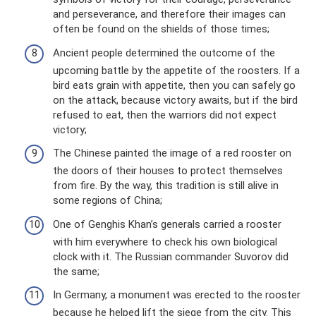
and perseverance, and therefore their images can
often be found on the shields of those times;
Ancient people determined the outcome of the
upcoming battle by the appetite of the roosters. If a
bird eats grain with appetite, then you can safely go
on the attack, because victory awaits, but if the bird
refused to eat, then the warriors did not expect
victory;
The Chinese painted the image of a red rooster on
the doors of their houses to protect themselves
from fire. By the way, this tradition is still alive in
some regions of China;
One of Genghis Khan’s generals carried a rooster
with him everywhere to check his own biological
clock with it. The Russian commander Suvorov did
the same;
In Germany, a monument was erected to the rooster
because he helped lift the siege from the city. This