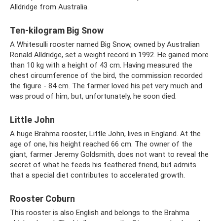
Alldridge from Australia.
Ten-kilogram Big Snow
A Whitesulli rooster named Big Snow, owned by Australian
Ronald Alldridge, set a weight record in 1992. He gained more
than 10 kg with a height of 43 cm. Having measured the
chest circumference of the bird, the commission recorded
the figure - 84 cm. The farmer loved his pet very much and
was proud of him, but, unfortunately, he soon died.
Little John
A huge Brahma rooster, Little John, lives in England. At the
age of one, his height reached 66 cm. The owner of the
giant, farmer Jeremy Goldsmith, does not want to reveal the
secret of what he feeds his feathered friend, but admits
that a special diet contributes to accelerated growth.
Rooster Coburn
This rooster is also English and belongs to the Brahma