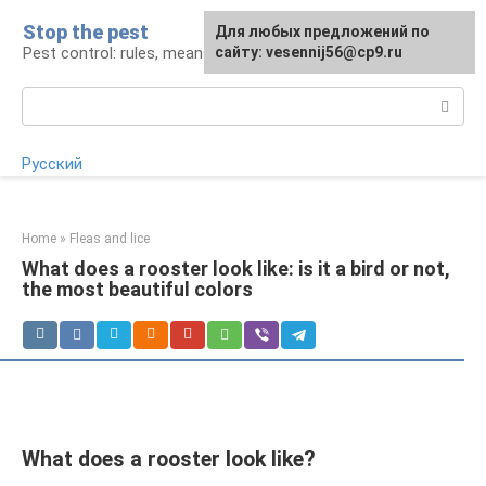
Skip
Stop the pest
For any suggestions regarding
Для любых предложений по
to
Pest control: rules, means, tips
the site:
сайту: vesennij56@cp9.ru
[email protected]
content
Search:
Русский
Home
»
Fleas and lice
What does a rooster look like: is it a bird or not,
the most beautiful colors
What does a rooster look like?