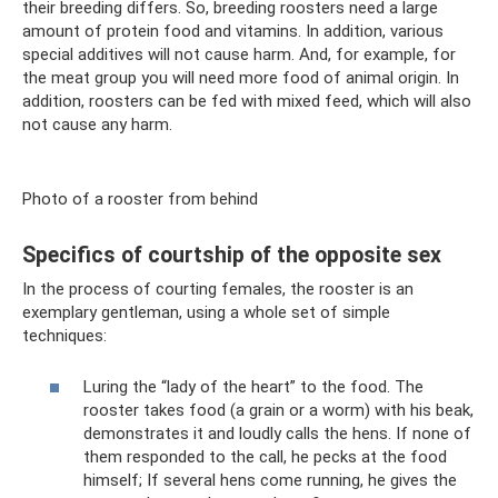
their breeding differs. So, breeding roosters need a large
amount of protein food and vitamins. In addition, various
special additives will not cause harm. And, for example, for
the meat group you will need more food of animal origin. In
addition, roosters can be fed with mixed feed, which will also
not cause any harm.
Photo of a rooster from behind
Specifics of courtship of the opposite sex
In the process of courting females, the rooster is an
exemplary gentleman, using a whole set of simple
techniques:
Luring the “lady of the heart” to the food. The
rooster takes food (a grain or a worm) with his beak,
demonstrates it and loudly calls the hens. If none of
them responded to the call, he pecks at the food
himself; If several hens come running, he gives the