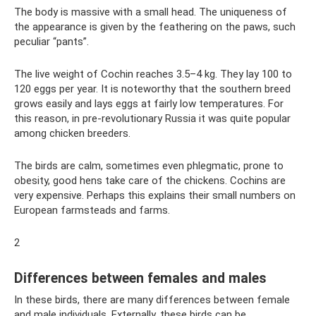
The body is massive with a small head. The uniqueness of
the appearance is given by the feathering on the paws, such
peculiar “pants”.
The live weight of Cochin reaches 3.5–4 kg. They lay 100 to
120 eggs per year. It is noteworthy that the southern breed
grows easily and lays eggs at fairly low temperatures. For
this reason, in pre-revolutionary Russia it was quite popular
among chicken breeders.
The birds are calm, sometimes even phlegmatic, prone to
obesity, good hens take care of the chickens. Cochins are
very expensive. Perhaps this explains their small numbers on
European farmsteads and farms.
2
Differences between females and males
In these birds, there are many differences between female
and male individuals. Externally, these birds can be