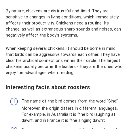
By nature, chickens are distrustful and timid. They are
sensitive to changes in living conditions, which immediately
affects their productivity. Chickens need a routine. Its
change, as well as extraneous sharp sounds and noises, can
negatively affect the body's systems.
When keeping several chickens, it should be borne in mind
that birds can be aggressive towards each other. They have
clear hierarchical connections within their circle. The largest
chickens usually become the leaders - they are the ones who
enjoy the advantages when feeding.
Interesting facts about roosters
The name of the bird comes from the word “Sing”.
Moreover, the origin differs in different languages.
For example, in Australia it is “the bird laughing at
dawn”, and in France it is “the singing dawn”;