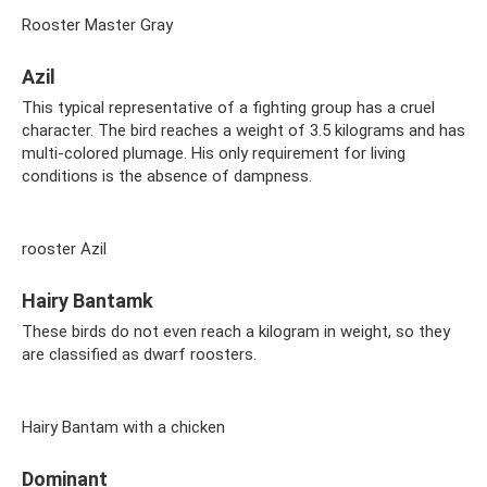
Rooster Master Gray
Azil
This typical representative of a fighting group has a cruel
character. The bird reaches a weight of 3.5 kilograms and has
multi-colored plumage. His only requirement for living
conditions is the absence of dampness.
rooster Azil
Hairy Bantamk
These birds do not even reach a kilogram in weight, so they
are classified as dwarf roosters.
Hairy Bantam with a chicken
Dominant