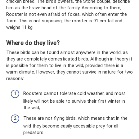
chicken breed. The bird's owners, the Stone couple, describe
him as the brave head of the family. According to them,
Rooster is not even afraid of foxes, which often enter the
farm. This is not surprising, the rooster is 91 cm tall and
weighs 11 kg.
Where do they live?
These birds can be found almost anywhere in the world, as
they are completely domesticated birds. Although in theory it
is possible for them to live in the wild, provided there is a
warm climate. However, they cannot survive in nature for two
reasons:
Roosters cannot tolerate cold weather, and most
likely will not be able to survive their first winter in
the wild;
These are not flying birds, which means that in the
wild they become easily accessible prey for all
predators.