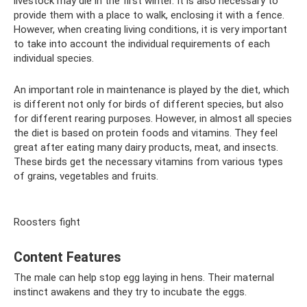
livestock may die in the first winter. It is also necessary to
provide them with a place to walk, enclosing it with a fence.
However, when creating living conditions, it is very important
to take into account the individual requirements of each
individual species.
An important role in maintenance is played by the diet, which
is different not only for birds of different species, but also
for different rearing purposes. However, in almost all species
the diet is based on protein foods and vitamins. They feel
great after eating many dairy products, meat, and insects.
These birds get the necessary vitamins from various types
of grains, vegetables and fruits.
Roosters fight
Content Features
The male can help stop egg laying in hens. Their maternal
instinct awakens and they try to incubate the eggs.