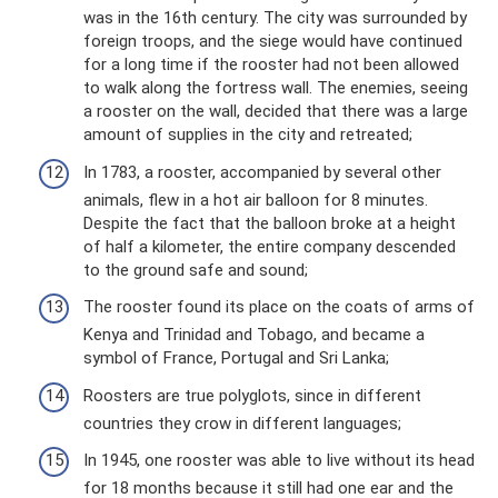
was in the 16th century. The city was surrounded by
foreign troops, and the siege would have continued
for a long time if the rooster had not been allowed
to walk along the fortress wall. The enemies, seeing
a rooster on the wall, decided that there was a large
amount of supplies in the city and retreated;
In 1783, a rooster, accompanied by several other
animals, flew in a hot air balloon for 8 minutes.
Despite the fact that the balloon broke at a height
of half a kilometer, the entire company descended
to the ground safe and sound;
The rooster found its place on the coats of arms of
Kenya and Trinidad and Tobago, and became a
symbol of France, Portugal and Sri Lanka;
Roosters are true polyglots, since in different
countries they crow in different languages;
In 1945, one rooster was able to live without its head
for 18 months because it still had one ear and the