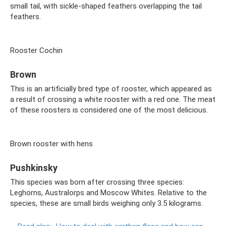
small tail, with sickle-shaped feathers overlapping the tail
feathers.
Rooster Cochin
Brown
This is an artificially bred type of rooster, which appeared as
a result of crossing a white rooster with a red one. The meat
of these roosters is considered one of the most delicious.
Brown rooster with hens
Pushkinsky
This species was born after crossing three species:
Leghorns, Australorps and Moscow Whites. Relative to the
species, these are small birds weighing only 3.5 kilograms.