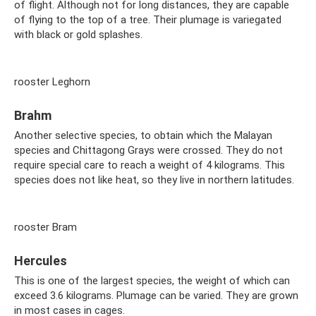
of flight. Although not for long distances, they are capable
of flying to the top of a tree. Their plumage is variegated
with black or gold splashes.
rooster Leghorn
Brahm
Another selective species, to obtain which the Malayan
species and Chittagong Grays were crossed. They do not
require special care to reach a weight of 4 kilograms. This
species does not like heat, so they live in northern latitudes.
rooster Bram
Hercules
This is one of the largest species, the weight of which can
exceed 3.6 kilograms. Plumage can be varied. They are grown
in most cases in cages.