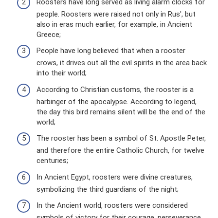
Roosters have long served as living alarm clocks for
people. Roosters were raised not only in Rus', but
also in eras much earlier, for example, in Ancient
Greece;
People have long believed that when a rooster
crows, it drives out all the evil spirits in the area back
into their world;
According to Christian customs, the rooster is a
harbinger of the apocalypse. According to legend,
the day this bird remains silent will be the end of the
world;
The rooster has been a symbol of St. Apostle Peter,
and therefore the entire Catholic Church, for twelve
centuries;
In Ancient Egypt, roosters were divine creatures,
symbolizing the third guardians of the night;
In the Ancient world, roosters were considered
symbols of victory for their courage, perseverance