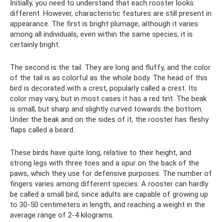
Initially, you need to understand that each rooster looks
different. However, characteristic features are still present in
appearance. The first is bright plumage, although it varies
among all individuals, even within the same species, it is
certainly bright.
The second is the tail. They are long and fluffy, and the color
of the tail is as colorful as the whole body. The head of this
bird is decorated with a crest, popularly called a crest. Its
color may vary, but in most cases it has a red tint. The beak
is small, but sharp and slightly curved towards the bottom.
Under the beak and on the sides of it, the rooster has fleshy
flaps called a beard.
These birds have quite long, relative to their height, and
strong legs with three toes and a spur on the back of the
paws, which they use for defensive purposes. The number of
fingers varies among different species. A rooster can hardly
be called a small bird, since adults are capable of growing up
to 30-50 centimeters in length, and reaching a weight in the
average range of 2-4 kilograms.