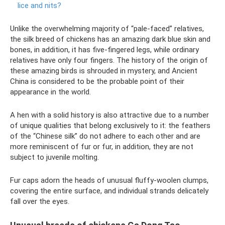
lice and nits?
Unlike the overwhelming majority of “pale-faced” relatives,
the silk breed of chickens has an amazing dark blue skin and
bones, in addition, it has five-fingered legs, while ordinary
relatives have only four fingers. The history of the origin of
these amazing birds is shrouded in mystery, and Ancient
China is considered to be the probable point of their
appearance in the world.
A hen with a solid history is also attractive due to a number
of unique qualities that belong exclusively to it: the feathers
of the “Chinese silk” do not adhere to each other and are
more reminiscent of fur or fur, in addition, they are not
subject to juvenile molting.
Fur caps adorn the heads of unusual fluffy-woolen clumps,
covering the entire surface, and individual strands delicately
fall over the eyes.