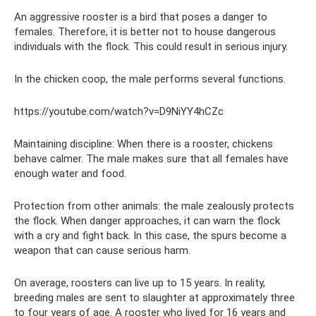
An aggressive rooster is a bird that poses a danger to
females. Therefore, it is better not to house dangerous
individuals with the flock. This could result in serious injury.
In the chicken coop, the male performs several functions.
https://youtube.com/watch?v=D9NiYY4hCZc
Maintaining discipline: When there is a rooster, chickens
behave calmer. The male makes sure that all females have
enough water and food.
Protection from other animals: the male zealously protects
the flock. When danger approaches, it can warn the flock
with a cry and fight back. In this case, the spurs become a
weapon that can cause serious harm.
On average, roosters can live up to 15 years. In reality,
breeding males are sent to slaughter at approximately three
to four years of age. A rooster who lived for 16 years and