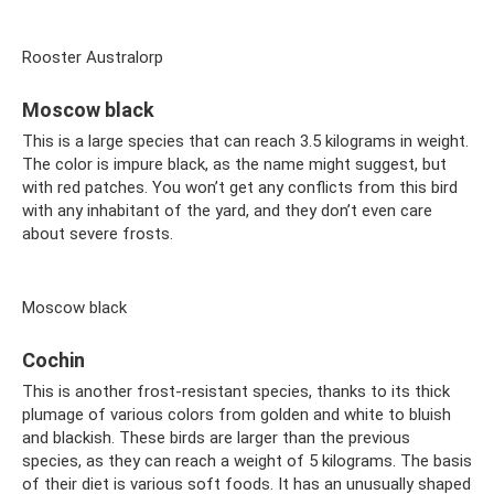
Rooster Australorp
Moscow black
This is a large species that can reach 3.5 kilograms in weight.
The color is impure black, as the name might suggest, but
with red patches. You won’t get any conflicts from this bird
with any inhabitant of the yard, and they don’t even care
about severe frosts.
Moscow black
Cochin
This is another frost-resistant species, thanks to its thick
plumage of various colors from golden and white to bluish
and blackish. These birds are larger than the previous
species, as they can reach a weight of 5 kilograms. The basis
of their diet is various soft foods. It has an unusually shaped