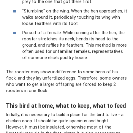
prey to the one that got there first.
"Stumbling" on the wing. When the hen approaches, it
walks around it, periodically touching its wing with
loose feathers with its foot.
Pursuit of a female. While running after the hen, the
rooster stretches its neck, bends its head to the
ground, and ruffles its feathers. This method is more
often used for unfamiliar females, representatives
of someone else’s poultry house.
The rooster may show indifference to some hens of his
flock, and they lay unfertilized eggs. Therefore, some owners
who want to get a larger offspring are forced to keep 2
roosters in one flock.
This bird at home, what to keep, what to feed
Initially, it is necessary to build a place for the bird to live - a
chicken coop. It should be quite spacious and bright.
However, it must be insulated, otherwise most of the