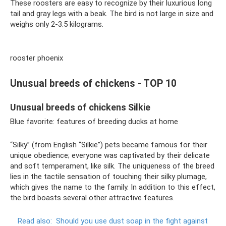
These roosters are easy to recognize by their luxurious long
tail and gray legs with a beak. The bird is not large in size and
weighs only 2-3.5 kilograms.
rooster phoenix
Unusual breeds of chickens - TOP 10
Unusual breeds of chickens Silkie
Blue favorite: features of breeding ducks at home
“Silky” (from English “Silkie”) pets became famous for their
unique obedience; everyone was captivated by their delicate
and soft temperament, like silk. The uniqueness of the breed
lies in the tactile sensation of touching their silky plumage,
which gives the name to the family. In addition to this effect,
the bird boasts several other attractive features.
Read also:
Should you use dust soap in the fight against