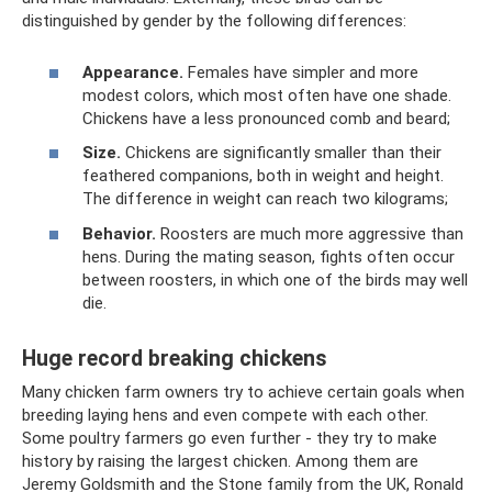
distinguished by gender by the following differences:
Appearance.
Females have simpler and more
modest colors, which most often have one shade.
Chickens have a less pronounced comb and beard;
Size.
Chickens are significantly smaller than their
feathered companions, both in weight and height.
The difference in weight can reach two kilograms;
Behavior.
Roosters are much more aggressive than
hens. During the mating season, fights often occur
between roosters, in which one of the birds may well
die.
Huge record breaking chickens
Many chicken farm owners try to achieve certain goals when
breeding laying hens and even compete with each other.
Some poultry farmers go even further - they try to make
history by raising the largest chicken. Among them are
Jeremy Goldsmith and the Stone family from the UK, Ronald