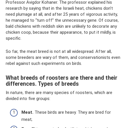
Professor Avigdor Kohaner. The professor explained his
research by saying that in the Israeli heat, chickens don’t
need plumage at all, and after 25 years of vigorous activity,
he managed to “turn off” the unnecessary gene. Of course,
bald chickens with reddish skin are unlikely to decorate any
chicken coop, because their appearance, to put it mildly, is
specific.
So far, the meat breed is not at all widespread. After all,
some breeders are wary of them, and conservationists even
rebel against such experiments on birds.
What breeds of roosters are there and their
differences. Types of breeds
In nature, there are many species of roosters, which are
divided into five groups:
Meat.
These birds are heavy. They are bred for
meat;