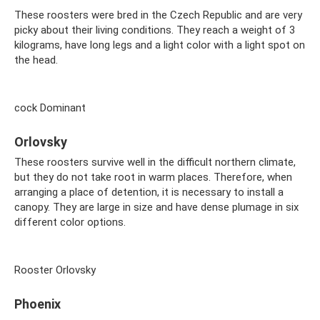
These roosters were bred in the Czech Republic and are very
picky about their living conditions. They reach a weight of 3
kilograms, have long legs and a light color with a light spot on
the head.
cock Dominant
Orlovsky
These roosters survive well in the difficult northern climate,
but they do not take root in warm places. Therefore, when
arranging a place of detention, it is necessary to install a
canopy. They are large in size and have dense plumage in six
different color options.
Rooster Orlovsky
Phoenix