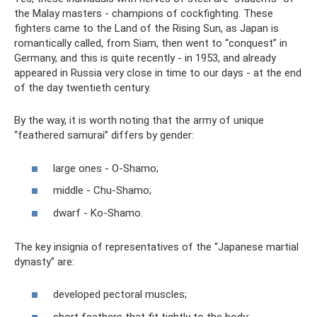
the Malay masters - champions of cockfighting. These
fighters came to the Land of the Rising Sun, as Japan is
romantically called, from Siam, then went to “conquest” in
Germany, and this is quite recently - in 1953, and already
appeared in Russia very close in time to our days - at the end
of the day twentieth century.
By the way, it is worth noting that the army of unique
“feathered samurai” differs by gender:
large ones - O-Shamo;
middle - Chu-Shamo;
dwarf - Ko-Shamo.
The key insignia of representatives of the “Japanese martial
dynasty” are:
developed pectoral muscles;
short feathers that fit tightly to the body;