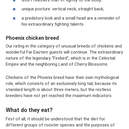
unique posture: vertical neck, straight back;
a predatory look and a small head are a reminder of
his extraordinary fighting talents.
Phoenix chicken breed
Our rating in the category of unusual breeds of chickens and
wonderful Far Eastern guests will continue. The extraordinary
nature of the legendary “Firebird”, which is in the Celestial
Empire and the neighboring Land of Cherry Blossoms.
Chickens of the Phoenix breed have their own mythological
role, which consists of an exclusively long tail, because its
standard length is about three meters, but the restless
breeders have not yet reached the maximum indicators.
What do they eat?
First of all, it should be understood that the diet for
different groups of rooster species and the purposes of