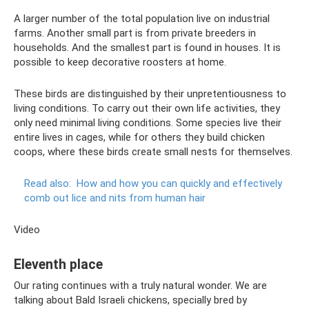
A larger number of the total population live on industrial
farms. Another small part is from private breeders in
households. And the smallest part is found in houses. It is
possible to keep decorative roosters at home.
These birds are distinguished by their unpretentiousness to
living conditions. To carry out their own life activities, they
only need minimal living conditions. Some species live their
entire lives in cages, while for others they build chicken
coops, where these birds create small nests for themselves.
Read also:
How and how you can quickly and effectively
comb out lice and nits from human hair
Video
Eleventh place
Our rating continues with a truly natural wonder. We are
talking about Bald Israeli chickens, specially bred by