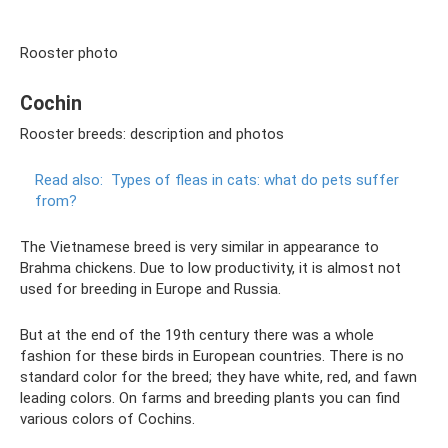
Rooster photo
Cochin
Rooster breeds: description and photos
Read also:
Types of fleas in cats: what do pets suffer
from?
The Vietnamese breed is very similar in appearance to
Brahma chickens. Due to low productivity, it is almost not
used for breeding in Europe and Russia.
But at the end of the 19th century there was a whole
fashion for these birds in European countries. There is no
standard color for the breed; they have white, red, and fawn
leading colors. On farms and breeding plants you can find
various colors of Cochins.