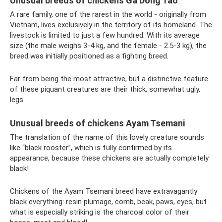
Unusual breeds of chickens Ga Dong Tao
A rare family, one of the rarest in the world - originally from
Vietnam, lives exclusively in the territory of its homeland. The
livestock is limited to just a few hundred. With its average
size (the male weighs 3-4 kg, and the female - 2.5-3 kg), the
breed was initially positioned as a fighting breed.
Far from being the most attractive, but a distinctive feature
of these piquant creatures are their thick, somewhat ugly,
legs.
Unusual breeds of chickens Ayam Tsemani
The translation of the name of this lovely creature sounds
like “black rooster”, which is fully confirmed by its
appearance, because these chickens are actually completely
black!
Chickens of the Ayam Tsemani breed have extravagantly
black everything: resin plumage, comb, beak, paws, eyes, but
what is especially striking is the charcoal color of their