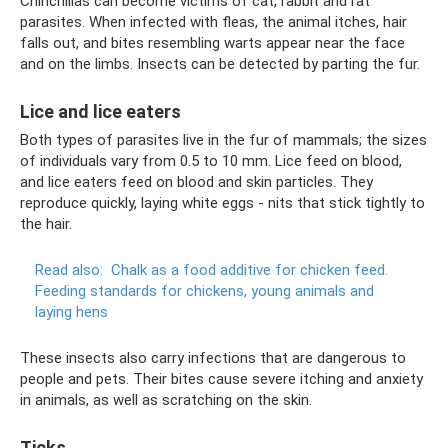
Chinchillas can become victims of cat, rabbit and rat
parasites. When infected with fleas, the animal itches, hair
falls out, and bites resembling warts appear near the face
and on the limbs. Insects can be detected by parting the fur.
Lice and lice eaters
Both types of parasites live in the fur of mammals; the sizes
of individuals vary from 0.5 to 10 mm. Lice feed on blood,
and lice eaters feed on blood and skin particles. They
reproduce quickly, laying white eggs - nits that stick tightly to
the hair.
Read also:
Chalk as a food additive for chicken feed.
Feeding standards for chickens, young animals and
laying hens
These insects also carry infections that are dangerous to
people and pets. Their bites cause severe itching and anxiety
in animals, as well as scratching on the skin.
Ticks