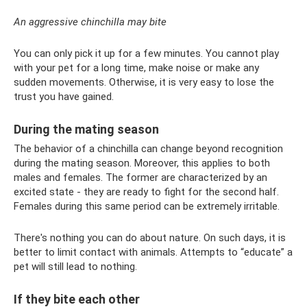
An aggressive chinchilla may bite
You can only pick it up for a few minutes. You cannot play
with your pet for a long time, make noise or make any
sudden movements. Otherwise, it is very easy to lose the
trust you have gained.
During the mating season
The behavior of a chinchilla can change beyond recognition
during the mating season. Moreover, this applies to both
males and females. The former are characterized by an
excited state - they are ready to fight for the second half.
Females during this same period can be extremely irritable.
There's nothing you can do about nature. On such days, it is
better to limit contact with animals. Attempts to “educate” a
pet will still lead to nothing.
If they bite each other