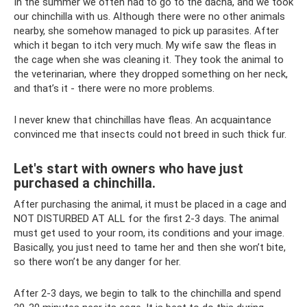
In the summer we often had to go to the dacha, and we took
our chinchilla with us. Although there were no other animals
nearby, she somehow managed to pick up parasites. After
which it began to itch very much. My wife saw the fleas in
the cage when she was cleaning it. They took the animal to
the veterinarian, where they dropped something on her neck,
and that’s it - there were no more problems.
I never knew that chinchillas have fleas. An acquaintance
convinced me that insects could not breed in such thick fur.
Let's start with owners who have just
purchased a chinchilla.
After purchasing the animal, it must be placed in a cage and
NOT DISTURBED AT ALL for the first 2-3 days. The animal
must get used to your room, its conditions and your image.
Basically, you just need to tame her and then she won’t bite,
so there won’t be any danger for her.
After 2-3 days, we begin to talk to the chinchilla and spend