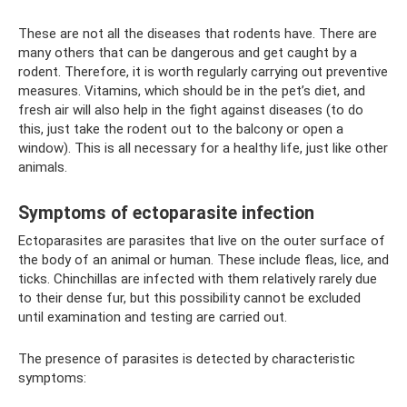
These are not all the diseases that rodents have. There are
many others that can be dangerous and get caught by a
rodent. Therefore, it is worth regularly carrying out preventive
measures. Vitamins, which should be in the pet’s diet, and
fresh air will also help in the fight against diseases (to do
this, just take the rodent out to the balcony or open a
window). This is all necessary for a healthy life, just like other
animals.
Symptoms of ectoparasite infection
Ectoparasites are parasites that live on the outer surface of
the body of an animal or human. These include fleas, lice, and
ticks. Chinchillas are infected with them relatively rarely due
to their dense fur, but this possibility cannot be excluded
until examination and testing are carried out.
The presence of parasites is detected by characteristic
symptoms: