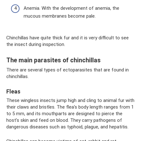
Anemia. With the development of anemia, the
mucous membranes become pale.
Chinchillas have quite thick fur and it is very difficult to see
the insect during inspection.
The main parasites of chinchillas
There are several types of ectoparasites that are found in
chinchillas.
Fleas
These wingless insects jump high and cling to animal fur with
their claws and bristles. The flea's body length ranges from 1
to 5 mm, and its mouthparts are designed to pierce the
host's skin and feed on blood. They carry pathogens of
dangerous diseases such as typhoid, plague, and hepatitis.