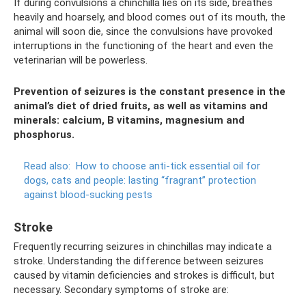
If during convulsions a chinchilla lies on its side, breathes
heavily and hoarsely, and blood comes out of its mouth, the
animal will soon die, since the convulsions have provoked
interruptions in the functioning of the heart and even the
veterinarian will be powerless.
Prevention of seizures is the constant presence in the
animal’s diet of dried fruits, as well as vitamins and
minerals: calcium, B vitamins, magnesium and
phosphorus.
Read also:
How to choose anti-tick essential oil for
dogs, cats and people: lasting “fragrant” protection
against blood-sucking pests
Stroke
Frequently recurring seizures in chinchillas may indicate a
stroke. Understanding the difference between seizures
caused by vitamin deficiencies and strokes is difficult, but
necessary. Secondary symptoms of stroke are: