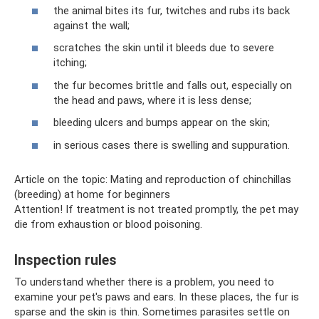
the animal bites its fur, twitches and rubs its back
against the wall;
scratches the skin until it bleeds due to severe
itching;
the fur becomes brittle and falls out, especially on
the head and paws, where it is less dense;
bleeding ulcers and bumps appear on the skin;
in serious cases there is swelling and suppuration.
Article on the topic: Mating and reproduction of chinchillas
(breeding) at home for beginners
Attention! If treatment is not treated promptly, the pet may
die from exhaustion or blood poisoning.
Inspection rules
To understand whether there is a problem, you need to
examine your pet's paws and ears. In these places, the fur is
sparse and the skin is thin. Sometimes parasites settle on