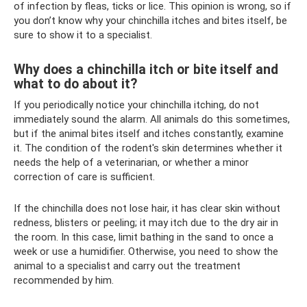
of infection by fleas, ticks or lice. This opinion is wrong, so if
you don’t know why your chinchilla itches and bites itself, be
sure to show it to a specialist.
Why does a chinchilla itch or bite itself and
what to do about it?
If you periodically notice your chinchilla itching, do not
immediately sound the alarm. All animals do this sometimes,
but if the animal bites itself and itches constantly, examine
it. The condition of the rodent's skin determines whether it
needs the help of a veterinarian, or whether a minor
correction of care is sufficient.
If the chinchilla does not lose hair, it has clear skin without
redness, blisters or peeling; it may itch due to the dry air in
the room. In this case, limit bathing in the sand to once a
week or use a humidifier. Otherwise, you need to show the
animal to a specialist and carry out the treatment
recommended by him.