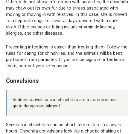
If tests do not show infestation with parasites, the chinchilla
may chew out its own fur due to stress associated with
moving or moving in with relatives. In this case, she is moved
to a separate cage for several days, covered with a dark
cloth. Other causes of biting include vitamin deficiency,
allergies, and other diseases.
Preventing infections is easier than treating them. Follow the
rules for caring for chinchillas, and the animals will be best
protected from parasites. If you notice signs of infection in
them, contact your veterinarian.
Convulsions
Sudden convulsions in chinchillas are a common and
quite dangerous ailment.
Seizures in chinchillas can be short-term or last for several
hours. Chinchilla convulsions look like a chaotic shaking of