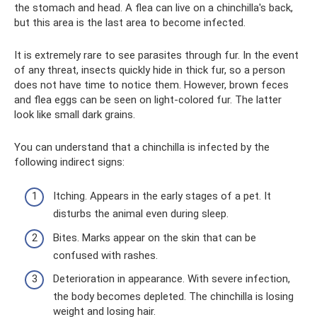
the stomach and head. A flea can live on a chinchilla's back,
but this area is the last area to become infected.
It is extremely rare to see parasites through fur. In the event
of any threat, insects quickly hide in thick fur, so a person
does not have time to notice them. However, brown feces
and flea eggs can be seen on light-colored fur. The latter
look like small dark grains.
You can understand that a chinchilla is infected by the
following indirect signs:
Itching. Appears in the early stages of a pet. It
disturbs the animal even during sleep.
Bites. Marks appear on the skin that can be
confused with rashes.
Deterioration in appearance. With severe infection,
the body becomes depleted. The chinchilla is losing
weight and losing hair.