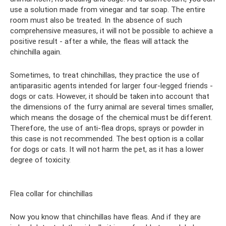
use a solution made from vinegar and tar soap. The entire
room must also be treated. In the absence of such
comprehensive measures, it will not be possible to achieve a
positive result - after a while, the fleas will attack the
chinchilla again.
Sometimes, to treat chinchillas, they practice the use of
antiparasitic agents intended for larger four-legged friends -
dogs or cats. However, it should be taken into account that
the dimensions of the furry animal are several times smaller,
which means the dosage of the chemical must be different.
Therefore, the use of anti-flea drops, sprays or powder in
this case is not recommended. The best option is a collar
for dogs or cats. It will not harm the pet, as it has a lower
degree of toxicity.
Flea collar for chinchillas
Now you know that chinchillas have fleas. And if they are