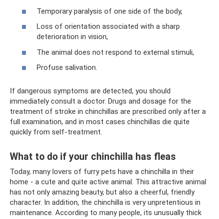
Temporary paralysis of one side of the body,
Loss of orientation associated with a sharp
deterioration in vision,
The animal does not respond to external stimuli,
Profuse salivation.
If dangerous symptoms are detected, you should
immediately consult a doctor. Drugs and dosage for the
treatment of stroke in chinchillas are prescribed only after a
full examination, and in most cases chinchillas die quite
quickly from self-treatment.
What to do if your chinchilla has fleas
Today, many lovers of furry pets have a chinchilla in their
home - a cute and quite active animal. This attractive animal
has not only amazing beauty, but also a cheerful, friendly
character. In addition, the chinchilla is very unpretentious in
maintenance. According to many people, its unusually thick