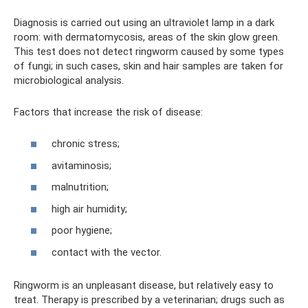
Diagnosis is carried out using an ultraviolet lamp in a dark
room: with dermatomycosis, areas of the skin glow green.
This test does not detect ringworm caused by some types
of fungi; in such cases, skin and hair samples are taken for
microbiological analysis.
Factors that increase the risk of disease:
chronic stress;
avitaminosis;
malnutrition;
high air humidity;
poor hygiene;
contact with the vector.
Ringworm is an unpleasant disease, but relatively easy to
treat. Therapy is prescribed by a veterinarian; drugs such as