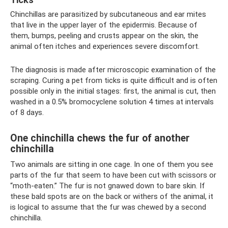
Chinchillas are parasitized by subcutaneous and ear mites
that live in the upper layer of the epidermis. Because of
them, bumps, peeling and crusts appear on the skin, the
animal often itches and experiences severe discomfort.
The diagnosis is made after microscopic examination of the
scraping. Curing a pet from ticks is quite difficult and is often
possible only in the initial stages: first, the animal is cut, then
washed in a 0.5% bromocyclene solution 4 times at intervals
of 8 days.
One chinchilla chews the fur of another
chinchilla
Two animals are sitting in one cage. In one of them you see
parts of the fur that seem to have been cut with scissors or
“moth-eaten.” The fur is not gnawed down to bare skin. If
these bald spots are on the back or withers of the animal, it
is logical to assume that the fur was chewed by a second
chinchilla.