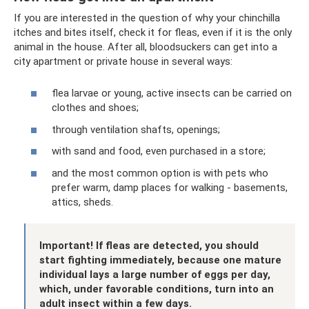
If you are interested in the question of why your chinchilla
itches and bites itself, check it for fleas, even if it is the only
animal in the house. After all, bloodsuckers can get into a
city apartment or private house in several ways:
flea larvae or young, active insects can be carried on
clothes and shoes;
through ventilation shafts, openings;
with sand and food, even purchased in a store;
and the most common option is with pets who
prefer warm, damp places for walking - basements,
attics, sheds.
Important! If fleas are detected, you should
start fighting immediately, because one mature
individual lays a large number of eggs per day,
which, under favorable conditions, turn into an
adult insect within a few days.