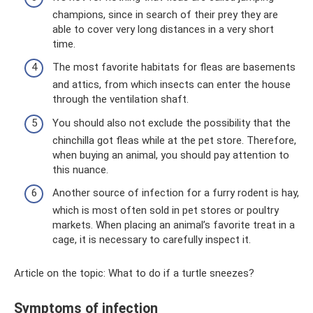
champions, since in search of their prey they are
able to cover very long distances in a very short
time.
The most favorite habitats for fleas are basements
and attics, from which insects can enter the house
through the ventilation shaft.
You should also not exclude the possibility that the
chinchilla got fleas while at the pet store. Therefore,
when buying an animal, you should pay attention to
this nuance.
Another source of infection for a furry rodent is hay,
which is most often sold in pet stores or poultry
markets. When placing an animal’s favorite treat in a
cage, it is necessary to carefully inspect it.
Article on the topic: What to do if a turtle sneezes?
Symptoms of infection