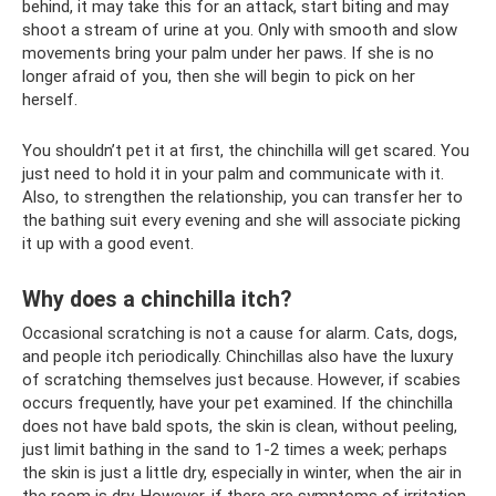
behind, it may take this for an attack, start biting and may
shoot a stream of urine at you. Only with smooth and slow
movements bring your palm under her paws. If she is no
longer afraid of you, then she will begin to pick on her
herself.
You shouldn’t pet it at first, the chinchilla will get scared. You
just need to hold it in your palm and communicate with it.
Also, to strengthen the relationship, you can transfer her to
the bathing suit every evening and she will associate picking
it up with a good event.
Why does a chinchilla itch?
Occasional scratching is not a cause for alarm. Cats, dogs,
and people itch periodically. Chinchillas also have the luxury
of scratching themselves just because. However, if scabies
occurs frequently, have your pet examined. If the chinchilla
does not have bald spots, the skin is clean, without peeling,
just limit bathing in the sand to 1-2 times a week; perhaps
the skin is just a little dry, especially in winter, when the air in
the room is dry. However, if there are symptoms of irritation,