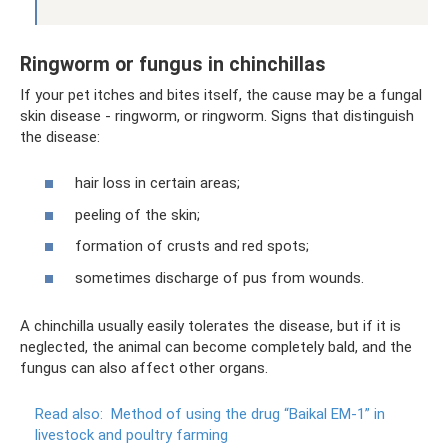
Ringworm or fungus in chinchillas
If your pet itches and bites itself, the cause may be a fungal
skin disease - ringworm, or ringworm. Signs that distinguish
the disease:
hair loss in certain areas;
peeling of the skin;
formation of crusts and red spots;
sometimes discharge of pus from wounds.
A chinchilla usually easily tolerates the disease, but if it is
neglected, the animal can become completely bald, and the
fungus can also affect other organs.
Read also:
Method of using the drug “Baikal EM-1” in
livestock and poultry farming