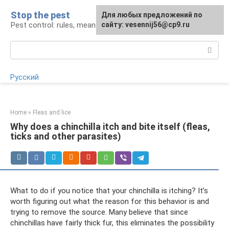
Skip
Stop the pest
For any suggestions regarding
Для любых предложений по
to
Pest control: rules, means, tips
the site:
сайту: vesennij56@cp9.ru
[email protected]
content
Search:
Русский
Home
»
Fleas and lice
Why does a chinchilla itch and bite itself (fleas,
ticks and other parasites)
What to do if you notice that your chinchilla is itching? It’s
worth figuring out what the reason for this behavior is and
trying to remove the source. Many believe that since
chinchillas have fairly thick fur, this eliminates the possibility