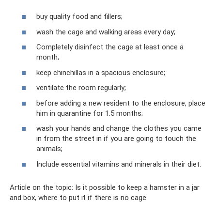
buy quality food and fillers;
wash the cage and walking areas every day;
Completely disinfect the cage at least once a
month;
keep chinchillas in a spacious enclosure;
ventilate the room regularly;
before adding a new resident to the enclosure, place
him in quarantine for 1.5 months;
wash your hands and change the clothes you came
in from the street in if you are going to touch the
animals;
Include essential vitamins and minerals in their diet.
Article on the topic: Is it possible to keep a hamster in a jar
and box, where to put it if there is no cage