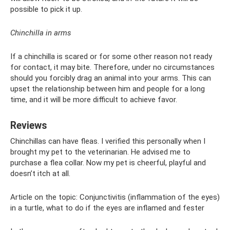
possible to pick it up.
Chinchilla in arms
If a chinchilla is scared or for some other reason not ready
for contact, it may bite. Therefore, under no circumstances
should you forcibly drag an animal into your arms. This can
upset the relationship between him and people for a long
time, and it will be more difficult to achieve favor.
Reviews
Chinchillas can have fleas. I verified this personally when I
brought my pet to the veterinarian. He advised me to
purchase a flea collar. Now my pet is cheerful, playful and
doesn’t itch at all.
Article on the topic: Conjunctivitis (inflammation of the eyes)
in a turtle, what to do if the eyes are inflamed and fester