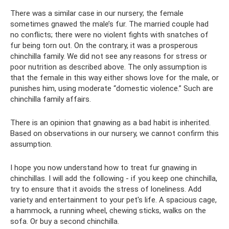
There was a similar case in our nursery; the female
sometimes gnawed the male’s fur. The married couple had
no conflicts; there were no violent fights with snatches of
fur being torn out. On the contrary, it was a prosperous
chinchilla family. We did not see any reasons for stress or
poor nutrition as described above. The only assumption is
that the female in this way either shows love for the male, or
punishes him, using moderate “domestic violence.” Such are
chinchilla family affairs.
There is an opinion that gnawing as a bad habit is inherited.
Based on observations in our nursery, we cannot confirm this
assumption.
I hope you now understand how to treat fur gnawing in
chinchillas. I will add the following - if you keep one chinchilla,
try to ensure that it avoids the stress of loneliness. Add
variety and entertainment to your pet's life. A spacious cage,
a hammock, a running wheel, chewing sticks, walks on the
sofa. Or buy a second chinchilla.