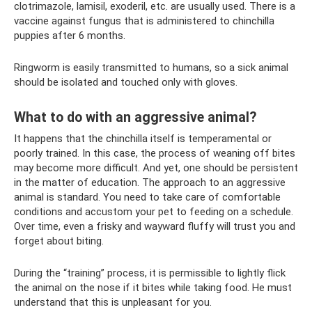
clotrimazole, lamisil, exoderil, etc. are usually used. There is a
vaccine against fungus that is administered to chinchilla
puppies after 6 months.
Ringworm is easily transmitted to humans, so a sick animal
should be isolated and touched only with gloves.
What to do with an aggressive animal?
It happens that the chinchilla itself is temperamental or
poorly trained. In this case, the process of weaning off bites
may become more difficult. And yet, one should be persistent
in the matter of education. The approach to an aggressive
animal is standard. You need to take care of comfortable
conditions and accustom your pet to feeding on a schedule.
Over time, even a frisky and wayward fluffy will trust you and
forget about biting.
During the “training” process, it is permissible to lightly flick
the animal on the nose if it bites while taking food. He must
understand that this is unpleasant for you.