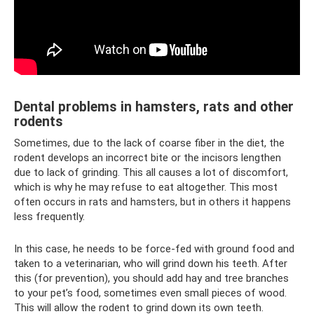
Dental problems in hamsters, rats and other
rodents
Sometimes, due to the lack of coarse fiber in the diet, the
rodent develops an incorrect bite or the incisors lengthen
due to lack of grinding. This all causes a lot of discomfort,
which is why he may refuse to eat altogether. This most
often occurs in rats and hamsters, but in others it happens
less frequently.
In this case, he needs to be force-fed with ground food and
taken to a veterinarian, who will grind down his teeth. After
this (for prevention), you should add hay and tree branches
to your pet’s food, sometimes even small pieces of wood.
This will allow the rodent to grind down its own teeth.