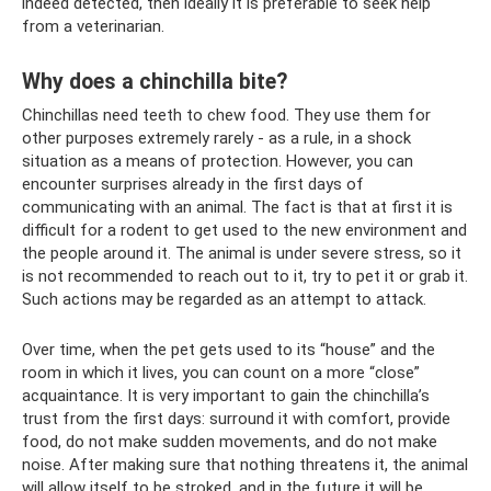
indeed detected, then ideally it is preferable to seek help
from a veterinarian.
Why does a chinchilla bite?
Chinchillas need teeth to chew food. They use them for
other purposes extremely rarely - as a rule, in a shock
situation as a means of protection. However, you can
encounter surprises already in the first days of
communicating with an animal. The fact is that at first it is
difficult for a rodent to get used to the new environment and
the people around it. The animal is under severe stress, so it
is not recommended to reach out to it, try to pet it or grab it.
Such actions may be regarded as an attempt to attack.
Over time, when the pet gets used to its “house” and the
room in which it lives, you can count on a more “close”
acquaintance. It is very important to gain the chinchilla’s
trust from the first days: surround it with comfort, provide
food, do not make sudden movements, and do not make
noise. After making sure that nothing threatens it, the animal
will allow itself to be stroked, and in the future it will be