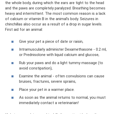
the whole body, during which the ears are tight to the head
and the paws are completely paralyzed. Breathing becomes
heavy and intermittent. The most common reason is a lack
of calcium or vitamin B in the animal’s body. Seizures in
chinchillas also occur as a result of a drop in sugar levels.
First aid for an animal:
Give your pet a piece of date or raisin,
Intramuscularly administer Dexamethasone - 0.2 ml,
or Prednisolone with liquid calcium and glucose,
Rub your paws and do a light tummy massage (to
avoid constipation),
Examine the animal - often convulsions can cause
bruises, fractures, severe sprains,
Place your pet in a warmer place.
As soon as the animal returns to normal, you must
immediately contact a veterinarian!