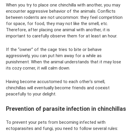
When you try to place one chinchilla with another, you may
encounter aggressive behavior of the animals. Conflicts
between rodents are not uncommon: they feel competition
for space, for food, they may not like the smell, etc.
Therefore, after placing one animal with another, it is
important to carefully observe them for at least an hour.
If the “owner” of the cage tries to bite or behave
aggressively, you can put him away for a while as
punishment. When the animal understands that it may lose
its cozy corner, it will calm down.
Having become accustomed to each other's smell,
chinchillas will eventually become friends and coexist
peacefully to your delight.
Prevention of parasite infection in chinchillas
To prevent your pets from becoming infected with
ectoparasites and fungi, you need to follow several rules: