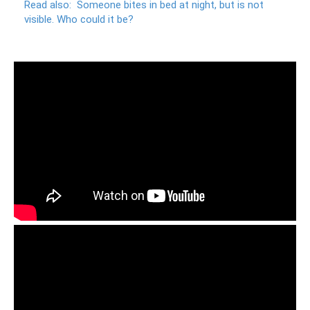
Read also:
Someone bites in bed at night, but is not
visible.
Who could it be?