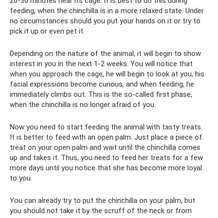
20-30 minutes near its cage. It is best to do this during
feeding, when the chinchilla is in a more relaxed state. Under
no circumstances should you put your hands on it or try to
pick it up or even pet it.
Depending on the nature of the animal, it will begin to show
interest in you in the next 1-2 weeks. You will notice that
when you approach the cage, he will begin to look at you, his
facial expressions become curious, and when feeding, he
immediately climbs out. This is the so-called first phase,
when the chinchilla is no longer afraid of you.
Now you need to start feeding the animal with tasty treats.
It is better to feed with an open palm. Just place a piece of
treat on your open palm and wait until the chinchilla comes
up and takes it. Thus, you need to feed her treats for a few
more days until you notice that she has become more loyal
to you.
You can already try to put the chinchilla on your palm, but
you should not take it by the scruff of the neck or from