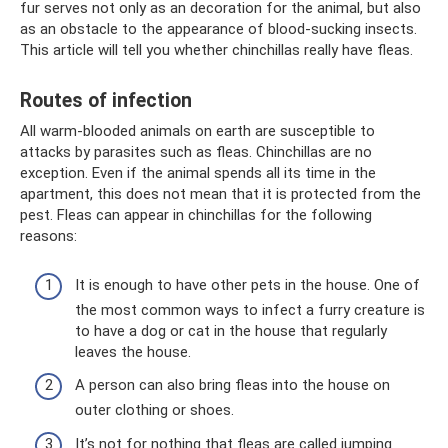
fur serves not only as an decoration for the animal, but also
as an obstacle to the appearance of blood-sucking insects.
This article will tell you whether chinchillas really have fleas.
Routes of infection
All warm-blooded animals on earth are susceptible to
attacks by parasites such as fleas. Chinchillas are no
exception. Even if the animal spends all its time in the
apartment, this does not mean that it is protected from the
pest. Fleas can appear in chinchillas for the following
reasons:
It is enough to have other pets in the house. One of
the most common ways to infect a furry creature is
to have a dog or cat in the house that regularly
leaves the house.
A person can also bring fleas into the house on
outer clothing or shoes.
It’s not for nothing that fleas are called jumping