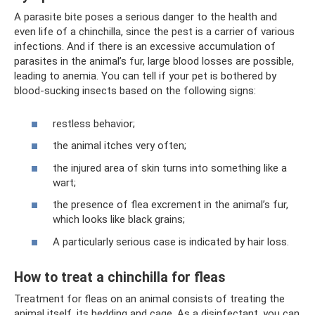
A parasite bite poses a serious danger to the health and
even life of a chinchilla, since the pest is a carrier of various
infections. And if there is an excessive accumulation of
parasites in the animal’s fur, large blood losses are possible,
leading to anemia. You can tell if your pet is bothered by
blood-sucking insects based on the following signs:
restless behavior;
the animal itches very often;
the injured area of ​​skin turns into something like a
wart;
the presence of flea excrement in the animal’s fur,
which looks like black grains;
A particularly serious case is indicated by hair loss.
How to treat a chinchilla for fleas
Treatment for fleas on an animal consists of treating the
animal itself, its bedding and cage. As a disinfectant, you can