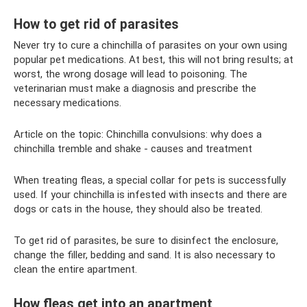
How to get rid of parasites
Never try to cure a chinchilla of parasites on your own using
popular pet medications. At best, this will not bring results; at
worst, the wrong dosage will lead to poisoning. The
veterinarian must make a diagnosis and prescribe the
necessary medications.
Article on the topic: Chinchilla convulsions: why does a
chinchilla tremble and shake - causes and treatment
When treating fleas, a special collar for pets is successfully
used. If your chinchilla is infested with insects and there are
dogs or cats in the house, they should also be treated.
To get rid of parasites, be sure to disinfect the enclosure,
change the filler, bedding and sand. It is also necessary to
clean the entire apartment.
How fleas get into an apartment