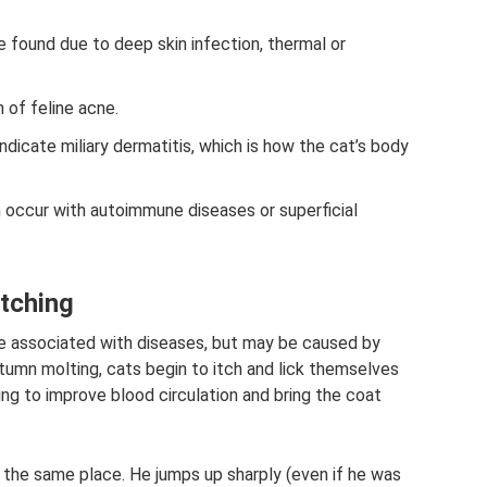
e found due to deep skin infection, thermal or
 of feline acne.
ndicate miliary dermatitis, which is how the cat’s body
occur with autoimmune diseases or superficial
atching
e associated with diseases, but may be caused by
utumn molting, cats begin to itch and lick themselves
ying to improve blood circulation and bring the coat
the same place. He jumps up sharply (even if he was