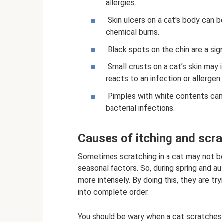
allergies.
Skin ulcers on a cat's body can b
chemical burns.
Black spots on the chin are a sign
Small crusts on a cat’s skin may i
reacts to an infection or allergen.
Pimples with white contents can 
bacterial infections.
Causes of itching and scr
Sometimes scratching in a cat may not b
seasonal factors. So, during spring and a
more intensely. By doing this, they are tr
into complete order.
You should be wary when a cat scratches 