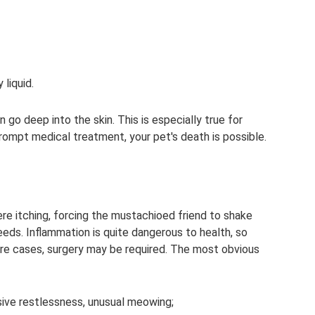
liquid.
go deep into the skin. This is especially true for
prompt medical treatment, your pet's death is possible.
re itching, forcing the mustachioed friend to shake
leeds. Inflammation is quite dangerous to health, so
re cases, surgery may be required. The most obvious
sive restlessness, unusual meowing;