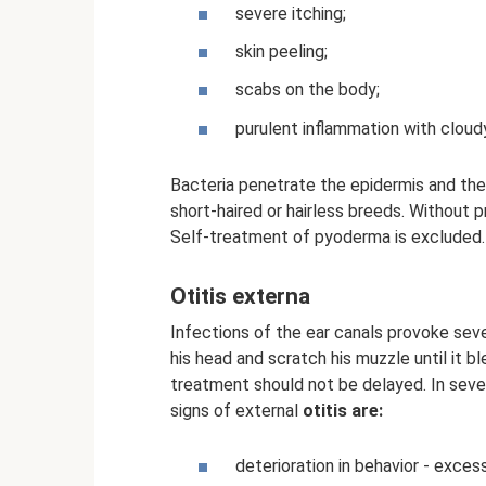
severe itching;
skin peeling;
scabs on the body;
purulent inflammation with cloudy 
Bacteria penetrate the epidermis and then 
short-haired or hairless breeds. Without 
Self-treatment of pyoderma is excluded.
Otitis externa
Infections of the ear canals provoke seve
his head and scratch his muzzle until it b
treatment should not be delayed. In seve
signs of external
otitis are:
deterioration in behavior - exces