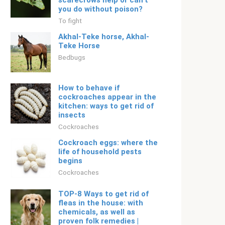
scarecrows help or can’t
you do without poison?
To fight
Akhal-Teke horse, Akhal-
Teke Horse
Bedbugs
How to behave if
cockroaches appear in the
kitchen: ways to get rid of
insects
Cockroaches
Cockroach eggs: where the
life of household pests
begins
Cockroaches
TOP-8 Ways to get rid of
fleas in the house: with
chemicals, as well as
proven folk remedies |