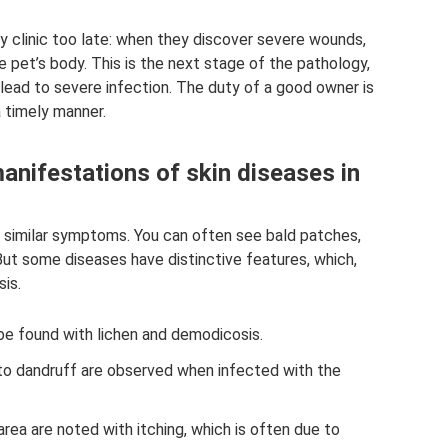
y clinic too late: when they discover severe wounds,
 pet’s body. This is the next stage of the pathology,
ead to severe infection. The duty of a good owner is
 timely manner.
ifestations of skin diseases in
 similar symptoms. You can often see bald patches,
But some diseases have distinctive features, which,
is.
be found with lichen and demodicosis.
 to dandruff are observed when infected with the
rea are noted with itching, which is often due to