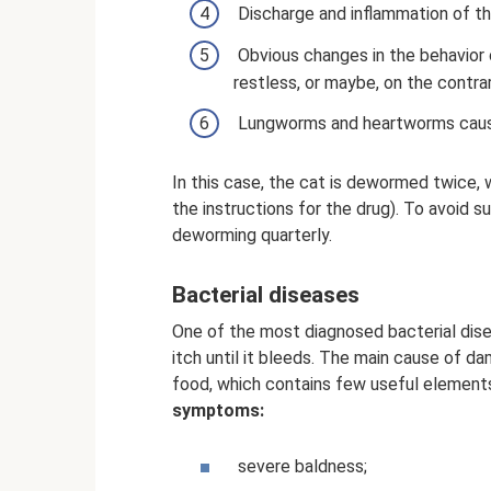
Discharge and inflammation of th
Obvious changes in the behavior
restless, or maybe, on the contrar
Lungworms and heartworms cause
In this case, the cat is dewormed twice, w
the instructions for the drug). To avoid s
deworming quarterly.
Bacterial diseases
One of the most diagnosed bacterial dise
itch until it bleeds. The main cause of d
food, which contains few useful elemen
symptoms:
severe baldness;