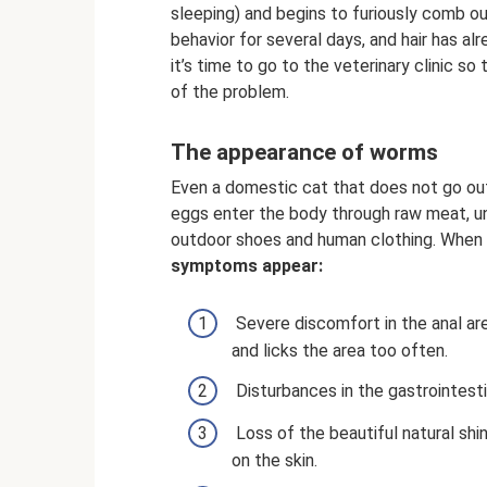
sleeping) and begins to furiously comb ou
behavior for several days, and hair has alr
it’s time to go to the veterinary clinic 
of the problem.
The appearance of worms
Even a domestic cat that does not go ou
eggs enter the body through raw meat, un
outdoor shoes and human clothing. When 
symptoms appear:
Severe discomfort in the anal ar
and licks the area too often.
Disturbances in the gastrointesti
Loss of the beautiful natural shi
on the skin.