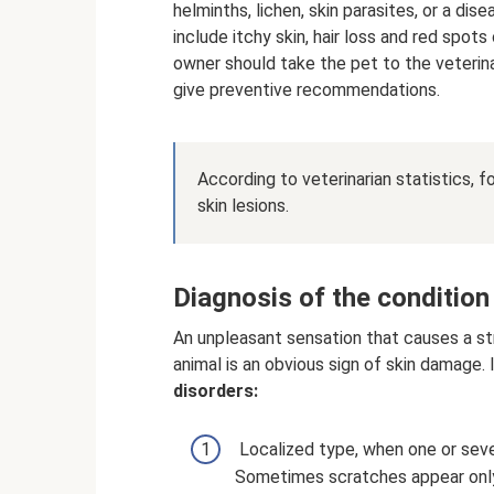
helminths, lichen, skin parasites, or a 
include itchy skin, hair loss and red spots 
owner should take the pet to the veterina
give preventive recommendations.
According to veterinarian statistics, 
skin lesions.
Diagnosis of the condition
An unpleasant sensation that causes a stro
animal is an obvious sign of skin damage. 
disorders:
Localized type, when one or sever
Sometimes scratches appear only 