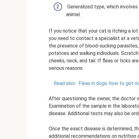
Generalized type, which involves
animal.
If you notice that your cat is itching a l
you need to contact a specialist at a vete
the presence of blood-sucking parasites,
potatoes and walking individuals. Scratc
cheeks, neck, and tail. If fleas or ticks 
serious reasons.
Read also:
Fleas in dogs: how to get ri
After questioning the owner, the doctor w
Examination of the sample in the laborato
disease. Additional tests may also be ord
Once the exact disease is determined, th
additional recommendations on nutrition a