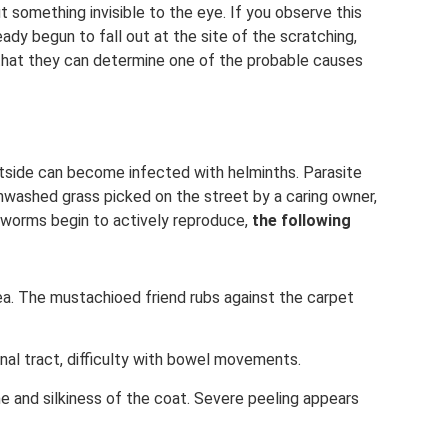
t something invisible to the eye. If you observe this
eady begun to fall out at the site of the scratching,
so that they can determine one of the probable causes
tside can become infected with helminths. Parasite
washed grass picked on the street by a caring owner,
worms begin to actively reproduce,
the following
ea. The mustachioed friend rubs against the carpet
nal tract, difficulty with bowel movements.
ne and silkiness of the coat. Severe peeling appears