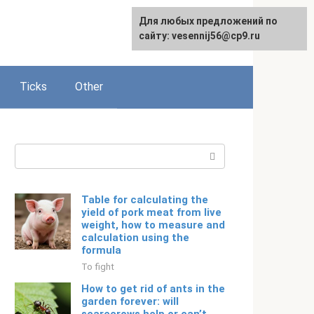
For any suggestions regarding
Для любых предложений по
Русский
the site:
сайту: vesennij56@cp9.ru
[email protected]
Ticks
Other
Search:
Table for calculating the
yield of pork meat from live
weight, how to measure and
calculation using the
formula
To fight
How to get rid of ants in the
garden forever: will