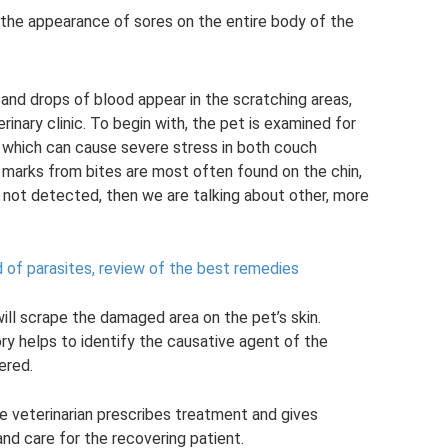
 the appearance of sores on the entire body of the
ot and drops of blood appear in the scratching areas,
rinary clinic. To begin with, the pet is examined for
 which can cause severe stress in both couch
h marks from bites are most often found on the chin,
are not detected, then we are talking about other, more
d of parasites, review of the best remedies
ill scrape the damaged area on the pet’s skin.
ry helps to identify the causative agent of the
ered.
e veterinarian prescribes treatment and gives
nd care for the recovering patient.