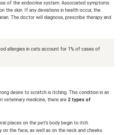
disease of the endocrine system. Associated symptoms
on the skin. If any deviations in health occur, the
rian. The doctor will diagnose, prescribe therapy and
food allergies in cats account for 1% of cases of
ng desire to scratch is itching. This condition in an
In veterinary medicine, there are
2 types of
al places on the pet’s body begin to itch.
on the face, as well as on the neck and cheeks.