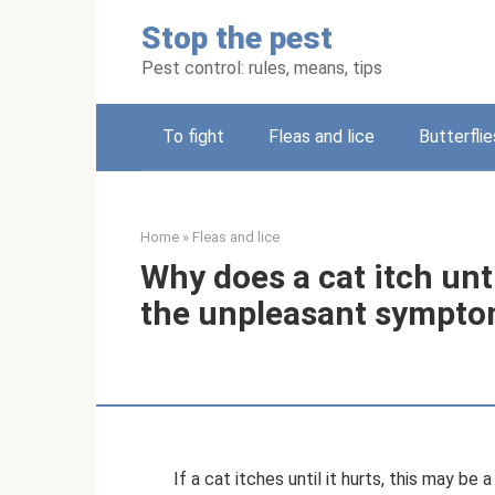
Skip
Stop the pest
to
content
Pest control: rules, means, tips
To fight
Fleas and lice
Butterflie
Home
»
Fleas and lice
Why does a cat itch unti
the unpleasant sympt
If a cat itches until it hurts, this may b