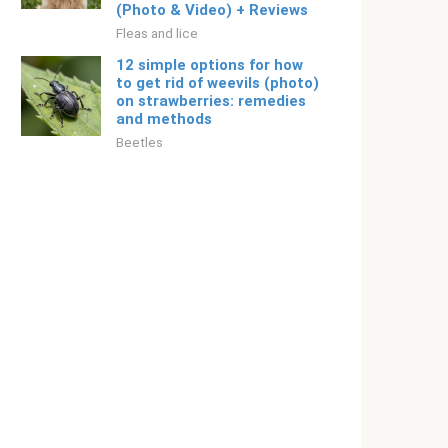
(Photo & Video) + Reviews
Fleas and lice
12 simple options for how
to get rid of weevils (photo)
on strawberries: remedies
and methods
Beetles