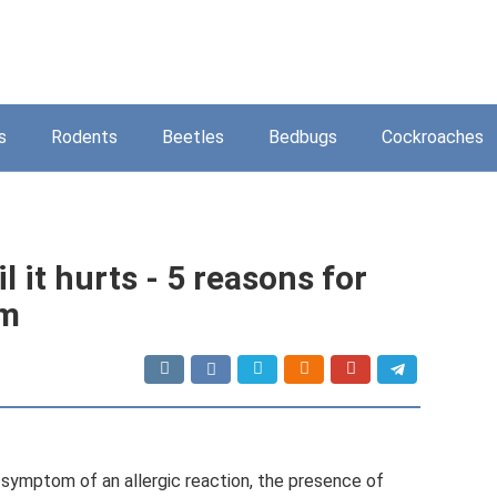
s
Rodents
Beetles
Bedbugs
Cockroaches
l it hurts - 5 reasons for
om
e a symptom of an allergic reaction, the presence of