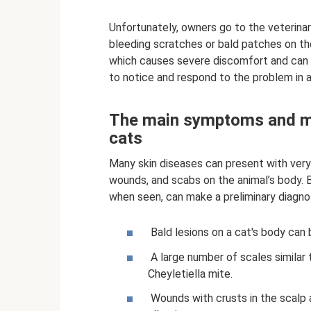
Unfortunately, owners go to the veterinar
bleeding scratches or bald patches on the
which causes severe discomfort and can l
to notice and respond to the problem in a
The main symptoms and man
cats
Many skin diseases can present with very
wounds, and scabs on the animal’s body. 
when seen, can make a preliminary diagnos
Bald lesions on a cat's body can 
A large number of scales similar
Cheyletiella mite.
Wounds with crusts in the scalp a