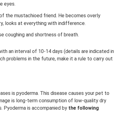
e eyes.
 of the mustachioed friend. He becomes overly
y, looks at everything with indifference.
 coughing and shortness of breath.
ith an interval of 10-14 days (details are indicated in
uch problems in the future, make it a rule to carry out
ases is pyoderma. This disease causes your pet to
amage is long-term consumption of low-quality dry
ts. Pyoderma is accompanied by
the following