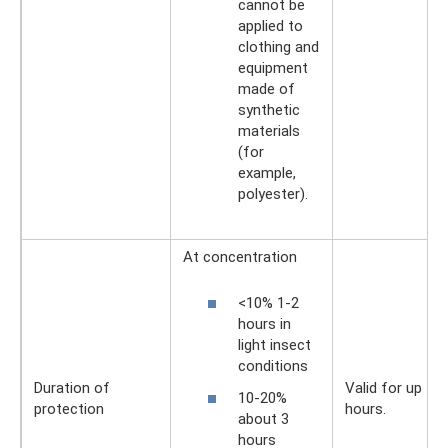
cannot be
applied to
clothing and
equipment
made of
synthetic
materials
(for
example,
polyester).
At concentration
<10% 1-2
hours in
light insect
conditions
Duration of
Valid for up to 
10-20%
protection
hours.
about 3
hours