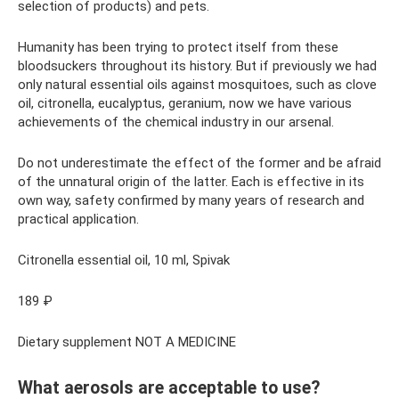
selection of products) and pets.
Humanity has been trying to protect itself from these
bloodsuckers throughout its history. But if previously we had
only natural essential oils against mosquitoes, such as clove
oil, citronella, eucalyptus, geranium, now we have various
achievements of the chemical industry in our arsenal.
Do not underestimate the effect of the former and be afraid
of the unnatural origin of the latter. Each is effective in its
own way, safety confirmed by many years of research and
practical application.
Citronella essential oil, 10 ml, Spivak
189 ₽
Dietary supplement NOT A MEDICINE
What aerosols are acceptable to use?