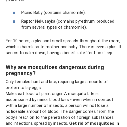
Picnic Baby (contains chamomile);
Raptor Nekusayka (contains pyrethrum, produced
from several types of chamomile).
For 10 hours, a pleasant smell spreads throughout the room,
which is harmless to mother and baby. There is even a plus. It
seems to calm down, having a beneficial effect on sleep.
Why are mosquitoes dangerous during
pregnancy?
Only females hunt and bite, requiring large amounts of
protein to lay eggs.
Males eat food of plant origin. A mosquito bite is
accompanied by minor blood loss - even when in contact
with a large number of insects, a person will not lose a
noticeable amount of blood. The danger comes from the
body’s reaction to the penetration of foreign substances
and infections spread by insects.
Get rid of mosquitoes in