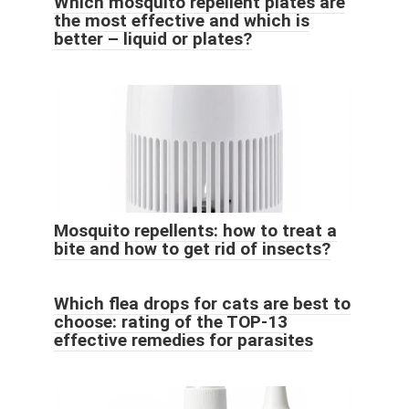
Which mosquito repellent plates are
the most effective and which is
better – liquid or plates?
Mosquito repellents: how to treat a
bite and how to get rid of insects?
Which flea drops for cats are best to
choose: rating of the TOP-13
effective remedies for parasites