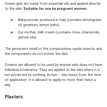
Cream gels are made from essential oils and applied directly
to the skin.
Suitable for use by pregnant women:
Babycoccole, produced in Italy (contains lemongrass
oil, geranium, lemon balm);
Our mother, milk cream (contains clove, chamomile,
yarrow oils)
The persistent smell of the compositions repels insects, and
the components do not irritate the skin.
Creams are allowed to be used by anyone who does not have
individual intolerance. They are applied to the skin where it is
not protected by clothing. Action – two hours from the time
of application. It is allowed to apply no more than twice a
day.
Plasters