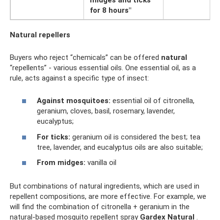
for 8 hours"
Natural repellers
Buyers who reject “chemicals” can be offered
natural
“repellents” - various essential oils. One essential oil, as a
rule, acts against a specific type of insect:
Against mosquitoes:
essential oil of citronella,
geranium, cloves, basil, rosemary, lavender,
eucalyptus;
For ticks:
geranium oil is considered the best; tea
tree, lavender, and eucalyptus oils are also suitable;
From midges:
vanilla oil
But combinations of natural ingredients, which are used in
repellent compositions, are more effective. For example, we
will find the combination of citronella + geranium in the
natural-based mosquito repellent spray
Gardex Natural
.