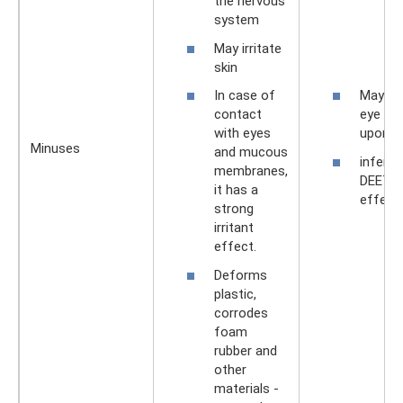
the nervous
system
May irritate
skin
In case of
May ca
contact
eye irri
with eyes
upon c
Minuses
and mucous
inferio
membranes,
DEET i
it has a
effect
strong
irritant
effect.
Deforms
plastic,
corrodes
foam
rubber and
other
materials -