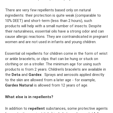
There are very few repellents based only on natural
ingredients: their protection is quite weak (comparable to
10% DEET) and short-term (less than 2 hours), such
products will help with a small number of insects. Despite
their naturalness, essential oils have a strong odor and can
cause allergic reactions. They are contraindicated in pregnant
women and are not used in infants and young children.
Essential oil repellents for children come in the form of wrist
or ankle bracelets, or clips that can be hung or stuck on
clothing or on a stroller. The minimum age for using such
products is from 2 years. Children's bracelets are available in
the
Deta
and
Gardex
. Sprays and aerosols applied directly
to the skin are allowed from a later age - for example,
Gardex Natural
is allowed from 12 years of age.
What else is in repellents?
In addition to
repellent
substances, some protective agents