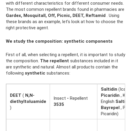
with different characteristics for different consumer needs.
The most common repellent brands found in pharmacies are
Gardex, Mosquitall, Off, Picnic, DEET, Reftamid
. Using
these brands as an example, let’s look at how to choose the
right protective agent.
We study the composition: synthetic components
First of all, when selecting a repellent, it is important to study
the composition.
The repellent
substances included in it
are synthetic and natural. Almost all products contain the
following
synthetic
substances:
Saltidin
(Icarid
DEET
(
N,N-
Picaridin
, KBR
Insect
-
Repellent
diethyltoluamide
English
Saltidi
3535
)
Bayrepel
, Prop
Picaridin)