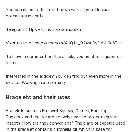
You can discuss the latest news with all your Russian
colleagues in chats:
Telegram: https://tglink.ru/pharmorden
VKontakte: https://vk.me/join/AJQ1d_D2XxaDy9IdzL0e6EqH
To leave a comment on this article, you need to register or
log in.
Interested in the article? You can find out even more in the
section Working in a pharmacy
Bracelets and their uses
Bracelets such as Farewell Squeak, Gardex, Bugstop,
Bugslock and the like are actively used to protect against
insects. How are they convenient? The plate or capsule used
in the bracelet contains citronella oil, which is safe for