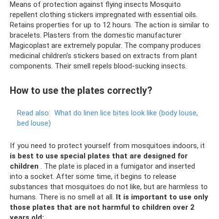
Means of protection against flying insects Mosquito
repellent clothing stickers impregnated with essential oils.
Retains properties for up to 12 hours. The action is similar to
bracelets. Plasters from the domestic manufacturer
Magicoplast are extremely popular. The company produces
medicinal children's stickers based on extracts from plant
components. Their smell repels blood-sucking insects.
How to use the plates correctly?
Read also:
What do linen lice bites look like (body louse,
bed louse)
If you need to protect yourself from mosquitoes indoors, it
is best to use special plates that are designed for
children
. The plate is placed in a fumigator and inserted
into a socket. After some time, it begins to release
substances that mosquitoes do not like, but are harmless to
humans. There is no smell at all.
It is important to use only
those plates that are not harmful to children over 2
years old: