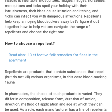
insects is inevitable. Mosquitoes, midges, midges, horseflies,
mosquitoes and ticks spoil your holiday with their
intrusiveness, their bites cause irritation and itching, and
ticks can infect you with dangerous infections. Repellents
help keep annoying bloodsuckers away. Let’s figure it out
together how to help visitors navigate the range of
repellents and choose the right one.
How to choose a repellent?
Read also:
13 effective folk remedies for fleas in the
apartment
Repellents are products that contain substances that repel
(but do not kill) various organisms, in this case blood-sucking
fauna.
In pharmacies, the choice of such products is varied. They
differ in composition, release form, duration of action,
direction, method of application and age at which they can
be used. As a rule, each manufacturer has a line of repellents