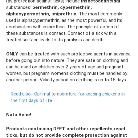
(as protection against ticks) include
insectoacaricidal
substances:
permethrin, cypermethrin,
alphacypermethrin, imiprothrin.
The most commonly
used is alphacypermethrin, as the most powerful, and its
combination with imiprothrin. The principle of action of
these substances is contact. Contact of a tick with a
treated surface leads to its paralysis and death.
ONLY
can be treated with such protective agents in advance,
before going out into nature. They are safe on clothing and
can be used on children over 2 years of age and pregnant
women, but pregnant women’s clothing must be handled by
another person. Validity period on clothing is up to 15 days.
Read also:
Optimal temperature for keeping chickens in
the first days of life
Nota Bene!
Products containing DEET and other repellents repel
ticks, but do not provide complete protection against