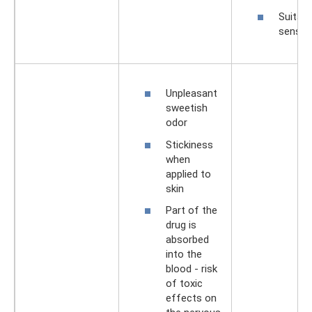
Suitabl
sensiti
Unpleasant
sweetish
odor
Stickiness
when
applied to
skin
Part of the
drug is
absorbed
into the
blood - risk
of toxic
effects on