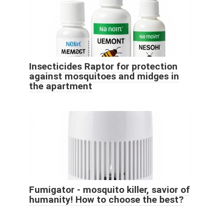
Insecticides Raptor for protection
against mosquitoes and midges in
the apartment
Fumigator - mosquito killer, savior of
humanity! How to choose the best?