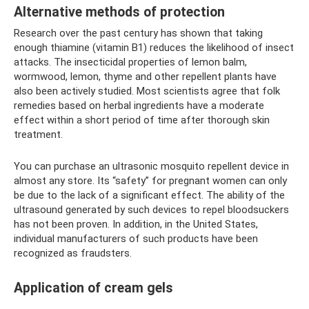
Alternative methods of protection
Research over the past century has shown that taking
enough thiamine (vitamin B1) reduces the likelihood of insect
attacks. The insecticidal properties of lemon balm,
wormwood, lemon, thyme and other repellent plants have
also been actively studied. Most scientists agree that folk
remedies based on herbal ingredients have a moderate
effect within a short period of time after thorough skin
treatment.
You can purchase an ultrasonic mosquito repellent device in
almost any store. Its “safety” for pregnant women can only
be due to the lack of a significant effect. The ability of the
ultrasound generated by such devices to repel bloodsuckers
has not been proven. In addition, in the United States,
individual manufacturers of such products have been
recognized as fraudsters.
Application of cream gels