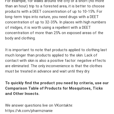
For example, for walks around the city or a short (no more
than an hour) trip to a forested area, it is better to choose
products with a DEET concentration of up to 10-15%. For
long-term trips into nature, you need drugs with a DEET
concentration of up to 32-35%. In places with high numbers
of midges, it is worth using a repellent with a DEET
concentration of more than 25% on exposed areas of the
body and clothing.
It is important to note that products applied to clothing last
much longer than products applied to the skin. Lack of
contact with skin is also a positive factor: negative effects
are eliminated. The only inconvenience is that the clothes
must be treated in advance and wait until they dry.
To quickly find the product you need by criteria, use our
Comparison Table of Products for Mosquitoes, Ticks
and Other Insects.
We answer questions live on VKontakte:
https://vk.com/pharmznanie