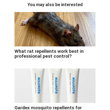
You may also be interested
What rat repellents work best in
professional pest control?
Gardex mosquito repellents for