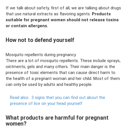
If we talk about safety, first of all, we are talking about drugs
that use natural extracts as flavoring agents.
Products
suitable for pregnant women should not release toxins
or contain allergens.
How not to defend yourself
Mosquito repellents during pregnancy
There are a lot of mosquito repellents. These include sprays,
ointments, gels and many others. Their main danger is the
presence of toxic elements that can cause direct harm to
the health of a pregnant woman and her child. Most of them
can only be used by adults and healthy people.
Read also:
3 signs that you can find out about the
presence of lice on your head yourself
What products are harmful for pregnant
women?