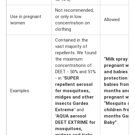
Not recommended,
Use in pregnant
or only in low
Allowed
women
concentration on
clothing
Contained in the
vast majority of
repellents. We found
the maximum
“Milk spray fo
concentrations of
pregnant wo
DEET - 50% and 51%
and babies “G
- in
"SUPER
protection for
repellent aerosol
babies from 3
Examples
for mosquitoes,
months and
midges and other
pregnant wom
insects Gardex
“Mosquito spr
Extreme"
and
children from
"AQUA aerosol
months Gard
DEET EXTRIME for
Baby”
.
mosquitoes,
midges and ticks