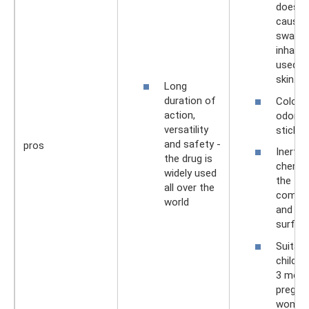
does n
cause 
swallo
inhaled
used o
skin.
Long
duration of
Colorle
action,
odorles
versatility
stickin
and safety -
pros
Inert 
the drug is
chemica
widely used
the
all over the
compos
world
and co
surfac
Suitabl
childre
3 mont
pregna
wome