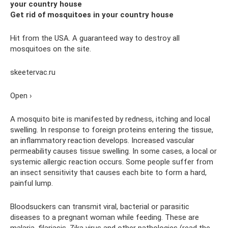
your country house
Get rid of mosquitoes in your country house
Hit from the USA. A guaranteed way to destroy all
mosquitoes on the site.
skeetervac.ru
Open ›
A mosquito bite is manifested by redness, itching and local
swelling. In response to foreign proteins entering the tissue,
an inflammatory reaction develops. Increased vascular
permeability causes tissue swelling. In some cases, a local or
systemic allergic reaction occurs. Some people suffer from
an insect sensitivity that causes each bite to form a hard,
painful lump.
Bloodsuckers can transmit viral, bacterial or parasitic
diseases to a pregnant woman while feeding. These are