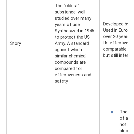
The “oldest”
substance, well
studied over many
Developed by 
years of use.
Used in Europe 
Synthesized in 1946
over 20 years.
to protect the US
Its effectivene
Story
Army. A standard
comparable to 
against which
but still inferior.
similar chemical
compounds are
compared for
effectiveness and
safety.
The sa
of all:
not ent
bloods