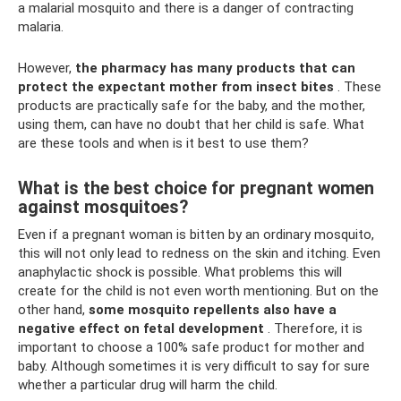
a malarial mosquito and there is a danger of contracting
malaria.
However,
the pharmacy has many products that can
protect the expectant mother from insect bites
. These
products are practically safe for the baby, and the mother,
using them, can have no doubt that her child is safe. What
are these tools and when is it best to use them?
What is the best choice for pregnant women
against mosquitoes?
Even if a pregnant woman is bitten by an ordinary mosquito,
this will not only lead to redness on the skin and itching. Even
anaphylactic shock is possible. What problems this will
create for the child is not even worth mentioning. But on the
other hand,
some mosquito repellents also have a
negative effect on fetal development
. Therefore, it is
important to choose a 100% safe product for mother and
baby. Although sometimes it is very difficult to say for sure
whether a particular drug will harm the child.