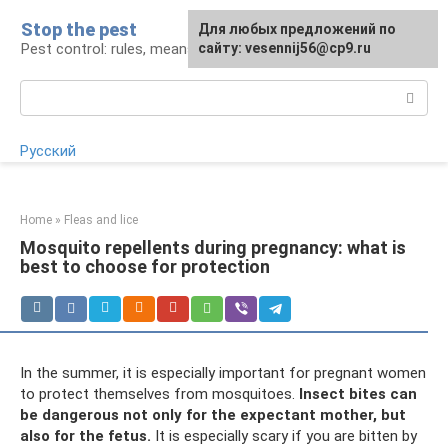
Skip
Stop the pest
For any suggestions regarding
Для любых предложений по
to
Pest control: rules, means, tips
the site:
сайту: vesennij56@cp9.ru
[email protected]
content
Search:
Русский
Home
»
Fleas and lice
Mosquito repellents during pregnancy: what is
best to choose for protection
In the summer, it is especially important for pregnant women
to protect themselves from mosquitoes.
Insect bites can
be dangerous not only for the expectant mother, but
also for the fetus.
It is especially scary if you are bitten by