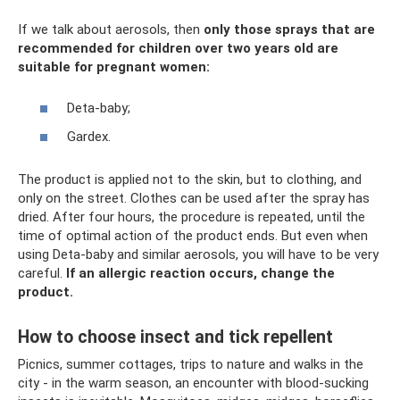
If we talk about aerosols, then
only those sprays that are
recommended for children over two years old are
suitable for pregnant women:
Deta-baby;
Gardex.
The product is applied not to the skin, but to clothing, and
only on the street. Clothes can be used after the spray has
dried. After four hours, the procedure is repeated, until the
time of optimal action of the product ends. But even when
using Deta-baby and similar aerosols, you will have to be very
careful.
If an allergic reaction occurs, change the
product.
How to choose insect and tick repellent
Picnics, summer cottages, trips to nature and walks in the
city - in the warm season, an encounter with blood-sucking