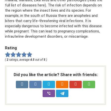
malaria, filariasis, Zika virus and other pathologies (read the
full list of diseases here). The risk of infection depends on
the region where the insect lives and its species. For
example, in the south of Russia there are anopheles and
biters that carry life-threatening viral infections. It is
especially dangerous to become infected with this disease
while pregnant. This can lead to pregnancy complications,
intrauterine development disorders, or miscarriage.
Rating
(
2
ratings, average
4.5
out of
5
)
Did you like the article? Share with friends: