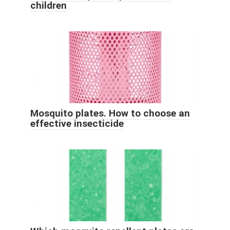
children
Mosquito plates. How to choose an
effective insecticide