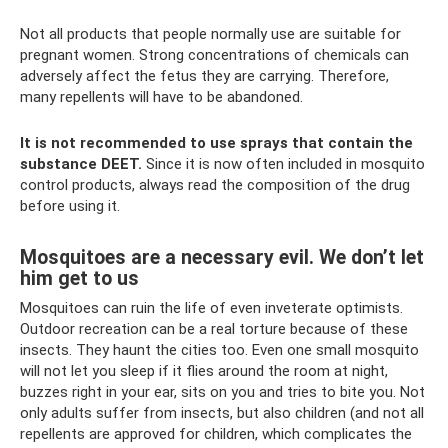
Not all products that people normally use are suitable for
pregnant women. Strong concentrations of chemicals can
adversely affect the fetus they are carrying. Therefore,
many repellents will have to be abandoned.
It is not recommended to use sprays that contain the
substance DEET.
Since it is now often included in mosquito
control products, always read the composition of the drug
before using it.
Mosquitoes are a necessary evil. We don’t let
him get to us
Mosquitoes can ruin the life of even inveterate optimists.
Outdoor recreation can be a real torture because of these
insects. They haunt the cities too. Even one small mosquito
will not let you sleep if it flies around the room at night,
buzzes right in your ear, sits on you and tries to bite you. Not
only adults suffer from insects, but also children (and not all
repellents are approved for children, which complicates the