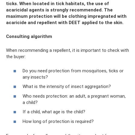
ticks. When located in tick habitats, the use of
acaricidal agents is strongly recommended. The
maximum protection will be clothing impregnated with
acaricide and repellent with DEET applied to the skin.
Consulting algorithm
When recommending a repellent, it is important to check with
the buyer:
Do you need protection from mosquitoes, ticks or
any insects?
What is the intensity of insect aggregation?
Who needs protection: an adult, a pregnant woman,
a child?
If a child, what age is the child?
How long of protection is required?