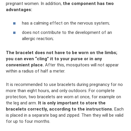
pregnant women. In addition,
the component has two
advantages:
has a calming effect on the nervous system;
does not contribute to the development of an
allergic reaction;
The bracelet does not have to be worn on the limbs;
you can even “cling” it to your purse or in any
convenient place.
After this, mosquitoes will not appear
within a radius of half a meter.
It is recommended to use bracelets during pregnancy for no
more than eight hours, and only outdoors. For complete
protection, two bracelets are worn at once, for example on
the leg and arm.
It is only important to store the
bracelets correctly, according to the instructions.
Each
is placed in a separate bag and zipped. Then they will be valid
for up to four months.