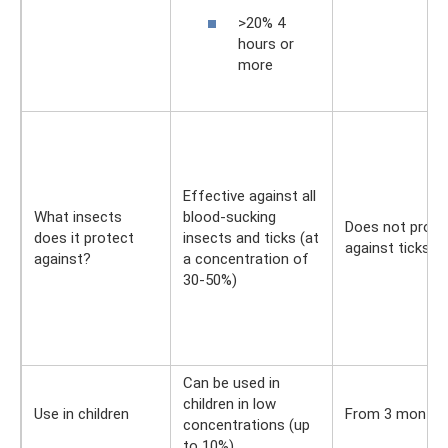
>20% 4
hours or
more
Effective against all
What insects
blood-sucking
Does not prote
does it protect
insects and ticks (at
against ticks
against?
a concentration of
30-50%)
Can be used in
children in low
Use in children
From 3 months
concentrations (up
to 10%)