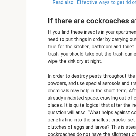
Read also:
Effective ways to get rid 
If there are cockroaches 
If you find these insects in your apartmen
need to put things in order by carrying out
true for the kitchen, bathroom and toilet.
trash, you should take out the trash can 
wipe the sink dry at night.
In order to destroy pests throughout the
powders, and use special aerosols and tr
chemicals may help in the short term; Aft
already inhabited space, crawling out of 
places. It is quite logical that after the
question will arise: “What helps against
penetrating into the smallest cracks, sett
clutches of eggs and larvae? This is stea
cockroaches do not have the slightest ch