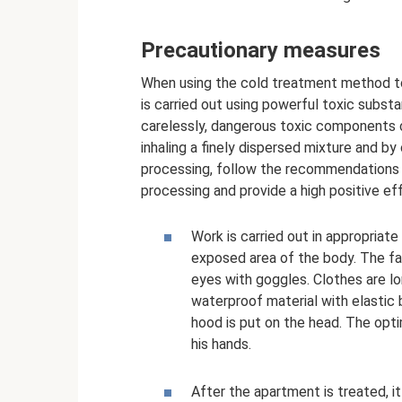
Precautionary measures
When using the cold treatment method to
is carried out using powerful toxic subst
carelessly, dangerous toxic components 
inhaling a finely dispersed mixture and b
processing, follow the recommendations of
processing and provide a high positive ef
Work is carried out in appropriat
exposed area of ​​the body. The 
eyes with goggles. Clothes are l
waterproof material with elastic b
hood is put on the head. The opti
his hands.
After the apartment is treated, it 