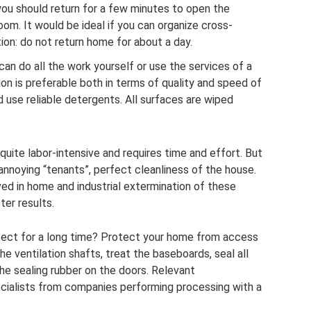
 you should return for a few minutes to open the
om. It would be ideal if you can organize cross-
on: do not return home for about a day.
can do all the work yourself or use the services of a
on is preferable both in terms of quality and speed of
d use reliable detergents. All surfaces are wiped
uite labor-intensive and requires time and effort. But
nnoying “tenants”, perfect cleanliness of the house.
lved in home and industrial extermination of these
ter results.
fect for a long time? Protect your home from access
he ventilation shafts, treat the baseboards, seal all
he sealing rubber on the doors. Relevant
cialists from companies performing processing with a