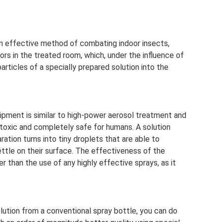
an effective method of combating indoor insects,
ors in the treated room, which, under the influence of
rticles of a specially prepared solution into the
pment is similar to high-power aerosol treatment and
-toxic and completely safe for humans. A solution
ration turns into tiny droplets that are able to
ttle on their surface. The effectiveness of the
er than the use of any highly effective sprays, as it
lution from a conventional spray bottle, you can do