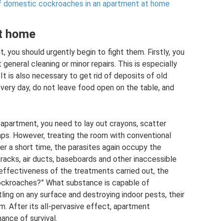
of domestic cockroaches in an apartment at home
at home
t, you should urgently begin to fight them. Firstly, you
 general cleaning or minor repairs. This is especially
 It is also necessary to get rid of deposits of old
every day, do not leave food open on the table, and
 apartment, you need to lay out crayons, scatter
aps. However, treating the room with conventional
er a short time, the parasites again occupy the
cracks, air ducts, baseboards and other inaccessible
 ineffectiveness of the treatments carried out, the
 cockroaches?” What substance is capable of
ling on any surface and destroying indoor pests, their
m. After its all-pervasive effect, apartment
ance of survival.