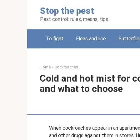
Skip
Stop the pest
to
content
Pest control: rules, means, tips
To fight
Fleas and lice
Butterflie
Home
»
Cockroaches
Cold and hot mist for c
and what to choose
When cockroaches appear in an apartment
and other drugs against them in stores. 