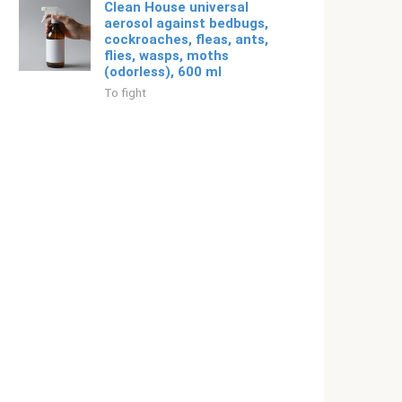
Clean House universal
aerosol against bedbugs,
cockroaches, fleas, ants,
flies, wasps, moths
(odorless), 600 ml
To fight