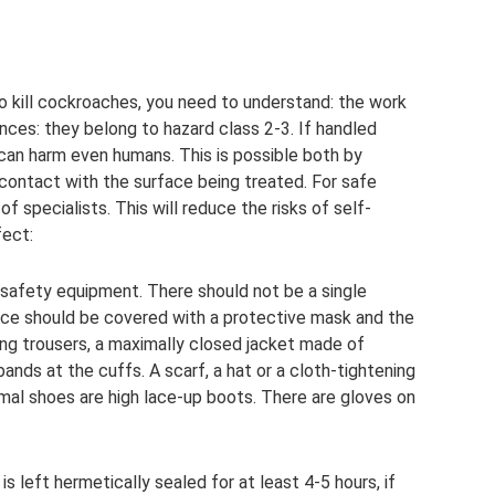
 kill cockroaches, you need to understand: the work
ances: they belong to hazard class 2-3. If handled
can harm even humans. This is possible both by
y contact with the surface being treated. For safe
 specialists. This will reduce the risks of self-
fect:
e safety equipment. There should not be a single
face should be covered with a protective mask and the
ong trousers, a maximally closed jacket made of
ands at the cuffs. A scarf, a hat or a cloth-tightening
mal shoes are high lace-up boots. There are gloves on
is left hermetically sealed for at least 4-5 hours, if