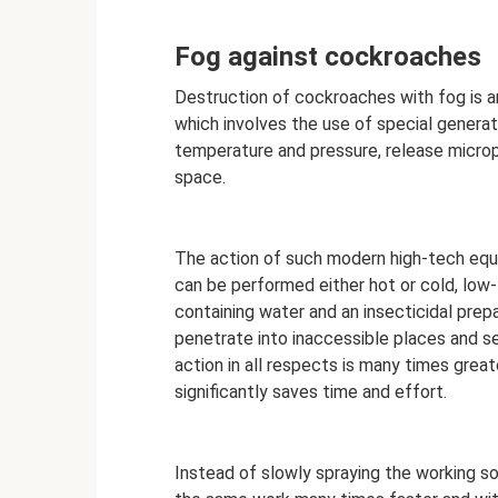
Fog against cockroaches
Destruction of cockroaches with fog is 
which involves the use of special generat
temperature and pressure, release micropa
space.
The action of such modern high-tech equi
can be performed either hot or cold, low
containing water and an insecticidal prepa
penetrate into inaccessible places and se
action in all respects is many times great
significantly saves time and effort.
Instead of slowly spraying the working so