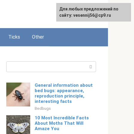
For any suggestions regarding
Для любых предложений по
Русский
the site:
сайту: vesennij56@cp9.ru
[email protected]
Ticks
Other
Search:
General information about
bed bugs: appearance,
reproduction principle,
interesting facts
Bedbugs
10 Most Incredible Facts
About Moths That Will
Amaze You