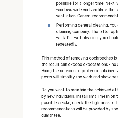
possible for a longer time. Next,
windows wide and ventilate the ro
ventilation. General recommendati
Performing general cleaning. You 
cleaning company. The latter opti
work. For wet cleaning, you shoul
repeatedly.
This method of removing cockroaches is q
the result can exceed expectations - no a
Hiring the services of professionals invo
pests will simplify the work and show bet
Do you want to maintain the achieved ef
by new individuals. Install small mesh on t
possible cracks, check the tightness of t
recommendations will be provided by spe
guarantee.