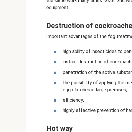
the same work many times faster and with
equipment.
Destruction of cockroache
Important advantages of the fog treatm
high ability of insecticides to pe
instant destruction of cockroach
penetration of the active substa
the possibility of applying the m
egg clutches in large premises;
efficiency;
highly effective prevention of ha
Hot way