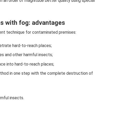
 an order of magnitude better quality using special
s with fog: advantages
ent technique for contaminated premises:
netrate hard-to-reach places;
es and other harmful insects;
nce into hard-to-reach places;
ethod in one step with the complete destruction of
rmful insects.