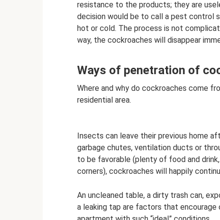
resistance to the products; they are usel
decision would be to call a pest control 
hot or cold. The process is not complicate
way, the cockroaches will disappear imme
Ways of penetration of c
Where and why do cockroaches come from?
residential area.
Insects can leave their previous home af
garbage chutes, ventilation ducts or throu
to be favorable (plenty of food and drin
corners), cockroaches will happily continu
An uncleaned table, a dirty trash can, ex
a leaking tap are factors that encourage
apartment with such “ideal” conditions.