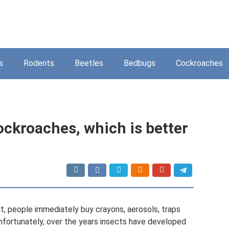
s
Rodents
Beetles
Bedbugs
Cockroaches
ockroaches, which is better
, people immediately buy crayons, aerosols, traps
Unfortunately, over the years insects have developed