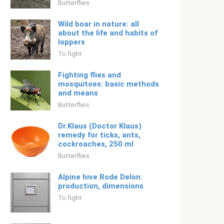
Butterflies
Wild boar in nature: all
about the life and habits of
loppers
To fight
Fighting flies and
mosquitoes: basic methods
and means
Butterflies
Dr.Klaus (Doctor Klaus)
remedy for ticks, ants,
cockroaches, 250 ml
Butterflies
Alpine hive Rode Delon:
production, dimensions
To fight