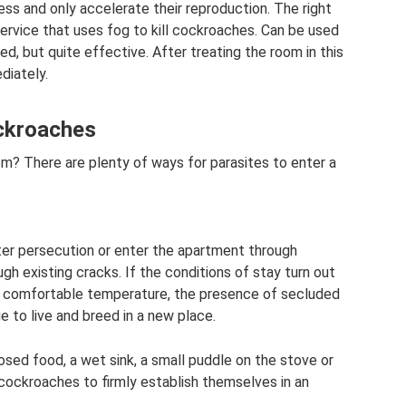
ess and only accelerate their reproduction. The right
service that uses fog to kill cockroaches. Can be used
d, but quite effective. After treating the room in this
diately.
ockroaches
 There are plenty of ways for parasites to enter a
ter persecution or enter the apartment through
gh existing cracks. If the conditions of stay turn out
k, comfortable temperature, the presence of secluded
e to live and breed in a new place.
posed food, a wet sink, a small puddle on the stove or
 cockroaches to firmly establish themselves in an