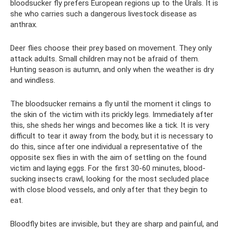
bloodsucker fly prefers European regions up to the Urals. It is
she who carries such a dangerous livestock disease as
anthrax.
Deer flies choose their prey based on movement. They only
attack adults. Small children may not be afraid of them.
Hunting season is autumn, and only when the weather is dry
and windless.
The bloodsucker remains a fly until the moment it clings to
the skin of the victim with its prickly legs. Immediately after
this, she sheds her wings and becomes like a tick. It is very
difficult to tear it away from the body, but it is necessary to
do this, since after one individual a representative of the
opposite sex flies in with the aim of settling on the found
victim and laying eggs. For the first 30-60 minutes, blood-
sucking insects crawl, looking for the most secluded place
with close blood vessels, and only after that they begin to
eat.
Bloodfly bites are invisible, but they are sharp and painful, and