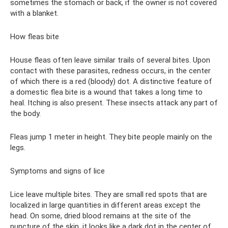
sometimes the stomach or back, if the owner is not covered
with a blanket.
How fleas bite
House fleas often leave similar trails of several bites. Upon
contact with these parasites, redness occurs, in the center
of which there is a red (bloody) dot. A distinctive feature of
a domestic flea bite is a wound that takes a long time to
heal. Itching is also present. These insects attack any part of
the body.
Fleas jump 1 meter in height. They bite people mainly on the
legs.
Symptoms and signs of lice
Lice leave multiple bites. They are small red spots that are
localized in large quantities in different areas except the
head. On some, dried blood remains at the site of the
puncture of the skin, it looks like a dark dot in the center of