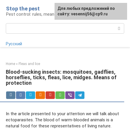
Skip
Stop the pest
For any suggestions regarding
Для любых предложений по
to
Pest control: rules, means, tips
the site:
сайту: vesennij56@cp9.ru
[email protected]
content
Search:
Русский
Home
»
Fleas and lice
Blood-sucking insects: mosquitoes, gadflies,
horseflies, ticks, fleas, lice, midges. Means of
protection
In the article presented to your attention we will talk about
ectoparasites. The blood of warm-blooded animals is a
natural food for these representatives of living nature.