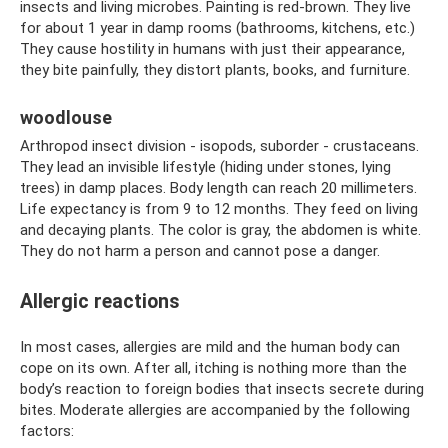
insects and living microbes. Painting is red-brown. They live
for about 1 year in damp rooms (bathrooms, kitchens, etc.)
They cause hostility in humans with just their appearance,
they bite painfully, they distort plants, books, and furniture.
woodlouse
Arthropod insect division - isopods, suborder - crustaceans.
They lead an invisible lifestyle (hiding under stones, lying
trees) in damp places. Body length can reach 20 millimeters.
Life expectancy is from 9 to 12 months. They feed on living
and decaying plants. The color is gray, the abdomen is white.
They do not harm a person and cannot pose a danger.
Allergic reactions
In most cases, allergies are mild and the human body can
cope on its own. After all, itching is nothing more than the
body’s reaction to foreign bodies that insects secrete during
bites. Moderate allergies are accompanied by the following
factors: