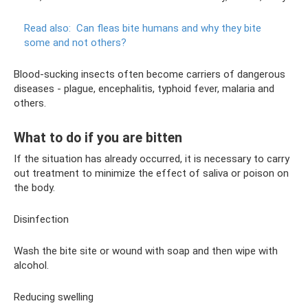
Read also:
Can fleas bite humans and why they bite
some and not others?
Blood-sucking insects often become carriers of dangerous
diseases - plague, encephalitis, typhoid fever, malaria and
others.
What to do if you are bitten
If the situation has already occurred, it is necessary to carry
out treatment to minimize the effect of saliva or poison on
the body.
Disinfection
Wash the bite site or wound with soap and then wipe with
alcohol.
Reducing swelling