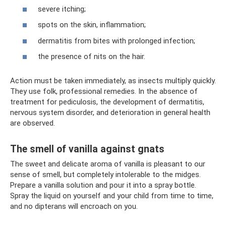
severe itching;
spots on the skin, inflammation;
dermatitis from bites with prolonged infection;
the presence of nits on the hair.
Action must be taken immediately, as insects multiply quickly.
They use folk, professional remedies. In the absence of
treatment for pediculosis, the development of dermatitis,
nervous system disorder, and deterioration in general health
are observed.
The smell of vanilla against gnats
The sweet and delicate aroma of vanilla is pleasant to our
sense of smell, but completely intolerable to the midges.
Prepare a vanilla solution and pour it into a spray bottle.
Spray the liquid on yourself and your child from time to time,
and no dipterans will encroach on you.