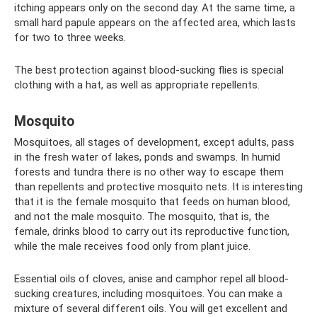
itching appears only on the second day. At the same time, a
small hard papule appears on the affected area, which lasts
for two to three weeks.
The best protection against blood-sucking flies is special
clothing with a hat, as well as appropriate repellents.
Mosquito
Mosquitoes, all stages of development, except adults, pass
in the fresh water of lakes, ponds and swamps. In humid
forests and tundra there is no other way to escape them
than repellents and protective mosquito nets. It is interesting
that it is the female mosquito that feeds on human blood,
and not the male mosquito. The mosquito, that is, the
female, drinks blood to carry out its reproductive function,
while the male receives food only from plant juice.
Essential oils of cloves, anise and camphor repel all blood-
sucking creatures, including mosquitoes. You can make a
mixture of several different oils. You will get excellent and