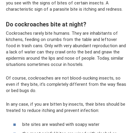
you see with the signs of bites of certain insects. A
characteristic sign of a parasite bite is itching and redness.
Do cockroaches bite at night?
Cockroaches rarely bite humans. They are inhabitants of
kitchens, feeding on crumbs from the table and leftover
food in trash cans. Only with very abundant reproduction and
a lack of water can they crawl onto the bed and gnaw the
epidermis around the lips and nose of people. Today, similar
situations sometimes occur in hostels.
Of course, cockroaches are not blood-sucking insects, so
even if they bite, it’s completely different from the way fleas
or bed bugs do.
In any case, if you are bitten by insects, their bites should be
treated to reduce itching and prevent infection:
bite sites are washed with soapy water