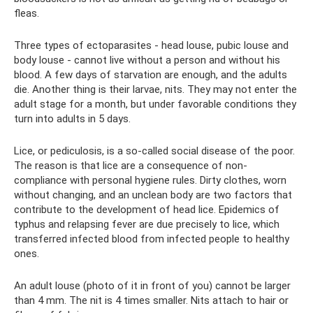
fleas.
Three types of ectoparasites - head louse, pubic louse and
body louse - cannot live without a person and without his
blood. A few days of starvation are enough, and the adults
die. Another thing is their larvae, nits. They may not enter the
adult stage for a month, but under favorable conditions they
turn into adults in 5 days.
Lice, or pediculosis, is a so-called social disease of the poor.
The reason is that lice are a consequence of non-
compliance with personal hygiene rules. Dirty clothes, worn
without changing, and an unclean body are two factors that
contribute to the development of head lice. Epidemics of
typhus and relapsing fever are due precisely to lice, which
transferred infected blood from infected people to healthy
ones.
An adult louse (photo of it in front of you) cannot be larger
than 4 mm. The nit is 4 times smaller. Nits attach to hair or