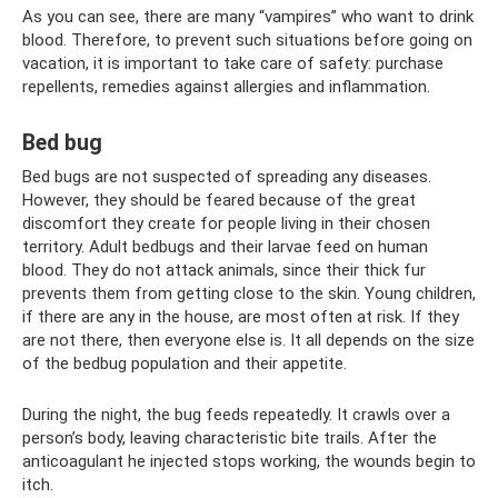
As you can see, there are many “vampires” who want to drink
blood. Therefore, to prevent such situations before going on
vacation, it is important to take care of safety: purchase
repellents, remedies against allergies and inflammation.
Bed bug
Bed bugs are not suspected of spreading any diseases.
However, they should be feared because of the great
discomfort they create for people living in their chosen
territory. Adult bedbugs and their larvae feed on human
blood. They do not attack animals, since their thick fur
prevents them from getting close to the skin. Young children,
if there are any in the house, are most often at risk. If they
are not there, then everyone else is. It all depends on the size
of the bedbug population and their appetite.
During the night, the bug feeds repeatedly. It crawls over a
person’s body, leaving characteristic bite trails. After the
anticoagulant he injected stops working, the wounds begin to
itch.