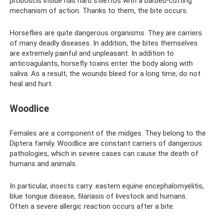
proboscis inside has hard stilettos with a barbed-cutting
mechanism of action. Thanks to them, the bite occurs.
Horseflies are quite dangerous organisms. They are carriers
of many deadly diseases. In addition, the bites themselves
are extremely painful and unpleasant. In addition to
anticoagulants, horsefly toxins enter the body along with
saliva. As a result, the wounds bleed for a long time, do not
heal and hurt.
Woodlice
Females are a component of the midges. They belong to the
Diptera family. Woodlice are constant carriers of dangerous
pathologies, which in severe cases can cause the death of
humans and animals.
In particular, insects carry: eastern equine encephalomyelitis,
blue tongue disease, filariasis of livestock and humans.
Often a severe allergic reaction occurs after a bite.