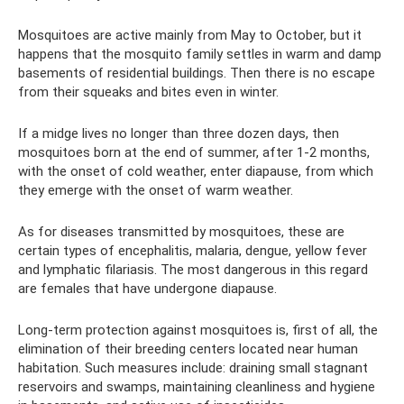
Mosquitoes are active mainly from May to October, but it
happens that the mosquito family settles in warm and damp
basements of residential buildings. Then there is no escape
from their squeaks and bites even in winter.
If a midge lives no longer than three dozen days, then
mosquitoes born at the end of summer, after 1-2 months,
with the onset of cold weather, enter diapause, from which
they emerge with the onset of warm weather.
As for diseases transmitted by mosquitoes, these are
certain types of encephalitis, malaria, dengue, yellow fever
and lymphatic filariasis. The most dangerous in this regard
are females that have undergone diapause.
Long-term protection against mosquitoes is, first of all, the
elimination of their breeding centers located near human
habitation. Such measures include: draining small stagnant
reservoirs and swamps, maintaining cleanliness and hygiene