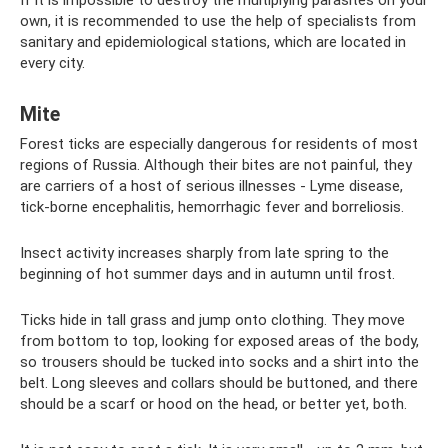
If it is impossible to destroy the multiplying parasites on your
own, it is recommended to use the help of specialists from
sanitary and epidemiological stations, which are located in
every city.
Mite
Forest ticks are especially dangerous for residents of most
regions of Russia. Although their bites are not painful, they
are carriers of a host of serious illnesses - Lyme disease,
tick-borne encephalitis, hemorrhagic fever and borreliosis.
Insect activity increases sharply from late spring to the
beginning of hot summer days and in autumn until frost.
Ticks hide in tall grass and jump onto clothing. They move
from bottom to top, looking for exposed areas of the body,
so trousers should be tucked into socks and a shirt into the
belt. Long sleeves and collars should be buttoned, and there
should be a scarf or hood on the head, or better yet, both.