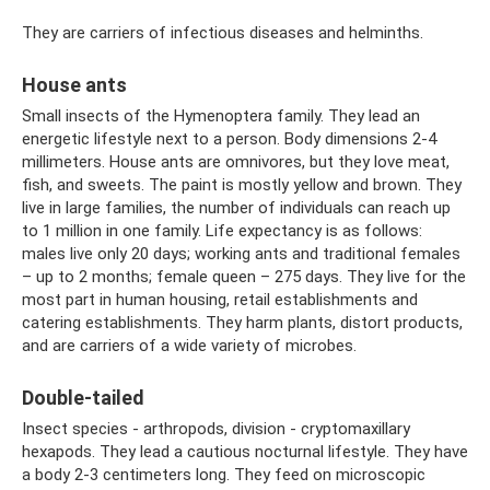
They are carriers of infectious diseases and helminths.
House ants
Small insects of the Hymenoptera family. They lead an
energetic lifestyle next to a person. Body dimensions 2-4
millimeters. House ants are omnivores, but they love meat,
fish, and sweets. The paint is mostly yellow and brown. They
live in large families, the number of individuals can reach up
to 1 million in one family. Life expectancy is as follows:
males live only 20 days; working ants and traditional females
– up to 2 months; female queen – 275 days. They live for the
most part in human housing, retail establishments and
catering establishments. They harm plants, distort products,
and are carriers of a wide variety of microbes.
Double-tailed
Insect species - arthropods, division - cryptomaxillary
hexapods. They lead a cautious nocturnal lifestyle. They have
a body 2-3 centimeters long. They feed on microscopic