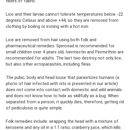
fibers of fabric.
Lice and their larvae cannot tolerate temperatures below -22
degrees Celsius and above +44, so they are removed from
clothing by boiling or ironing with a hot iron.
Lice are removed from hair using both folk and
pharmaceutical remedies. Spinosad is recommended for
small children over 4 years old; Ivermectin and Permethrin are
recommended for adults. The last two destroy not only lice,
but also other ectoparasites, including fleas.
The pubic, body and head louse that parasitizes humans (a
photo of hair infected with nits is presented in our article)
does not come into contact with domestic and wild animals
and does not know how to hide as skillfully as a bug. When
separated from a person, it quickly dies, therefore, getting rid
of pediculosis is quite simple.
Folk remedies include: wrapping the head with a mixture of
kerosene and any oil in a 1:1 ratio; cranberry juice, which kills