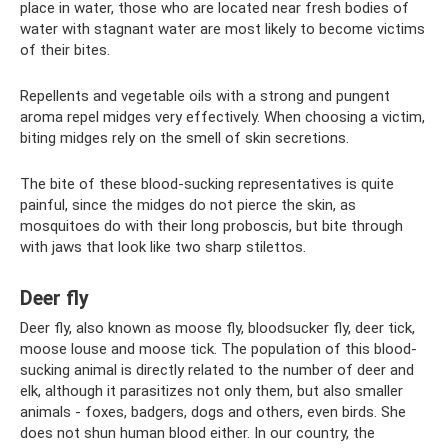
place in water, those who are located near fresh bodies of
water with stagnant water are most likely to become victims
of their bites.
Repellents and vegetable oils with a strong and pungent
aroma repel midges very effectively. When choosing a victim,
biting midges rely on the smell of skin secretions.
The bite of these blood-sucking representatives is quite
painful, since the midges do not pierce the skin, as
mosquitoes do with their long proboscis, but bite through
with jaws that look like two sharp stilettos.
Deer fly
Deer fly, also known as moose fly, bloodsucker fly, deer tick,
moose louse and moose tick. The population of this blood-
sucking animal is directly related to the number of deer and
elk, although it parasitizes not only them, but also smaller
animals - foxes, badgers, dogs and others, even birds. She
does not shun human blood either. In our country, the