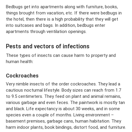
Bedbugs get into apartments along with furniture, books,
things brought from vacation, etc. If there were bedbugs in
the hotel, then there is a high probability that they will get
into suitcases and bags. In addition, bedbugs enter
apartments through ventilation openings.
Pests and vectors of infections
These types of insects can cause harm to property and
human health:
Cockroaches
Very nimble insects of the order cockroaches. They lead a
cautious nocturnal lifestyle. Body sizes can reach from 1.7
to 9.5 centimeters. They feed on plant and animal remains,
various garbage and even feces. The paintwork is mostly tan
and black. Life expectancy is about 30 weeks, and in some
species even a couple of months. Living environment – ​​
basement premises, garbage cans, human habitation. They
harm indoor plants, book bindings, distort food, and furniture.