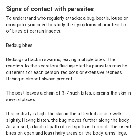
Signs of contact with parasites
To understand who regularly attacks: a bug, beetle, louse or
mosquito, you need to study the symptoms characteristic
of bites of certain insects:
Bedbug bites
Bedbugs attack in swarms, leaving multiple bites. The
reaction to the secretory fluid injected by parasites may be
different for each person: red dots or extensive redness.
Itching is almost always present.
The pest leaves a chain of 3-7 such bites, piercing the skin in
several places
If sensitivity is high, the skin in the affected areas swells
slightly. Having bitten, the bug moves further along the body.
As a result, a kind of path of red spots is formed. The insect
bites on open and least hairy areas of the body: arms, legs,