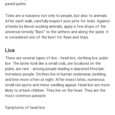
paved paths.
Ticks are a nuisance not only to people, but also to animals.
After each walk, carefully inspect your pets for ticks. Against
attacks by blood-sucking animals, apply a few drops of the
universal remedy “Bars” to the withers and along the spine. It
is considered one of the best for fleas and ticks.
Lice
There are several types of lice - head lice, clothing lice, pubic
lice. The latter look like a small crab, are localized on the
pubis, are rare - among people leading a depraved lifestyle,
homeless people. Clothes live in human underwear, bedding,
and bite more often at night. After insect bites, numerous
small red spots and minor swelling appear. Head lice are more
likely to attack children. They live on the head. They are the
most common parasite.
Symptoms of head lice: