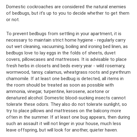
Domestic cockroaches are considered the natural enemies
of bedbugs, but it’s up to you to decide whether to get them
or not.
To prevent bedbugs from settling in your apartment, it is
necessary to maintain strict home hygiene - regularly carry
out wet cleaning, vacuuming, boiling and ironing bed linen, as
bedbugs love to lay eggs in the folds of sheets, duvet
covers, pillowcases and mattresses. It is advisable to place
fresh herbs in closets and beds every year - wild rosemary,
wormwood, tansy, calamus, wheatgrass roots and pyrethrum
chamomile. If at least one bedbug is detected, all items in
the room should be treated as soon as possible with
ammonia, vinegar, turpentine, kerosene, acetone or
denatured alcohol. Domestic blood-sucking insects cannot
tolerate these odors. They also do not tolerate sunlight, so
try to place pillows and mattresses on the balcony more
often in the summer. If at least one bug appears, then during
such an assault it will not linger in your house, much less
leave offspring, but will look for another, quieter haven.