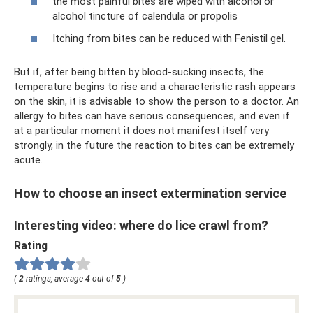
the most painful bites are wiped with alcohol or
alcohol tincture of calendula or propolis
Itching from bites can be reduced with Fenistil gel.
But if, after being bitten by blood-sucking insects, the
temperature begins to rise and a characteristic rash appears
on the skin, it is advisable to show the person to a doctor. An
allergy to bites can have serious consequences, and even if
at a particular moment it does not manifest itself very
strongly, in the future the reaction to bites can be extremely
acute.
How to choose an insect extermination service
Interesting video: where do lice crawl from?
Rating
(
2
ratings, average
4
out of
5
)