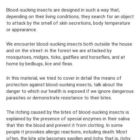
Blood-sucking insects are designed in such a way that,
depending on their living conditions, they search for an object
to attack by the smell of skin secretions, body temperature
or appearance.
We encounter blood-sucking insects both outside the house
and on the street: in the forest we are attacked by
mosquitoes, midges, ticks, gadflies and horseflies, and at
home by bedbugs, lice and fleas.
In this material, we tried to cover in detail the means of
protection against blood-sucking insects, talk about the
danger to which our health is exposed if we ignore dangerous
parasites or demonstrate resistance to their bites.
The itching caused by the bites of blood-sucking insects is
explained by the presence of special enzymes in their saliva
that thin the blood and prevent it from clotting. In some
people it provokes allergic reactions, including death. Most
often, the bite site becomes swollen and itchy, that is, itchy.