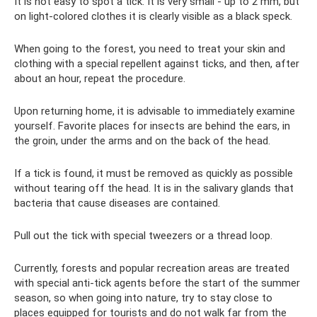
It is not easy to spot a tick. It is very small - up to 2 mm, but
on light-colored clothes it is clearly visible as a black speck.
When going to the forest, you need to treat your skin and
clothing with a special repellent against ticks, and then, after
about an hour, repeat the procedure.
Upon returning home, it is advisable to immediately examine
yourself. Favorite places for insects are behind the ears, in
the groin, under the arms and on the back of the head.
If a tick is found, it must be removed as quickly as possible
without tearing off the head. It is in the salivary glands that
bacteria that cause diseases are contained.
Pull out the tick with special tweezers or a thread loop.
Currently, forests and popular recreation areas are treated
with special anti-tick agents before the start of the summer
season, so when going into nature, try to stay close to
places equipped for tourists and do not walk far from the