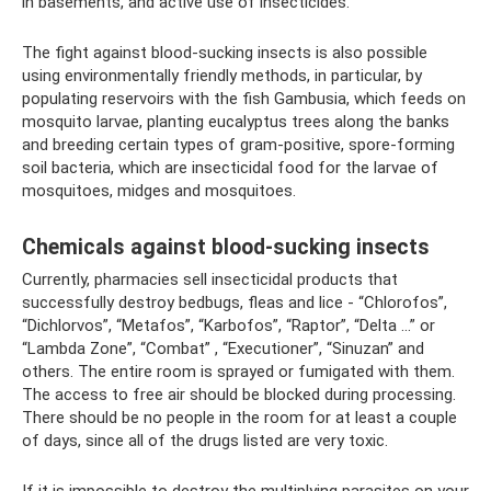
in basements, and active use of insecticides.
The fight against blood-sucking insects is also possible
using environmentally friendly methods, in particular, by
populating reservoirs with the fish Gambusia, which feeds on
mosquito larvae, planting eucalyptus trees along the banks
and breeding certain types of gram-positive, spore-forming
soil bacteria, which are insecticidal food for the larvae of
mosquitoes, midges and mosquitoes.
Chemicals against blood-sucking insects
Currently, pharmacies sell insecticidal products that
successfully destroy bedbugs, fleas and lice - “Chlorofos”,
“Dichlorvos”, “Metafos”, “Karbofos”, “Raptor”, “Delta ...” or
“Lambda Zone”, “Combat” , “Executioner”, “Sinuzan” and
others. The entire room is sprayed or fumigated with them.
The access to free air should be blocked during processing.
There should be no people in the room for at least a couple
of days, since all of the drugs listed are very toxic.