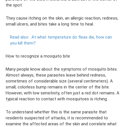
the spot.
They cause itching on the skin, an allergic reaction, redness,
small ulcers, and bites take a long time to heal.
Read also:
At what temperature do fleas die, how can
you kill them?
How to recognize a mosquito bite
Many people know about the symptoms of mosquito bites.
Almost always, these parasites leave behind redness,
sometimes of considerable size (several centimeters). A
small, colorless bump remains in the center of the bite.
However, with low sensitivity, often just a red dot remains. A
typical reaction to contact with mosquitoes is itching.
To understand whether this is the same parasite that
residents suspected of attacks, it is recommended to
examine the affected areas of the skin and correlate what