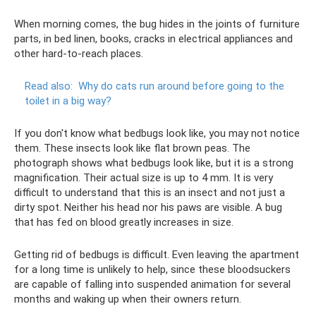
When morning comes, the bug hides in the joints of furniture
parts, in bed linen, books, cracks in electrical appliances and
other hard-to-reach places.
Read also:
Why do cats run around before going to the
toilet in a big way?
If you don't know what bedbugs look like, you may not notice
them. These insects look like flat brown peas. The
photograph shows what bedbugs look like, but it is a strong
magnification. Their actual size is up to 4 mm. It is very
difficult to understand that this is an insect and not just a
dirty spot. Neither his head nor his paws are visible. A bug
that has fed on blood greatly increases in size.
Getting rid of bedbugs is difficult. Even leaving the apartment
for a long time is unlikely to help, since these bloodsuckers
are capable of falling into suspended animation for several
months and waking up when their owners return.