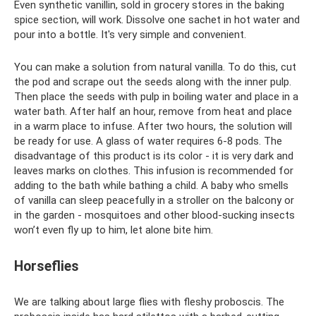
Even synthetic vanillin, sold in grocery stores in the baking
spice section, will work. Dissolve one sachet in hot water and
pour into a bottle. It's very simple and convenient.
You can make a solution from natural vanilla. To do this, cut
the pod and scrape out the seeds along with the inner pulp.
Then place the seeds with pulp in boiling water and place in a
water bath. After half an hour, remove from heat and place
in a warm place to infuse. After two hours, the solution will
be ready for use. A glass of water requires 6-8 pods. The
disadvantage of this product is its color - it is very dark and
leaves marks on clothes. This infusion is recommended for
adding to the bath while bathing a child. A baby who smells
of vanilla can sleep peacefully in a stroller on the balcony or
in the garden - mosquitoes and other blood-sucking insects
won’t even fly up to him, let alone bite him.
Horseflies
We are talking about large flies with fleshy proboscis. The