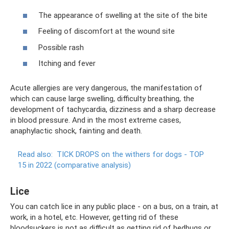
The appearance of swelling at the site of the bite
Feeling of discomfort at the wound site
Possible rash
Itching and fever
Acute allergies are very dangerous, the manifestation of
which can cause large swelling, difficulty breathing, the
development of tachycardia, dizziness and a sharp decrease
in blood pressure. And in the most extreme cases,
anaphylactic shock, fainting and death.
Read also:
TICK DROPS on the withers for dogs - TOP
15 in 2022 (comparative analysis)
Lice
You can catch lice in any public place - on a bus, on a train, at
work, in a hotel, etc. However, getting rid of these
bloodsuckers is not as difficult as getting rid of bedbugs or