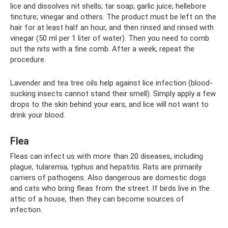
lice and dissolves nit shells; tar soap; garlic juice; hellebore
tincture; vinegar and others. The product must be left on the
hair for at least half an hour, and then rinsed and rinsed with
vinegar (50 ml per 1 liter of water). Then you need to comb
out the nits with a fine comb. After a week, repeat the
procedure.
Lavender and tea tree oils help against lice infection (blood-
sucking insects cannot stand their smell). Simply apply a few
drops to the skin behind your ears, and lice will not want to
drink your blood.
Flea
Fleas can infect us with more than 20 diseases, including
plague, tularemia, typhus and hepatitis. Rats are primarily
carriers of pathogens. Also dangerous are domestic dogs
and cats who bring fleas from the street. If birds live in the
attic of a house, then they can become sources of
infection.