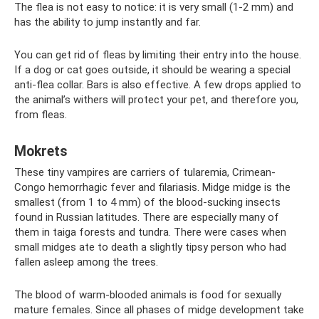
The flea is not easy to notice: it is very small (1-2 mm) and
has the ability to jump instantly and far.
You can get rid of fleas by limiting their entry into the house.
If a dog or cat goes outside, it should be wearing a special
anti-flea collar. Bars is also effective. A few drops applied to
the animal’s withers will protect your pet, and therefore you,
from fleas.
Mokrets
These tiny vampires are carriers of tularemia, Crimean-
Congo hemorrhagic fever and filariasis. Midge midge is the
smallest (from 1 to 4 mm) of the blood-sucking insects
found in Russian latitudes. There are especially many of
them in taiga forests and tundra. There were cases when
small midges ate to death a slightly tipsy person who had
fallen asleep among the trees.
The blood of warm-blooded animals is food for sexually
mature females. Since all phases of midge development take