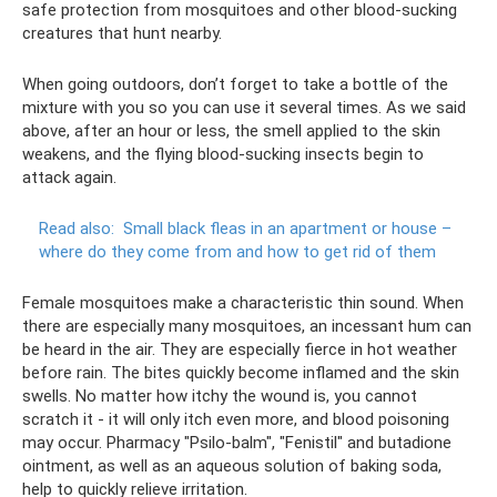
safe protection from mosquitoes and other blood-sucking
creatures that hunt nearby.
When going outdoors, don’t forget to take a bottle of the
mixture with you so you can use it several times. As we said
above, after an hour or less, the smell applied to the skin
weakens, and the flying blood-sucking insects begin to
attack again.
Read also:
Small black fleas in an apartment or house –
where do they come from and how to get rid of them
Female mosquitoes make a characteristic thin sound. When
there are especially many mosquitoes, an incessant hum can
be heard in the air. They are especially fierce in hot weather
before rain. The bites quickly become inflamed and the skin
swells. No matter how itchy the wound is, you cannot
scratch it - it will only itch even more, and blood poisoning
may occur. Pharmacy "Psilo-balm", "Fenistil" and butadione
ointment, as well as an aqueous solution of baking soda,
help to quickly relieve irritation.