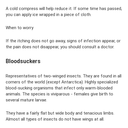
A cold compress will help reduce it. If some time has passed,
you can apply ice wrapped in a piece of cloth.
When to worry
If the itching does not go away, signs of infection appear, or
the pain does not disappear, you should consult a doctor.
Bloodsuckers
Representatives of two-winged insects. They are found in all
corners of the world (except Antarctica). Highly specialized
blood-sucking organisms that infect only warm-blooded
animals. The species is viviparous - females give birth to
several mature larvae.
They have a fairly flat but wide body and tenacious limbs.
Almost all types of insects do not have wings at all.