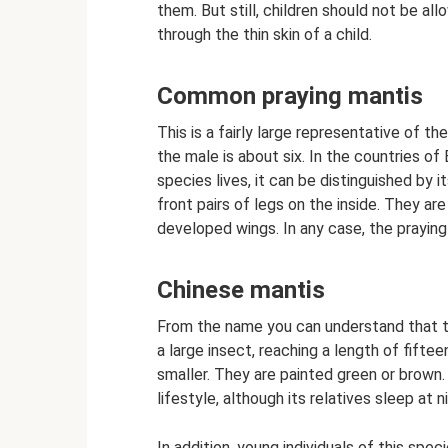
them. But still, children should not be al
through the thin skin of a child.
Common praying mantis
This is a fairly large representative of t
the male is about six. In the countries of
species lives, it can be distinguished by
front pairs of legs on the inside. They ar
developed wings. In any case, the praying 
Chinese mantis
From the name you can understand that the
a large insect, reaching a length of fift
smaller. They are painted green or brown. 
lifestyle, although its relatives sleep at n
In addition, young individuals of this spe