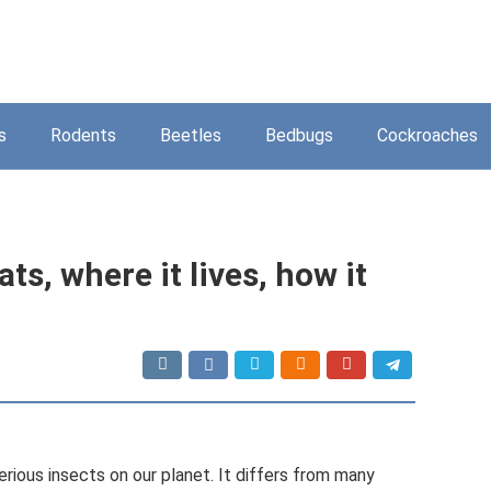
s
Rodents
Beetles
Bedbugs
Cockroaches
ats, where it lives, how it
rious insects on our planet. It differs from many