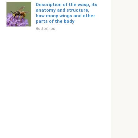
Description of the wasp, its
anatomy and structure,
how many wings and other
parts of the body
Butterflies