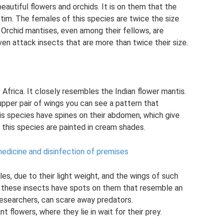
eautiful flowers and orchids. It is on them that the
ctim. The females of this species are twice the size
 Orchid mantises, even among their fellows, are
en attack insects that are more than twice their size.
Africa. It closely resembles the Indian flower mantis.
e upper pair of wings you can see a pattern that
is species have spines on their abdomen, which give
 this species are painted in cream shades.
medicine and disinfection of premises
es, due to their light weight, and the wings of such
y, these insects have spots on them that resemble an
researchers, can scare away predators.
t flowers, where they lie in wait for their prey.