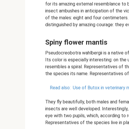
for its amazing external resemblance to b
insect ambushes in anticipation of the vi
of the males: eight and four centimeters.
distinguished by amazing courage: they ev
Spiny flower mantis
Pseudocreobotra wahlbergii is a native of 
Its color is especially interesting: on th
resembles a spiral. Representatives of th
the species its name. Representatives of
Read also:
Use of Butox in veterinary 
They fly beautifully, both males and femal
insects are well developed. Interestingl
eye with two pupils, which, according to 
Representatives of the species live in plan