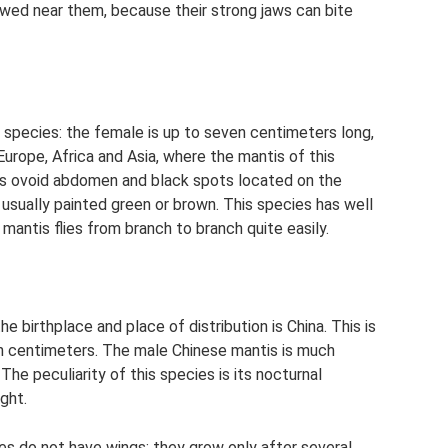
lowed near them, because their strong jaws can bite
he species: the female is up to seven centimeters long,
 Europe, Africa and Asia, where the mantis of this
 its ovoid abdomen and black spots located on the
e usually painted green or brown. This species has well
mantis flies from branch to branch quite easily.
 birthplace and place of distribution is China. This is
een centimeters. The male Chinese mantis is much
The peculiarity of this species is its nocturnal
ight.
cies do not have wings: they grow only after several