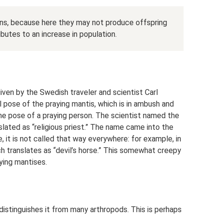
ons, because here they may not produce offspring
butes to an increase in population.
ven by the Swedish traveler and scientist Carl
 pose of the praying mantis, which is in ambush and
 the pose of a praying person. The scientist named the
slated as “religious priest.” The name came into the
, it is not called that way everywhere: for example, in
hich translates as “devil’s horse.” This somewhat creepy
ying mantises.
istinguishes it from many arthropods. This is perhaps