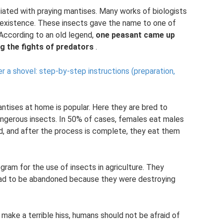
ciated with praying mantises. Many works of biologists
r existence. These insects gave the name to one of
 According to an old legend,
one peasant came up
ng the fights of predators
.
 a shovel: step-by-step instructions (preparation,
antises at home is popular. Here they are bred to
ngerous insects. In 50% of cases, females eat males
ead, and after the process is complete, they eat them
ram for the use of insects in agriculture. They
had to be abandoned because they were destroying
make a terrible hiss, humans should not be afraid of