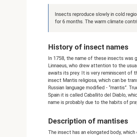
Insects reproduce slowly in cold regi
for 6 months. The warm climate contri
History of insect names
In 1758, the name of these insects was gi
Linnaeus, who drew attention to the usual
awaits its prey. It is very reminiscent of
insect Mantis religiosa, which can be tran
Russian language modified - “mantis”. True
Spain it is called Caballito del Diablo, w
name is probably due to the habits of pra
Description of mantises
The insect has an elongated body, which d