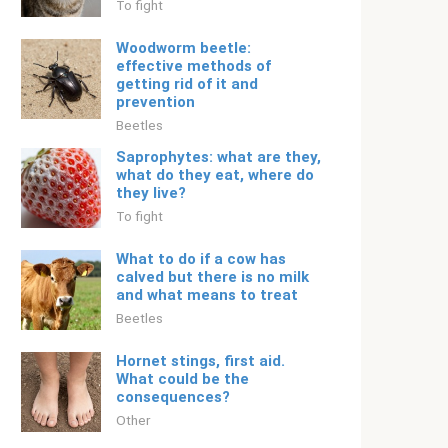
To fight
Woodworm beetle:
effective methods of
getting rid of it and
prevention
Beetles
Saprophytes: what are they,
what do they eat, where do
they live?
To fight
What to do if a cow has
calved but there is no milk
and what means to treat
Beetles
Hornet stings, first aid.
What could be the
consequences?
Other