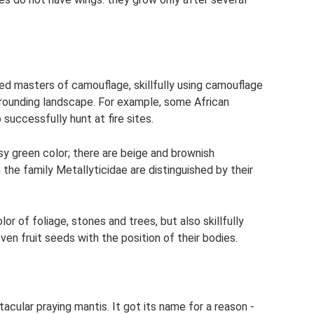
d masters of camouflage, skillfully using camouflage
rrounding landscape. For example, some African
 successfully hunt at fire sites.
ssy green color; there are beige and brownish
the family Metallyticidae are distinguished by their
or of foliage, stones and trees, but also skillfully
en fruit seeds with the position of their bodies.
acular praying mantis. It got its name for a reason -