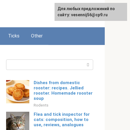
For any suggestions regarding
Для любых предложений по
Русский
the site:
сайту: vesennij56@cp9.ru
[email protected]
Ticks
Other
Search:
Dishes from domestic
rooster: recipes. Jellied
rooster. Homemade rooster
soup
Rodents
Flea and tick inspector for
cats: composition, how to
use, reviews, analogues