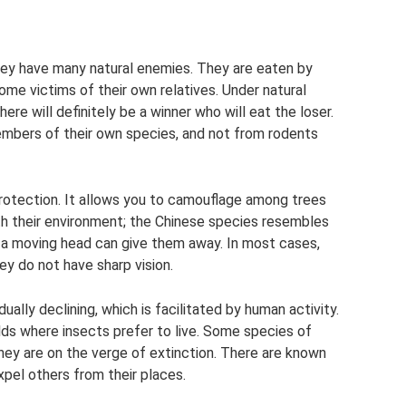
hey have many natural enemies. They are eaten by
come victims of their own relatives. Under natural
re will definitely be a winner who will eat the loser.
embers of their own species, and not from rodents
rotection. It allows you to camouflage among trees
ith their environment; the Chinese species resembles
 a moving head can give them away. In most cases,
y do not have sharp vision.
ually declining, which is facilitated by human activity.
ds where insects prefer to live. Some species of
they are on the verge of extinction. There are known
pel others from their places.