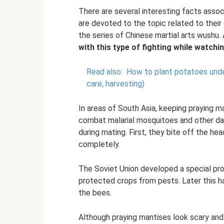
There are several interesting facts asso
are devoted to the topic related to thei
the series of Chinese martial arts wushu.
with this type of fighting while watchi
Read also:
How to plant potatoes under
care, harvesting)
In areas of South Asia, keeping praying m
combat malarial mosquitoes and other da
during mating. First, they bite off the h
completely.
The Soviet Union developed a special prog
protected crops from pests. Later this 
the bees.
Although praying mantises look scary and 