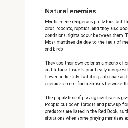
Natural enemies
Mantises are dangerous predators, but t
birds, rodents, reptiles, and they also be
conditions, fights occur between them. The
Most mantises die due to the fault of m
and birds.
They use their own color as a means of p
and foliage. Insects practically merge w
flower buds. Only twitching antennae and
enemies do not find mantises because the
The population of praying mantises is grad
People cut down forests and plow up fiel
predators are listed in the Red Book, as 
situations when some praying mantises ex