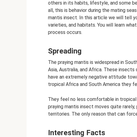
others in its habits, lifestyle, and some b
all, this is behavior during the mating sea
mantis insect. In this article we will tell y
varieties, and habitats. You will learn wh
process occurs.
Spreading
The praying mantis is widespread in Sout
Asia, Australia, and Africa. These insects 
have an extremely negative attitude towa
tropical Africa and South America they fe
They feel no less comfortable in tropical
praying mantis insect moves quite rarely, 
territories. The only reason that can force
Interesting Facts