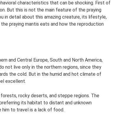
ehavioral characteristics that can be shocking. First of
son. But this is not the main feature of the praying
ou in detail about this amazing creature, its lifestyle,
at the praying mantis eats and how the reproduction
hern and Central Europe, South and North America,
do not live only in the northern regions, since they
rds the cold. But in the humid and hot climate of
el excellent.
 forests, rocky deserts, and steppe regions. The
preferring its habitat to distant and unknown
 him to travel is a lack of food.