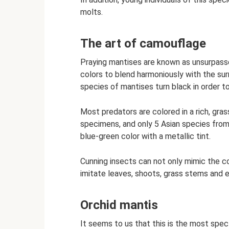
molts.
The art of camouflage
Praying mantises are known as unsurpasse
colors to blend harmoniously with the su
species of mantises turn black in order to
Most predators are colored in a rich, gra
specimens, and only 5 Asian species from 
blue-green color with a metallic tint.
Cunning insects can not only mimic the col
imitate leaves, shoots, grass stems and ev
Orchid mantis
It seems to us that this is the most spect