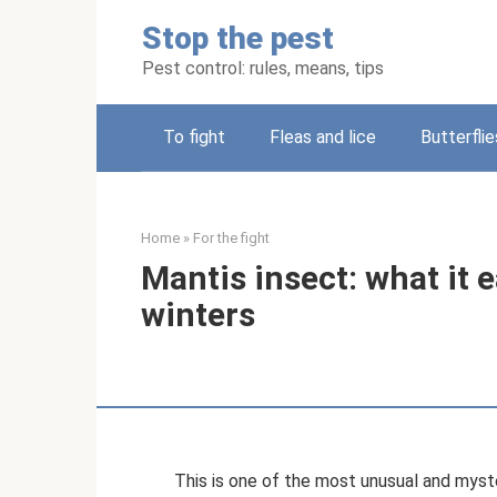
Skip
Stop the pest
to
content
Pest control: rules, means, tips
To fight
Fleas and lice
Butterflie
Home
»
For the fight
Mantis insect: what it e
winters
This is one of the most unusual and myste