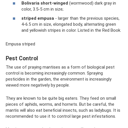
Bolivaria short-winged
(wormwood) dark gray in
color, 3.5-5 cm in size;
striped empusa
- larger than the previous species,
4-6.5 cm in size, elongated body, alternating green
and yellowish stripes in color. Listed in the Red Book.
Empusa striped
Pest Control
The use of praying mantises as a form of biological pest
control is becoming increasingly common. Spraying
pesticides in the garden, the environment is increasingly
viewed more negatively by people.
They are known to be quite big eaters. They feed on small
pieces of aphids, worms, and hornets. But be careful, the
mantis will also eat beneficial insects, such as ladybugs. It is
recommended to use it to control large pest infestations.