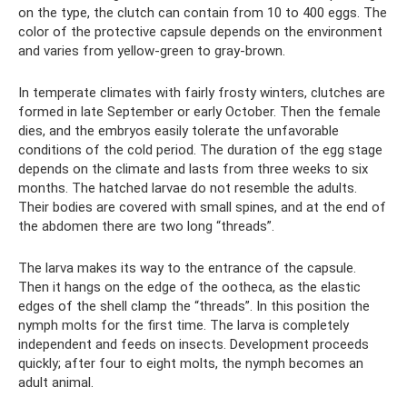
on the type, the clutch can contain from 10 to 400 eggs. The
color of the protective capsule depends on the environment
and varies from yellow-green to gray-brown.
In temperate climates with fairly frosty winters, clutches are
formed in late September or early October. Then the female
dies, and the embryos easily tolerate the unfavorable
conditions of the cold period. The duration of the egg stage
depends on the climate and lasts from three weeks to six
months. The hatched larvae do not resemble the adults.
Their bodies are covered with small spines, and at the end of
the abdomen there are two long “threads”.
The larva makes its way to the entrance of the capsule.
Then it hangs on the edge of the ootheca, as the elastic
edges of the shell clamp the “threads”. In this position the
nymph molts for the first time. The larva is completely
independent and feeds on insects. Development proceeds
quickly; after four to eight molts, the nymph becomes an
adult animal.