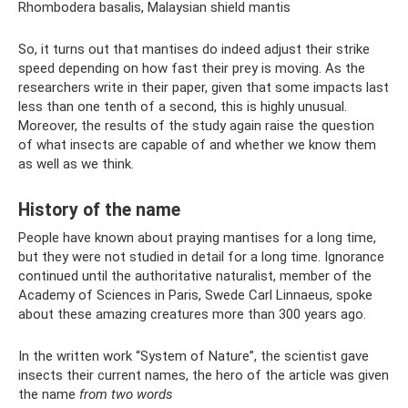
Rhombodera basalis, Malaysian shield mantis
So, it turns out that mantises do indeed adjust their strike
speed depending on how fast their prey is moving. As the
researchers write in their paper, given that some impacts last
less than one tenth of a second, this is highly unusual.
Moreover, the results of the study again raise the question
of what insects are capable of and whether we know them
as well as we think.
History of the name
People have known about praying mantises for a long time,
but they were not studied in detail for a long time. Ignorance
continued until the authoritative naturalist, member of the
Academy of Sciences in Paris, Swede Carl Linnaeus, spoke
about these amazing creatures more than 300 years ago.
In the written work “System of Nature”, the scientist gave
insects their current names, the hero of the article was given
the name
from two words