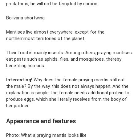
predator is, he will not be tempted by carrion.
Bolivaria shortwing
Mantises live almost everywhere, except for the
northernmost territories of the planet.
Their food is mainly insects. Among others, praying mantises
eat pests such as aphids, flies, and mosquitoes, thereby
benefiting humans.
Interesting!
Why does the female praying mantis still eat
the male? By the way, this does not always happen. And the
explanation is simple: the female needs additional protein to
produce eggs, which she literally receives from the body of
her partner.
Appearance and features
Photo: What a praying mantis looks like