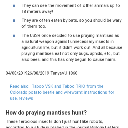
They can see the movement of other animals up to
18 meters away!
They are often eaten by bats, so you should be wary
of them too.
The USSR once decided to use praying mantises as
a natural weapon against unnecessary insects in
agricultural life, but it didn’t work out. And all because
praying mantises eat not only bugs, aphids, etc., but
also bees, and this has only begun to cause harm.
04/08/201926/08/2019 TanyaVU 1860
Read also:
Taboo VSK and Taboo TRIO from the
Colorado potato beetle and wireworm: instructions for
use, reviews
How do praying mantises hunt?
These ferocious insects don't just hunt like robots,
according to a study published in the journal Biology Letters.