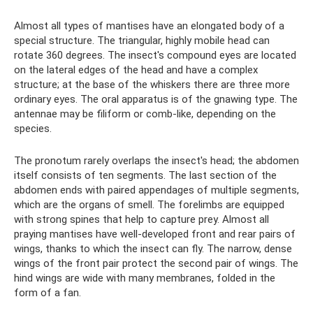
Almost all types of mantises have an elongated body of a
special structure. The triangular, highly mobile head can
rotate 360 ​​degrees. The insect's compound eyes are located
on the lateral edges of the head and have a complex
structure; at the base of the whiskers there are three more
ordinary eyes. The oral apparatus is of the gnawing type. The
antennae may be filiform or comb-like, depending on the
species.
The pronotum rarely overlaps the insect's head; the abdomen
itself consists of ten segments. The last section of the
abdomen ends with paired appendages of multiple segments,
which are the organs of smell. The forelimbs are equipped
with strong spines that help to capture prey. Almost all
praying mantises have well-developed front and rear pairs of
wings, thanks to which the insect can fly. The narrow, dense
wings of the front pair protect the second pair of wings. The
hind wings are wide with many membranes, folded in the
form of a fan.