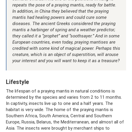
repeats the pose of a praying mantis, ready for battle.
In addition, in China they believed that the praying
mantis had healing powers and could cure some
diseases. The ancient Greeks considered the praying
mantis a harbinger of spring and a weather predictor;
they called it a “prophet” and “soothsayer.” And in some
European countries, even today, praying mantises are
credited with some kind of magical power. Perhaps this
creature, which is an object of superstition, will arouse
your interest and you will want to keep it as a treasure?
Lifestyle
The lifespan of a praying mantis in natural conditions is
determined by the species and varies from 2 to 11 months.
In captivity, insects live up to one and a half years. The
habitat is very wide. The home of the praying mantis is
Southern Africa, South America, Central and Southern
Europe, Russia, Belarus, the Mediterranean, and almost all of
Asia. The insects were brought by merchant ships to