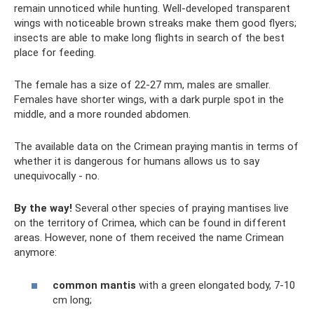
remain unnoticed while hunting. Well-developed transparent
wings with noticeable brown streaks make them good flyers;
insects are able to make long flights in search of the best
place for feeding.
The female has a size of 22-27 mm, males are smaller.
Females have shorter wings, with a dark purple spot in the
middle, and a more rounded abdomen.
The available data on the Crimean praying mantis in terms of
whether it is dangerous for humans allows us to say
unequivocally - no.
By the way!
Several other species of praying mantises live
on the territory of Crimea, which can be found in different
areas. However, none of them received the name Crimean
anymore:
common mantis
with a green elongated body, 7-10
cm long;