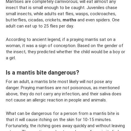
Mantises are completely carnivorous; will eat almost any
insect that is small enough to be caught. Juveniles chase
small insects, while adults eat flies, wasps, cockroaches,
butterflies, cicadas, crickets,
moths
and even spiders. One
adult can eat up to 25 flies per day.
According to ancient legend, if a praying mantis sat on a
woman, it was a sign of conception. Based on the gender of
the insect, they predicted whether the child would be a boy or
a girl.
Is a mantis bite dangerous?
For an adult, a mantis bite most likely will not pose any
danger. Praying mantises are not poisonous, as mentioned
above, they do not carry any infection, and their saliva does
not cause an allergic reaction in people and animals.
What can be dangerous for a person from a mantis bite is
that it will cause itching on the skin for 10-15 minutes.
Fortunately, the itching goes away quickly and without leaving