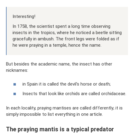
Interesting!
In 1758, the scientist spent a long time observing
insects in the tropics, where he noticed a beetle sitting
gracefully in ambush. The front legs were folded as if
he were praying in a temple, hence the name.
But besides the academic name, the insect has other
nicknames:
in Spain it is called the devil's horse or death;
Insects that look like orchids are called orchidaceae.
In each locality, praying mantises are called differently; it is
simply impossible to list everything in one article.
The praying mantis is a typical predator