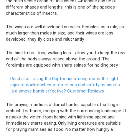
the main sense organ of this insect. Antennae can be of
different shapes and lengths; this is one of the species
characteristics of insects.
The wings are well developed in males. Females, as a rule, are
much larger than males in size, and their wings are less
developed; they fly close and reluctantly.
The hind limbs - long walking legs - allow you to keep the rear
end of the body always raised above the ground. The
forelimbs are equipped with sharp spines for holding prey.
Read also:
Using the Raptor aquafumigator in the fight
against cockroaches: instructions and safety measures.
Is a smoke bomb effective?
Customer Reviews
The praying mantis is a diurnal hunter, capable of sitting in
ambush for hours, merging with the surrounding landscape. It
attacks the victim from behind with lightning speed and
immediately starts eating. Only living creatures are suitable
for praying mantises as food. No matter how hungry a