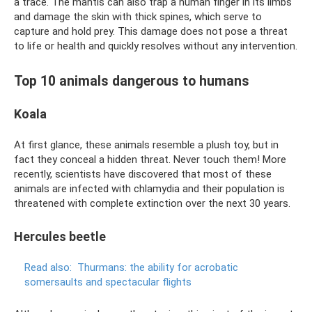
a trace. The mantis can also trap a human finger in its limbs
and damage the skin with thick spines, which serve to
capture and hold prey. This damage does not pose a threat
to life or health and quickly resolves without any intervention.
Top 10 animals dangerous to humans
Koala
At first glance, these animals resemble a plush toy, but in
fact they conceal a hidden threat. Never touch them! More
recently, scientists have discovered that most of these
animals are infected with chlamydia and their population is
threatened with complete extinction over the next 30 years.
Hercules beetle
Read also:
Thurmans: the ability for acrobatic
somersaults and spectacular flights