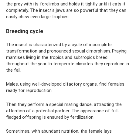
the prey with its forelimbs and holds it tightly until it eats it
completely. The insect's jaws are so powerful that they can
easily chew even large trophies.
Breeding cycle
The insect is characterized by a cycle of incomplete
transformation and pronounced sexual dimorphism. Praying
mantises living in the tropics and subtropics breed
throughout the year. In temperate climates they reproduce in
the fall.
Males, using well-developed olfactory organs, find females
ready for reproduction
Then they perform a special mating dance, attracting the
attention of a potential partner. The appearance of full-
fledged offspring is ensured by fertilization
Sometimes, with abundant nutrition, the female lays