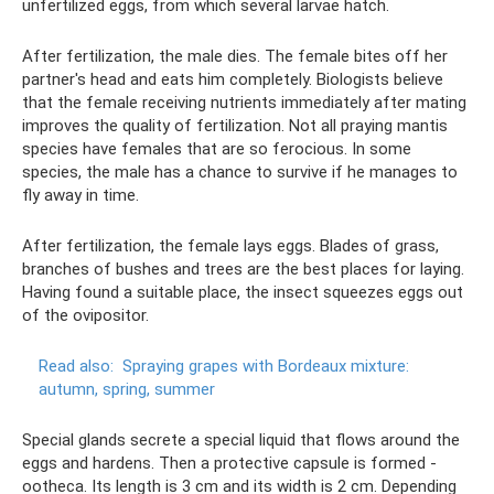
unfertilized eggs, from which several larvae hatch.
After fertilization, the male dies. The female bites off her
partner's head and eats him completely. Biologists believe
that the female receiving nutrients immediately after mating
improves the quality of fertilization. Not all praying mantis
species have females that are so ferocious. In some
species, the male has a chance to survive if he manages to
fly away in time.
After fertilization, the female lays eggs. Blades of grass,
branches of bushes and trees are the best places for laying.
Having found a suitable place, the insect squeezes eggs out
of the ovipositor.
Read also:
Spraying grapes with Bordeaux mixture:
autumn, spring, summer
Special glands secrete a special liquid that flows around the
eggs and hardens. Then a protective capsule is formed -
ootheca. Its length is 3 cm and its width is 2 cm. Depending