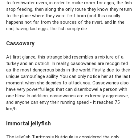
to freshwater rivers, in order to make room for eggs, the fish
stop feeding, then along the only route they know they return
to the place where they were first born (and this usually
happens not far from the sources of the river), and in the
end, having laid eggs, the fish simply die.
Cassowary
At first glance, this strange bird resembles a mixture of a
turkey and an ostrich. In reality, cassowaries are recognized
as the most dangerous birds in the world. Firstly, due to their
unique camouflage ability. You can only notice her at the last
moment when she decides to attack you. Cassowaries also
have very powerful legs that can disembowel a person with
one blow. In addition, cassowaries are extremely aggressive,
and anyone can envy their running speed - it reaches 75
km/h.
Immortal jellyfish
The jellyfish Turritopsis Nutricula is considered the only