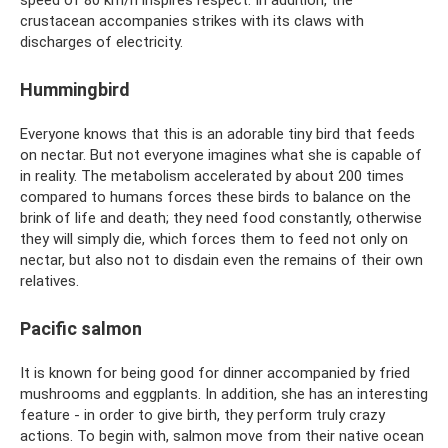
speed of 80 km/h inspires respect. In addition, the
crustacean accompanies strikes with its claws with
discharges of electricity.
Hummingbird
Everyone knows that this is an adorable tiny bird that feeds
on nectar. But not everyone imagines what she is capable of
in reality. The metabolism accelerated by about 200 times
compared to humans forces these birds to balance on the
brink of life and death; they need food constantly, otherwise
they will simply die, which forces them to feed not only on
nectar, but also not to disdain even the remains of their own
relatives.
Pacific salmon
It is known for being good for dinner accompanied by fried
mushrooms and eggplants. In addition, she has an interesting
feature - in order to give birth, they perform truly crazy
actions. To begin with, salmon move from their native ocean