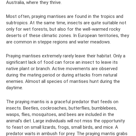
Australia, where they thrive.
Most often, praying mantises are found in the tropics and
subtropics. At the same time, insects are quite suitable not
only for wet forests, but also for the well-warmed rocky
deserts of these climatic zones. In European territories, they
are common in steppe regions and water meadows.
Praying mantises extremely rarely leave their habitat. Only a
significant lack of food can force an insect to leave its
native plant or branch. Active movements are observed
during the mating period or during attacks from natural
enemies. Almost all species of mantises hunt during the
daytime.
The praying mantis is a graceful predator that feeds on
insects. Beetles, cockroaches, butterflies, bumblebees,
wasps, flies, mosquitoes, and bees are included in the
animal's diet. Large individuals will not miss the opportunity
to feast on small lizards, frogs, small birds, and mice. A
predator waits in ambush for prey. The praying mantis grabs