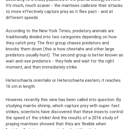
It's much, much scarier - the mantises calibrate their attacks
to more effectively capture prey as it flies past - and at
different speeds.
According to the New York Times, predatory animals are
traditionally divided into two categories depending on how
they catch prey. The first group chases predators and
knocks them down (this is how cheetahs and other large
predators usually hunt). The second group is better known as
wait-and-see predators - they hide and wait for the right
moment, and then immediately strike.
Heterochaeta orientalis or Heterochaeta eastern, it reaches
16 cm in length
However, recently this view has been called into question. By
studying mantis shrimp, which capture prey with super-fast
strikes, scientists have discovered that these insects control
the speed of the strike! And the results of a 2016 study of
praying mantises showed that they are flexible when