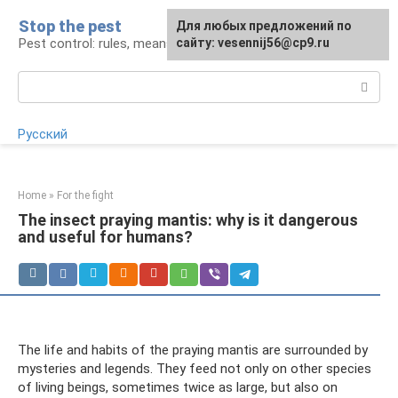
Skip
Stop the pest
For any suggestions regarding
Для любых предложений по
to
Pest control: rules, means, tips
the site:
сайту: vesennij56@cp9.ru
[email protected]
content
Search:
Русский
Home
»
For the fight
The insect praying mantis: why is it dangerous
and useful for humans?
The life and habits of the praying mantis are surrounded by
mysteries and legends. They feed not only on other species
of living beings, sometimes twice as large, but also on