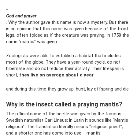
-
God and prayer
. Why the author gave this name is now a mystery. But there
is an opinion that this name was given because of the front
legs, often folded as if the creature was praying. In 1758 the
name "mantis" was given.
Zoologists were able to establish a habitat that includes
most of the globe. They have a year-round cycle, do not
hibernate and do not reduce their activity. Their lifespan is
short,
they live on average about a year
and during this time they grow up, hunt, lay offspring and die.
Why is the insect called a praying mantis?
The official name of the beetle was given by the famous
Swedish naturalist Carl Lineus; in Latin it sounds like “Mantis
religiosa”. The translation literally means “religious priest”,
and a shorter one has come into use – mantis.