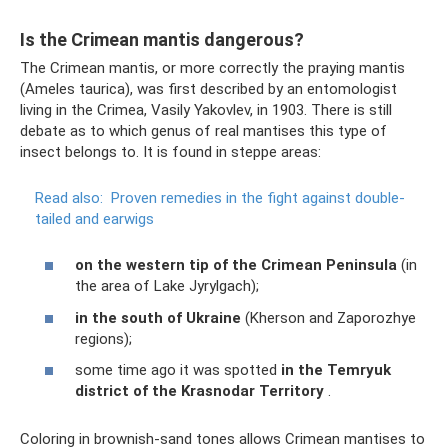
Is the Crimean mantis dangerous?
The Crimean mantis, or more correctly the praying mantis
(Ameles taurica), was first described by an entomologist
living in the Crimea, Vasily Yakovlev, in 1903. There is still
debate as to which genus of real mantises this type of
insect belongs to. It is found in steppe areas:
Read also:
Proven remedies in the fight against double-
tailed and earwigs
on the western tip of the Crimean Peninsula
(in
the area of ​​Lake Jyrylgach);
in the south of Ukraine
(Kherson and Zaporozhye
regions);
some time ago it was spotted
in the Temryuk
district
of the Krasnodar Territory
.
Coloring in brownish-sand tones allows Crimean mantises to