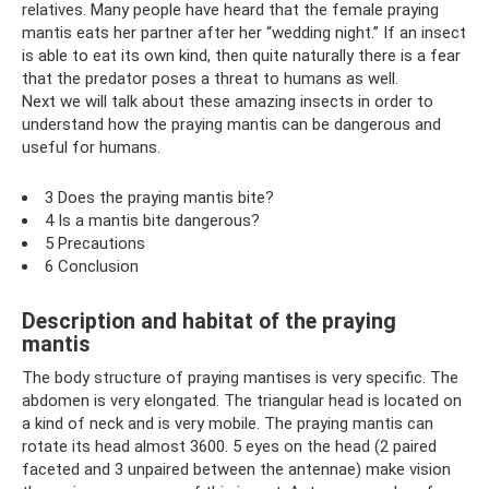
relatives. Many people have heard that the female praying
mantis eats her partner after her “wedding night.” If an insect
is able to eat its own kind, then quite naturally there is a fear
that the predator poses a threat to humans as well.
Next we will talk about these amazing insects in order to
understand how the praying mantis can be dangerous and
useful for humans.
3 Does the praying mantis bite?
4 Is a mantis bite dangerous?
5 Precautions
6 Conclusion
Description and habitat of the praying
mantis
The body structure of praying mantises is very specific. The
abdomen is very elongated. The triangular head is located on
a kind of neck and is very mobile. The praying mantis can
rotate its head almost 3600. 5 eyes on the head (2 paired
faceted and 3 unpaired between the antennae) make vision