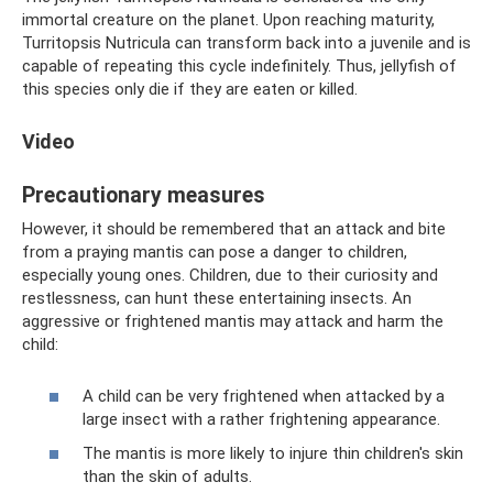
immortal creature on the planet. Upon reaching maturity,
Turritopsis Nutricula can transform back into a juvenile and is
capable of repeating this cycle indefinitely. Thus, jellyfish of
this species only die if they are eaten or killed.
Video
Precautionary measures
However, it should be remembered that an attack and bite
from a praying mantis can pose a danger to children,
especially young ones. Children, due to their curiosity and
restlessness, can hunt these entertaining insects. An
aggressive or frightened mantis may attack and harm the
child:
A child can be very frightened when attacked by a
large insect with a rather frightening appearance.
The mantis is more likely to injure thin children's skin
than the skin of adults.