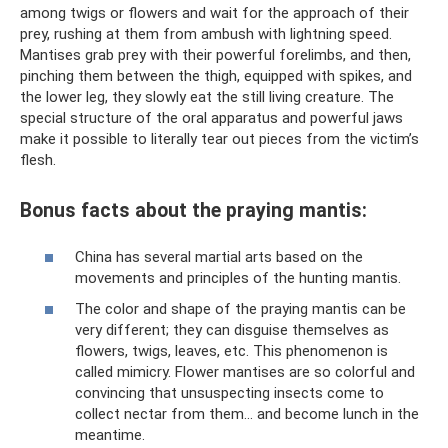
among twigs or flowers and wait for the approach of their
prey, rushing at them from ambush with lightning speed.
Mantises grab prey with their powerful forelimbs, and then,
pinching them between the thigh, equipped with spikes, and
the lower leg, they slowly eat the still living creature. The
special structure of the oral apparatus and powerful jaws
make it possible to literally tear out pieces from the victim’s
flesh.
Bonus facts about the praying mantis:
China has several martial arts based on the
movements and principles of the hunting mantis.
The color and shape of the praying mantis can be
very different; they can disguise themselves as
flowers, twigs, leaves, etc. This phenomenon is
called mimicry. Flower mantises are so colorful and
convincing that unsuspecting insects come to
collect nectar from them... and become lunch in the
meantime.