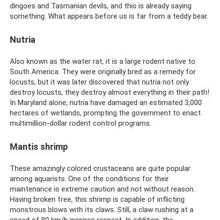
dingoes and Tasmanian devils, and this is already saying
something. What appears before us is far from a teddy bear.
Nutria
Also known as the water rat, it is a large rodent native to
South America. They were originally bred as a remedy for
locusts, but it was later discovered that nutria not only
destroy locusts, they destroy almost everything in their path!
In Maryland alone, nutria have damaged an estimated 3,000
hectares of wetlands, prompting the government to enact
multimillion-dollar rodent control programs.
Mantis shrimp
These amazingly colored crustaceans are quite popular
among aquarists. One of the conditions for their
maintenance is extreme caution and not without reason.
Having broken free, this shrimp is capable of inflicting
monstrous blows with its claws. Still, a claw rushing at a