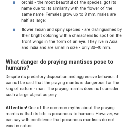
orchid - the most beautiful of the species, got its
name due to its similarity with the flower of the
same name. Females grow up to 8 mm, males are
half as large;
flower Indian and spiny species - are distinguished by
their bright coloring with a characteristic spot on the
front wings in the form of an eye. They live in Asia
and India and are small in size - only 30-40 mm.
What danger do praying mantises pose to
humans?
Despite its predatory disposition and aggressive behavior, it
cannot be said that the praying mantis is dangerous for the
king of nature - man. The praying mantis does not consider
such a large object as prey.
Attention!
One of the common myths about the praying
mantis is that its bite is poisonous to humans. However, we
can say with confidence that poisonous mantises do not
exist in nature.