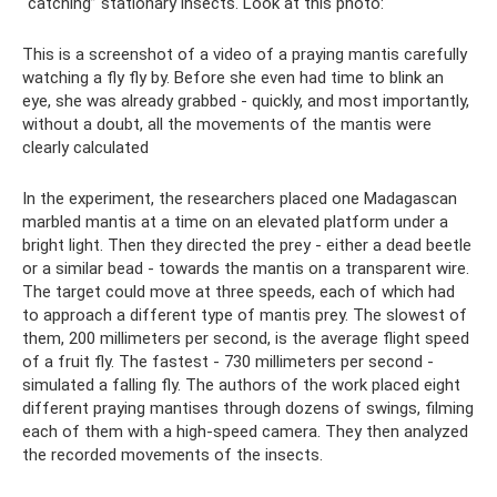
“catching” stationary insects. Look at this photo:
This is a screenshot of a video of a praying mantis carefully
watching a fly fly by. Before she even had time to blink an
eye, she was already grabbed - quickly, and most importantly,
without a doubt, all the movements of the mantis were
clearly calculated
In the experiment, the researchers placed one Madagascan
marbled mantis at a time on an elevated platform under a
bright light. Then they directed the prey - either a dead beetle
or a similar bead - towards the mantis on a transparent wire.
The target could move at three speeds, each of which had
to approach a different type of mantis prey. The slowest of
them, 200 millimeters per second, is the average flight speed
of a fruit fly. The fastest - 730 millimeters per second -
simulated a falling fly. The authors of the work placed eight
different praying mantises through dozens of swings, filming
each of them with a high-speed camera. They then analyzed
the recorded movements of the insects.