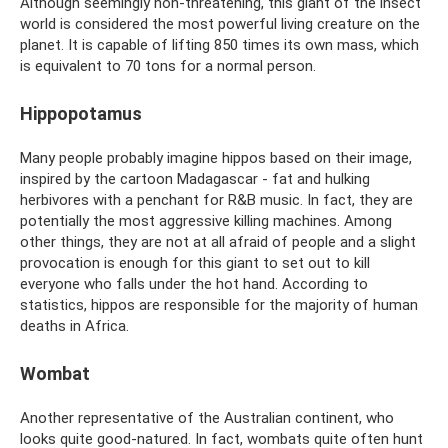
Although seemingly non-threatening, this giant of the insect
world is considered the most powerful living creature on the
planet. It is capable of lifting 850 times its own mass, which
is equivalent to 70 tons for a normal person.
Hippopotamus
Many people probably imagine hippos based on their image,
inspired by the cartoon Madagascar - fat and hulking
herbivores with a penchant for R&B music. In fact, they are
potentially the most aggressive killing machines. Among
other things, they are not at all afraid of people and a slight
provocation is enough for this giant to set out to kill
everyone who falls under the hot hand. According to
statistics, hippos are responsible for the majority of human
deaths in Africa.
Wombat
Another representative of the Australian continent, who
looks quite good-natured. In fact, wombats quite often hunt