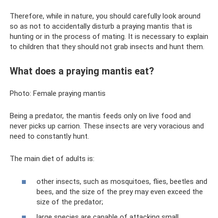
Therefore, while in nature, you should carefully look around
so as not to accidentally disturb a praying mantis that is
hunting or in the process of mating. It is necessary to explain
to children that they should not grab insects and hunt them.
What does a praying mantis eat?
Photo: Female praying mantis
Being a predator, the mantis feeds only on live food and
never picks up carrion. These insects are very voracious and
need to constantly hunt.
The main diet of adults is:
other insects, such as mosquitoes, flies, beetles and
bees, and the size of the prey may even exceed the
size of the predator;
large species are capable of attacking small