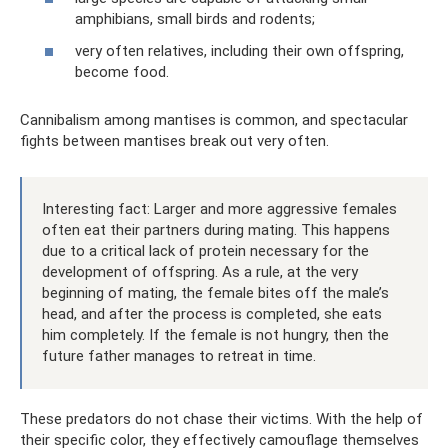
amphibians, small birds and rodents;
very often relatives, including their own offspring,
become food.
Cannibalism among mantises is common, and spectacular
fights between mantises break out very often.
Interesting fact: Larger and more aggressive females
often eat their partners during mating. This happens
due to a critical lack of protein necessary for the
development of offspring. As a rule, at the very
beginning of mating, the female bites off the male’s
head, and after the process is completed, she eats
him completely. If the female is not hungry, then the
future father manages to retreat in time.
These predators do not chase their victims. With the help of
their specific color, they effectively camouflage themselves