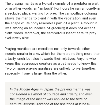
The praying mantis is a typical example of a predator in wait,
or, in other words, an “ambush”. For hours he can sit quietly in
a secluded place, waiting for prey. The camouflage coloring
allows the mantis to blend in with the vegetation, and even
the shape of its body resembles part of a plant. Although it
lives among an abundance of greenery, it does not accept
plant foods. Moreover, the carnivorous insect eats its prey
exclusively alive.
Praying mantises are merciless not only towards other
insects smaller in size, which for them are nothing more than
a tasty lunch, but also towards their relatives. Anyone who
keeps this aggressive creature as a pet needs to know this.
Two or more praying mantises are unlikely to live together,
especially if one is larger than the other.
In the Middle Ages in Japan, the praying mantis was
considered a symbol of courage and cruelty, and even
the image of the insect was applied to the hilts of
samurai swords. And one of the positions in kung fu