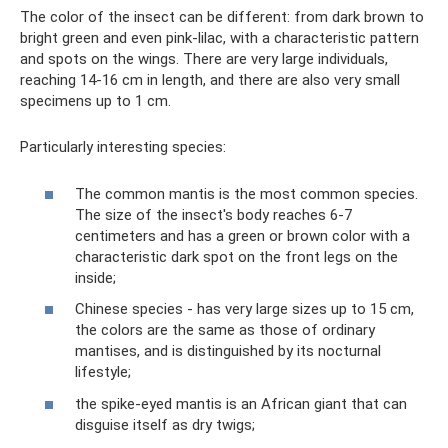
The color of the insect can be different: from dark brown to
bright green and even pink-lilac, with a characteristic pattern
and spots on the wings. There are very large individuals,
reaching 14-16 cm in length, and there are also very small
specimens up to 1 cm.
Particularly interesting species:
The common mantis is the most common species.
The size of the insect's body reaches 6-7
centimeters and has a green or brown color with a
characteristic dark spot on the front legs on the
inside;
Chinese species - has very large sizes up to 15 cm,
the colors are the same as those of ordinary
mantises, and is distinguished by its nocturnal
lifestyle;
the spike-eyed mantis is an African giant that can
disguise itself as dry twigs;