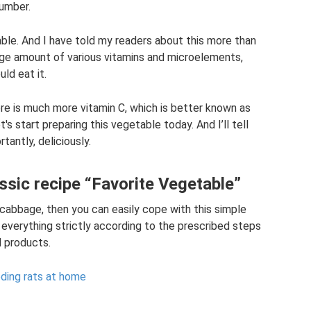
cumber.
table. And I have told my readers about this more than
uge amount of various vitamins and microelements,
ld eat it.
ere is much more vitamin C, which is better known as
t's start preparing this vegetable today. And I’ll tell
tantly, deliciously.
assic recipe “Favorite Vegetable”
 cabbage, then you can easily cope with this simple
 everything strictly according to the prescribed steps
d products.
eding rats at home