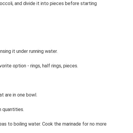
occoli, and divide it into pieces before starting
insing it under running water.
rite option - rings, half rings, pieces.
at are in one bowl.
 quantities.
d peas to boiling water. Cook the marinade for no more