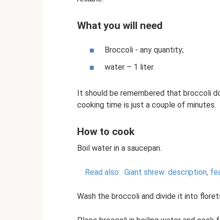
What you will need
Broccoli - any quantity;
water – 1 liter.
It should be remembered that broccoli doe
cooking time is just a couple of minutes.
How to cook
Boil water in a saucepan.
Read also:
Giant shrew: description, fe
Wash the broccoli and divide it into floret