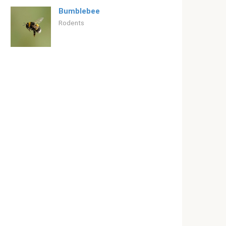
Bumblebee
Rodents