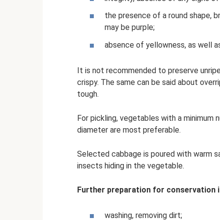
the presence of a round shape, br
may be purple;
absence of yellowness, as well a
It is not recommended to preserve unripe
crispy. The same can be said about over
tough.
For pickling, vegetables with a minimum 
diameter are most preferable.
Selected cabbage is poured with warm sa
insects hiding in the vegetable.
Further preparation for conservation i
washing, removing dirt;