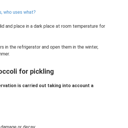
ts, who uses what?
 lid and place in a dark place at room temperature for
rs in the refrigerator and open them in the winter,
mmer.
ccoli for pickling
rvation is carried out taking into account a
f damage or decay;