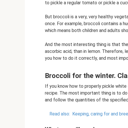
to pickle a regular tomato or pickle a cu
But broccoli is a very, very healthy vege
once. For example, broccoli contains a h
which means both children and adults shou
And the most interesting thing is that th
ascorbic acid, than in lemon. Therefore, le
you how to do it correctly, and most impor
Broccoli for the winter. Cl
If you know how to properly pickle white
recipe. The most important thing is to do
and follow the quantities of the specifie
Read also:
Keeping, caring for and bre