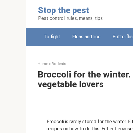
Skip
Stop the pest
to
content
Pest control: rules, means, tips
To fight
Fleas and lice
Butterflie
Home
»
Rodents
Broccoli for the winter. 
vegetable lovers
Broccoli is rarely stored for the winter.
recipes on how to do this. Either because