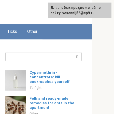
For any suggestions regarding
Для любых предложений по
Русский
the site:
сайту: vesennij56@cp9.ru
[email protected]
Ticks
Other
Search:
Cypermethrin -
concentrate: kill
cockroaches yourself
To fight
Folk and ready-made
remedies for ants in the
apartment
Other