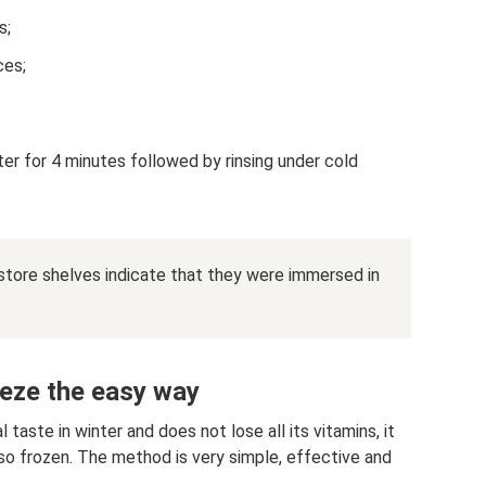
s;
ces;
ter for 4 minutes followed by rinsing under cold
store shelves indicate that they were immersed in
reeze the easy way
 taste in winter and does not lose all its vitamins, it
also frozen. The method is very simple, effective and