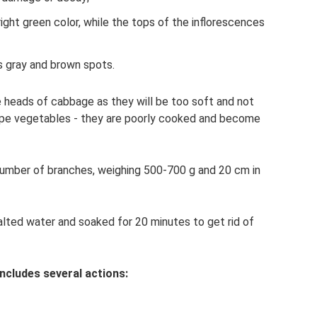
ight green color, while the tops of the inflorescences
s gray and brown spots.
 heads of cabbage as they will be too soft and not
ripe vegetables - they are poorly cooked and become
number of branches, weighing 500-700 g and 20 cm in
lted water and soaked for 20 minutes to get rid of
ncludes several actions: