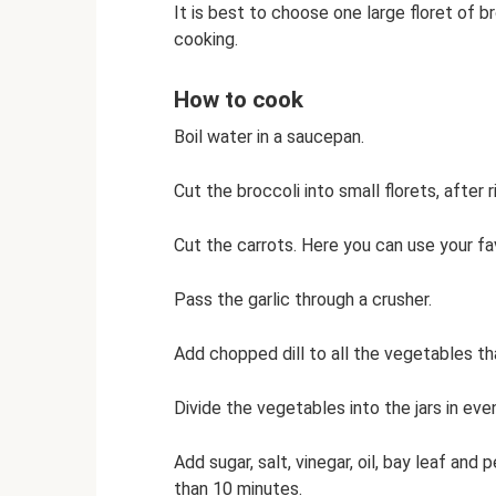
It is best to choose one large floret of br
cooking.
How to cook
Boil water in a saucepan.
Cut the broccoli into small florets, after r
Cut the carrots. Here you can use your favo
Pass the garlic through a crusher.
Add chopped dill to all the vegetables th
Divide the vegetables into the jars in even
Add sugar, salt, vinegar, oil, bay leaf an
than 10 minutes.