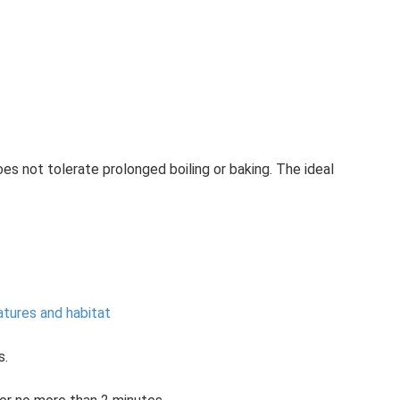
s not tolerate prolonged boiling or baking. The ideal
atures and habitat
s.