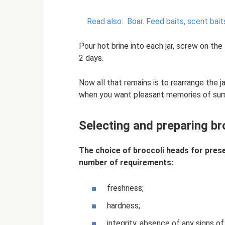
Read also:
Boar.
Feed baits, scent bai
Pour hot brine into each jar, screw on the
2 days.
Now all that remains is to rearrange the ja
when you want pleasant memories of su
Selecting and preparing bro
The choice of broccoli heads for prese
number of requirements:
freshness;
hardness;
integrity, absence of any signs o