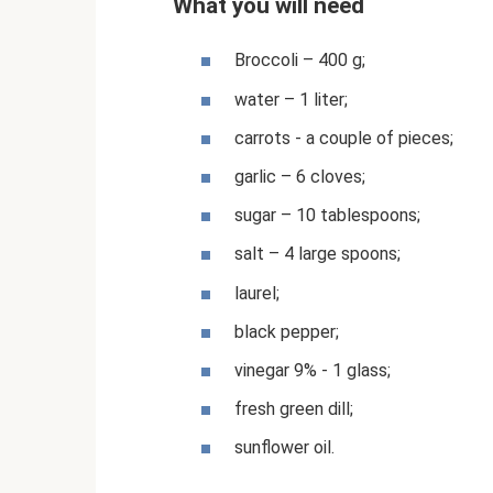
What you will need
Broccoli – 400 g;
water – 1 liter;
carrots - a couple of pieces;
garlic – 6 cloves;
sugar – 10 tablespoons;
salt – 4 large spoons;
laurel;
black pepper;
vinegar 9% - 1 glass;
fresh green dill;
sunflower oil.