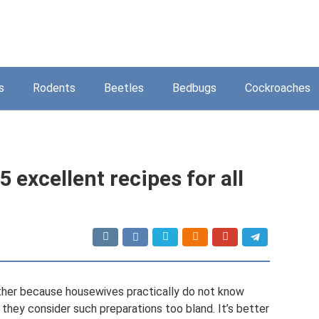
s
Rodents
Beetles
Bedbugs
Cockroaches
5 excellent recipes for all
 Either because housewives practically do not know
 they consider such preparations too bland. It’s better