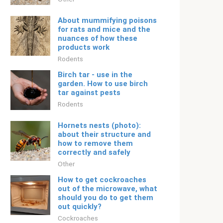
About mummifying poisons
for rats and mice and the
nuances of how these
products work
Rodents
Birch tar - use in the
garden. How to use birch
tar against pests
Rodents
Hornets nests (photo):
about their structure and
how to remove them
correctly and safely
Other
How to get cockroaches
out of the microwave, what
should you do to get them
out quickly?
Cockroaches