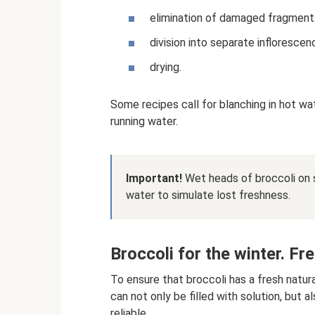
elimination of damaged fragment
division into separate inflorescen
drying.
Some recipes call for blanching in hot wa
running water.
Important!
Wet heads of broccoli on 
water to simulate lost freshness.
Broccoli for the winter. F
To ensure that broccoli has a fresh natural
can not only be filled with solution, but 
reliable.