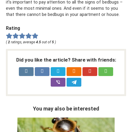
it’s important to pay attention to all the signs of bedbugs –
even the most minimal ones. And even if it seems to you
that there cannot be bedbugs in your apartment or house.
Rating
(
2
ratings, average
4.5
out of
5
)
Did you like the article? Share with friends:
You may also be interested