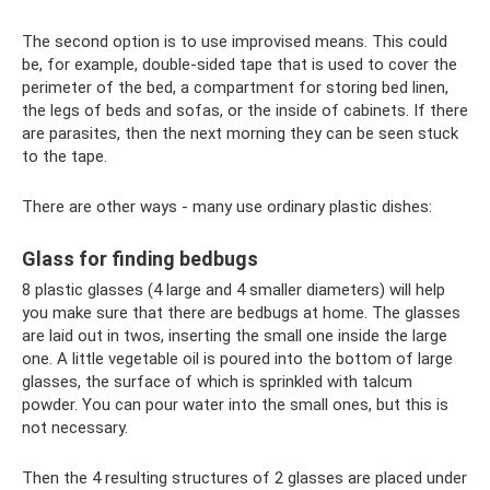
The second option is to use improvised means. This could
be, for example, double-sided tape that is used to cover the
perimeter of the bed, a compartment for storing bed linen,
the legs of beds and sofas, or the inside of cabinets. If there
are parasites, then the next morning they can be seen stuck
to the tape.
There are other ways - many use ordinary plastic dishes:
Glass for finding bedbugs
8 plastic glasses (4 large and 4 smaller diameters) will help
you make sure that there are bedbugs at home. The glasses
are laid out in twos, inserting the small one inside the large
one. A little vegetable oil is poured into the bottom of large
glasses, the surface of which is sprinkled with talcum
powder. You can pour water into the small ones, but this is
not necessary.
Then the 4 resulting structures of 2 glasses are placed under