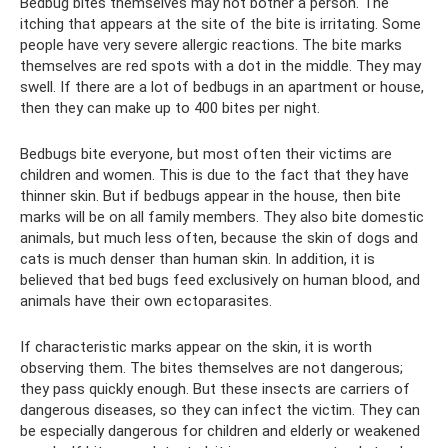
Bedbug bites themselves may not bother a person. The
itching that appears at the site of the bite is irritating. Some
people have very severe allergic reactions. The bite marks
themselves are red spots with a dot in the middle. They may
swell. If there are a lot of bedbugs in an apartment or house,
then they can make up to 400 bites per night.
Bedbugs bite everyone, but most often their victims are
children and women. This is due to the fact that they have
thinner skin. But if bedbugs appear in the house, then bite
marks will be on all family members. They also bite domestic
animals, but much less often, because the skin of dogs and
cats is much denser than human skin. In addition, it is
believed that bed bugs feed exclusively on human blood, and
animals have their own ectoparasites.
If characteristic marks appear on the skin, it is worth
observing them. The bites themselves are not dangerous;
they pass quickly enough. But these insects are carriers of
dangerous diseases, so they can infect the victim. They can
be especially dangerous for children and elderly or weakened