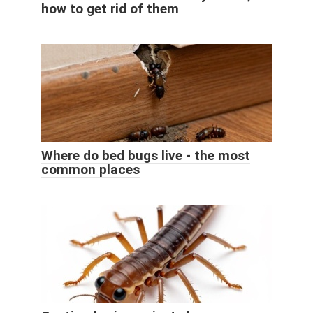
how to get rid of them
Where do bed bugs live - the most
common places