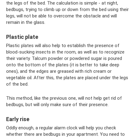
the legs of the bed. The calculation is simple - at night,
bedbugs, trying to climb up or down from the bed using their
legs, will not be able to overcome the obstacle and will
remain in the glass.
Plastic plate
Plastic plates will also help to establish the presence of
blood-sucking insects in the room, as well as to recognize
their variety. Talcum powder or powdered sugar is poured
onto the bottom of the plates (it is better to take deep
ones), and the edges are greased with rich cream or
vegetable oil. After this, the plates are placed under the legs
of the bed.
This method, like the previous one, will not help get rid of
bedbugs, but will only make sure of their presence.
Early rise
Oddly enough, a regular alarm clock will help you check
whether there are bedbugs in your apartment. You need to