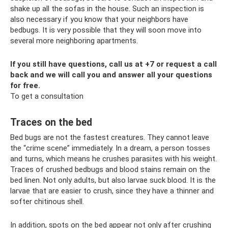
shake up all the sofas in the house. Such an inspection is
also necessary if you know that your neighbors have
bedbugs. It is very possible that they will soon move into
several more neighboring apartments.
If you still have questions, call us at +7 or request a call
back and we will call you and answer all your questions
for free.
To get a consultation
Traces on the bed
Bed bugs are not the fastest creatures. They cannot leave
the “crime scene” immediately. In a dream, a person tosses
and turns, which means he crushes parasites with his weight.
Traces of crushed bedbugs and blood stains remain on the
bed linen. Not only adults, but also larvae suck blood. It is the
larvae that are easier to crush, since they have a thinner and
softer chitinous shell.
In addition, spots on the bed appear not only after crushing