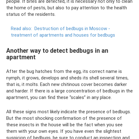
people. If bites are detected, it is necessary not only to clean
the home of pests, but also to pay attention to the health
status of the residents.
Read also:
Destruction of bedbugs in Moscow -
treatment of apartments and houses for bedbugs
Another way to detect bedbugs in an
apartment
After the bug hatches from the egg, its correct name is
nymph, it grows, develops and sheds its shell several times,
that is, it molts. Each new chitinous cover becomes darker
and harder. If there is a large concentration of bedbugs in the
apartment, you can find these “scales” in any place.
All these signs most likely indicate the presence of bedbugs.
But the most shocking confirmation of the presence of
these insects in the house will be the fact when you see
them with your own eyes. If you have even the slightest
suspicion of bedbugs, be sure to conduct an inspection and