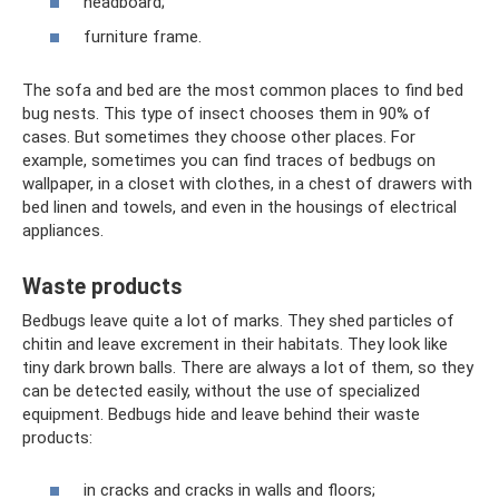
headboard;
furniture frame.
The sofa and bed are the most common places to find bed
bug nests. This type of insect chooses them in 90% of
cases. But sometimes they choose other places. For
example, sometimes you can find traces of bedbugs on
wallpaper, in a closet with clothes, in a chest of drawers with
bed linen and towels, and even in the housings of electrical
appliances.
Waste products
Bedbugs leave quite a lot of marks. They shed particles of
chitin and leave excrement in their habitats. They look like
tiny dark brown balls. There are always a lot of them, so they
can be detected easily, without the use of specialized
equipment. Bedbugs hide and leave behind their waste
products:
in cracks and cracks in walls and floors;