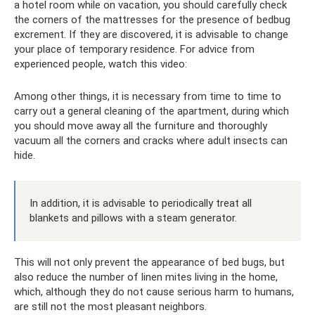
a hotel room while on vacation, you should carefully check
the corners of the mattresses for the presence of bedbug
excrement. If they are discovered, it is advisable to change
your place of temporary residence. For advice from
experienced people, watch this video:
Among other things, it is necessary from time to time to
carry out a general cleaning of the apartment, during which
you should move away all the furniture and thoroughly
vacuum all the corners and cracks where adult insects can
hide.
In addition, it is advisable to periodically treat all
blankets and pillows with a steam generator.
This will not only prevent the appearance of bed bugs, but
also reduce the number of linen mites living in the home,
which, although they do not cause serious harm to humans,
are still not the most pleasant neighbors.