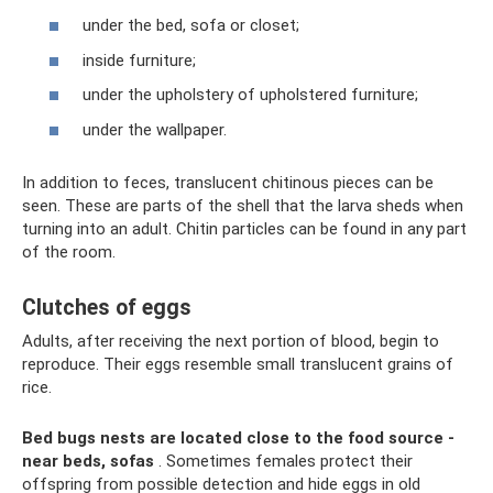
under the bed, sofa or closet;
inside furniture;
under the upholstery of upholstered furniture;
under the wallpaper.
In addition to feces, translucent chitinous pieces can be
seen. These are parts of the shell that the larva sheds when
turning into an adult. Chitin particles can be found in any part
of the room.
Clutches of eggs
Adults, after receiving the next portion of blood, begin to
reproduce. Their eggs resemble small translucent grains of
rice.
Bed bugs nests are located close to the food source -
near beds, sofas
. Sometimes females protect their
offspring from possible detection and hide eggs in old