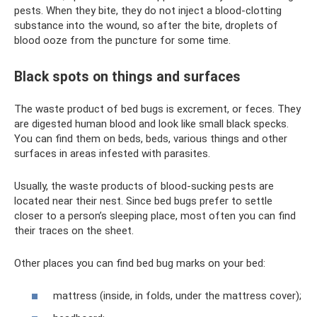
pests. When they bite, they do not inject a blood-clotting
substance into the wound, so after the bite, droplets of
blood ooze from the puncture for some time.
Black spots on things and surfaces
The waste product of bed bugs is excrement, or feces. They
are digested human blood and look like small black specks.
You can find them on beds, beds, various things and other
surfaces in areas infested with parasites.
Usually, the waste products of blood-sucking pests are
located near their nest. Since bed bugs prefer to settle
closer to a person’s sleeping place, most often you can find
their traces on the sheet.
Other places you can find bed bug marks on your bed:
mattress (inside, in folds, under the mattress cover);