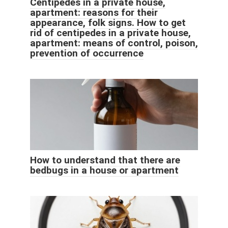
Centipedes in a private house,
apartment: reasons for their
appearance, folk signs. How to get
rid of centipedes in a private house,
apartment: means of control, poison,
prevention of occurrence
How to understand that there are
bedbugs in a house or apartment