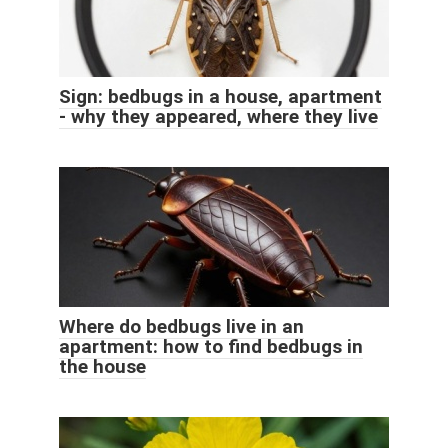
Sign: bedbugs in a house, apartment
- why they appeared, where they live
Where do bedbugs live in an
apartment: how to find bedbugs in
the house