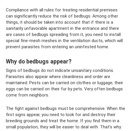
Compliance with all rules for treating residential premises
can significantly reduce the risk of bedbugs. Among other
things, it should be taken into account that if there is a
sanitarily unfavorable apartment in the entrance and there
are cases of bedbugs spreading from it, you need to install
special fine-mesh meshes in the ventilation ducts, which will
prevent parasites from entering an uninfested home.
Why do bedbugs appear?
Signs of bedbugs do not indicate unsanitary conditions.
Parasites also appear where cleanliness and order are
maintained. Pests can be carried on clothes or luggage; their
eggs can be carried on their fur by pets. Very often bedbugs
come from neighbors.
The fight against bedbugs must be comprehensive. When the
first signs appear, you need to look for and destroy their
breeding grounds and treat the home. If you find them in a
small population, they will be easier to deal with. That’s why