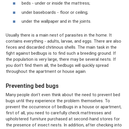
beds - under or inside the mattress;
under baseboards - floor or ceiling;
under the wallpaper and in the joints.
Usually there is a main nest of parasites in the home. It
contains everything - adults, larvae, and eggs. There are also
feces and discarded chitinous shells. The main task in the
fight against bedbugs is to find such a breeding ground. If
the population is very large, there may be several nests. If
you don’t find them all, the bedbugs will quickly spread
throughout the apartment or house again.
Preventing bed bugs
Many people don’t even think about the need to prevent bed
bugs until they experience the problem themselves. To
prevent the occurrence of bedbugs in a house or apartment,
first of all, you need to carefully check mattresses and
upholstered furniture purchased at second-hand stores for
the presence of insect nests. In addition, after checking into