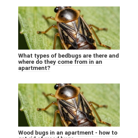
What types of bedbugs are there and
where do they come from in an
apartment?
Wood bugs in an apartment - how to