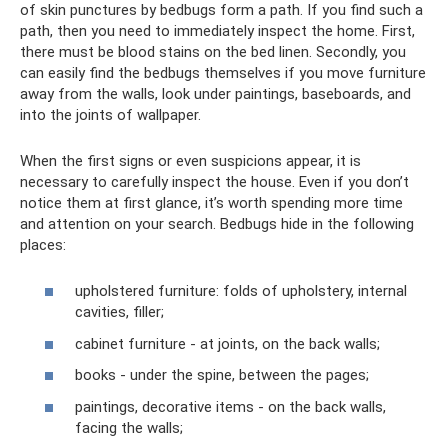
of skin punctures by bedbugs form a path. If you find such a
path, then you need to immediately inspect the home. First,
there must be blood stains on the bed linen. Secondly, you
can easily find the bedbugs themselves if you move furniture
away from the walls, look under paintings, baseboards, and
into the joints of wallpaper.
When the first signs or even suspicions appear, it is
necessary to carefully inspect the house. Even if you don’t
notice them at first glance, it’s worth spending more time
and attention on your search. Bedbugs hide in the following
places:
upholstered furniture: folds of upholstery, internal
cavities, filler;
cabinet furniture - at joints, on the back walls;
books - under the spine, between the pages;
paintings, decorative items - on the back walls,
facing the walls;