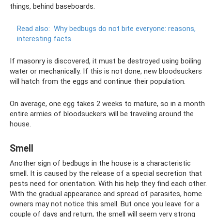
things, behind baseboards.
Read also:
Why bedbugs do not bite everyone: reasons,
interesting facts
If masonry is discovered, it must be destroyed using boiling
water or mechanically. If this is not done, new bloodsuckers
will hatch from the eggs and continue their population.
On average, one egg takes 2 weeks to mature, so in a month
entire armies of bloodsuckers will be traveling around the
house.
Smell
Another sign of bedbugs in the house is a characteristic
smell. It is caused by the release of a special secretion that
pests need for orientation. With his help they find each other.
With the gradual appearance and spread of parasites, home
owners may not notice this smell. But once you leave for a
couple of days and return, the smell will seem very strong