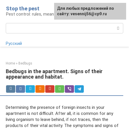
Skip
Stop the pest
For any suggestions regarding
Для любых предложений по
to
Pest control: rules, means, tips
the site:
сайту: vesennij56@cp9.ru
[email protected]
content
Search:
Русский
Home
»
Bedbugs
Bedbugs in the apartment. Signs of their
appearance and habitat.
Determining the presence of foreign insects in your
apartment is not difficult. After all, it is common for any
living organism to leave behind, if not traces, then the
products of their vital activity. The symptoms and signs of