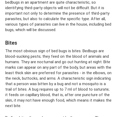
bedbugs in an apartment are quite characteristic, so
identifying third-party objects will not be difficult. But it is
important not only to determine the presence of third-party
parasites, but also to calculate the specific type. After all,
various types of parasites can live in the house, including bed
bugs, which will be discussed.
Bites
The most obvious sign of bed bugs is bites. Bedbugs are
blood-sucking pests; they feed on the blood of animals and
humans. They are nocturnal and go out hunting at night. Bite
marks can appear on any part of the body, but areas with the
least thick skin are preferred for parasites - in the elbows, on
the neck, buttocks, and arms. A characteristic sign indicating
that a person was bitten by a bug and not a mosquito is a
trail of bites. A bug requires up to 7 ml of blood to saturate;
it feeds on capillary blood, that is, after one puncture of the
skin, it may not have enough food, which means it makes the
next bite.