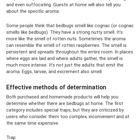
and even suffocating. Guests at home will also tell you
about the specific aroma.
Some people think that bedbugs smell like cognac (or cognac
smells like bedbugs). They have a strong nutty smell. It's
more like the smell of rotten nuts. Sometimes the aroma
can resemble the smell of rotten raspberries. The smell is
persistent and spreads throughout the entire room. In places
where eggs are laid and where adults gather, the smell is
much more intense. It’s not just the adults that emit the
aroma. Eggs, larvae, and excrement also smell.
Effective methods of determination
Both purchased and homemade products will help you
determine whether there are bedbugs at home. The first
category includes special traps, but they are criticized by
users who consider them too complex, inconvenient and at
the same time expensive.
Trap