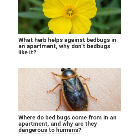
What herb helps against bedbugs in
an apartment, why don’t bedbugs
like it?
Where do bed bugs come from in an
apartment, and why are they
dangerous to humans?