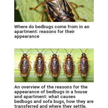
Where do bedbugs come from in an
apartment: reasons for their
appearance
An overview of the reasons for the
appearance of bedbugs in a house
and apartment: what causes
bedbugs and sofa bugs, how they are
transferred and where they settle,