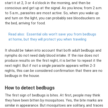
start it at 2, 3 or 4 o'clock in the morning, and then be
conscious and get up at the signal. As you know, from 2 a.m.
to 5 a.m., parasites are most active. So, when you wake up
and turn on the light, you can probably see bloodsuckers on
the bed, arriving for food.
Read also:
Essential oils won’t save you from bedbugs
at home, but they will protect you when traveling
It should be taken into account that both adult bedbugs and
nymphs do not need daily blood intake. If the rise does not
produce results on the first night, it is better to repeat it the
next night. But if not a single parasite appears within 2-3
nights, this can be considered confirmation that there are no
bedbugs in the house.
How to detect bedbugs
The first sign of bedbugs is bites. At first, people may think
they have been bitten by mosquitoes. Yes, the bite marks are
similar in appearance. But mosquitoes are solitary, and traces