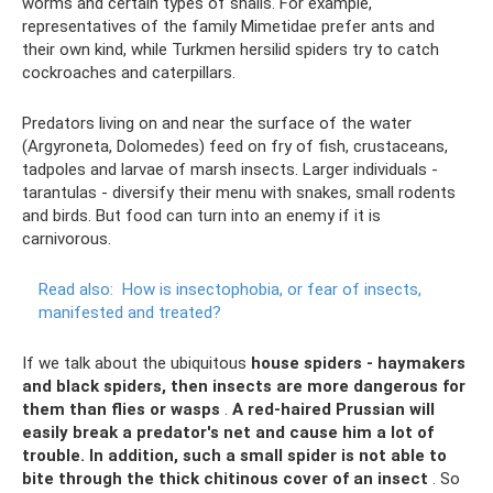
worms and certain types of snails. For example,
representatives of the family Mimetidae prefer ants and
their own kind, while Turkmen hersilid spiders try to catch
cockroaches and caterpillars.
Predators living on and near the surface of the water
(Argyroneta, Dolomedes) feed on fry of fish, crustaceans,
tadpoles and larvae of marsh insects. Larger individuals -
tarantulas - diversify their menu with snakes, small rodents
and birds. But food can turn into an enemy if it is
carnivorous.
Read also:
How is insectophobia, or fear of insects,
manifested and treated?
If we talk about the ubiquitous
house spiders - haymakers
and black spiders, then insects are more dangerous for
them than flies or wasps
.
A red-haired Prussian will
easily break a predator's net and cause him a lot of
trouble.
In addition, such a small spider is not able to
bite through the thick chitinous cover of an insect
. So