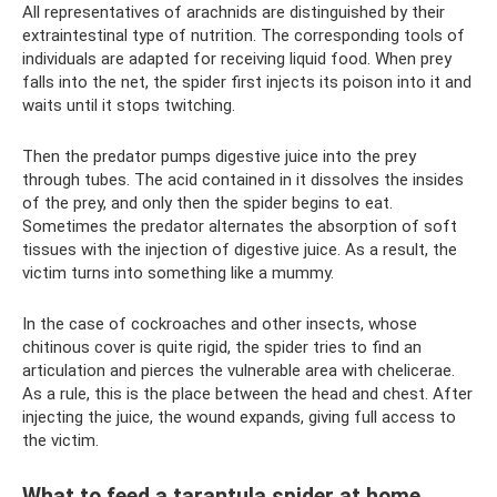
All representatives of arachnids are distinguished by their
extraintestinal type of nutrition. The corresponding tools of
individuals are adapted for receiving liquid food. When prey
falls into the net, the spider first injects its poison into it and
waits until it stops twitching.
Then the predator pumps digestive juice into the prey
through tubes. The acid contained in it dissolves the insides
of the prey, and only then the spider begins to eat.
Sometimes the predator alternates the absorption of soft
tissues with the injection of digestive juice. As a result, the
victim turns into something like a mummy.
In the case of cockroaches and other insects, whose
chitinous cover is quite rigid, the spider tries to find an
articulation and pierces the vulnerable area with chelicerae.
As a rule, this is the place between the head and chest. After
injecting the juice, the wound expands, giving full access to
the victim.
What to feed a tarantula spider at home