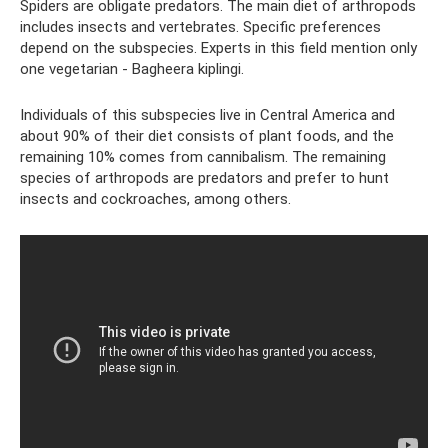
Spiders are obligate predators. The main diet of arthropods
includes insects and vertebrates. Specific preferences
depend on the subspecies. Experts in this field mention only
one vegetarian - Bagheera kiplingi.
Individuals of this subspecies live in Central America and
about 90% of their diet consists of plant foods, and the
remaining 10% comes from cannibalism. The remaining
species of arthropods are predators and prefer to hunt
insects and cockroaches, among others.