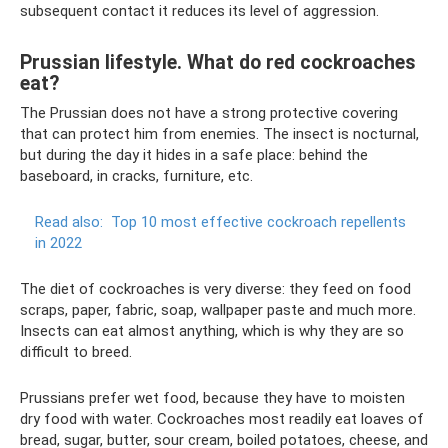
subsequent contact it reduces its level of aggression.
Prussian lifestyle. What do red cockroaches
eat?
The Prussian does not have a strong protective covering
that can protect him from enemies. The insect is nocturnal,
but during the day it hides in a safe place: behind the
baseboard, in cracks, furniture, etc.
Read also:
Top 10 most effective cockroach repellents
in 2022
The diet of cockroaches is very diverse: they feed on food
scraps, paper, fabric, soap, wallpaper paste and much more.
Insects can eat almost anything, which is why they are so
difficult to breed.
Prussians prefer wet food, because they have to moisten
dry food with water. Cockroaches most readily eat loaves of
bread, sugar, butter, sour cream, boiled potatoes, cheese, and