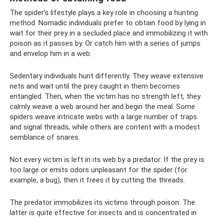
The spider’s lifestyle plays a key role in choosing a hunting
method. Nomadic individuals prefer to obtain food by lying in
wait for their prey in a secluded place and immobilizing it with
poison as it passes by. Or catch him with a series of jumps
and envelop him in a web.
Sedentary individuals hunt differently. They weave extensive
nets and wait until the prey caught in them becomes
entangled. Then, when the victim has no strength left, they
calmly weave a web around her and begin the meal. Some
spiders weave intricate webs with a large number of traps
and signal threads, while others are content with a modest
semblance of snares.
Not every victim is left in its web by a predator. If the prey is
too large or emits odors unpleasant for the spider (for
example, a bug), then it frees it by cutting the threads.
The predator immobilizes its victims through poison. The
latter is quite effective for insects and is concentrated in