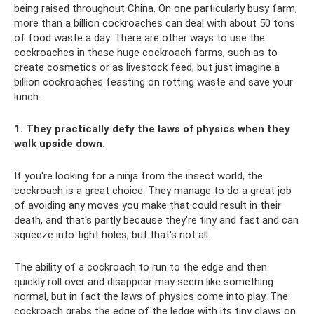
being raised throughout China. On one particularly busy farm,
more than a billion cockroaches can deal with about 50 tons
of food waste a day. There are other ways to use the
cockroaches in these huge cockroach farms, such as to
create cosmetics or as livestock feed, but just imagine a
billion cockroaches feasting on rotting waste and save your
lunch.
1. They practically defy the laws of physics when they
walk upside down.
If you're looking for a ninja from the insect world, the
cockroach is a great choice. They manage to do a great job
of avoiding any moves you make that could result in their
death, and that's partly because they're tiny and fast and can
squeeze into tight holes, but that's not all.
The ability of a cockroach to run to the edge and then
quickly roll over and disappear may seem like something
normal, but in fact the laws of physics come into play. The
cockroach grabs the edge of the ledge with its tiny claws on