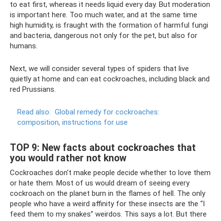
to eat first, whereas it needs liquid every day. But moderation
is important here. Too much water, and at the same time
high humidity, is fraught with the formation of harmful fungi
and bacteria, dangerous not only for the pet, but also for
humans.
Next, we will consider several types of spiders that live
quietly at home and can eat cockroaches, including black and
red Prussians.
Read also:
Global remedy for cockroaches:
composition, instructions for use
TOP 9: New facts about cockroaches that
you would rather not know
Cockroaches don't make people decide whether to love them
or hate them. Most of us would dream of seeing every
cockroach on the planet burn in the flames of hell. The only
people who have a weird affinity for these insects are the “I
feed them to my snakes” weirdos. This says a lot. But there