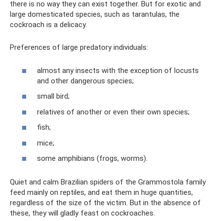
there is no way they can exist together. But for exotic and
large domesticated species, such as tarantulas, the
cockroach is a delicacy.
Preferences of large predatory individuals:
almost any insects with the exception of locusts
and other dangerous species;
small bird;
relatives of another or even their own species;
fish;
mice;
some amphibians (frogs, worms).
Quiet and calm Brazilian spiders of the Grammostola family
feed mainly on reptiles, and eat them in huge quantities,
regardless of the size of the victim. But in the absence of
these, they will gladly feast on cockroaches.