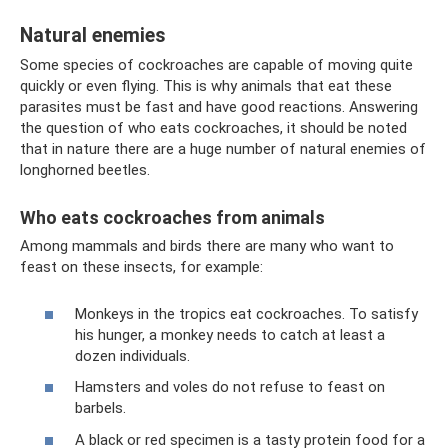
Natural enemies
Some species of cockroaches are capable of moving quite
quickly or even flying. This is why animals that eat these
parasites must be fast and have good reactions. Answering
the question of who eats cockroaches, it should be noted
that in nature there are a huge number of natural enemies of
longhorned beetles.
Who eats cockroaches from animals
Among mammals and birds there are many who want to
feast on these insects, for example:
Monkeys in the tropics eat cockroaches. To satisfy
his hunger, a monkey needs to catch at least a
dozen individuals.
Hamsters and voles do not refuse to feast on
barbels.
A black or red specimen is a tasty protein food for a