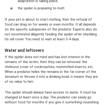
adaptation is taking place;
the spider is preparing to molt.
If your pet is about to start molting, then the refusal of
food can drag on for weeks or even months. It all depends
on the specific subspecies of the predator. Experts also do
not recommend diligently feeding the spider after shedding
its old cover. You need to wait at least 3-4 days.
Water and leftovers
If the spider does not mind and has lost interest in the
remains of the victim, then they can be removed: the
chitinous cover of cockroaches, mummified insects, etc.
When a predator hides the remains in the far corner of the
terrarium or throws it into a drinking bowl, it means they are
of no value to him.
The spider should always have access to water. It must be
changed at least once a day. The predator can easily go
without food for months if you give it something nourishing