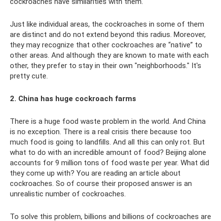
cockroaches have similarities with them.
Just like individual areas, the cockroaches in some of them
are distinct and do not extend beyond this radius. Moreover,
they may recognize that other cockroaches are “native” to
other areas. And although they are known to mate with each
other, they prefer to stay in their own "neighborhoods." It's
pretty cute.
2. China has huge cockroach farms
There is a huge food waste problem in the world. And China
is no exception. There is a real crisis there because too
much food is going to landfills. And all this can only rot. But
what to do with an incredible amount of food? Beijing alone
accounts for 9 million tons of food waste per year. What did
they come up with? You are reading an article about
cockroaches. So of course their proposed answer is an
unrealistic number of cockroaches.
To solve this problem, billions and billions of cockroaches are