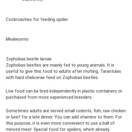
Cockroaches for feeding spider
Mealworms
Zophobas beetle larvae
Zophobas beetles are mainly fed to young animals. It is
useful to give this food to adults after molting. Tarantulas
with hard chelicerae feed on Zophobas beetles.
Live food can be bred independently in plastic containers or
purchased from more experienced breeders.
Sometimes adults are served small rodents, fish, raw chicken
or beef for a late dinner. You can add vitamins to them. For
this purpose, it is even more convenient to use a ball of
minced meat. Special food for spiders, which already