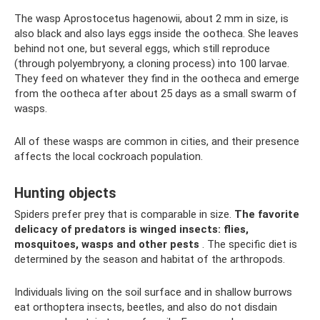
The wasp Aprostocetus hagenowii, about 2 mm in size, is
also black and also lays eggs inside the ootheca. She leaves
behind not one, but several eggs, which still reproduce
(through polyembryony, a cloning process) into 100 larvae.
They feed on whatever they find in the ootheca and emerge
from the ootheca after about 25 days as a small swarm of
wasps.
All of these wasps are common in cities, and their presence
affects the local cockroach population.
Hunting objects
Spiders prefer prey that is comparable in size.
The favorite
delicacy of predators is winged insects: flies,
mosquitoes, wasps and other pests
. The specific diet is
determined by the season and habitat of the arthropods.
Individuals living on the soil surface and in shallow burrows
eat orthoptera insects, beetles, and also do not disdain