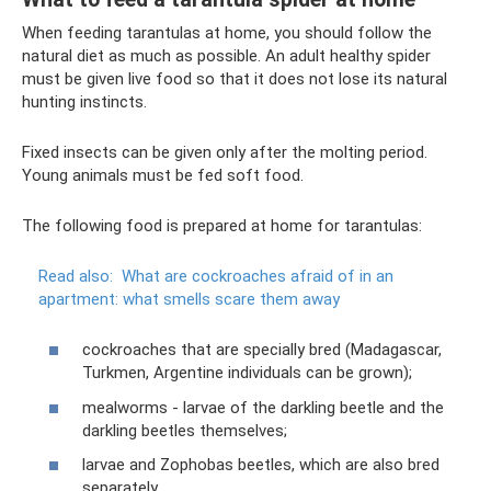
When feeding tarantulas at home, you should follow the
natural diet as much as possible. An adult healthy spider
must be given live food so that it does not lose its natural
hunting instincts.
Fixed insects can be given only after the molting period.
Young animals must be fed soft food.
The following food is prepared at home for tarantulas:
Read also:
What are cockroaches afraid of in an
apartment: what smells scare them away
cockroaches that are specially bred (Madagascar,
Turkmen, Argentine individuals can be grown);
mealworms - larvae of the darkling beetle and the
darkling beetles themselves;
larvae and Zophobas beetles, which are also bred
separately.