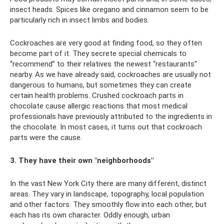
insect heads. Spices like oregano and cinnamon seem to be
particularly rich in insect limbs and bodies.
Cockroaches are very good at finding food, so they often
become part of it. They secrete special chemicals to
“recommend” to their relatives the newest “restaurants”
nearby. As we have already said, cockroaches are usually not
dangerous to humans, but sometimes they can create
certain health problems. Crushed cockroach parts in
chocolate cause allergic reactions that most medical
professionals have previously attributed to the ingredients in
the chocolate. In most cases, it turns out that cockroach
parts were the cause.
3. They have their own "neighborhoods"
In the vast New York City there are many different, distinct
areas. They vary in landscape, topography, local population
and other factors. They smoothly flow into each other, but
each has its own character. Oddly enough, urban