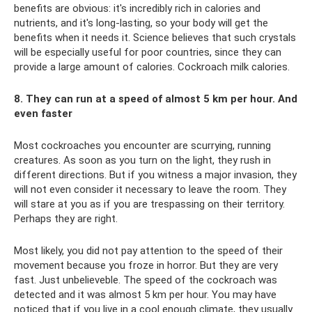
benefits are obvious: it's incredibly rich in calories and
nutrients, and it's long-lasting, so your body will get the
benefits when it needs it. Science believes that such crystals
will be especially useful for poor countries, since they can
provide a large amount of calories. Cockroach milk calories.
8. They can run at a speed of almost 5 km per hour. And
even faster
Most cockroaches you encounter are scurrying, running
creatures. As soon as you turn on the light, they rush in
different directions. But if you witness a major invasion, they
will not even consider it necessary to leave the room. They
will stare at you as if you are trespassing on their territory.
Perhaps they are right.
Most likely, you did not pay attention to the speed of their
movement because you froze in horror. But they are very
fast. Just unbelieveble. The speed of the cockroach was
detected and it was almost 5 km per hour. You may have
noticed that if you live in a cool enough climate, they usually