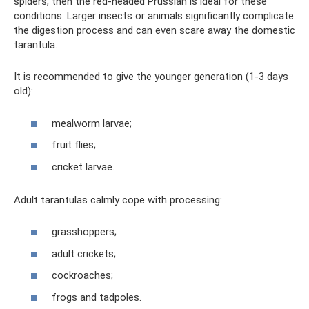
spiders, then the red-headed Prussian is ideal for these
conditions. Larger insects or animals significantly complicate
the digestion process and can even scare away the domestic
tarantula.
It is recommended to give the younger generation (1-3 days
old):
mealworm larvae;
fruit flies;
cricket larvae.
Adult tarantulas calmly cope with processing:
grasshoppers;
adult crickets;
cockroaches;
frogs and tadpoles.