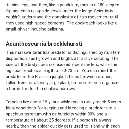
its hind legs, and then, like a pendulum, makes a 180-degree
flip and ends up upside down, under the ledge. Scientists
couldn't understand the complexity of this movement until
they used high-speed cameras. The cockroach looks like a
small, shiver-inducing ballerina.
Acanthoscurria brocklehursti
This massive tarantula predator is distinguished by its stern
disposition, fast growth and bright, attractive coloring. The
size of the body does not exceed 9 centimeters, while the
leg span reaches a length of 20-23 cm. You can meet the
predator in the Brazilian jungle. It hides between stones,
fallen trees or a lonely large plant, but sometimes organizes
a home for itself in shallow burrows.
Females live about 15 years, while males rarely reach 5 years.
Ideal conditions for keeping and breeding a predator are a
spacious terrarium with air humidity within 80% and a
temperature of about 25 degrees. If a person is always
nearby, then the spider quickly gets used to it and with each