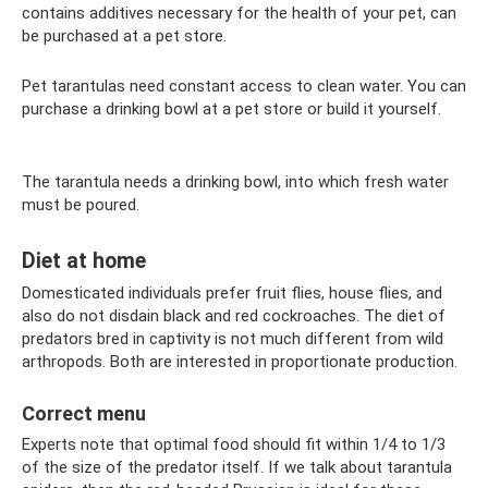
contains additives necessary for the health of your pet, can
be purchased at a pet store.
Pet tarantulas need constant access to clean water. You can
purchase a drinking bowl at a pet store or build it yourself.
The tarantula needs a drinking bowl, into which fresh water
must be poured.
Diet at home
Domesticated individuals prefer fruit flies, house flies, and
also do not disdain black and red cockroaches. The diet of
predators bred in captivity is not much different from wild
arthropods. Both are interested in proportionate production.
Correct menu
Experts note that optimal food should fit within 1/4 to 1/3
of the size of the predator itself. If we talk about tarantula