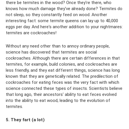
there be termites in the wood? Once they're there, who
knows how much damage they've already done? Termites do
not sleep, so they constantly feed on wood. Another
interesting fact: some termite queens can lay up to 40,000
eggs per day. And here's another addition to your nightmares:
termites are cockroaches!
Without any need other than to annoy ordinary people,
science has discovered that termites are social
cockroaches. Although there are certain differences in that
termites, for example, build colonies, and cockroaches are
less friendly, and they eat different things, science has long
known that they are genetically related. The predilection of
cockroaches for eating feces was the very fact with which
science connected these types of insects. Scientists believe
that long ago, their ancestors' ability to eat feces evolved
into the ability to eat wood, leading to the evolution of
termites.
5. They fart (a lot)