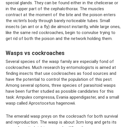
special glands. They can be found either in the chelicerae or
in the upper part of the cephalothorax. The muscles
contract at the moment of the bite and the poison enters
the victim’s body through barely noticeable tubes. Small
insects (an ant or a fly) die almost instantly, while large ones,
like the same red cockroaches, begin to convulse trying to
get rid of both the poison and the network holding them.
Wasps vs cockroaches
Several species of the wasp family are especially fond of
cockroaches. Much research by entomologists is aimed at
finding insects that use cockroaches as food sources and
have the potential to control the population of this pest.
Among several options, three species of parasitoid wasps
have been further studied as possible candidates for this
task: Ampulex compressa, Evania appendigaster, and a small
wasp called Aprostocetus hagenowii.
The emerald wasp preys on the cockroach for both survival
and reproduction. The wasp is about 3cm long and gets its