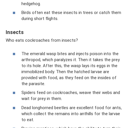
hedgehog.
Birds often eat these insects in trees or catch them
during short flights.
Insects
Who eats cockroaches from insects?
The emerald wasp bites and injects poison into the
arthropod, which paralyzes it. Then it takes the prey
to its hole. After this, the wasp lays its eggs in the
immobilized body. Then the hatched larvae are
provided with food, as they feed on the insides of
the parasite.
Spiders feed on cockroaches, weave their webs and
wait for prey in them.
Dead longhorned beetles are excellent food for ants,
which collect the remains into anthills for the larvae
to eat.