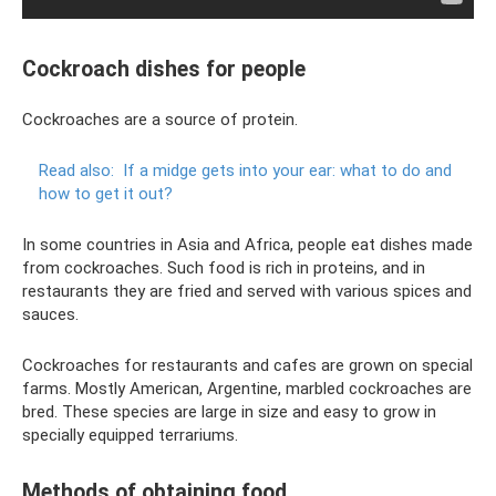
Cockroach dishes for people
Cockroaches are a source of protein.
Read also:
If a midge gets into your ear: what to do and
how to get it out?
In some countries in Asia and Africa, people eat dishes made
from cockroaches. Such food is rich in proteins, and in
restaurants they are fried and served with various spices and
sauces.
Cockroaches for restaurants and cafes are grown on special
farms. Mostly American, Argentine, marbled cockroaches are
bred. These species are large in size and easy to grow in
specially equipped terrariums.
Methods of obtaining food