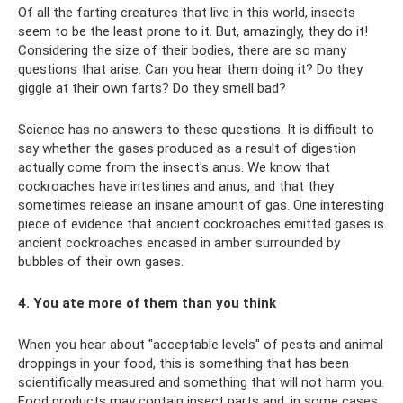
Of all the farting creatures that live in this world, insects
seem to be the least prone to it. But, amazingly, they do it!
Considering the size of their bodies, there are so many
questions that arise. Can you hear them doing it? Do they
giggle at their own farts? Do they smell bad?
Science has no answers to these questions. It is difficult to
say whether the gases produced as a result of digestion
actually come from the insect's anus. We know that
cockroaches have intestines and anus, and that they
sometimes release an insane amount of gas. One interesting
piece of evidence that ancient cockroaches emitted gases is
ancient cockroaches encased in amber surrounded by
bubbles of their own gases.
4. You ate more of them than you think
When you hear about "acceptable levels" of pests and animal
droppings in your food, this is something that has been
scientifically measured and something that will not harm you.
Food products may contain insect parts and, in some cases,