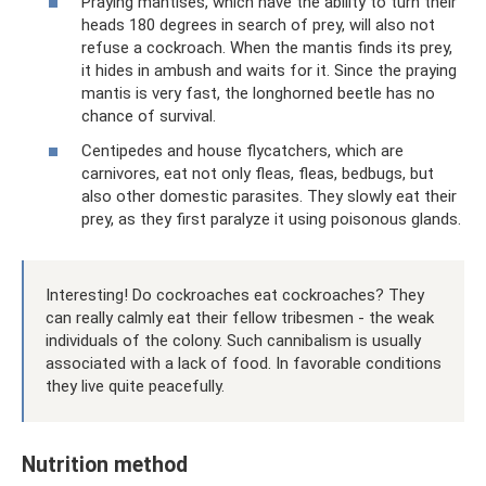
Praying mantises, which have the ability to turn their
heads 180 degrees in search of prey, will also not
refuse a cockroach. When the mantis finds its prey,
it hides in ambush and waits for it. Since the praying
mantis is very fast, the longhorned beetle has no
chance of survival.
Centipedes and house flycatchers, which are
carnivores, eat not only fleas, fleas, bedbugs, but
also other domestic parasites. They slowly eat their
prey, as they first paralyze it using poisonous glands.
Interesting! Do cockroaches eat cockroaches? They
can really calmly eat their fellow tribesmen - the weak
individuals of the colony. Such cannibalism is usually
associated with a lack of food. In favorable conditions
they live quite peacefully.
Nutrition method