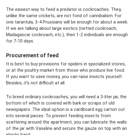
The easiest way to feed a predator is cockroaches. They,
unlike the same crickets, are not fond of cannibalism. For
one tarantula, 3-4 Prussians will be enough for about a week.
If we are talking about large exotics (netted cockroach,
Madagascar cockroach, etc.), then 1-2 individuals are enough
for 7-10 days.
Procurement of feed
It is best to buy provisions for spiders in specialized stores,
or at the poultry market from those who produce live food.
If you want to save money, you can raise insects yourself.
Besides, it's not difficult at all.
To breed ordinary cockroaches, you will need a 3-liter jar, the
bottom of which is covered with bark or scraps of old
newspapers. The ideal option is a cardboard egg carton cut
into several pieces. To prevent feeding insects from
scattering around the apartment, you can lubricate the walls
of the jar with Vaseline and secure the gauze on top with an
elastic band.