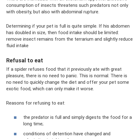
consumption of insects threatens such predators not only
with obesity, but also with abdominal rupture.
Determining if your pet is full is quite simple. If his abdomen
has doubled in size, then food intake should be limited:
remove insect remains from the terrarium and slightly reduce
fluid intake
Refusal to eat
If a spider refuses food that it previously ate with great
pleasure, there is no need to panic. This is normal. There is
no need to quickly change the diet and offer your pet some
exotic food, which can only make it worse.
Reasons for refusing to eat:
the predator is full and simply digests the food for a
long time;
conditions of detention have changed and