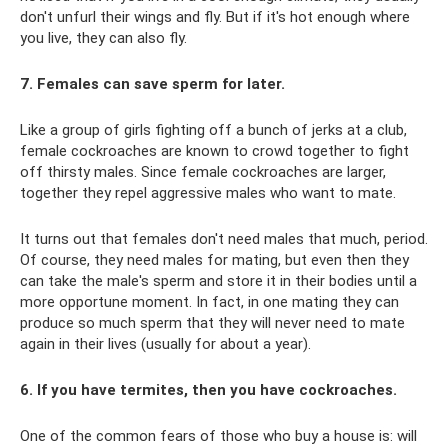
don't unfurl their wings and fly. But if it's hot enough where
you live, they can also fly.
7. Females can save sperm for later.
Like a group of girls fighting off a bunch of jerks at a club,
female cockroaches are known to crowd together to fight
off thirsty males. Since female cockroaches are larger,
together they repel aggressive males who want to mate.
It turns out that females don't need males that much, period.
Of course, they need males for mating, but even then they
can take the male's sperm and store it in their bodies until a
more opportune moment. In fact, in one mating they can
produce so much sperm that they will never need to mate
again in their lives (usually for about a year).
6. If you have termites, then you have cockroaches.
One of the common fears of those who buy a house is: will