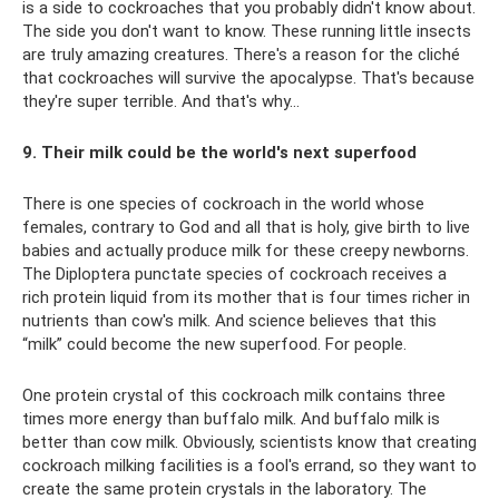
is a side to cockroaches that you probably didn't know about.
The side you don't want to know. These running little insects
are truly amazing creatures. There's a reason for the cliché
that cockroaches will survive the apocalypse. That's because
they're super terrible. And that's why…
9. Their milk could be the world's next superfood
There is one species of cockroach in the world whose
females, contrary to God and all that is holy, give birth to live
babies and actually produce milk for these creepy newborns.
The Diploptera punctate species of cockroach receives a
rich protein liquid from its mother that is four times richer in
nutrients than cow's milk. And science believes that this
“milk” could become the new superfood. For people.
One protein crystal of this cockroach milk contains three
times more energy than buffalo milk. And buffalo milk is
better than cow milk. Obviously, scientists know that creating
cockroach milking facilities is a fool's errand, so they want to
create the same protein crystals in the laboratory. The