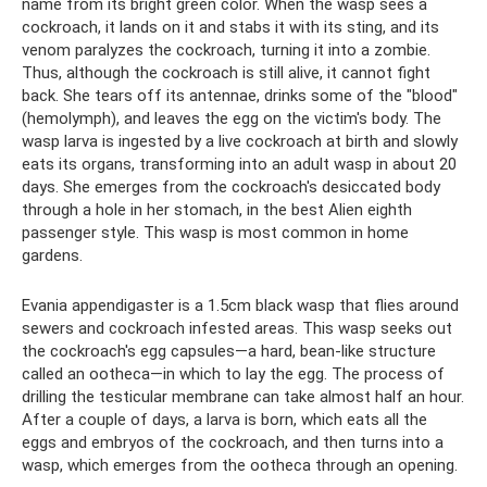
name from its bright green color. When the wasp sees a
cockroach, it lands on it and stabs it with its sting, and its
venom paralyzes the cockroach, turning it into a zombie.
Thus, although the cockroach is still alive, it cannot fight
back. She tears off its antennae, drinks some of the "blood"
(hemolymph), and leaves the egg on the victim's body. The
wasp larva is ingested by a live cockroach at birth and slowly
eats its organs, transforming into an adult wasp in about 20
days. She emerges from the cockroach's desiccated body
through a hole in her stomach, in the best Alien eighth
passenger style. This wasp is most common in home
gardens.
Evania appendigaster is a 1.5cm black wasp that flies around
sewers and cockroach infested areas. This wasp seeks out
the cockroach's egg capsules—a hard, bean-like structure
called an ootheca—in which to lay the egg. The process of
drilling the testicular membrane can take almost half an hour.
After a couple of days, a larva is born, which eats all the
eggs and embryos of the cockroach, and then turns into a
wasp, which emerges from the ootheca through an opening.