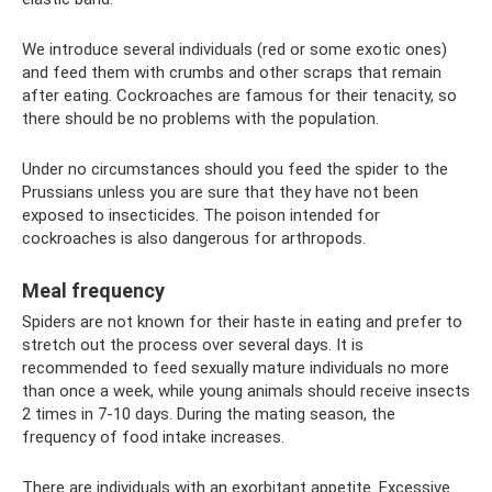
We introduce several individuals (red or some exotic ones)
and feed them with crumbs and other scraps that remain
after eating. Cockroaches are famous for their tenacity, so
there should be no problems with the population.
Under no circumstances should you feed the spider to the
Prussians unless you are sure that they have not been
exposed to insecticides. The poison intended for
cockroaches is also dangerous for arthropods.
Meal frequency
Spiders are not known for their haste in eating and prefer to
stretch out the process over several days. It is
recommended to feed sexually mature individuals no more
than once a week, while young animals should receive insects
2 times in 7-10 days. During the mating season, the
frequency of food intake increases.
There are individuals with an exorbitant appetite. Excessive