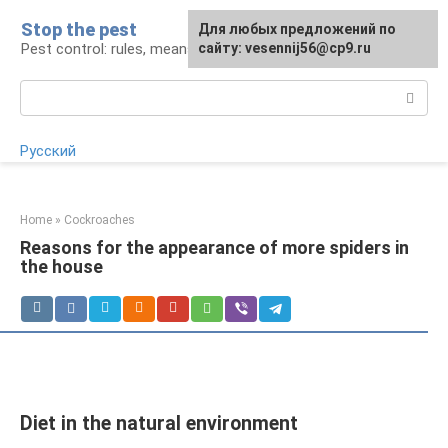
Skip
Stop the pest
For any suggestions regarding
Для любых предложений по
to
Pest control: rules, means, tips
the site:
сайту: vesennij56@cp9.ru
[email protected]
content
Search:
Русский
Home
»
Cockroaches
Reasons for the appearance of more spiders in
the house
Diet in the natural environment