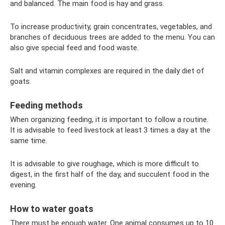
and balanced. The main food is hay and grass.
To increase productivity, grain concentrates, vegetables, and
branches of deciduous trees are added to the menu. You can
also give special feed and food waste.
Salt and vitamin complexes are required in the daily diet of
goats.
Feeding methods
When organizing feeding, it is important to follow a routine.
It is advisable to feed livestock at least 3 times a day at the
same time.
It is advisable to give roughage, which is more difficult to
digest, in the first half of the day, and succulent food in the
evening.
How to water goats
There must be enough water. One animal consumes up to 10