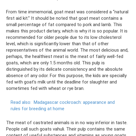
From time immemorial, goat meat was considered a “natural
first aid kit.” It should be noted that goat meat contains a
small percentage of fat compared to pork and lamb. This
makes this product dietary, which is why it is so popular. It is
recommended for older people due to its low cholesterol
level, which is significantly lower than that of other
representatives of the animal world. The most delicious and,
perhaps, the healthiest meat is the meat of fairly well-fed
goats, which are only 1.5 months old. This pulp is
distinguished by its delicate consistency and the absolute
absence of any odor. For this purpose, the kids are specially
fed with goat’s milk until the deadline for slaughter and
sometimes fed with wheat or rye bran.
Read also:
Madagascar cockroach: appearance and
rules for breeding at home
The meat of castrated animals is in no way inferior in taste.
People call such goats vahuli. Their pulp contains the same
content of useful substances and vitamins as young goats,