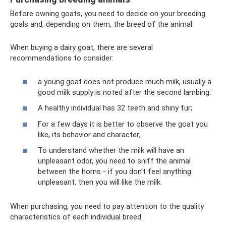
Before owning goats, you need to decide on your breeding
goals and, depending on them, the breed of the animal.
When buying a dairy goat, there are several
recommendations to consider:
a young goat does not produce much milk, usually a
good milk supply is noted after the second lambing;
A healthy individual has 32 teeth and shiny fur;
For a few days it is better to observe the goat you
like, its behavior and character;
To understand whether the milk will have an
unpleasant odor, you need to sniff the animal
between the horns - if you don’t feel anything
unpleasant, then you will like the milk.
When purchasing, you need to pay attention to the quality
characteristics of each individual breed.