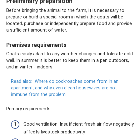
Preliminary preparation
Before bringing the animal to the farm, it is necessary to
prepare or build a special room in which the goats will be
located, purchase or independently prepare food and provide
a sufficient amount of water.
Premises requirements
Goats easily adapt to any weather changes and tolerate cold
well. In summer it is better to keep them in a pen outdoors,
and in winter - indoors.
Read also:
Where do cockroaches come from in an
apartment, and why even clean housewives are not
immune from the problem
Primary requirements:
Good ventilation. Insufficient fresh air flow negatively
affects livestock productivity.