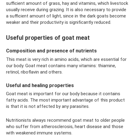
sufficient amount of grass, hay and vitamins, which livestock
usually receive during grazing. It is also necessary to provide
a sufficient amount of light, since in the dark goats become
weaker and their productivity is significantly reduced.
Useful properties of goat meat
Composition and presence of nutrients
This meat is very rich in amino acids, which are essential for
our body. Goat meat contains many vitamins: thiamine,
retinol, riboflavin and others.
Useful and healing properties
Goat meat is important for our body because it contains
fatty acids. The most important advantage of this product
is that it is not affected by any parasites.
Nutritionists always recommend goat meat to older people
who suffer from atherosclerosis, heart disease and those
with weakened immune systems.