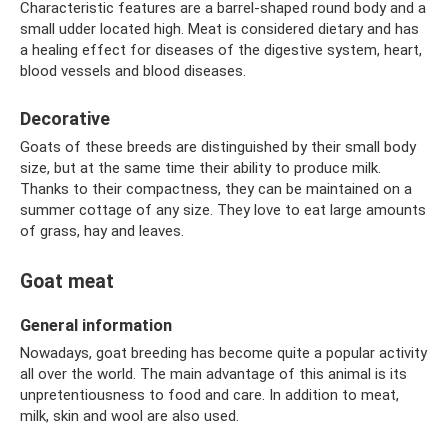
Characteristic features are a barrel-shaped round body and a
small udder located high. Meat is considered dietary and has
a healing effect for diseases of the digestive system, heart,
blood vessels and blood diseases.
Decorative
Goats of these breeds are distinguished by their small body
size, but at the same time their ability to produce milk.
Thanks to their compactness, they can be maintained on a
summer cottage of any size. They love to eat large amounts
of grass, hay and leaves.
Goat meat
General information
Nowadays, goat breeding has become quite a popular activity
all over the world. The main advantage of this animal is its
unpretentiousness to food and care. In addition to meat,
milk, skin and wool are also used.