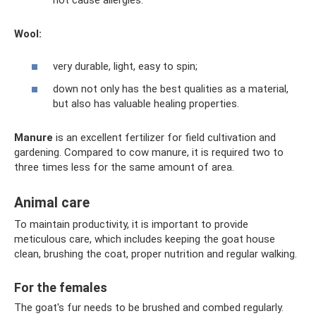
Wool:
very durable, light, easy to spin;
down not only has the best qualities as a material,
but also has valuable healing properties.
Manure
is an excellent fertilizer for field cultivation and
gardening. Compared to cow manure, it is required two to
three times less for the same amount of area.
Animal care
To maintain productivity, it is important to provide
meticulous care, which includes keeping the goat house
clean, brushing the coat, proper nutrition and regular walking.
For the females
The goat's fur needs to be brushed and combed regularly.