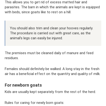
This allows you to get rid of excess matted hair and
parasites. The barn in which the animals are kept is equipped
with beds, since goats like to rest on a hill.
You should also trim and clean your hooves regularly.
The procedure is carried out with great care, as the
animal’s legs can easily be injured.
The premises must be cleaned daily of manure and feed
residues.
Females should definitely be walked. A long stay in the fresh
air has a beneficial effect on the quantity and quality of milk.
For newborn goats
Kids are usually kept separately from the rest of the herd.
Rules for caring for newly born goats: