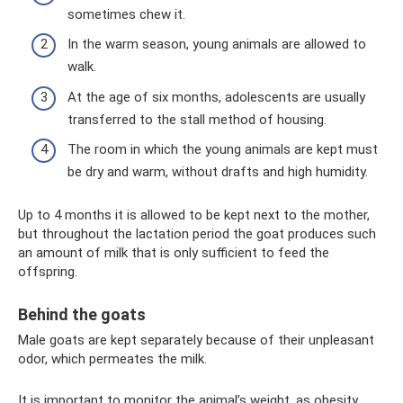
sometimes chew it.
In the warm season, young animals are allowed to
walk.
At the age of six months, adolescents are usually
transferred to the stall method of housing.
The room in which the young animals are kept must
be dry and warm, without drafts and high humidity.
Up to 4 months it is allowed to be kept next to the mother,
but throughout the lactation period the goat produces such
an amount of milk that is only sufficient to feed the
offspring.
Behind the goats
Male goats are kept separately because of their unpleasant
odor, which permeates the milk.
It is important to monitor the animal’s weight, as obesity