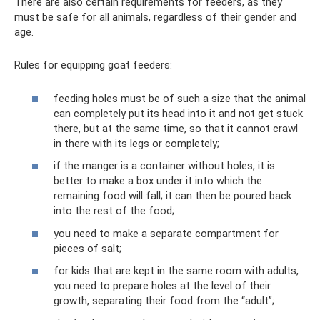
There are also certain requirements for feeders, as they
must be safe for all animals, regardless of their gender and
age.
Rules for equipping goat feeders:
feeding holes must be of such a size that the animal
can completely put its head into it and not get stuck
there, but at the same time, so that it cannot crawl
in there with its legs or completely;
if the manger is a container without holes, it is
better to make a box under it into which the
remaining food will fall; it can then be poured back
into the rest of the food;
you need to make a separate compartment for
pieces of salt;
for kids that are kept in the same room with adults,
you need to prepare holes at the level of their
growth, separating their food from the “adult”;