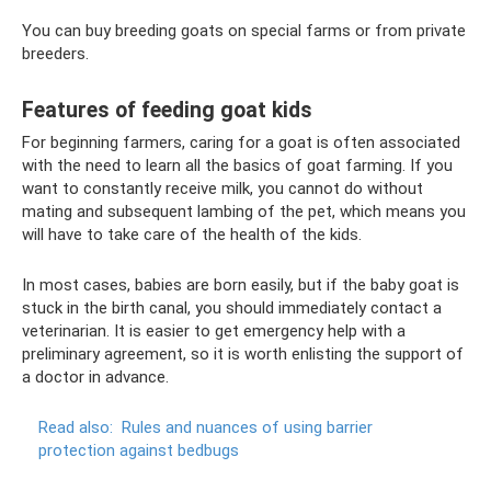
You can buy breeding goats on special farms or from private
breeders.
Features of feeding goat kids
For beginning farmers, caring for a goat is often associated
with the need to learn all the basics of goat farming. If you
want to constantly receive milk, you cannot do without
mating and subsequent lambing of the pet, which means you
will have to take care of the health of the kids.
In most cases, babies are born easily, but if the baby goat is
stuck in the birth canal, you should immediately contact a
veterinarian. It is easier to get emergency help with a
preliminary agreement, so it is worth enlisting the support of
a doctor in advance.
Read also:
Rules and nuances of using barrier
protection against bedbugs