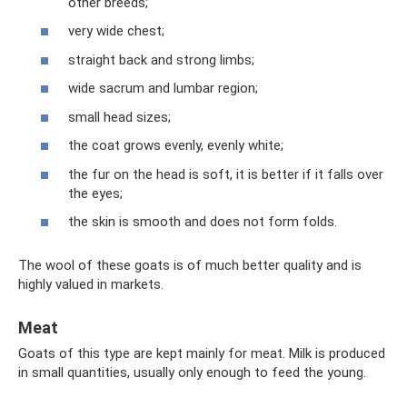
other breeds;
very wide chest;
straight back and strong limbs;
wide sacrum and lumbar region;
small head sizes;
the coat grows evenly, evenly white;
the fur on the head is soft, it is better if it falls over
the eyes;
the skin is smooth and does not form folds.
The wool of these goats is of much better quality and is
highly valued in markets.
Meat
Goats of this type are kept mainly for meat. Milk is produced
in small quantities, usually only enough to feed the young.