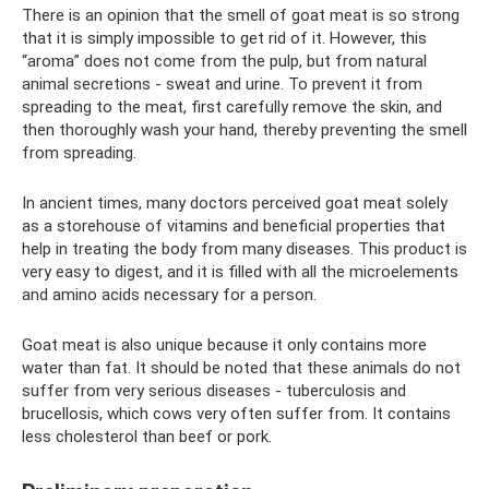
There is an opinion that the smell of goat meat is so strong
that it is simply impossible to get rid of it. However, this
“aroma” does not come from the pulp, but from natural
animal secretions - sweat and urine. To prevent it from
spreading to the meat, first carefully remove the skin, and
then thoroughly wash your hand, thereby preventing the smell
from spreading.
In ancient times, many doctors perceived goat meat solely
as a storehouse of vitamins and beneficial properties that
help in treating the body from many diseases. This product is
very easy to digest, and it is filled with all the microelements
and amino acids necessary for a person.
Goat meat is also unique because it only contains more
water than fat. It should be noted that these animals do not
suffer from very serious diseases - tuberculosis and
brucellosis, which cows very often suffer from. It contains
less cholesterol than beef or pork.