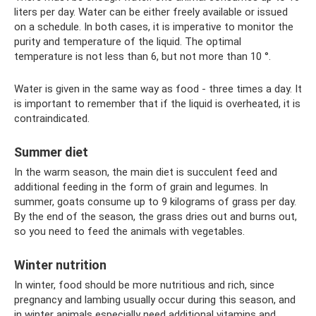
liters per day. Water can be either freely available or issued
on a schedule. In both cases, it is imperative to monitor the
purity and temperature of the liquid. The optimal
temperature is not less than 6, but not more than 10 °.
Water is given in the same way as food - three times a day. It
is important to remember that if the liquid is overheated, it is
contraindicated.
Summer diet
In the warm season, the main diet is succulent feed and
additional feeding in the form of grain and legumes. In
summer, goats consume up to 9 kilograms of grass per day.
By the end of the season, the grass dries out and burns out,
so you need to feed the animals with vegetables.
Winter nutrition
In winter, food should be more nutritious and rich, since
pregnancy and lambing usually occur during this season, and
in winter animals especially need additional vitamins and