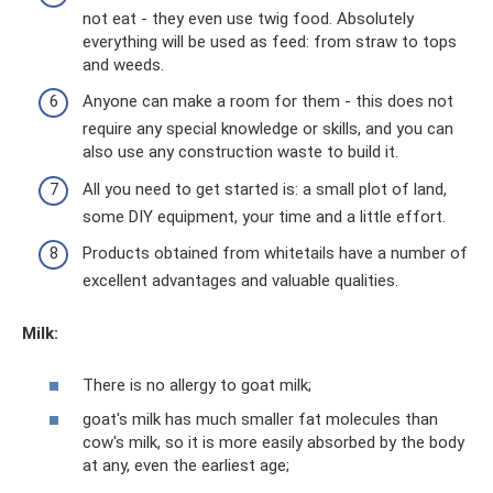
not eat - they even use twig food. Absolutely
everything will be used as feed: from straw to tops
and weeds.
Anyone can make a room for them - this does not
require any special knowledge or skills, and you can
also use any construction waste to build it.
All you need to get started is: a small plot of land,
some DIY equipment, your time and a little effort.
Products obtained from whitetails have a number of
excellent advantages and valuable qualities.
Milk:
There is no allergy to goat milk;
goat's milk has much smaller fat molecules than
cow's milk, so it is more easily absorbed by the body
at any, even the earliest age;