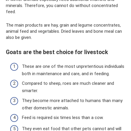
minerals. Therefore, you cannot do without concentrated
feed.
The main products are hay, grain and legume concentrates,
animal feed and vegetables. Dried leaves and bone meal can
also be given.
Goats are the best choice for livestock
These are one of the most unpretentious individuals
both in maintenance and care, and in feeding.
Compared to sheep, roes are much cleaner and
smarter.
They become more attached to humans than many
other domestic animals.
Feed is required six times less than a cow.
They even eat food that other pets cannot and will