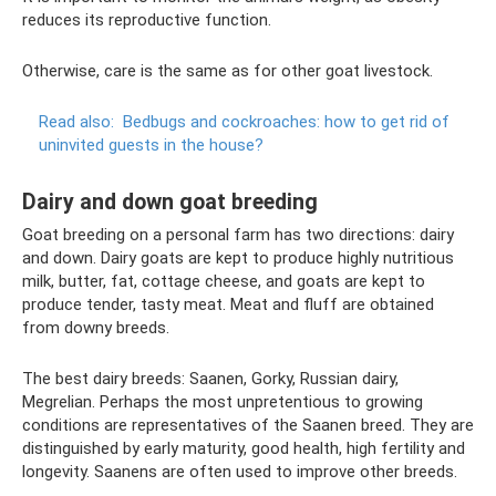
reduces its reproductive function.
Otherwise, care is the same as for other goat livestock.
Read also:
Bedbugs and cockroaches: how to get rid of
uninvited guests in the house?
Dairy and down goat breeding
Goat breeding on a personal farm has two directions: dairy
and down. Dairy goats are kept to produce highly nutritious
milk, butter, fat, cottage cheese, and goats are kept to
produce tender, tasty meat. Meat and fluff are obtained
from downy breeds.
The best dairy breeds: Saanen, Gorky, Russian dairy,
Megrelian. Perhaps the most unpretentious to growing
conditions are representatives of the Saanen breed. They are
distinguished by early maturity, good health, high fertility and
longevity. Saanens are often used to improve other breeds.