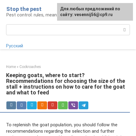
Skip
Stop the pest
For any suggestions regarding
Для любых предложений по
to
Pest control: rules, means, tips
the site:
сайту: vesennij56@cp9.ru
[email protected]
content
Search:
Русский
Home
»
Cockroaches
Keeping goats, where to start?
Recommendations for choosing the size of the
stall + instructions on how to care for the goat
and what to feed
To replenish the goat population, you should follow the
recommendations regarding the selection and further