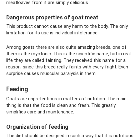
meatloaves from it are simply delicious.
Dangerous properties of goat meat
This product cannot cause any harm to the body. The only
limitation for its use is individual intolerance.
Among goats there are also quite amazing breeds, one of
them is the myotonic. This is the scientific name, but in real
life they are called fainting. They received this name for a
reason, since this breed really faints with every fright. Even
surprise causes muscular paralysis in them.
Feeding
Goats are unpretentious in matters of nutrition. The main
thing is that the food is clean and fresh. This greatly
simplifies care and maintenance.
Organization of feeding
The diet should be designed in such a way that it is nutritious