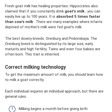
Fresh goat milk has healing properties. Hippocrates also
claimed that if you constantly drink
goat's milk
, you can
easily live up to 100 years. It is
absorbed 5 times faster
than cow's milk
. There are many examples where infants
deprived of mother's milk were fed goat's milk.
The best downy breeds: Orenburg and Pridonskaya. The
Orenburg breed is distinguished by its large size, early
maturity and high fertility. Twins and even four babies are
often born. This trait is inherited.
Correct milking technology
To get the maximum amount of milk, you should learn how
to milk a goat correctly.
Each individual requires an individual approach, but there are
general rules:
Milking begins a month before giving birth.