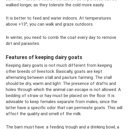
walked longer, as they tolerate the cold more easily.
It is better to feed and water indoors. At temperatures
above +13°, you can walk and graze outdoors.
In winter, you need to comb the coat every day to remove
dirt and parasites.
Features of keeping dairy goats
Keeping dairy goats is not much different from keeping
other breeds of livestock. Basically, goats are kept
alternating between stall and pasture farming. The stall
should be dry, warm and light. The presence of drafts and
holes through which the animal can escape is not allowed. A
bedding of straw or hay must be placed on the floor. It is
advisable to keep females separate from males, since the
latter have a specific odor that can permeate goats. This will
affect the quality and smell of the milk.
The barn must have: a feeding trough and a drinking bowl, a