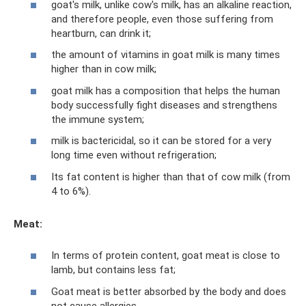
goat's milk, unlike cow's milk, has an alkaline reaction,
and therefore people, even those suffering from
heartburn, can drink it;
the amount of vitamins in goat milk is many times
higher than in cow milk;
goat milk has a composition that helps the human
body successfully fight diseases and strengthens
the immune system;
milk is bactericidal, so it can be stored for a very
long time even without refrigeration;
Its fat content is higher than that of cow milk (from
4 to 6%).
Meat:
In terms of protein content, goat meat is close to
lamb, but contains less fat;
Goat meat is better absorbed by the body and does
not cause allergies.