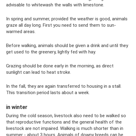
advisable to whitewash the walls with limestone.
In spring and summer, provided the weather is good, animals
graze all day long. First you need to send them to sun-
warmed areas.
Before walking, animals should be given a drink and until they
get used to the greenery, lightly fed with hay.
Grazing should be done early in the morning, as direct
sunlight can lead to heat stroke.
In the fall, they are again transferred to housing in a stall.
This transition period lasts about a week.
in winter
During the cold season, livestock also need to be walked so
that reproductive functions and the general health of the
livestock are not impaired. Walking is much shorter than in
summer - about 3 hours. Animals of downy breeds can be