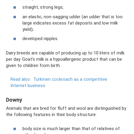
straight, strong legs;
an elastic, non-sagging udder (an udder that is too
large indicates excess fat deposits and low milk
yield);
developed nipples.
Dairy breeds are capable of producing up to 10 liters of milk
per day. Goat's milk is a hypoallergenic product that can be
given to children from birth.
Read also:
Turkmen cockroach as a competitive
Internet business
Downy
Animals that are bred for fluff and wool are distinguished by
the following features in their body structure:
body size is much larger than that of relatives of