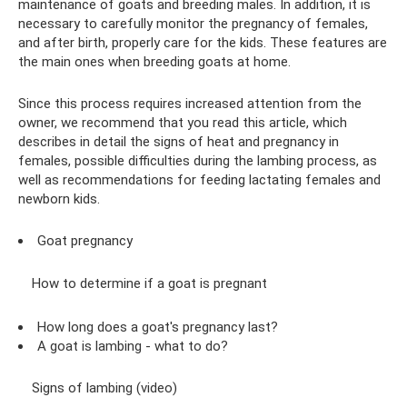
maintenance of goats and breeding males. In addition, it is
necessary to carefully monitor the pregnancy of females,
and after birth, properly care for the kids. These features are
the main ones when breeding goats at home.
Since this process requires increased attention from the
owner, we recommend that you read this article, which
describes in detail the signs of heat and pregnancy in
females, possible difficulties during the lambing process, as
well as recommendations for feeding lactating females and
newborn kids.
Goat pregnancy
How to determine if a goat is pregnant
How long does a goat's pregnancy last?
A goat is lambing - what to do?
Signs of lambing (video)