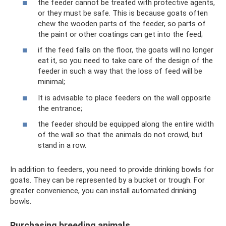
the feeder cannot be treated with protective agents,
or they must be safe. This is because goats often
chew the wooden parts of the feeder, so parts of
the paint or other coatings can get into the feed;
if the feed falls on the floor, the goats will no longer
eat it, so you need to take care of the design of the
feeder in such a way that the loss of feed will be
minimal;
It is advisable to place feeders on the wall opposite
the entrance;
the feeder should be equipped along the entire width
of the wall so that the animals do not crowd, but
stand in a row.
In addition to feeders, you need to provide drinking bowls for
goats. They can be represented by a bucket or trough. For
greater convenience, you can install automated drinking
bowls.
Purchasing breeding animals