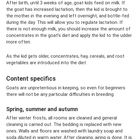
After birth, until 3 weeks of age, goat kids feed on milk. If
the goat has increased lactation, then the kid is brought to
the mother in the evening and left overnight, and bottle-fed
during the day. This will allow you to regulate lactation. If
there is not enough milk, you should increase the amount of
concentrates in the goat’s diet and apply the kid to the udder
more often.
As the kid gets older, concentrates, hay, cereals, and root
vegetables are introduced into the diet.
Content specifics
Goats are unpretentious in keeping, so even for beginners
there will not be any particular difficulties in breeding.
Spring, summer and autumn
After winter frosts, all rooms are cleaned and general
cleaning is carried out. The bedding is replaced with new
ones. Walls and floors are washed with laundry soap and
soda diluted in warm water. After cleaning, airing is done. It is