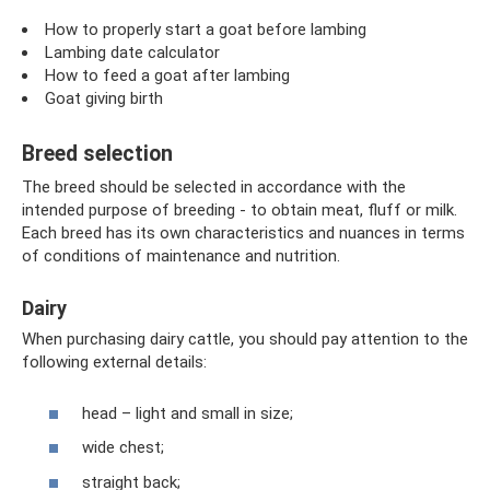
How to properly start a goat before lambing
Lambing date calculator
How to feed a goat after lambing
Goat giving birth
Breed selection
The breed should be selected in accordance with the
intended purpose of breeding - to obtain meat, fluff or milk.
Each breed has its own characteristics and nuances in terms
of conditions of maintenance and nutrition.
Dairy
When purchasing dairy cattle, you should pay attention to the
following external details:
head – light and small in size;
wide chest;
straight back;