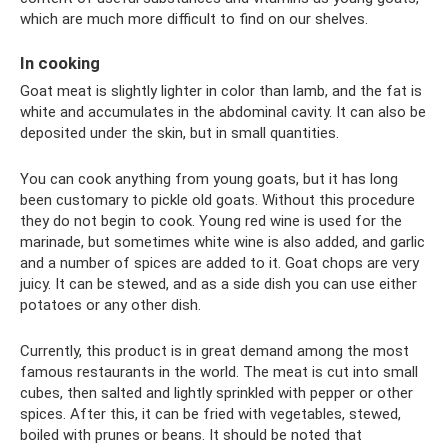
which are much more difficult to find on our shelves.
In cooking
Goat meat is slightly lighter in color than lamb, and the fat is
white and accumulates in the abdominal cavity. It can also be
deposited under the skin, but in small quantities.
You can cook anything from young goats, but it has long
been customary to pickle old goats. Without this procedure
they do not begin to cook. Young red wine is used for the
marinade, but sometimes white wine is also added, and garlic
and a number of spices are added to it. Goat chops are very
juicy. It can be stewed, and as a side dish you can use either
potatoes or any other dish.
Currently, this product is in great demand among the most
famous restaurants in the world. The meat is cut into small
cubes, then salted and lightly sprinkled with pepper or other
spices. After this, it can be fried with vegetables, stewed,
boiled with prunes or beans. It should be noted that