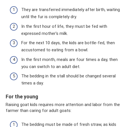
They are transferred immediately after birth, waiting
until the fur is completely dry.
In the first hour of life, they must be fed with
expressed mother's milk.
For the next 10 days, the kids are bottle-fed, then
accustomed to eating from a bowl.
In the first month, meals are four times a day, then
you can switch to an adult diet.
The bedding in the stall should be changed several
times a day.
For the young
Raising goat kids requires more attention and labor from the
farmer than caring for adult goats:
The bedding must be made of fresh straw, as kids