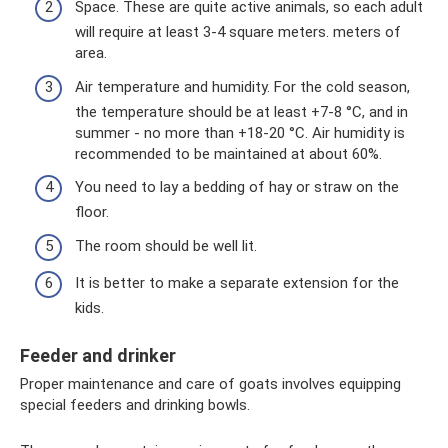
Space. These are quite active animals, so each adult
will require at least 3-4 square meters. meters of
area.
Air temperature and humidity. For the cold season,
the temperature should be at least +7-8 °C, and in
summer - no more than +18-20 °C. Air humidity is
recommended to be maintained at about 60%.
You need to lay a bedding of hay or straw on the
floor.
The room should be well lit.
It is better to make a separate extension for the
kids.
Feeder and drinker
Proper maintenance and care of goats involves equipping
special feeders and drinking bowls.