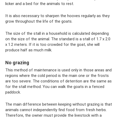
licker and a bed for the animals to rest.
It is also necessary to sharpen the hooves regularly as they
grow throughout the life of the goats.
The size of the stall in a household is calculated depending
on the size of the animal. The standard is a stall of 1.7 x 2.0
x 1.2 meters. If it is too crowded for the goat, she will
produce half as much milk.
No grazing
This method of maintenance is used only in those areas and
regions where the cold period is the main one or the frosts
are too severe. The conditions of detention are the same as
for the stall method. You can walk the goats in a fenced
paddock.
The main difference between keeping without grazing is that
animals cannot independently find food from fresh herbs.
Therefore, the owner must provide the livestock with a