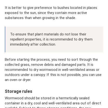
It is better to give preference to bushes located in places
exposed to the sun, since they contain more active
substances than when growing in the shade.
To ensure that plant materials do not lose their
repellent properties, it is recommended to dry them
immediately after collection.
Before starting the process, you need to sort through the
collected grass, remove debris and damaged parts. It is
recommended to dry wormwood in well-ventilated areas or
outdoors under a canopy. If this is not possible, you can use
an oven or dryer.
Storage rules
Wormwood should be stored in a hermetically sealed
container in a dry, cool and well-ventilated area out of direct