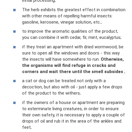
initial processing;
The herb exhibits the greatest effect in combination
with other means of repelling harmful insects:
gasoline, kerosene, vinegar solution, etc.;
to improve the aromatic qualities of the product,
you can combine it with cedar, fir, mint, eucalyptus;
if they treat an apartment with dried wormwood, be
sure to open all the windows and doors - this way
the insects will have somewhere to run.
Otherwise,
the organisms will find refuge in cracks and
corners and wait there until the smell subsides
;
a cat or dog can be treated not only with a
decoction, but also with oil - just apply a few drops
of the product to the withers;
if the owners of a house or apartment are preparing
to exterminate living creatures, in order to ensure
their own safety, it is necessary to apply a couple of
drops of oil and rub it in the area of ​​the ankles and
feet;