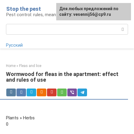
Skip
Stop the pest
For any suggestions regarding
Для любых предложений по
to
Pest control: rules, means, tips
the site:
сайту: vesennij56@cp9.ru
[email protected]
content
Search:
Русский
Home
»
Fleas and lice
Wormwood for fleas in the apartment: effect
and rules of use
Plants » Herbs
0