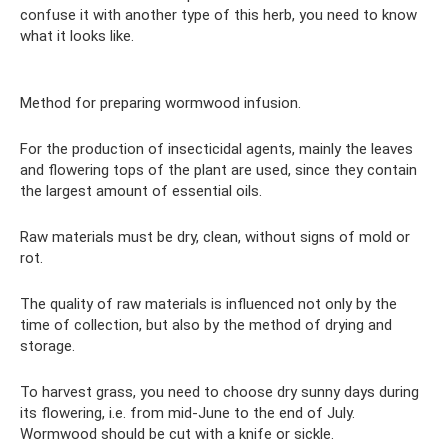
confuse it with another type of this herb, you need to know
what it looks like.
Method for preparing wormwood infusion.
For the production of insecticidal agents, mainly the leaves
and flowering tops of the plant are used, since they contain
the largest amount of essential oils.
Raw materials must be dry, clean, without signs of mold or
rot.
The quality of raw materials is influenced not only by the
time of collection, but also by the method of drying and
storage.
To harvest grass, you need to choose dry sunny days during
its flowering, i.e. from mid-June to the end of July.
Wormwood should be cut with a knife or sickle.