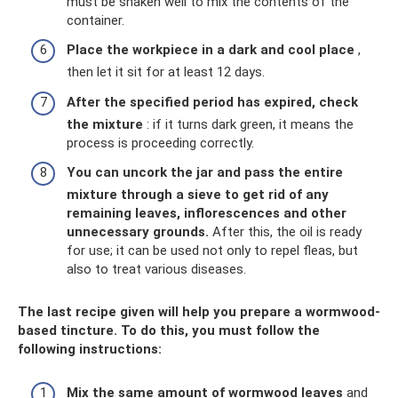
must be shaken well to mix the contents of the
container.
Place the workpiece in a dark and cool place
,
then let it sit for at least 12 days.
After the specified period has expired, check
the mixture
: if it turns dark green, it means the
process is proceeding correctly.
You can uncork the jar and pass the entire
mixture through a sieve to get rid of any
remaining leaves, inflorescences and other
unnecessary grounds.
After this, the oil is ready
for use; it can be used not only to repel fleas, but
also to treat various diseases.
The last recipe given will help you prepare a wormwood-
based tincture. To do this, you must follow the
following instructions:
Mix the same amount of wormwood leaves
and