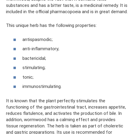
substances and has a bitter taste, is a medicinal remedy. It is
included in the official pharmacopoeia and is in great demand.
This unique herb has the following properties:
antispasmodic;
anti-inflammatory;
bactericidal;
stimulating;
tonic;
immunostimulating.
It is known that the plant perfectly stimulates the
functioning of the gastrointestinal tract, increases appetite,
reduces flatulence, and activates the production of bile. In
addition, wormwood has a calming effect and provides
tissue regeneration. The herb is taken as part of choleretic
and gastric preparations. Its use is recommended for