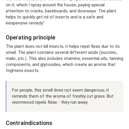
on it, which I spray around the house, paying special
attention to cracks, baseboards, and doorways. The plant
helps to quickly get rid of insects and is a safe and
inexpensive remedy.”
Operating principle
The plant does not kill insects; it helps repel fleas due to its
smell. The plant contains several different acids (succinic,
malic, etc.). This also includes vitamins, essential oils, tanning
components, and glycosides, which create an aroma that
frightens insects.
For people, this smell does not seem dangerous; it
reminds them of the aroma of freshly cut grass. But
wormwood repels fleas - they run away.
Contraindications