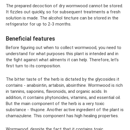
The prepared decoction of dry wormwood cannot be stored.
It fizzles out quickly, so for subsequent treatments a fresh
solution is made. The alcohol tincture can be stored in the
refrigerator for up to 2-3 months.
Beneficial features
Before figuring out when to collect wormwood, you need to
understand for what purposes this plant is intended and in
the fight against what ailments it can help. Therefore, let’s
first turn to its composition.
The bitter taste of the herb is dictated by the glycosides it
contains - anabsintin, artabsin, absinthine. Wormwood is rich
in tannins, saponins, flavonoids, and organic acids. In
addition, it contains phytoncides, vitamins, and essential oil.
But the main component of the herb is a very toxic
substance - thujone. Another active ingredient of the plant is
chamazulene. This component has high healing properties.
Wormwood, despite the fact that it contains toxic