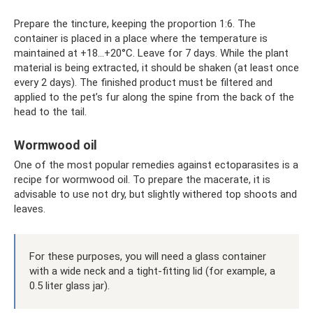
Prepare the tincture, keeping the proportion 1:6. The
container is placed in a place where the temperature is
maintained at +18…+20°C. Leave for 7 days. While the plant
material is being extracted, it should be shaken (at least once
every 2 days). The finished product must be filtered and
applied to the pet’s fur along the spine from the back of the
head to the tail.
Wormwood oil
One of the most popular remedies against ectoparasites is a
recipe for wormwood oil. To prepare the macerate, it is
advisable to use not dry, but slightly withered top shoots and
leaves.
For these purposes, you will need a glass container
with a wide neck and a tight-fitting lid (for example, a
0.5 liter glass jar).