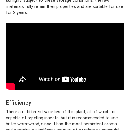
sunlight. Subject to these storage conditions, the raw
materials fully retain their properties and are suitable for use
for 2 years.
Efficiency
There are different varieties of this plant, all of which are
capable of repelling insects, but it is recommended to use
bitter wormwood, since it has the most persistent aroma
and contains a significant amount of a variety of essential