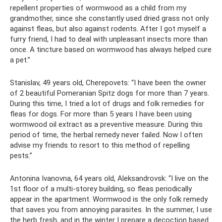
repellent properties of wormwood as a child from my
grandmother, since she constantly used dried grass not only
against fleas, but also against rodents. After I got myself a
furry friend, I had to deal with unpleasant insects more than
once. A tincture based on wormwood has always helped cure
a pet.”
Stanislav, 49 years old, Cherepovets: “I have been the owner
of 2 beautiful Pomeranian Spitz dogs for more than 7 years.
During this time, I tried a lot of drugs and folk remedies for
fleas for dogs. For more than 5 years I have been using
wormwood oil extract as a preventive measure. During this
period of time, the herbal remedy never failed. Now I often
advise my friends to resort to this method of repelling
pests.”
Antonina Ivanovna, 64 years old, Aleksandrovsk: “I live on the
1st floor of a multi-storey building, so fleas periodically
appear in the apartment. Wormwood is the only folk remedy
that saves you from annoying parasites. In the summer, I use
the herb fresh, and in the winter I prepare a decoction based