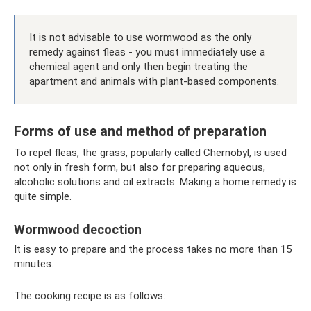
It is not advisable to use wormwood as the only
remedy against fleas - you must immediately use a
chemical agent and only then begin treating the
apartment and animals with plant-based components.
Forms of use and method of preparation
To repel fleas, the grass, popularly called Chernobyl, is used
not only in fresh form, but also for preparing aqueous,
alcoholic solutions and oil extracts. Making a home remedy is
quite simple.
Wormwood decoction
It is easy to prepare and the process takes no more than 15
minutes.
The cooking recipe is as follows: