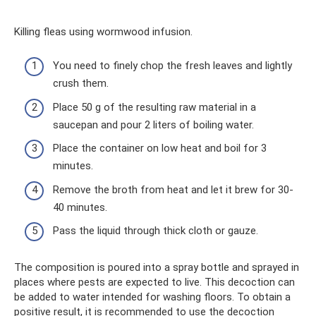
Killing fleas using wormwood infusion.
You need to finely chop the fresh leaves and lightly
crush them.
Place 50 g of the resulting raw material in a
saucepan and pour 2 liters of boiling water.
Place the container on low heat and boil for 3
minutes.
Remove the broth from heat and let it brew for 30-
40 minutes.
Pass the liquid through thick cloth or gauze.
The composition is poured into a spray bottle and sprayed in
places where pests are expected to live. This decoction can
be added to water intended for washing floors. To obtain a
positive result, it is recommended to use the decoction