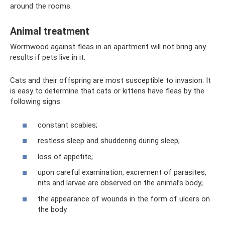
around the rooms.
Animal treatment
Wormwood against fleas in an apartment will not bring any
results if pets live in it.
Cats and their offspring are most susceptible to invasion. It
is easy to determine that cats or kittens have fleas by the
following signs:
constant scabies;
restless sleep and shuddering during sleep;
loss of appetite;
upon careful examination, excrement of parasites,
nits and larvae are observed on the animal’s body;
the appearance of wounds in the form of ulcers on
the body.