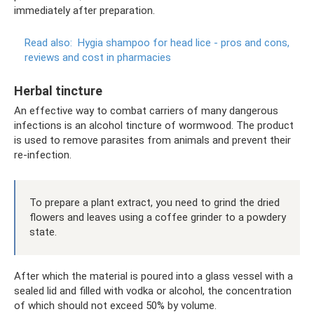
immediately after preparation.
Read also:
Hygia shampoo for head lice - pros and cons,
reviews and cost in pharmacies
Herbal tincture
An effective way to combat carriers of many dangerous
infections is an alcohol tincture of wormwood. The product
is used to remove parasites from animals and prevent their
re-infection.
To prepare a plant extract, you need to grind the dried
flowers and leaves using a coffee grinder to a powdery
state.
After which the material is poured into a glass vessel with a
sealed lid and filled with vodka or alcohol, the concentration
of which should not exceed 50% by volume.