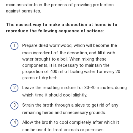
main assistants in the process of providing protection
against parasites.
The easiest way to make a decoction at home is to
reproduce the following sequence of actions:
Prepare dried wormwood, which will become the
main ingredient of the decoction, and fill it with
water brought to a boil. When mixing these
components, it is necessary to maintain the
proportion of 400 ml of boiling water for every 20
grams of dry herb.
Leave the resulting mixture for 30-40 minutes, during
which time it should cool slightly.
Strain the broth through a sieve to get rid of any
remaining herbs and unnecessary grounds.
Allow the broth to cool completely, after which it
can be used to treat animals or premises.