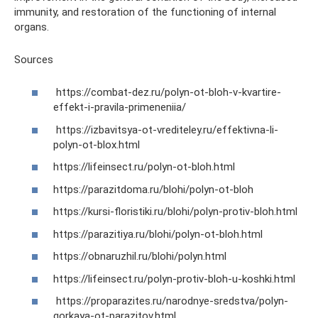
immunity, and restoration of the functioning of internal
organs.
Sources
https://combat-dez.ru/polyn-ot-bloh-v-kvartire-
effekt-i-pravila-primeneniia/
https://izbavitsya-ot-vrediteley.ru/effektivna-li-
polyn-ot-blox.html
https://lifeinsect.ru/polyn-ot-bloh.html
https://parazitdoma.ru/blohi/polyn-ot-bloh
https://kursi-floristiki.ru/blohi/polyn-protiv-bloh.html
https://parazitiya.ru/blohi/polyn-ot-bloh.html
https://obnaruzhil.ru/blohi/polyn.html
https://lifeinsect.ru/polyn-protiv-bloh-u-koshki.html
https://proparazites.ru/narodnye-sredstva/polyn-
gorkaya-ot-parazitov.html