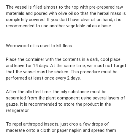
The vessel is filled almost to the top with pre-prepared raw
materials and poured with olive oil so that the herbal mass is
completely covered. If you don’t have olive oil on hand, it is
recommended to use another vegetable oil as a base.
Wormwood oil is used to kill fleas.
Place the container with the contents in a dark, cool place
and leave for 14 days. At the same time, we must not forget
that the vessel must be shaken. This procedure must be
performed at least once every 2 days.
After the allotted time, the oily substance must be
separated from the plant component using several layers of
gauze. It is recommended to store the product in the
refrigerator.
To repel arthropod insects, just drop a few drops of
macerate onto a cloth or paper napkin and spread them