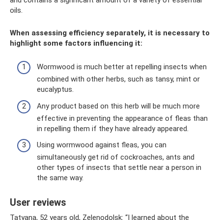
oils.
When assessing efficiency separately, it is necessary to
highlight some factors influencing it:
Wormwood is much better at repelling insects when
combined with other herbs, such as tansy, mint or
eucalyptus.
Any product based on this herb will be much more
effective in preventing the appearance of fleas than
in repelling them if they have already appeared.
Using wormwood against fleas, you can
simultaneously get rid of cockroaches, ants and
other types of insects that settle near a person in
the same way.
User reviews
Tatyana, 52 years old, Zelenodolsk: “I learned about the