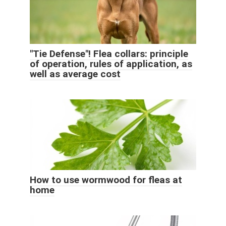
"Tie Defense"! Flea collars: principle
of operation, rules of application, as
well as average cost
How to use wormwood for fleas at
home