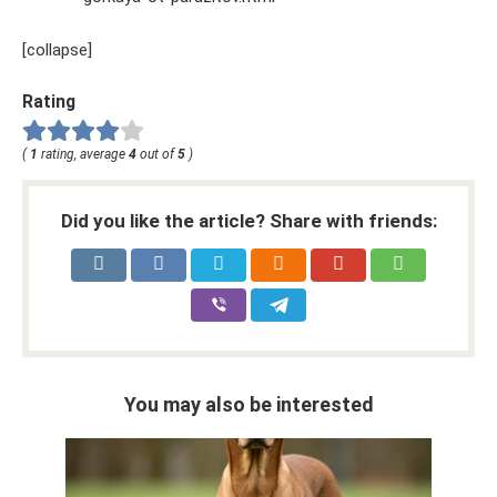
[collapse]
Rating
(
1
rating, average
4
out of
5
)
Did you like the article? Share with friends:
You may also be interested