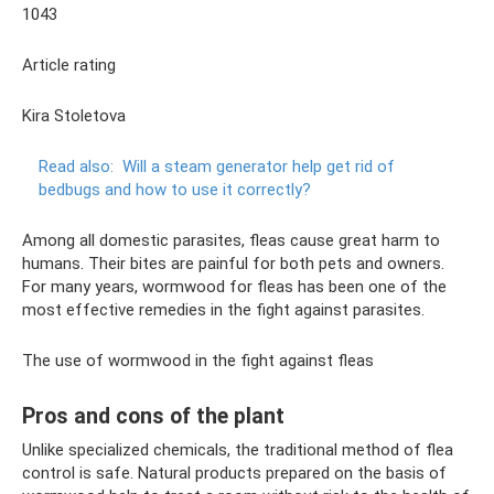
1043
Article rating
Kira Stoletova
Read also:
Will a steam generator help get rid of
bedbugs and how to use it correctly?
Among all domestic parasites, fleas cause great harm to
humans. Their bites are painful for both pets and owners.
For many years, wormwood for fleas has been one of the
most effective remedies in the fight against parasites.
The use of wormwood in the fight against fleas
Pros and cons of the plant
Unlike specialized chemicals, the traditional method of flea
control is safe. Natural products prepared on the basis of