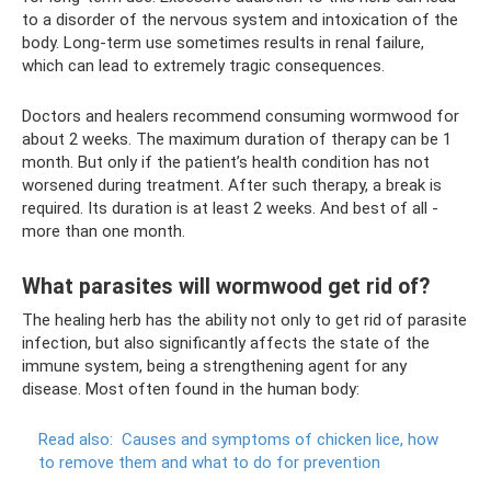
to a disorder of the nervous system and intoxication of the
body. Long-term use sometimes results in renal failure,
which can lead to extremely tragic consequences.
Doctors and healers recommend consuming wormwood for
about 2 weeks. The maximum duration of therapy can be 1
month. But only if the patient’s health condition has not
worsened during treatment. After such therapy, a break is
required. Its duration is at least 2 weeks. And best of all -
more than one month.
What parasites will wormwood get rid of?
The healing herb has the ability not only to get rid of parasite
infection, but also significantly affects the state of the
immune system, being a strengthening agent for any
disease. Most often found in the human body:
Read also:
Causes and symptoms of chicken lice, how
to remove them and what to do for prevention