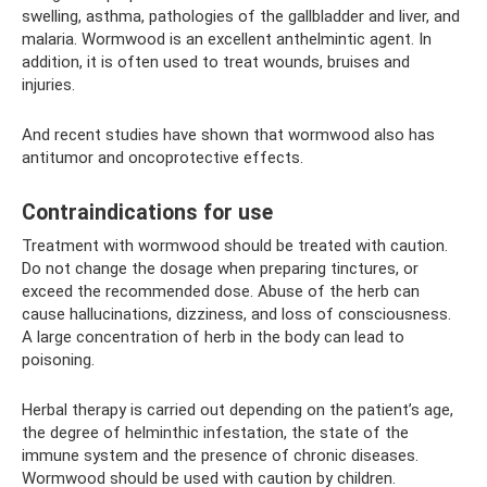
swelling, asthma, pathologies of the gallbladder and liver, and
malaria. Wormwood is an excellent anthelmintic agent. In
addition, it is often used to treat wounds, bruises and
injuries.
And recent studies have shown that wormwood also has
antitumor and oncoprotective effects.
Contraindications for use
Treatment with wormwood should be treated with caution.
Do not change the dosage when preparing tinctures, or
exceed the recommended dose. Abuse of the herb can
cause hallucinations, dizziness, and loss of consciousness.
A large concentration of herb in the body can lead to
poisoning.
Herbal therapy is carried out depending on the patient’s age,
the degree of helminthic infestation, the state of the
immune system and the presence of chronic diseases.
Wormwood should be used with caution by children.