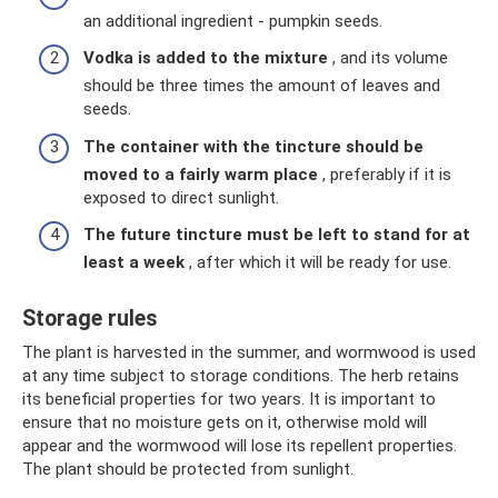
an additional ingredient - pumpkin seeds.
Vodka is added to the mixture
, and its volume
should be three times the amount of leaves and
seeds.
The container with the tincture should be
moved to a fairly warm place
, preferably if it is
exposed to direct sunlight.
The future tincture must be left to stand for at
least a week
, after which it will be ready for use.
Storage rules
The plant is harvested in the summer, and wormwood is used
at any time subject to storage conditions. The herb retains
its beneficial properties for two years. It is important to
ensure that no moisture gets on it, otherwise mold will
appear and the wormwood will lose its repellent properties.
The plant should be protected from sunlight.