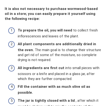
It is also not necessary to purchase wormwood-based
oil in a store; you can easily prepare it yourself using
the following recipe:
To prepare the oil, you will need
to collect fresh
inflorescences and leaves of the plant.
All plant components are additionally dried in
the oven.
The main goal is to change their structure
and get rid of some of the moisture, so complete
drying is not required.
All ingredients are first cut
into small pieces with
scissors or a knife and placed in a glass jar, after
which they are further compacted.
Fill the container with as much olive oil as
possible.
The jar is tightly closed with a lid
, after which it