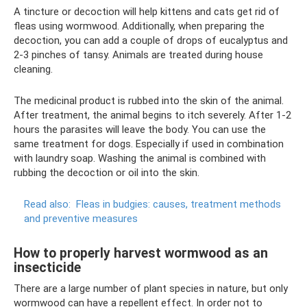
A tincture or decoction will help kittens and cats get rid of
fleas using wormwood. Additionally, when preparing the
decoction, you can add a couple of drops of eucalyptus and
2-3 pinches of tansy. Animals are treated during house
cleaning.
The medicinal product is rubbed into the skin of the animal.
After treatment, the animal begins to itch severely. After 1-2
hours the parasites will leave the body. You can use the
same treatment for dogs. Especially if used in combination
with laundry soap. Washing the animal is combined with
rubbing the decoction or oil into the skin.
Read also:
Fleas in budgies: causes, treatment methods
and preventive measures
How to properly harvest wormwood as an
insecticide
There are a large number of plant species in nature, but only
wormwood can have a repellent effect. In order not to