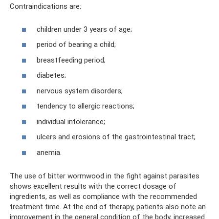
Contraindications are:
children under 3 years of age;
period of bearing a child;
breastfeeding period;
diabetes;
nervous system disorders;
tendency to allergic reactions;
individual intolerance;
ulcers and erosions of the gastrointestinal tract;
anemia.
The use of bitter wormwood in the fight against parasites
shows excellent results with the correct dosage of
ingredients, as well as compliance with the recommended
treatment time. At the end of therapy, patients also note an
improvement in the general condition of the body, increased