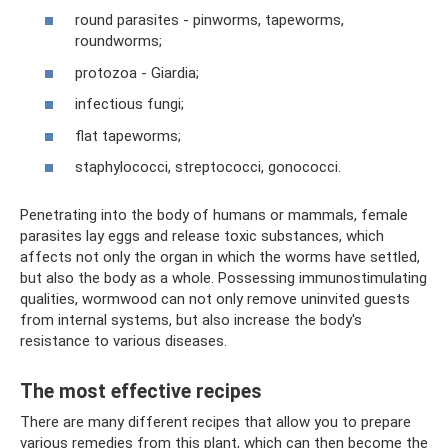
round parasites - pinworms, tapeworms,
roundworms;
protozoa - Giardia;
infectious fungi;
flat tapeworms;
staphylococci, streptococci, gonococci.
Penetrating into the body of humans or mammals, female
parasites lay eggs and release toxic substances, which
affects not only the organ in which the worms have settled,
but also the body as a whole. Possessing immunostimulating
qualities, wormwood can not only remove uninvited guests
from internal systems, but also increase the body's
resistance to various diseases.
The most effective recipes
There are many different recipes that allow you to prepare
various remedies from this plant, which can then become the