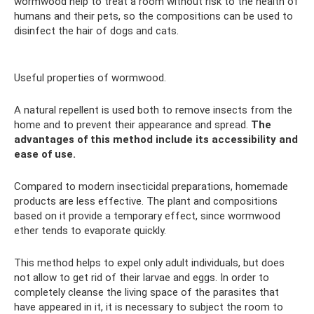
wormwood help to treat a room without risk to the health of
humans and their pets, so the compositions can be used to
disinfect the hair of dogs and cats.
Useful properties of wormwood.
A natural repellent is used both to remove insects from the
home and to prevent their appearance and spread.
The
advantages of this method include its accessibility and
ease of use.
Compared to modern insecticidal preparations, homemade
products are less effective. The plant and compositions
based on it provide a temporary effect, since wormwood
ether tends to evaporate quickly.
This method helps to expel only adult individuals, but does
not allow to get rid of their larvae and eggs. In order to
completely cleanse the living space of the parasites that
have appeared in it, it is necessary to subject the room to