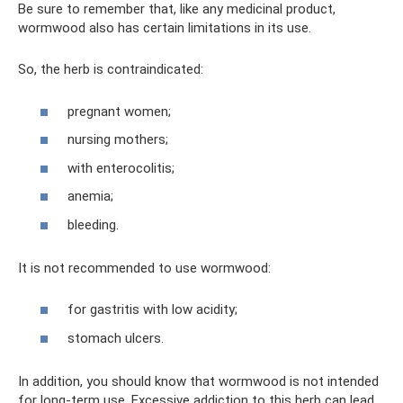
Be sure to remember that, like any medicinal product,
wormwood also has certain limitations in its use.
So, the herb is contraindicated:
pregnant women;
nursing mothers;
with enterocolitis;
anemia;
bleeding.
It is not recommended to use wormwood:
for gastritis with low acidity;
stomach ulcers.
In addition, you should know that wormwood is not intended
for long-term use. Excessive addiction to this herb can lead