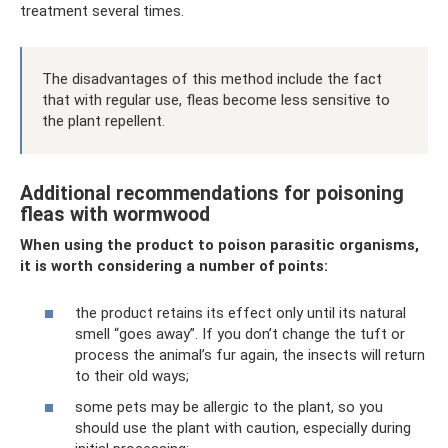
treatment several times.
The disadvantages of this method include the fact
that with regular use, fleas become less sensitive to
the plant repellent.
Additional recommendations for poisoning
fleas with wormwood
When using the product to poison parasitic organisms,
it is worth considering a number of points:
the product retains its effect only until its natural
smell “goes away”. If you don’t change the tuft or
process the animal’s fur again, the insects will return
to their old ways;
some pets may be allergic to the plant, so you
should use the plant with caution, especially during