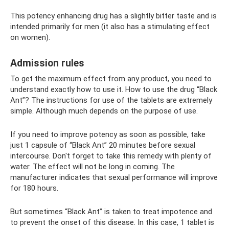
This potency enhancing drug has a slightly bitter taste and is
intended primarily for men (it also has a stimulating effect
on women).
Admission rules
To get the maximum effect from any product, you need to
understand exactly how to use it. How to use the drug “Black
Ant”? The instructions for use of the tablets are extremely
simple. Although much depends on the purpose of use.
If you need to improve potency as soon as possible, take
just 1 capsule of “Black Ant” 20 minutes before sexual
intercourse. Don't forget to take this remedy with plenty of
water. The effect will not be long in coming. The
manufacturer indicates that sexual performance will improve
for 180 hours.
But sometimes “Black Ant” is taken to treat impotence and
to prevent the onset of this disease. In this case, 1 tablet is