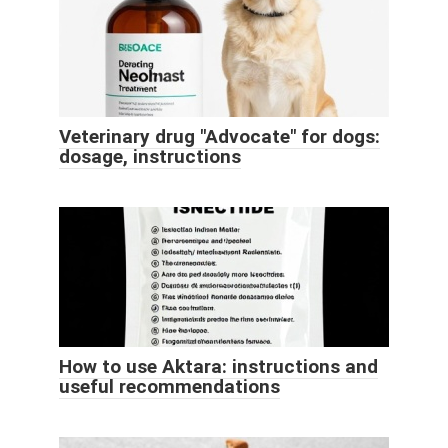
Veterinary drug "Advocate" for dogs:
dosage, instructions
How to use Aktara: instructions and
useful recommendations