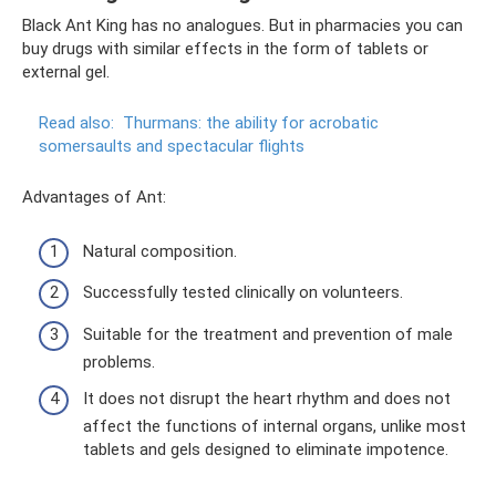
Black Ant King has no analogues. But in pharmacies you can
buy drugs with similar effects in the form of tablets or
external gel.
Read also:
Thurmans: the ability for acrobatic
somersaults and spectacular flights
Advantages of Ant:
Natural composition.
Successfully tested clinically on volunteers.
Suitable for the treatment and prevention of male
problems.
It does not disrupt the heart rhythm and does not
affect the functions of internal organs, unlike most
tablets and gels designed to eliminate impotence.