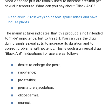
Most of these pills are usually used to increase erection per
sexual intercourse. What can you say about “Black Ant”?
Read also:
7 folk ways to defeat spider mites and save
house plants
The manufacturer indicates that this product is not intended
to “hide” impotence, but to treat it. You can use the drug
during single sexual acts to increase its duration and to
correct problems with potency. This is such a universal drug
“Black Ant”! Indications for use are as follows:
desire to enlarge the penis;
impotence;
prostatitis;
premature ejaculation;
oligospermia;
enuresis;