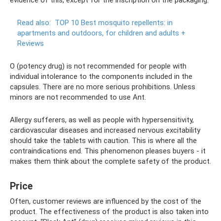
Read also:
TOP 10 Best mosquito repellents: in
apartments and outdoors, for children and adults +
Reviews
O (potency drug) is not recommended for people with
individual intolerance to the components included in the
capsules. There are no more serious prohibitions. Unless
minors are not recommended to use Ant.
Allergy sufferers, as well as people with hypersensitivity,
cardiovascular diseases and increased nervous excitability
should take the tablets with caution. This is where all the
contraindications end. This phenomenon pleases buyers - it
makes them think about the complete safety of the product.
Price
Often, customer reviews are influenced by the cost of the
product. The effectiveness of the product is also taken into