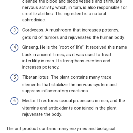
cleanse the blood and blood vessels and stimulate
nervous activity, which, in turn, is also responsible for
erectile abilities. The ingredient is a natural
aphrodisiac.
Cordyceps. A mushroom that increases potency,
gets rid of tumors and rejuvenates the human body.
Ginseng. He is the “root of life”. It received this name
back in ancient times, as it was used to treat
infertility in men. It strengthens erection and
increases potency.
Tibetan lotus. The plant contains many trace
elements that stabilize the nervous system and
suppress inflammatory reactions.
Medlar. It restores sexual processes in men, and the
vitamins and antioxidants contained in the plant
rejuvenate the body.
The ant product contains many enzymes and biological