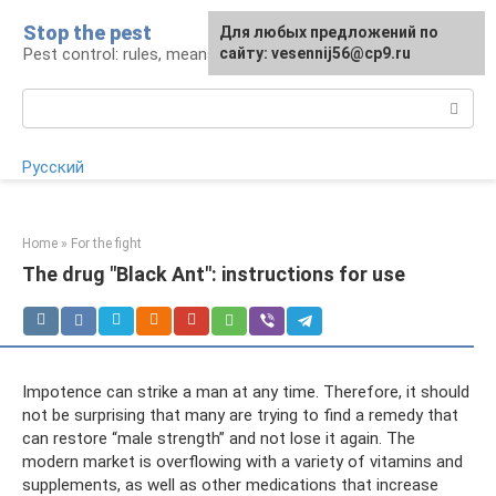
Skip
Stop the pest
For any suggestions regarding
Для любых предложений по
to
Pest control: rules, means, tips
the site:
сайту: vesennij56@cp9.ru
[email protected]
content
Search:
Русский
Home
»
For the fight
The drug "Black Ant": instructions for use
Impotence can strike a man at any time. Therefore, it should
not be surprising that many are trying to find a remedy that
can restore “male strength” and not lose it again. The
modern market is overflowing with a variety of vitamins and
supplements, as well as other medications that increase