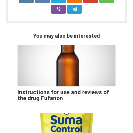
You may also be interested
Instructions for use and reviews of
the drug Fufanon