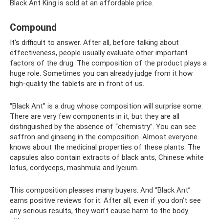
Black Ant King is sold at an affordable price.
Compound
It's difficult to answer. After all, before talking about
effectiveness, people usually evaluate other important
factors of the drug. The composition of the product plays a
huge role. Sometimes you can already judge from it how
high-quality the tablets are in front of us.
“Black Ant” is a drug whose composition will surprise some.
There are very few components in it, but they are all
distinguished by the absence of “chemistry”. You can see
saffron and ginseng in the composition. Almost everyone
knows about the medicinal properties of these plants. The
capsules also contain extracts of black ants, Chinese white
lotus, cordyceps, mashmula and lycium.
This composition pleases many buyers. And “Black Ant”
earns positive reviews for it. After all, even if you don’t see
any serious results, they won’t cause harm to the body