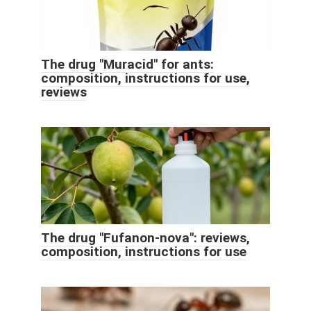
The drug "Muracid" for ants:
composition, instructions for use,
reviews
The drug "Fufanon-nova": reviews,
composition, instructions for use