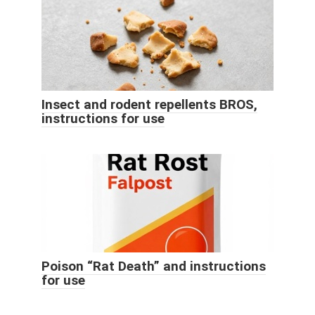
Insect and rodent repellents BROS,
instructions for use
Poison “Rat Death” and instructions
for use