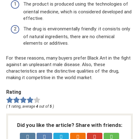
The product is produced using the technologies of
oriental medicine, which is considered developed and
effective.
The drug is environmentally friendly: it consists only
of natural ingredients, there are no chemical
elements or additives.
For these reasons, many buyers prefer Black Ant in the fight
against an unpleasant male disease. Also, these
characteristics are the distinctive qualities of the drug,
making it competitive in the world market.
Rating
(
1
rating, average
4
out of
5
)
Did you like the article? Share with friends: