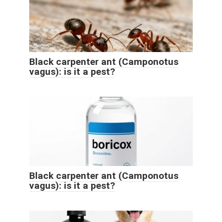
Black carpenter ant (Camponotus
vagus): is it a pest?
Black carpenter ant (Camponotus
vagus): is it a pest?