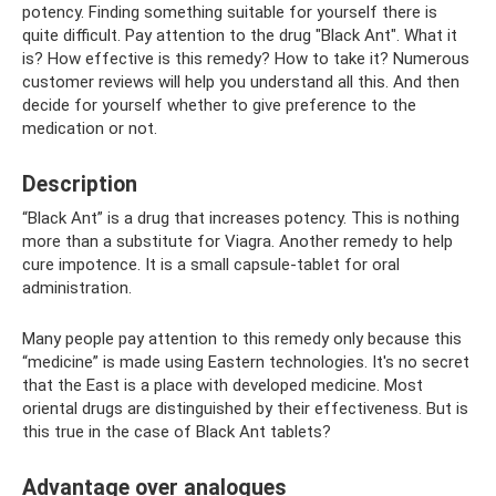
potency. Finding something suitable for yourself there is
quite difficult. Pay attention to the drug "Black Ant". What it
is? How effective is this remedy? How to take it? Numerous
customer reviews will help you understand all this. And then
decide for yourself whether to give preference to the
medication or not.
Description
“Black Ant” is a drug that increases potency. This is nothing
more than a substitute for Viagra. Another remedy to help
cure impotence. It is a small capsule-tablet for oral
administration.
Many people pay attention to this remedy only because this
“medicine” is made using Eastern technologies. It's no secret
that the East is a place with developed medicine. Most
oriental drugs are distinguished by their effectiveness. But is
this true in the case of Black Ant tablets?
Advantage over analogues