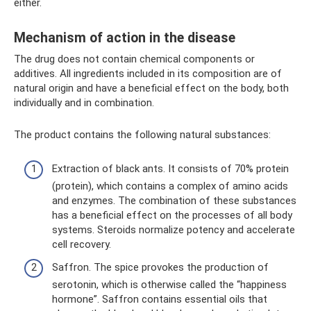
either.
Mechanism of action in the disease
The drug does not contain chemical components or
additives. All ingredients included in its composition are of
natural origin and have a beneficial effect on the body, both
individually and in combination.
The product contains the following natural substances:
Extraction of black ants. It consists of 70% protein
(protein), which contains a complex of amino acids
and enzymes. The combination of these substances
has a beneficial effect on the processes of all body
systems. Steroids normalize potency and accelerate
cell recovery.
Saffron. The spice provokes the production of
serotonin, which is otherwise called the “happiness
hormone”. Saffron contains essential oils that