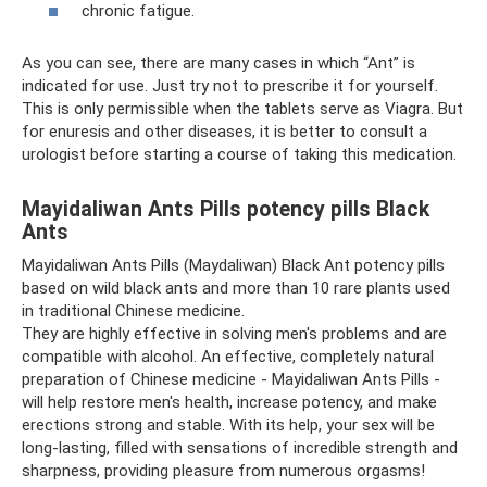
chronic fatigue.
As you can see, there are many cases in which “Ant” is
indicated for use. Just try not to prescribe it for yourself.
This is only permissible when the tablets serve as Viagra. But
for enuresis and other diseases, it is better to consult a
urologist before starting a course of taking this medication.
Mayidaliwan Ants Pills potency pills Black
Ants
Mayidaliwan Ants Pills (Maydaliwan) Black Ant potency pills
based on wild black ants and more than 10 rare plants used
in traditional Chinese medicine.
They are highly effective in solving men's problems and are
compatible with alcohol. An effective, completely natural
preparation of Chinese medicine - Mayidaliwan Ants Pills -
will help restore men's health, increase potency, and make
erections strong and stable. With its help, your sex will be
long-lasting, filled with sensations of incredible strength and
sharpness, providing pleasure from numerous orgasms!