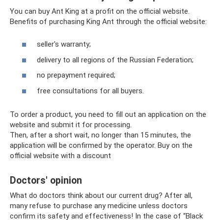
You can buy Ant King at a profit on the official website.
Benefits of purchasing King Ant through the official website:
seller's warranty;
delivery to all regions of the Russian Federation;
no prepayment required;
free consultations for all buyers.
To order a product, you need to fill out an application on the
website and submit it for processing.
Then, after a short wait, no longer than 15 minutes, the
application will be confirmed by the operator. Buy on the
official website with a discount
Doctors' opinion
What do doctors think about our current drug? After all,
many refuse to purchase any medicine unless doctors
confirm its safety and effectiveness! In the case of “Black