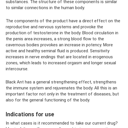
substances. The structure of these components is similar
to similar connections in the human body.
The components of the product have a direct effect on the
reproductive and nervous systems and provoke the
production of testosterone in the body. Blood circulation in
the penis area increases, a strong blood flow to the
cavernous bodies provokes an increase in potency. More
active and healthy seminal fluid is produced. Sensitivity
increases in nerve endings that are located in erogenous
zones, which leads to increased orgasm and longer sexual
intercourse.
Black Ant has a general strengthening effect, strengthens
the immune system and rejuvenates the body. All this is an
important factor not only in the treatment of diseases, but
also for the general functioning of the body.
Indications for use
In what cases is it recommended to take our current drug?