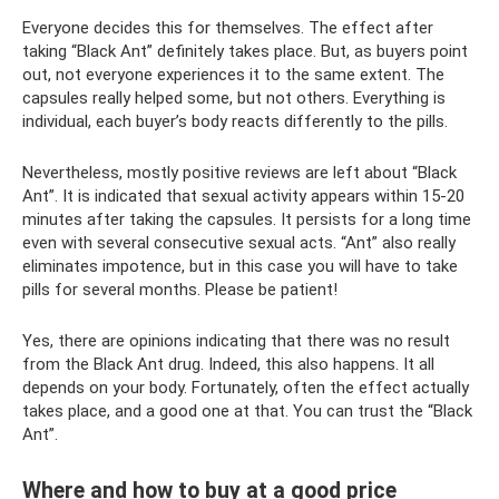
Everyone decides this for themselves. The effect after
taking “Black Ant” definitely takes place. But, as buyers point
out, not everyone experiences it to the same extent. The
capsules really helped some, but not others. Everything is
individual, each buyer’s body reacts differently to the pills.
Nevertheless, mostly positive reviews are left about “Black
Ant”. It is indicated that sexual activity appears within 15-20
minutes after taking the capsules. It persists for a long time
even with several consecutive sexual acts. “Ant” also really
eliminates impotence, but in this case you will have to take
pills for several months. Please be patient!
Yes, there are opinions indicating that there was no result
from the Black Ant drug. Indeed, this also happens. It all
depends on your body. Fortunately, often the effect actually
takes place, and a good one at that. You can trust the “Black
Ant”.
Where and how to buy at a good price