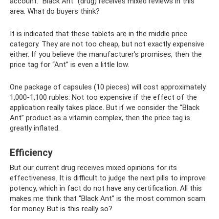
account. “Black Ant” (drug) receives mixed reviews in this
area. What do buyers think?
It is indicated that these tablets are in the middle price
category. They are not too cheap, but not exactly expensive
either. If you believe the manufacturer’s promises, then the
price tag for “Ant” is even a little low.
One package of capsules (10 pieces) will cost approximately
1,000-1,100 rubles. Not too expensive if the effect of the
application really takes place. But if we consider the “Black
Ant” product as a vitamin complex, then the price tag is
greatly inflated.
Efficiency
But our current drug receives mixed opinions for its
effectiveness. It is difficult to judge the next pills to improve
potency, which in fact do not have any certification. All this
makes me think that “Black Ant” is the most common scam
for money. But is this really so?