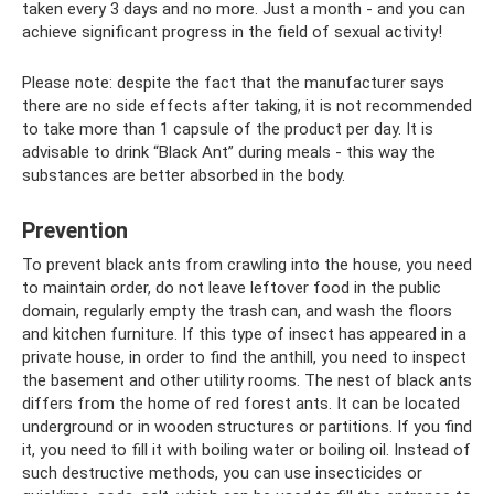
taken every 3 days and no more. Just a month - and you can
achieve significant progress in the field of sexual activity!
Please note: despite the fact that the manufacturer says
there are no side effects after taking, it is not recommended
to take more than 1 capsule of the product per day. It is
advisable to drink “Black Ant” during meals - this way the
substances are better absorbed in the body.
Prevention
To prevent black ants from crawling into the house, you need
to maintain order, do not leave leftover food in the public
domain, regularly empty the trash can, and wash the floors
and kitchen furniture. If this type of insect has appeared in a
private house, in order to find the anthill, you need to inspect
the basement and other utility rooms. The nest of black ants
differs from the home of red forest ants. It can be located
underground or in wooden structures or partitions. If you find
it, you need to fill it with boiling water or boiling oil. Instead of
such destructive methods, you can use insecticides or