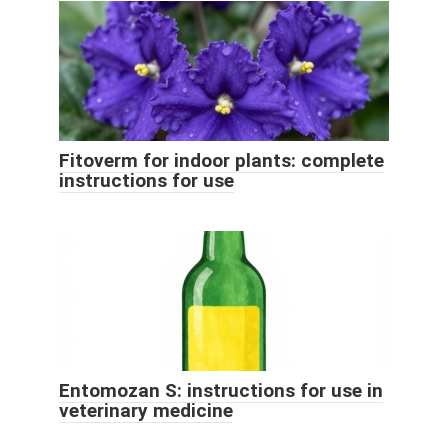
Fitoverm for indoor plants: complete
instructions for use
Entomozan S: instructions for use in
veterinary medicine