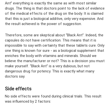
Ant” everything is exactly the same as with most similar
drugs. The thing is that doctors point to the lack of evidence
of the medical effects of the drug on the body. It is claimed
that this is just a biological additive, only very expensive. And
the result achieved is the power of suggestion.
Therefore, some are skeptical about “Black Ant”. Indeed, the
capsules do not have certification. This means that it is
impossible to say with certainty that these tablets cure. Only
one thing is known for sure - as a biological supplement that
enriches the body with vitamins and minerals. Should we
believe the manufacturer or not? This is a decision you must
make yourself. “Black Ant” is a very dubious, but not
dangerous drug for potency. This is exactly what many
doctors say.
Side effects
No side effects were found during clinical trials. This result
was influenced by 2 factors: