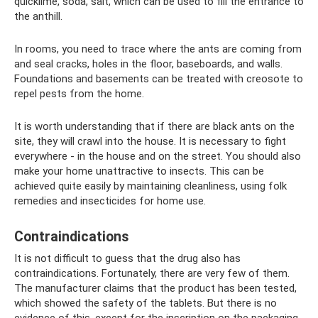
quicklime, soda, salt, which can be used to fill the entrance to
the anthill.
In rooms, you need to trace where the ants are coming from
and seal cracks, holes in the floor, baseboards, and walls.
Foundations and basements can be treated with creosote to
repel pests from the home.
It is worth understanding that if there are black ants on the
site, they will crawl into the house. It is necessary to fight
everywhere - in the house and on the street. You should also
make your home unattractive to insects. This can be
achieved quite easily by maintaining cleanliness, using folk
remedies and insecticides for home use.
Contraindications
It is not difficult to guess that the drug also has
contraindications. Fortunately, there are very few of them.
The manufacturer claims that the product has been tested,
which showed the safety of the tablets. But there is no
evidence of this, except for the inscription on the packaging.