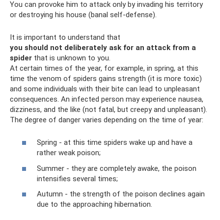
You can provoke him to attack only by invading his territory
or destroying his house (banal self-defense).
It is important to understand that
you should not deliberately ask for an attack from a
spider
that is unknown to you.
At certain times of the year, for example, in spring, at this
time the venom of spiders gains strength (it is more toxic)
and some individuals with their bite can lead to unpleasant
consequences. An infected person may experience nausea,
dizziness, and the like (not fatal, but creepy and unpleasant).
The degree of danger varies depending on the time of year:
Spring - at this time spiders wake up and have a
rather weak poison;
Summer - they are completely awake, the poison
intensifies several times;
Autumn - the strength of the poison declines again
due to the approaching hibernation.