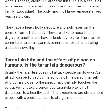
world. Of these, about 900 are tarantulas. This is a genus of
large venomous araneomorph spiders from the wolf spider
family (Lycosidae). The body length of large representatives
reaches 3.5 cm.
They have a heavy body structure and eight eyes on the
convex front of the body. They are all venomous to one
degree or another and have a tendency to bite. The bites of
some tarantulas are painful, reminiscent of a hornet sting
and cause swelling
Tarantula bite and the effect of poison on
humans. Is the tarantula dangerous?
Usually the tarantula does not attack people on its own. An
attack can be forced by the actions of the person himself,
who comes close to the mink or accidentally touches the
spider. Fortunately, a venomous tarantula bite is not
dangerous to a healthy adult. The exceptions are children and
people with a predisposition to allergic reactions.