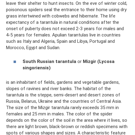
leave their shelter to hunt insects. On the eve of winter cold,
poisonous spiders seal the entrance to their home using dry
grass intertwined with cobwebs and hibernate. The life
expectancy of a tarantula in natural conditions after the
onset of puberty does not exceed 2-3 years for males and
4-5 years for females. Apulian tarantulas live in countries
such as Italy and Algeria, Spain and Libya, Portugal and
Morocco, Egypt and Sudan.
South Russian tarantula
or
Mizgir (Lycosa
singoriensis)
is an inhabitant of fields, gardens and vegetable gardens,
slopes of ravines and river banks. The habitat of the
tarantula is the steppe, semi-desert and desert zones of
Russia, Belarus, Ukraine and the countries of Central Asia.
The size of the Mizgir tarantula rarely exceeds 35 mm in
females and 25 mm in males. The color of the spider
depends on the color of the soil in the area where it lives, so
there are light brown, black-brown or reddish specimens with
spots of various shapes and sizes. A characteristic feature