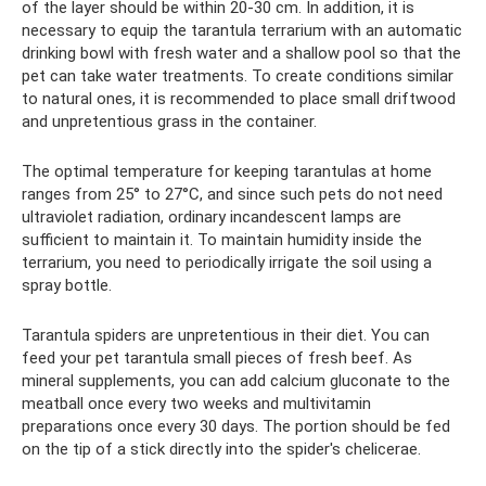
of the layer should be within 20-30 cm. In addition, it is
necessary to equip the tarantula terrarium with an automatic
drinking bowl with fresh water and a shallow pool so that the
pet can take water treatments. To create conditions similar
to natural ones, it is recommended to place small driftwood
and unpretentious grass in the container.
The optimal temperature for keeping tarantulas at home
ranges from 25° to 27°C, and since such pets do not need
ultraviolet radiation, ordinary incandescent lamps are
sufficient to maintain it. To maintain humidity inside the
terrarium, you need to periodically irrigate the soil using a
spray bottle.
Tarantula spiders are unpretentious in their diet. You can
feed your pet tarantula small pieces of fresh beef. As
mineral supplements, you can add calcium gluconate to the
meatball once every two weeks and multivitamin
preparations once every 30 days. The portion should be fed
on the tip of a stick directly into the spider's chelicerae.