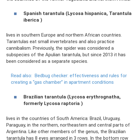
Spanish tarantula (Lycosa hispanica, Tarantula
iberica
)
lives in southern Europe and northern African countries.
Tarantulas eat small invertebrates and also practice
cannibalism. Previously, the spider was considered a
subspecies of the Apulian tarantula, but since 2013 it has
been considered as a separate species.
Read also:
Bedbug checker: effectiveness and rules for
creating a “gas chamber” in apartment conditions
Brazilian tarantula (Lycosa erythrognatha,
formerly
Lycosa
raptoria
)
lives in the countries of South America: Brazil, Uruguay,
Paraguay, in the northern, northeastern and central parts of
Argentina. Like other members of the genus, the Brazilian
tarantula has 8 eyes arranged in 3 rows. In the bottom row