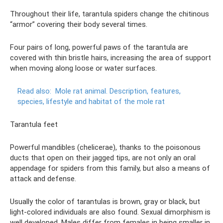
Throughout their life, tarantula spiders change the chitinous
“armor” covering their body several times.
Four pairs of long, powerful paws of the tarantula are
covered with thin bristle hairs, increasing the area of ​​support
when moving along loose or water surfaces.
Read also:
Mole rat animal.
Description, features,
species, lifestyle and habitat of the mole rat
Tarantula feet
Powerful mandibles (chelicerae), thanks to the poisonous
ducts that open on their jagged tips, are not only an oral
appendage for spiders from this family, but also a means of
attack and defense.
Usually the color of tarantulas is brown, gray or black, but
light-colored individuals are also found. Sexual dimorphism is
well developed. Males differ from females in being smaller in