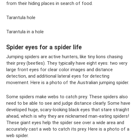
from their hiding places in search of food.
Tarantula hole
Tarantula in a hole
Spider eyes for a spider life
Jumping spiders are active hunters, like tiny lions chasing
their prey (beetles). They typically have eight eyes: two very
large front eyes for clear color images and distance
detection, and additional lateral eyes for detecting
movement. Here is a photo of the Australian jumping spider.
Some spiders make webs to catch prey. These spiders also
need to be able to see and judge distance clearly. Some have
developed huge, scary-looking black eyes that stare straight
ahead, which is why they are nicknamed man-eating spiders!
These giant eyes help the spider see over a wide area and
accurately cast a web to catch its prey. Here is a photo of a
web spider.