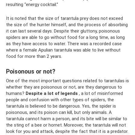
resulting “energy cocktail.”
It is noted that the size of tarantula prey does not exceed
the size of the hunter himself, and the process of absorbing
it can last several days. Despite their gluttony, poisonous
spiders are able to go without food for a long time, as long
as they have access to water. There was a recorded case
where a female Apulian tarantula was able to live without
food for more than 2 years.
Poisonous or not?
One of the most important questions related to tarantulas is
whether they are poisonous or not, are they dangerous to
humans?
Despite a lot of legends
, a lot of misinformed
people and confusion with other types of spiders, the
tarantula is believed to be dangerous. Yes, the spider is
poisonous, and its poison can kill, but only animals. A
tarantula cannot harm a person, and its bite will be similar to
the sting of a bee or hornet. Moreover, the tarantula will not
look for you and attack, despite the fact that it is a predator.