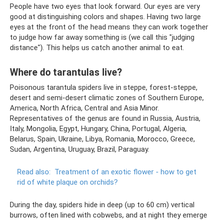
People have two eyes that look forward. Our eyes are very
good at distinguishing colors and shapes. Having two large
eyes at the front of the head means they can work together
to judge how far away something is (we call this "judging
distance"). This helps us catch another animal to eat.
Where do tarantulas live?
Poisonous tarantula spiders live in steppe, forest-steppe,
desert and semi-desert climatic zones of Southern Europe,
America, North Africa, Central and Asia Minor.
Representatives of the genus are found in Russia, Austria,
Italy, Mongolia, Egypt, Hungary, China, Portugal, Algeria,
Belarus, Spain, Ukraine, Libya, Romania, Morocco, Greece,
Sudan, Argentina, Uruguay, Brazil, Paraguay.
Read also:
Treatment of an exotic flower - how to get
rid of white plaque on orchids?
During the day, spiders hide in deep (up to 60 cm) vertical
burrows, often lined with cobwebs, and at night they emerge