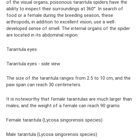
of the visual organs, poisonous tarantula spiders have the
ability to inspect their surroundings at 360°. In search of
food or a female during the breeding season, these
arthropods, in addition to excellent vision, use a well-
developed sense of smell. The internal organs of the spider
are located in its abdominal region.
Tarantula eyes
Tarantula eyes - side view
The size of the tarantula ranges from 2.5 to 10 cm, and the
paw span can reach 30 centimeters.
It is noteworthy that female tarantulas are much larger than
males, and the weight of a female can reach 90 grams.
Female tarantula (Lycosa singorensis species)
Male tarantula (Lycosa singorensis species)