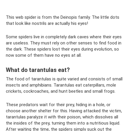
This web spider is from the Deinopis family. The little dots
that look like nostrils are actually his eyes!
Some spiders live in completely dark caves where their eyes
are useless. They must rely on other senses to find food in
the dark. These spiders lost their eyes during evolution, so
now some of them have no eyes at all.
What do tarantulas eat?
The food of tarantulas is quite varied and consists of small
insects and amphibians. Tarantulas eat caterpillars, mole
crickets, cockroaches, and hunt beetles and small frogs.
These predators wait for their prey, hiding in a hole, or
choose another shelter for this. Having attacked the victim,
tarantulas paralyze it with their poison, which dissolves all
the insides of the prey, turning them into a nutritious liquid.
After waiting the time, the spiders simply suck out the