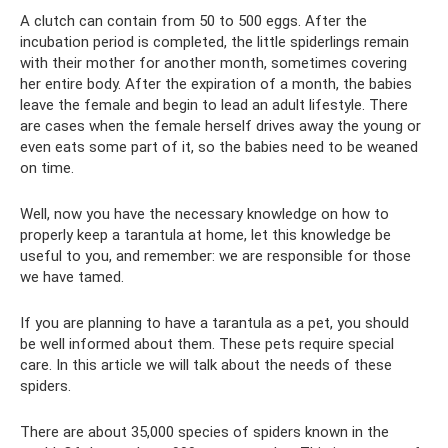
A clutch can contain from 50 to 500 eggs. After the
incubation period is completed, the little spiderlings remain
with their mother for another month, sometimes covering
her entire body. After the expiration of a month, the babies
leave the female and begin to lead an adult lifestyle. There
are cases when the female herself drives away the young or
even eats some part of it, so the babies need to be weaned
on time.
Well, now you have the necessary knowledge on how to
properly keep a tarantula at home, let this knowledge be
useful to you, and remember: we are responsible for those
we have tamed.
If you are planning to have a tarantula as a pet, you should
be well informed about them. These pets require special
care. In this article we will talk about the needs of these
spiders.
There are about 35,000 species of spiders known in the