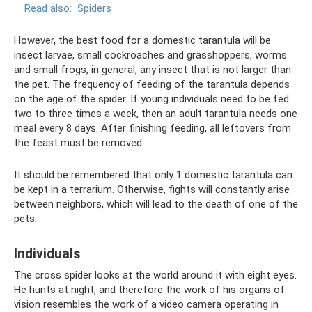
Read also:
Spiders
However, the best food for a domestic tarantula will be
insect larvae, small cockroaches and grasshoppers, worms
and small frogs, in general, any insect that is not larger than
the pet. The frequency of feeding of the tarantula depends
on the age of the spider. If young individuals need to be fed
two to three times a week, then an adult tarantula needs one
meal every 8 days. After finishing feeding, all leftovers from
the feast must be removed.
It should be remembered that only 1 domestic tarantula can
be kept in a terrarium. Otherwise, fights will constantly arise
between neighbors, which will lead to the death of one of the
pets.
Individuals
The cross spider looks at the world around it with eight eyes.
He hunts at night, and therefore the work of his organs of
vision resembles the work of a video camera operating in