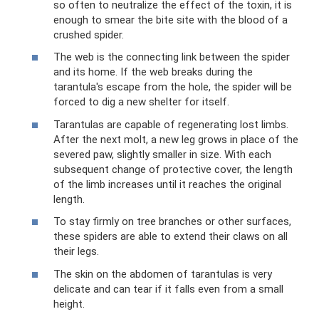
so often to neutralize the effect of the toxin, it is
enough to smear the bite site with the blood of a
crushed spider.
The web is the connecting link between the spider
and its home. If the web breaks during the
tarantula's escape from the hole, the spider will be
forced to dig a new shelter for itself.
Tarantulas are capable of regenerating lost limbs.
After the next molt, a new leg grows in place of the
severed paw, slightly smaller in size. With each
subsequent change of protective cover, the length
of the limb increases until it reaches the original
length.
To stay firmly on tree branches or other surfaces,
these spiders are able to extend their claws on all
their legs.
The skin on the abdomen of tarantulas is very
delicate and can tear if it falls even from a small
height.