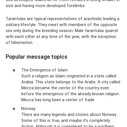
size and having more developed forelimbs.
Tarantulas are typical representatives of arachnids leading a
solitary lifestyle. They meet with members of the opposite
sex only during the breeding season. Male tarantulas quarrel
with each other at any time of the year, with the exception
of hibernation.
Popular message topics
The Emergence of Islam
Such a religion as Islam originated in a state called
Arabia. This state belongs to the Arabs. A city called
Mecca became the center of the country even
before the emergence of the already known religion.
Mecca has long been a center of trade
Norway
There are many legends and stories about Norway.
Some of this is true, and maybe it’s completely
fiction. Although it is considered to be a northern