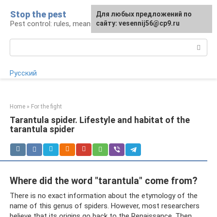
Skip
Stop the pest
For any suggestions regarding
Для любых предложений по
to
Pest control: rules, means, tips
the site:
сайту: vesennij56@cp9.ru
[email protected]
content
Search:
Русский
Home
»
For the fight
Tarantula spider. Lifestyle and habitat of the
tarantula spider
Where did the word "tarantula" come from?
There is no exact information about the etymology of the
name of this genus of spiders. However, most researchers
believe that its origins go back to the Renaissance. Then,