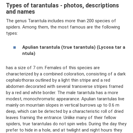
Types of tarantulas - photos, descriptions
and names
The genus Tarantula includes more than 200 species of
spiders. Among them, the most famous are the following
types:
Apulian tarantula (true tarantula) (Lycosa tar
a
ntula)
has a size of 7 cm. Females of this species are
characterized by a combined coloration, consisting of a dark
cephalothorax outlined by a light thin stripe and a red
abdomen decorated with several transverse stripes framed
by a red and white border. The male tarantula has a more
modest, monochromatic appearance. Apulian tarantulas live
mainly on mountain slopes in vertical burrows up to 0.6 m
deep, which can be detected by a characteristic roll of dried
leaves framing the entrance. Unlike many of their fellow
spiders, true tarantulas do not spin webs. During the day they
prefer to hide in a hole, and at twilight and night hours they