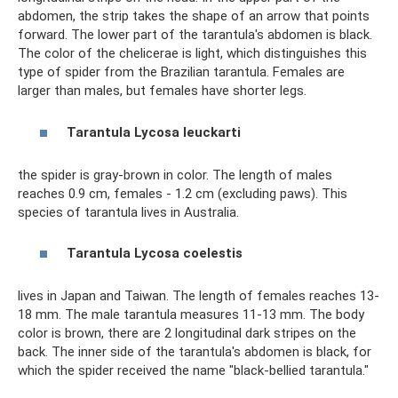
abdomen, the strip takes the shape of an arrow that points
forward. The lower part of the tarantula's abdomen is black.
The color of the chelicerae is light, which distinguishes this
type of spider from the Brazilian tarantula. Females are
larger than males, but females have shorter legs.
Tarantula
Lycosa
leuckarti
the spider is gray-brown in color. The length of males
reaches 0.9 cm, females - 1.2 cm (excluding paws). This
species of tarantula lives in Australia.
Tarantula
Lycosa
coelestis
lives in Japan and Taiwan. The length of females reaches 13-
18 mm. The male tarantula measures 11-13 mm. The body
color is brown, there are 2 longitudinal dark stripes on the
back. The inner side of the tarantula's abdomen is black, for
which the spider received the name "black-bellied tarantula."