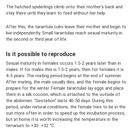
The hatched spiderlings climb onto their mother's back and
stay there until they learn to feed without her help.
After this, the tarantula cubs leave their mother and begin to
live independently. Small tarantulas reach sexual maturity in
the second or third year of life.
Is it possible to reproduce
Sexual maturity in females occurs 1.5-2 years later than in
males. If for males this is 1.5-2 years, then for females it is
4-5 years. The mating period begins at the end of summer.
After mating, the male usually dies, and the female begins to
prepare for the winter. Female tarantulas lay eggs and place
them in a silk cocoon, which is attached to the outside of
the abdomen. “Gestation” lasts 40-50 days. During this
period, under natural conditions, the female tries to be in the
sun more often in order to speed up the incubation process,
but at home it is worth increasing the temperature in the
terrarium to +30...+32 °C.