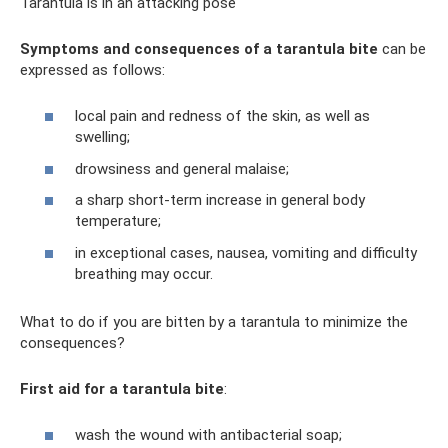
Tarantula is in an attacking pose
Symptoms and consequences of a tarantula bite
can be
expressed as follows:
local pain and redness of the skin, as well as
swelling;
drowsiness and general malaise;
a sharp short-term increase in general body
temperature;
in exceptional cases, nausea, vomiting and difficulty
breathing may occur.
What to do if you are bitten by a tarantula to minimize the
consequences?
First aid for a tarantula bite
:
wash the wound with antibacterial soap;