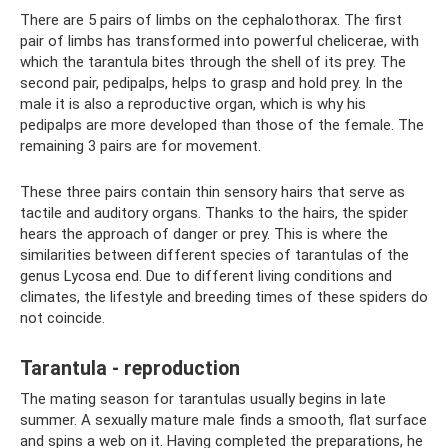
There are 5 pairs of limbs on the cephalothorax. The first
pair of limbs has transformed into powerful chelicerae, with
which the tarantula bites through the shell of its prey. The
second pair, pedipalps, helps to grasp and hold prey. In the
male it is also a reproductive organ, which is why his
pedipalps are more developed than those of the female. The
remaining 3 pairs are for movement.
These three pairs contain thin sensory hairs that serve as
tactile and auditory organs. Thanks to the hairs, the spider
hears the approach of danger or prey. This is where the
similarities between different species of tarantulas of the
genus Lycosa end. Due to different living conditions and
climates, the lifestyle and breeding times of these spiders do
not coincide.
Tarantula - reproduction
The mating season for tarantulas usually begins in late
summer. A sexually mature male finds a smooth, flat surface
and spins a web on it. Having completed the preparations, he