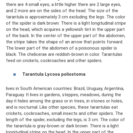
there are 4 small eyes, a little higher there are 2 large eyes,
and 2 more are on the sides of the head. The size of the
tarantula is approximately 3 cm excluding the legs. The color
of the spider is dark brown. There is a light longitudinal stripe
on the head, which acquires a yellowish tint in the upper part
of the back. In the center of the upper part of the abdomen,
the stripe takes the shape of an arrow that points forward.
The lower part of the abdomen of a poisonous spider is
black. The chelicerae are reddish-brown in color. Tarantulas
feed on crickets, cockroaches and other spiders.
Tarantula
Lycosa
poliostoma
lives in South American countries: Brazil, Uruguay, Argentina,
Paraguay. It lives in gardens, steppes, meadows, during the
day it hides among the grass or in trees, in stones or holes,
and is nocturnal. Like other species, these tarantulas eat
crickets, cockroaches, small insects and other spiders. The
length of the spider, excluding the legs, is 3 cm. The color of
the tarantula is gray-brown or dark brown. There is a light
longitudinal stripe on the head. In the upper part of the