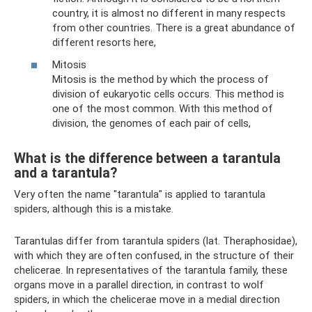
country, it is almost no different in many respects
from other countries. There is a great abundance of
different resorts here,
Mitosis
Mitosis is the method by which the process of
division of eukaryotic cells occurs. This method is
one of the most common. With this method of
division, the genomes of each pair of cells,
What is the difference between a tarantula
and a tarantula?
Very often the name "tarantula" is applied to tarantula
spiders, although this is a mistake.
Tarantulas differ from tarantula spiders (lat. Theraphosidae),
with which they are often confused, in the structure of their
chelicerae. In representatives of the tarantula family, these
organs move in a parallel direction, in contrast to wolf
spiders, in which the chelicerae move in a medial direction