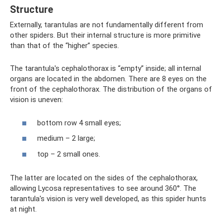
Structure
Externally, tarantulas are not fundamentally different from
other spiders. But their internal structure is more primitive
than that of the “higher” species.
The tarantula's cephalothorax is “empty” inside; all internal
organs are located in the abdomen. There are 8 eyes on the
front of the cephalothorax. The distribution of the organs of
vision is uneven:
bottom row 4 small eyes;
medium – 2 large;
top – 2 small ones.
The latter are located on the sides of the cephalothorax,
allowing Lycosa representatives to see around 360°. The
tarantula's vision is very well developed, as this spider hunts
at night.