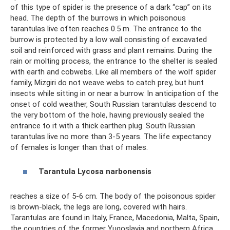
of this type of spider is the presence of a dark “cap” on its
head. The depth of the burrows in which poisonous
tarantulas live often reaches 0.5 m. The entrance to the
burrow is protected by a low wall consisting of excavated
soil and reinforced with grass and plant remains. During the
rain or molting process, the entrance to the shelter is sealed
with earth and cobwebs. Like all members of the wolf spider
family, Mizgiri do not weave webs to catch prey, but hunt
insects while sitting in or near a burrow. In anticipation of the
onset of cold weather, South Russian tarantulas descend to
the very bottom of the hole, having previously sealed the
entrance to it with a thick earthen plug. South Russian
tarantulas live no more than 3-5 years. The life expectancy
of females is longer than that of males.
Tarantula
Lycosa
narbonensis
reaches a size of 5-6 cm. The body of the poisonous spider
is brown-black, the legs are long, covered with hairs.
Tarantulas are found in Italy, France, Macedonia, Malta, Spain,
the countries of the former Yugoslavia and northern Africa.