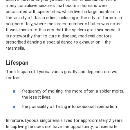
many convulsive seizures that occur in humans were
associated with spider bites, which lived in large numbers in
the vicinity of Italian cities, including in the city of Taranto in
southern Italy, where the largest number of bites was noted.
It was thanks to this city that the spiders got their name. It
is noteworthy that to cure a disease, medieval doctors
prescribed dancing a special dance to exhaustion - the
tarantella.
Lifespan
The lifespan of Lycosa varies greatly and depends on two
factors:
frequency of molting: the more often a spider molts,
the less it lives;
the possibility of falling into seasonal hibernation.
In nature, Lycosa singoriensis lives for approximately 2 years.
In captivity, he does not have the opportunity to hibernate