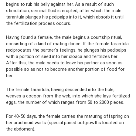
begins to rub his belly against her. As a result of such
stimulation, seminal fluid is erupted, after which the male
tarantula plunges his pedipalps into it, which absorb it until
the fertilization process occurs.
Having found a female, the male begins a courtship ritual,
consisting of a kind of mating dance. If the female tarantula
reciprocates the partner's feelings, he plunges his pedipalps
with a portion of seed into her cloaca and fertilizes her.
After this, the male needs to leave his partner as soon as
possible so as not to become another portion of food for
her.
The female tarantula, having descended into the hole,
weaves a cocoon from the web, into which she lays fertilized
eggs, the number of which ranges from 50 to 2000 pieces.
For 40-50 days, the female carries the maturing offspring on
her arachnoid warts (special paired outgrowths located on
the abdomen).