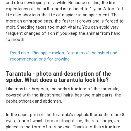
and stop developing for a while. Because of this, the life
expectancy of the arthropod is reduced to 1 year. A too-fed
life also shortens the life of a spider in an apartment. The
more an arthropod eats, the faster it grows and is forced to
molt. Shedding takes too much vitality. You can avoid very
frequent changes of skin if you keep the animal from hand
to mouth.
Read also:
Pineapple melon: features of the hybrid and
recommendations for growing
Tarantula - photo and description of the
spider. What does a tarantula look like?
Like most arthropods, the body structure of the tarantula,
covered with the finest small hairs, has two main parts: the
cephalothorax and abdomen.
In the upper part of the tarantula's cephalothorax there are 8
eyes, four of which form a straight line, the rest, larger, are
placed in the form of a trapezoid. Thanks to this structure