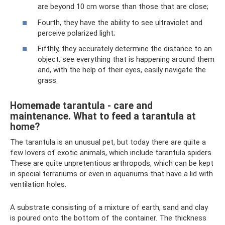
are beyond 10 cm worse than those that are close;
Fourth, they have the ability to see ultraviolet and
perceive polarized light;
Fifthly, they accurately determine the distance to an
object, see everything that is happening around them
and, with the help of their eyes, easily navigate the
grass.
Homemade tarantula - care and
maintenance. What to feed a tarantula at
home?
The tarantula is an unusual pet, but today there are quite a
few lovers of exotic animals, which include tarantula spiders.
These are quite unpretentious arthropods, which can be kept
in special terrariums or even in aquariums that have a lid with
ventilation holes.
A substrate consisting of a mixture of earth, sand and clay
is poured onto the bottom of the container. The thickness