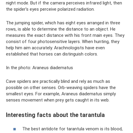
night mode. But if the camera perceives infrared light, then
the spider's eyes perceive polarized radiation.
The jumping spider, which has eight eyes arranged in three
rows, is able to determine the distance to an object. He
measures the exact distance with his front main eyes. They
consist of four photosensitive layers. When hunting, they
help him aim accurately. Arachnologists have even
established that horses can distinguish colors.
In the photo: Araneus diadematus
Cave spiders are practically blind and rely as much as
possible on other senses. Orb-weaving spiders have the
smallest eyes. For example, Araneus diadematus simply
senses movement when prey gets caught in its web.
Interesting facts about the tarantula
The best antidote for tarantula venom is its blood,