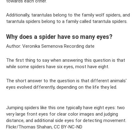
towards each other.
Additionally, tarantulas belong to the family wolf spiders, and
tarantula spiders belong to a family called tarantula spiders.
Why does a spider have so many eyes?
Author: Veronika Semenova Recording date
The first thing to say when answering this question is that
while some spiders have six eyes, most have eight.
The short answer to the question is that different animals'
eyes evolved differently, depending on the life they led.
Jumping spiders like this one typically have eight eyes: two
very large front eyes for clear color images and judging
distance, and additional side eyes for detecting movement.
Flickr/Thomas Shahan, CC BY-NC-ND