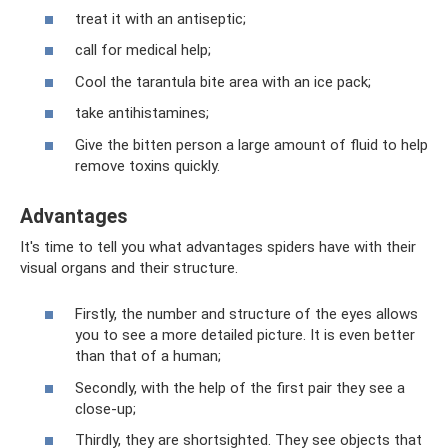
treat it with an antiseptic;
call for medical help;
Cool the tarantula bite area with an ice pack;
take antihistamines;
Give the bitten person a large amount of fluid to help
remove toxins quickly.
Advantages
It's time to tell you what advantages spiders have with their
visual organs and their structure.
Firstly, the number and structure of the eyes allows
you to see a more detailed picture. It is even better
than that of a human;
Secondly, with the help of the first pair they see a
close-up;
Thirdly, they are shortsighted. They see objects that