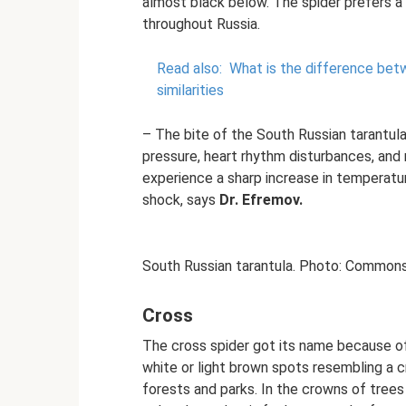
almost black below. The spider prefers a 
throughout Russia.
Read also:
What is the difference bet
similarities
– The bite of the South Russian tarantula i
pressure, heart rhythm disturbances, and
experience a sharp increase in temperatu
shock, says
Dr. Efremov.
South Russian tarantula. Photo: Commons
Cross
The cross spider got its name because of 
white or light brown spots resembling a cr
forests and parks. In the crowns of tre