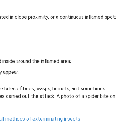
ed in close proximity, or a continuous inflamed spot;
id inside around the inflamed area;
y appear.
the bites of bees, wasps, hornets, and sometimes
s carried out the attack. A photo of a spider bite on
all methods of exterminating insects