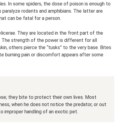
des. In some spiders, the dose of poison is enough to
ers paralyze rodents and amphibians. The latter are
that can be fatal for a person.
licerae. They are located in the front part of the
The strength of the power is different for all
kin, others pierce the “tusks” to the very base. Bites
iate burning pain or discomfort appears after some
se; they bite to protect their own lives. Most
ness, when he does not notice the predator, or out
to improper handling of an exotic pet.