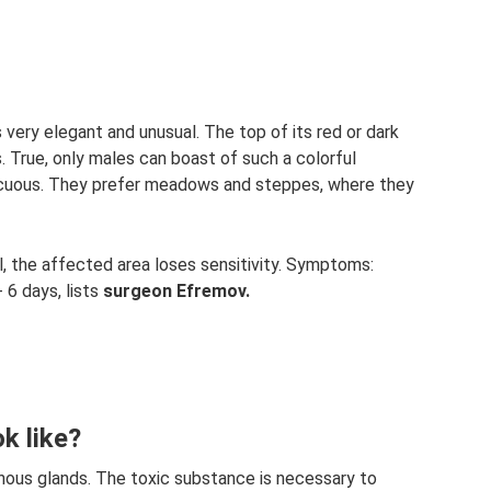
 very elegant and unusual. The top of its red or dark
 True, only males can boast of such a colorful
icuous. They prefer meadows and steppes, where they
ul, the affected area loses sensitivity. Symptoms:
 6 days, lists
surgeon Efremov.
k like?
onous glands. The toxic substance is necessary to