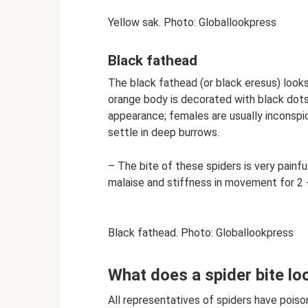
Yellow sak. Photo: Globallookpress
Black fathead
The black fathead (or black eresus) looks
orange body is decorated with black dots.
appearance; females are usually inconsp
settle in deep burrows.
– The bite of these spiders is very painf
malaise and stiffness in movement for 2 -
Black fathead. Photo: Globallookpress
What does a spider bite loo
All representatives of spiders have pois