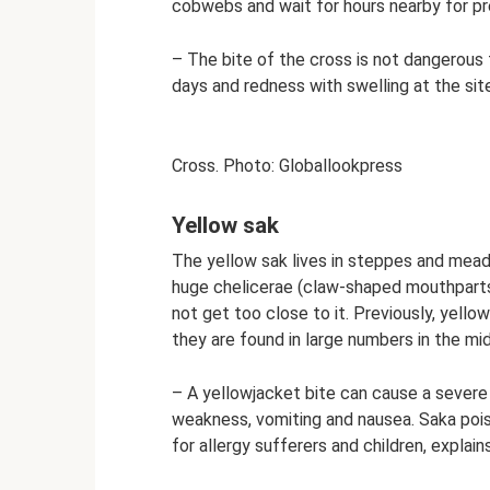
cobwebs and wait for hours nearby for pr
– The bite of the cross is not dangerous
days and redness with swelling at the sit
Cross. Photo: Globallookpress
Yellow sak
The yellow sak lives in steppes and mead
huge chelicerae (claw-shaped mouthparts)
not get too close to it. Previously, yello
they are found in large numbers in the mid
– A yellowjacket bite can cause a severe 
weakness, vomiting and nausea. Saka pois
for allergy sufferers and children, explai