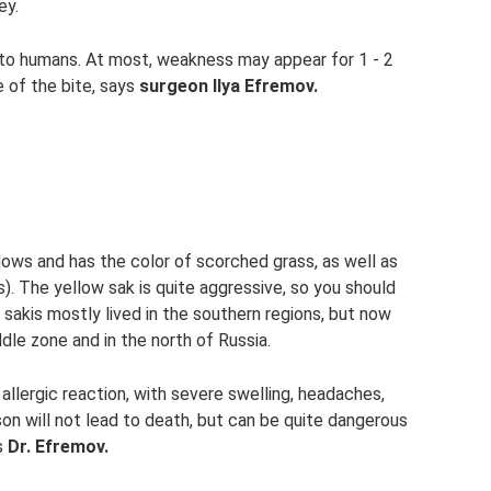
ey.
 to humans. At most, weakness may appear for 1 - 2
e of the bite, says
surgeon Ilya Efremov.
ows and has the color of scorched grass, as well as
. The yellow sak is quite aggressive, so you should
w sakis mostly lived in the southern regions, but now
dle zone and in the north of Russia.
allergic reaction, with severe swelling, headaches,
on will not lead to death, but can be quite dangerous
ns
Dr. Efremov.