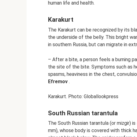
human life and health.
Karakurt
The Karakurt can be recognized by its bl
the underside of the belly. This bright wa
in southern Russia, but can migrate in ex
– After a bite, a person feels a burning 
the site of the bite. Symptoms such as h
spasms, heaviness in the chest, convulsio
Efremov
.
Karakurt. Photo: Globallookpress
South Russian tarantula
The South Russian tarantula (or mizgir) is
mm), whose body is covered with thick hai