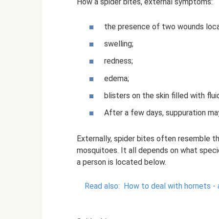
How a spider bites, external symptoms:
the presence of two wounds locat
swelling;
redness;
edema;
blisters on the skin filled with flu
After a few days, suppuration ma
Externally, spider bites often resemble 
mosquitoes. It all depends on what specie
a person is located below.
Read also:
How to deal with hornets - 