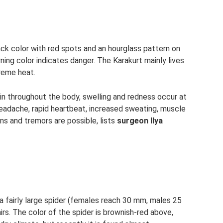
ack color with red spots and an hourglass pattern on
rning color indicates danger. The Karakurt mainly lives
treme heat.
pain throughout the body, swelling and redness occur at
eadache, rapid heartbeat, increased sweating, muscle
ns and tremors are possible, lists
surgeon Ilya
 a fairly large spider (females reach 30 mm, males 25
rs. The color of the spider is brownish-red above,