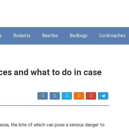
s
Rodents
Beetles
Bedbugs
Cockroaches
ces and what to do in case
ussia, the bite of which can pose a serious danger to