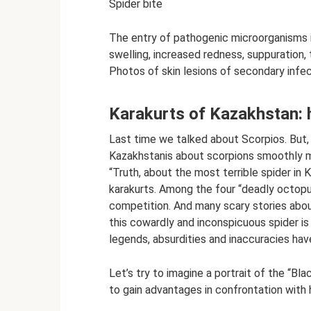
Spider bite
The entry of pathogenic microorganisms 
swelling, increased redness, suppuration
Photos of skin lesions of secondary infe
Karakurts of Kazakhstan: 
Last time we talked about Scorpios. But,
Kazakhstanis about scorpions smoothly m
“Truth, about the most terrible spider in 
karakurts. Among the four “deadly octopuse
competition. And many scary stories about i
this cowardly and inconspicuous spider is
legends, absurdities and inaccuracies hav
Let’s try to imagine a portrait of the “B
to gain advantages in confrontation with 