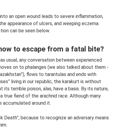
into an open wound leads to severe inflammation,
, the appearance of ulcers, and weeping eczema.
ction can be seen below.
how to escape from a fatal bite?
 as usual, any conversation between experienced
oves on to phalanges (we also talked about them -
Kazakhstan”), flows to tarantulas and ends with
s” living in our republic, the karakurt is without
ts terrible poison, alas, have a basis. By its nature,
 a true fiend of the arachnid race. Although many
e accumulated around it.
lack Death”, because to recognize an adversary means
him.