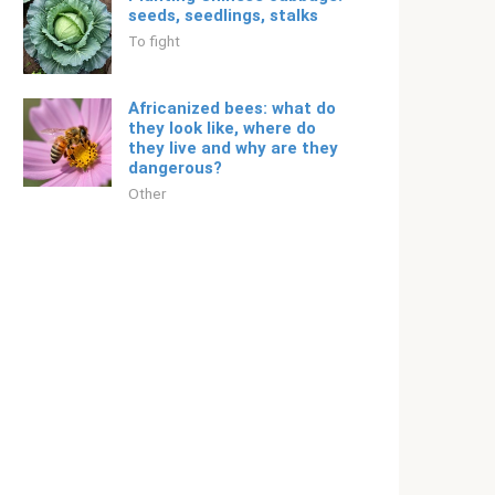
seeds, seedlings, stalks
To fight
Africanized bees: what do
they look like, where do
they live and why are they
dangerous?
Other