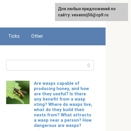
For any suggestions regarding
Для любых предложений по
Русский
the site:
сайту: vesennij56@cp9.ru
[email protected]
Ticks
Other
Search:
Are wasps capable of
producing honey, and how
are they useful? Is there
any benefit from a wasp
sting? Where do wasps live,
what do they build their
nests from? What attracts
a wasp near a person? How
dangerous are wasps?