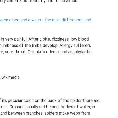
dry climate, but recently it is found almost
ween a bee and a wasp - the main differences and
s very painful. After a bite, dizziness, low blood
 numbness of the limbs develop. Allergy sufferers
re, sore throat, Quincke's edema, and anaphylactic
.wikimedia
its peculiar color: on the back of the spider there are
oss. Crosses usually settle near bodies of water, in
es and between branches, spiders make webs from