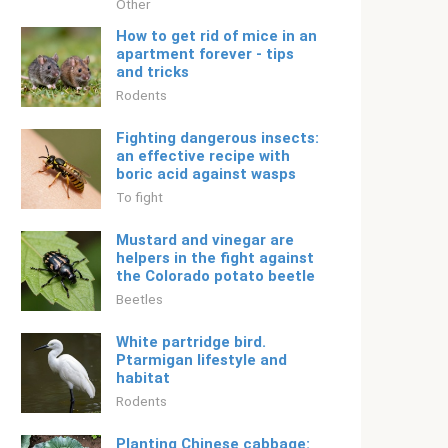
Other
How to get rid of mice in an
apartment forever - tips
and tricks
Rodents
Fighting dangerous insects:
an effective recipe with
boric acid against wasps
To fight
Mustard and vinegar are
helpers in the fight against
the Colorado potato beetle
Beetles
White partridge bird.
Ptarmigan lifestyle and
habitat
Rodents
Planting Chinese cabbage: