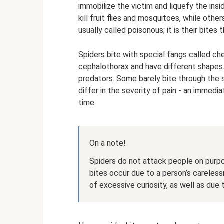
immobilize the victim and liquefy the insi
kill fruit flies and mosquitoes, while oth
usually called poisonous; it is their bites 
Spiders bite with special fangs called che
cephalothorax and have different shapes. 
predators. Some barely bite through the s
differ in the severity of pain - an immed
time.
On a note!
Spiders do not attack people on purpo
bites occur due to a person’s careless
of excessive curiosity, as well as due 