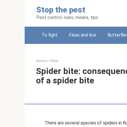
Skip
Stop the pest
to
content
Pest control: rules, means, tips
To fight
Fleas and lice
Butterflie
Home
»
Other
Spider bite: consequen
of a spider bite
There are several species of spiders in R