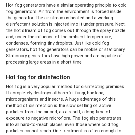
Hot fog generators have a similar operating principle to cold
fog generators. Air from the environment is forced inside
the generator. The air stream is heated and a working
disinfectant solution is injected into it under pressure. Next,
the hot stream of fog comes out through the spray nozzle
and, under the influence of the ambient temperature,
condenses, forming tiny droplets. Just like cold fog
generators, hot fog generators can be mobile or stationary.
Stationary generators have high power and are capable of
processing large areas in a short time.
Hot fog for disinfection
Hot fog is a very popular method for disinfecting premises.
It completely destroys all harmful fungi, bacteria,
microorganisms and insects. A huge advantage of this
method of disinfection is the slow settling of active
particles from the air and, as a result, a long time of
exposure to negative microflora. The fog also penetrates
into all hard-to-reach places, even those where cold fog
particles cannot reach. One treatment is often enough to