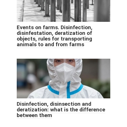
Events on farms. Disinfection,
disinfestation, deratization of
objects, rules for transporting
animals to and from farms
Disinfection, disinsection and
deratization: what is the difference
between them