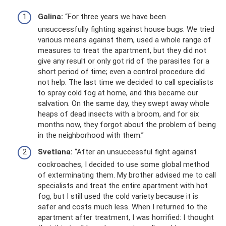
Galina:
“For three years we have been
unsuccessfully fighting against house bugs. We tried
various means against them, used a whole range of
measures to treat the apartment, but they did not
give any result or only got rid of the parasites for a
short period of time; even a control procedure did
not help. The last time we decided to call specialists
to spray cold fog at home, and this became our
salvation. On the same day, they swept away whole
heaps of dead insects with a broom, and for six
months now, they forgot about the problem of being
in the neighborhood with them.”
Svetlana:
“After an unsuccessful fight against
cockroaches, I decided to use some global method
of exterminating them. My brother advised me to call
specialists and treat the entire apartment with hot
fog, but I still used the cold variety because it is
safer and costs much less. When I returned to the
apartment after treatment, I was horrified: I thought