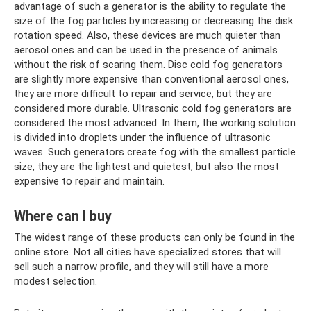
advantage of such a generator is the ability to regulate the
size of the fog particles by increasing or decreasing the disk
rotation speed. Also, these devices are much quieter than
aerosol ones and can be used in the presence of animals
without the risk of scaring them. Disc cold fog generators
are slightly more expensive than conventional aerosol ones,
they are more difficult to repair and service, but they are
considered more durable. Ultrasonic cold fog generators are
considered the most advanced. In them, the working solution
is divided into droplets under the influence of ultrasonic
waves. Such generators create fog with the smallest particle
size, they are the lightest and quietest, but also the most
expensive to repair and maintain.
Where can I buy
The widest range of these products can only be found in the
online store. Not all cities have specialized stores that will
sell such a narrow profile, and they will still have a more
modest selection.