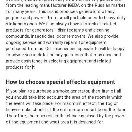
from the leading manufacturer IGEBA on the Russian market
for many years. This brand produces generators of any
purpose and power - from small portable ones to heavy-duty
stationary ones. We also always have in stock all related
products for generators - disinfectants and cleaning
compounds, insecticides, odor removers. We also provide
ongoing service and warranty repairs for equipment
purchased from us. Our experienced specialists will be happy
to advise you in detail on any questions that may arise and
provide assistance in selecting equipment and related
products for it.
How to choose special effects equipment
If you plan to purchase a smoke generator, then first of all
you should take into account the area of ​​​​the room in which
the event will take place. For maximum effect, the fog or
heavy smoke should fill the entire room or settle on the floor.
Therefore, the main role in the choice is played by the power
of the equipment and what area it is designed for.