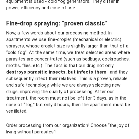
equipment is used - cold fog generators. They differ in
power, efficiency and ease of use.
Fine-drop spraying: “proven classic”
Now, a few words about our processing method. In
apartments we use fine-droplet (mechanical or electric)
sprayers, whose droplet size is slightly larger than that of a
“cold fog”. At the same time, we treat selected areas where
parasites are concentrated (such as bedbugs, cockroaches,
moths, flies, etc.). The fact is that our drug not only
destroys parasitic insects, but infects them
, and they
subsequently infect their relatives. This is a proven, reliable
and safe technology, while we are always selecting new
drugs, improving the quality of processing. After our
treatment, the room must not be left for 3 days, as in the
case of “fog,” but only 3 hours, then the apartment must be
ventilated.
Order processing from our organization! Choose “the joy of
living without parasites”!