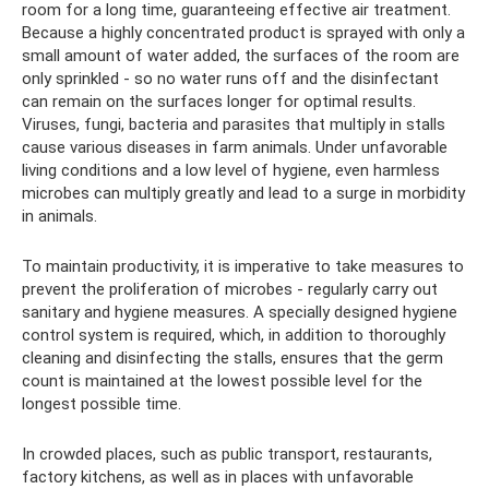
room for a long time, guaranteeing effective air treatment.
Because a highly concentrated product is sprayed with only a
small amount of water added, the surfaces of the room are
only sprinkled - so no water runs off and the disinfectant
can remain on the surfaces longer for optimal results.
Viruses, fungi, bacteria and parasites that multiply in stalls
cause various diseases in farm animals. Under unfavorable
living conditions and a low level of hygiene, even harmless
microbes can multiply greatly and lead to a surge in morbidity
in animals.
To maintain productivity, it is imperative to take measures to
prevent the proliferation of microbes - regularly carry out
sanitary and hygiene measures. A specially designed hygiene
control system is required, which, in addition to thoroughly
cleaning and disinfecting the stalls, ensures that the germ
count is maintained at the lowest possible level for the
longest possible time.
In crowded places, such as public transport, restaurants,
factory kitchens, as well as in places with unfavorable