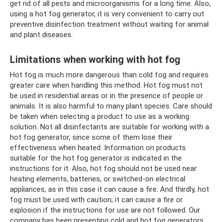
get rid of all pests and microorganisms for a long time. Also,
using a hot fog generator, it is very convenient to carry out
preventive disinfection treatment without waiting for animal
and plant diseases.
Limitations when working with hot fog
Hot fog is much more dangerous than cold fog and requires
greater care when handling this method. Hot fog must not
be used in residential areas or in the presence of people or
animals. It is also harmful to many plant species. Care should
be taken when selecting a product to use as a working
solution. Not all disinfectants are suitable for working with a
hot fog generator, since some of them lose their
effectiveness when heated. Information on products
suitable for the hot fog generator is indicated in the
instructions for it. Also, hot fog should not be used near
heating elements, batteries, or switched-on electrical
appliances, as in this case it can cause a fire. And thirdly, hot
fog must be used with caution; it can cause a fire or
explosion if the instructions for use are not followed. Our
company has been presenting cold and hot fog generators