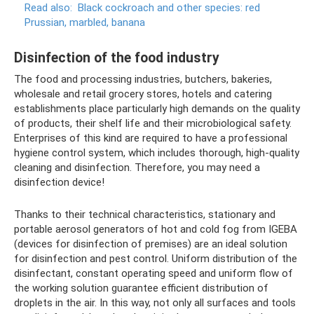
Read also:
Black cockroach and other species: red
Prussian, marbled, banana
Disinfection of the food industry
The food and processing industries, butchers, bakeries,
wholesale and retail grocery stores, hotels and catering
establishments place particularly high demands on the quality
of products, their shelf life and their microbiological safety.
Enterprises of this kind are required to have a professional
hygiene control system, which includes thorough, high-quality
cleaning and disinfection. Therefore, you may need a
disinfection device!
Thanks to their technical characteristics, stationary and
portable aerosol generators of hot and cold fog from IGEBA
(devices for disinfection of premises) are an ideal solution
for disinfection and pest control. Uniform distribution of the
disinfectant, constant operating speed and uniform flow of
the working solution guarantee efficient distribution of
droplets in the air. In this way, not only all surfaces and tools