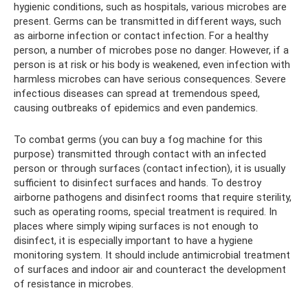
hygienic conditions, such as hospitals, various microbes are
present. Germs can be transmitted in different ways, such
as airborne infection or contact infection. For a healthy
person, a number of microbes pose no danger. However, if a
person is at risk or his body is weakened, even infection with
harmless microbes can have serious consequences. Severe
infectious diseases can spread at tremendous speed,
causing outbreaks of epidemics and even pandemics.
To combat germs (you can buy a fog machine for this
purpose) transmitted through contact with an infected
person or through surfaces (contact infection), it is usually
sufficient to disinfect surfaces and hands. To destroy
airborne pathogens and disinfect rooms that require sterility,
such as operating rooms, special treatment is required. In
places where simply wiping surfaces is not enough to
disinfect, it is especially important to have a hygiene
monitoring system. It should include antimicrobial treatment
of surfaces and indoor air and counteract the development
of resistance in microbes.