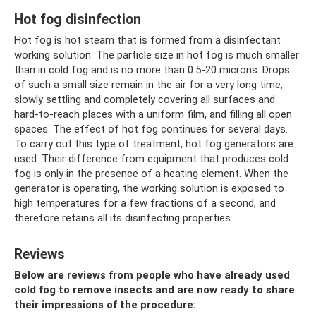
Hot fog disinfection
Hot fog is hot steam that is formed from a disinfectant
working solution. The particle size in hot fog is much smaller
than in cold fog and is no more than 0.5-20 microns. Drops
of such a small size remain in the air for a very long time,
slowly settling and completely covering all surfaces and
hard-to-reach places with a uniform film, and filling all open
spaces. The effect of hot fog continues for several days.
To carry out this type of treatment, hot fog generators are
used. Their difference from equipment that produces cold
fog is only in the presence of a heating element. When the
generator is operating, the working solution is exposed to
high temperatures for a few fractions of a second, and
therefore retains all its disinfecting properties.
Reviews
Below are reviews from people who have already used
cold fog to remove insects and are now ready to share
their impressions of the procedure: