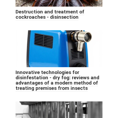
Destruction and treatment of
cockroaches - disinsection
Innovative technologies for
disinfestation - dry fog: reviews and
advantages of a modern method of
treating premises from insects