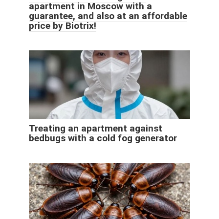
apartment in Moscow with a
guarantee, and also at an affordable
price by Biotrix!
Treating an apartment against
bedbugs with a cold fog generator