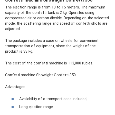
The ejection range is from 10 to 15 meters. The maximum
capacity of the confetti tank is 2 kg. Operates using
compressed air or carbon dioxide. Depending on the selected
mode, the scattering range and speed of confetti shots are
adjusted.
The package includes a case on wheels for convenient
transportation of equipment, since the weight of the
product is 38 kg.
The cost of the confetti machine is 113,000 rubles.
Confetti machine Showlight Confetti 350
Advantages:
Availability of a transport case included;
Long ejection range.