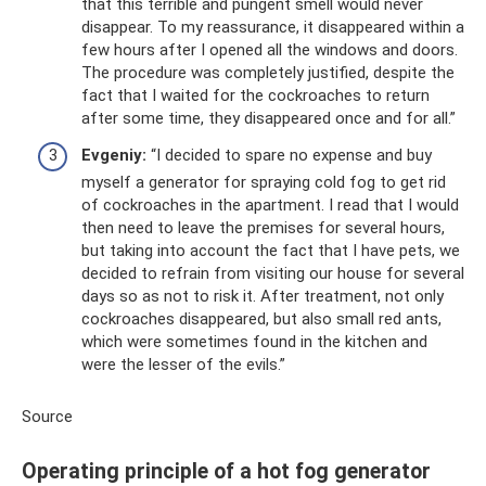
that this terrible and pungent smell would never
disappear. To my reassurance, it disappeared within a
few hours after I opened all the windows and doors.
The procedure was completely justified, despite the
fact that I waited for the cockroaches to return
after some time, they disappeared once and for all.”
Evgeniy:
“I decided to spare no expense and buy
myself a generator for spraying cold fog to get rid
of cockroaches in the apartment. I read that I would
then need to leave the premises for several hours,
but taking into account the fact that I have pets, we
decided to refrain from visiting our house for several
days so as not to risk it. After treatment, not only
cockroaches disappeared, but also small red ants,
which were sometimes found in the kitchen and
were the lesser of the evils.”
Source
Operating principle of a hot fog generator