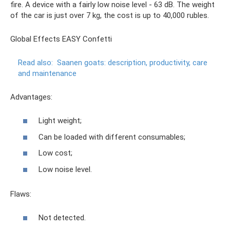
fire. A device with a fairly low noise level - 63 dB. The weight
of the car is just over 7 kg, the cost is up to 40,000 rubles.
Global Effects EASY Confetti
Read also:
Saanen goats: description, productivity, care
and maintenance
Advantages:
Light weight;
Can be loaded with different consumables;
Low cost;
Low noise level.
Flaws:
Not detected.