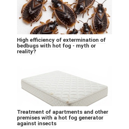
High efficiency of extermination of
bedbugs with hot fog - myth or
reality?
Treatment of apartments and other
premises with a hot fog generator
against insects