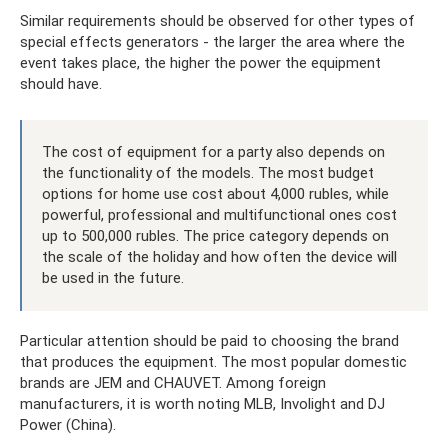
Similar requirements should be observed for other types of
special effects generators - the larger the area where the
event takes place, the higher the power the equipment
should have.
The cost of equipment for a party also depends on
the functionality of the models. The most budget
options for home use cost about 4,000 rubles, while
powerful, professional and multifunctional ones cost
up to 500,000 rubles. The price category depends on
the scale of the holiday and how often the device will
be used in the future.
Particular attention should be paid to choosing the brand
that produces the equipment. The most popular domestic
brands are JEM and CHAUVET. Among foreign
manufacturers, it is worth noting MLB, Involight and DJ
Power (China).