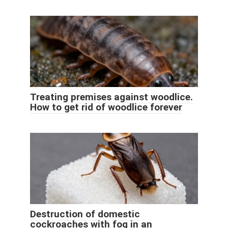
Treating premises against woodlice.
How to get rid of woodlice forever
Destruction of domestic
cockroaches with fog in an