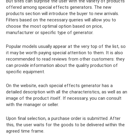
But sites can surprise the user with the variety of products
offered among special effects generators. The new
products section will introduce the buyer to new arrivals.
Filters based on the necessary queries will allow you to
choose the most optimal option based on price,
manufacturer or specific type of generator.
Popular models usually appear at the very top of the list, so
it may be worth paying special attention to them. It is also
recommended to read reviews from other customers: they
can provide information about the quality production of
specific equipment.
On the website, each special effects generator has a
detailed description with all the characteristics, as well as an
image of the product itself. If necessary, you can consult
with the manager or seller.
Upon final selection, a purchase order is submitted. After
this, the user waits for the goods to be delivered within the
agreed time frame.