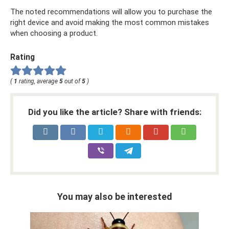
The noted recommendations will allow you to purchase the
right device and avoid making the most common mistakes
when choosing a product.
Rating
(
1
rating, average
5
out of
5
)
Did you like the article? Share with friends:
You may also be interested