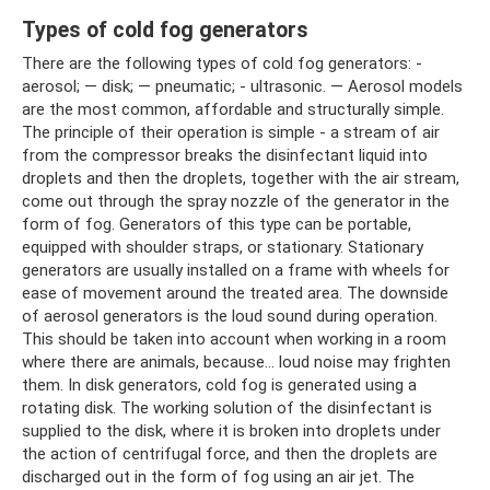
Types of cold fog generators
There are the following types of cold fog generators: -
aerosol; — disk; — pneumatic; - ultrasonic. — Aerosol models
are the most common, affordable and structurally simple.
The principle of their operation is simple - a stream of air
from the compressor breaks the disinfectant liquid into
droplets and then the droplets, together with the air stream,
come out through the spray nozzle of the generator in the
form of fog. Generators of this type can be portable,
equipped with shoulder straps, or stationary. Stationary
generators are usually installed on a frame with wheels for
ease of movement around the treated area. The downside
of aerosol generators is the loud sound during operation.
This should be taken into account when working in a room
where there are animals, because... loud noise may frighten
them. In disk generators, cold fog is generated using a
rotating disk. The working solution of the disinfectant is
supplied to the disk, where it is broken into droplets under
the action of centrifugal force, and then the droplets are
discharged out in the form of fog using an air jet. The