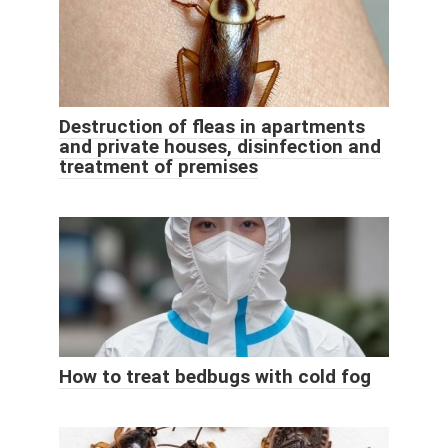
Destruction of fleas in apartments
and private houses, disinfection and
treatment of premises
How to treat bedbugs with cold fog