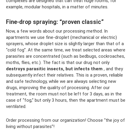
complexes are designed that can treat huge rooms, for
example, modular hospitals, in a matter of minutes.
Fine-drop spraying: “proven classic”
Now, a few words about our processing method. In
apartments we use fine-droplet (mechanical or electric)
sprayers, whose droplet size is slightly larger than that of a
“cold fog”. At the same time, we treat selected areas where
parasites are concentrated (such as bedbugs, cockroaches,
moths, flies, etc.). The fact is that our drug not only
destroys parasitic insects, but infects them
, and they
subsequently infect their relatives. This is a proven, reliable
and safe technology, while we are always selecting new
drugs, improving the quality of processing. After our
treatment, the room must not be left for 3 days, as in the
case of “fog,” but only 3 hours, then the apartment must be
ventilated.
Order processing from our organization! Choose “the joy of
living without parasites”!