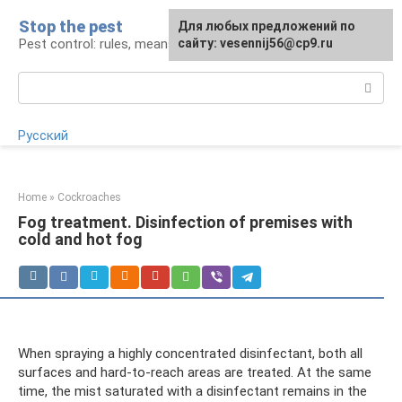
Skip
Stop the pest
For any suggestions regarding
Для любых предложений по
to
Pest control: rules, means, tips
the site:
сайту: vesennij56@cp9.ru
[email protected]
content
Search:
Русский
Home
»
Cockroaches
Fog treatment. Disinfection of premises with
cold and hot fog
When spraying a highly concentrated disinfectant, both all
surfaces and hard-to-reach areas are treated. At the same
time, the mist saturated with a disinfectant remains in the