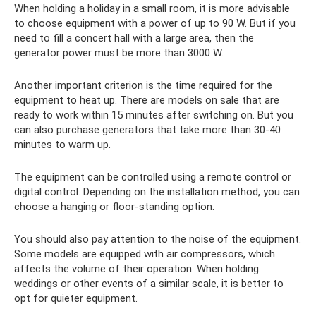
When holding a holiday in a small room, it is more advisable
to choose equipment with a power of up to 90 W. But if you
need to fill a concert hall with a large area, then the
generator power must be more than 3000 W.
Another important criterion is the time required for the
equipment to heat up. There are models on sale that are
ready to work within 15 minutes after switching on. But you
can also purchase generators that take more than 30-40
minutes to warm up.
The equipment can be controlled using a remote control or
digital control. Depending on the installation method, you can
choose a hanging or floor-standing option.
You should also pay attention to the noise of the equipment.
Some models are equipped with air compressors, which
affects the volume of their operation. When holding
weddings or other events of a similar scale, it is better to
opt for quieter equipment.