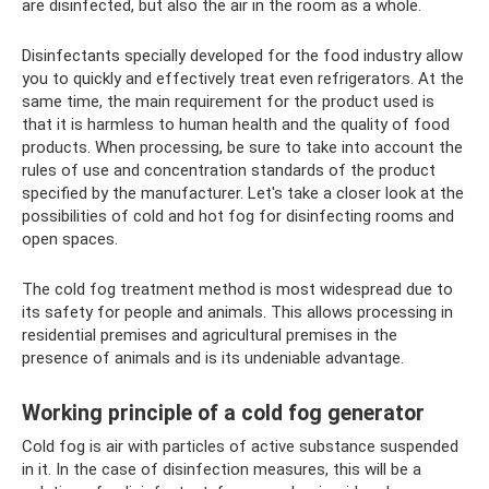
are disinfected, but also the air in the room as a whole.
Disinfectants specially developed for the food industry allow
you to quickly and effectively treat even refrigerators. At the
same time, the main requirement for the product used is
that it is harmless to human health and the quality of food
products. When processing, be sure to take into account the
rules of use and concentration standards of the product
specified by the manufacturer. Let's take a closer look at the
possibilities of cold and hot fog for disinfecting rooms and
open spaces.
The cold fog treatment method is most widespread due to
its safety for people and animals. This allows processing in
residential premises and agricultural premises in the
presence of animals and is its undeniable advantage.
Working principle of a cold fog generator
Cold fog is air with particles of active substance suspended
in it. In the case of disinfection measures, this will be a