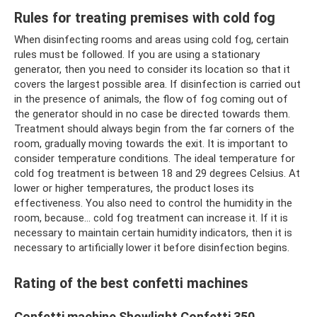
Rules for treating premises with cold fog
When disinfecting rooms and areas using cold fog, certain
rules must be followed. If you are using a stationary
generator, then you need to consider its location so that it
covers the largest possible area. If disinfection is carried out
in the presence of animals, the flow of fog coming out of
the generator should in no case be directed towards them.
Treatment should always begin from the far corners of the
room, gradually moving towards the exit. It is important to
consider temperature conditions. The ideal temperature for
cold fog treatment is between 18 and 29 degrees Celsius. At
lower or higher temperatures, the product loses its
effectiveness. You also need to control the humidity in the
room, because... cold fog treatment can increase it. If it is
necessary to maintain certain humidity indicators, then it is
necessary to artificially lower it before disinfection begins.
Rating of the best confetti machines
Confetti machine Showlight Confetti 350