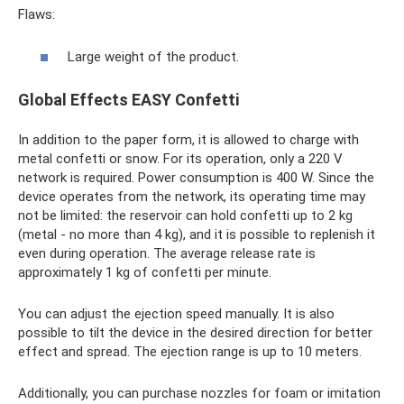
Flaws:
Large weight of the product.
Global Effects EASY Confetti
In addition to the paper form, it is allowed to charge with
metal confetti or snow. For its operation, only a 220 V
network is required. Power consumption is 400 W. Since the
device operates from the network, its operating time may
not be limited: the reservoir can hold confetti up to 2 kg
(metal - no more than 4 kg), and it is possible to replenish it
even during operation. The average release rate is
approximately 1 kg of confetti per minute.
You can adjust the ejection speed manually. It is also
possible to tilt the device in the desired direction for better
effect and spread. The ejection range is up to 10 meters.
Additionally, you can purchase nozzles for foam or imitation