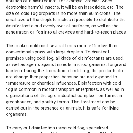
solution of a disinfectant, for example, virocide; when
destroying harmful insects, it will be an insecticide, etc. The
size of cold fog droplets is no more than 80 microns. The
small size of the droplets makes it possible to distribute the
disinfectant cloud evenly over all surfaces, as well as the
penetration of fog into all crevices and hard-to-reach places.
This makes cold mist several times more effective than
conventional sprays with large droplets. To disinfect
premises using cold fog, all kinds of disinfectants are used,
as well as agents against insects, microorganisms, fungi and
bacteria. During the formation of cold fog, the products do
not change their properties, because are not exposed to
temperature or chemical influences. Disinfection with cold
fog is common in motor transport enterprises, as well as in
organizations of the agro-industrial complex - on farms, in
greenhouses, and poultry farms. This treatment can be
carried out in the presence of animals, it is safe for living
organisms.
To carry out disinfection using cold fog, specialized