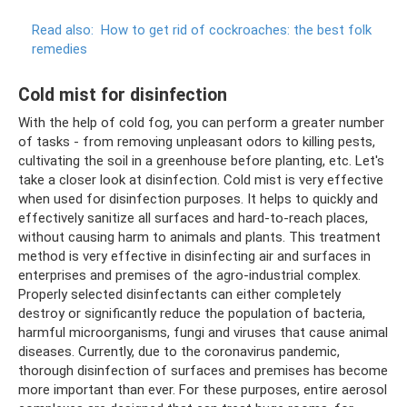
Read also:
How to get rid of cockroaches: the best folk
remedies
Cold mist for disinfection
With the help of cold fog, you can perform a greater number
of tasks - from removing unpleasant odors to killing pests,
cultivating the soil in a greenhouse before planting, etc. Let's
take a closer look at disinfection. Cold mist is very effective
when used for disinfection purposes. It helps to quickly and
effectively sanitize all surfaces and hard-to-reach places,
without causing harm to animals and plants. This treatment
method is very effective in disinfecting air and surfaces in
enterprises and premises of the agro-industrial complex.
Properly selected disinfectants can either completely
destroy or significantly reduce the population of bacteria,
harmful microorganisms, fungi and viruses that cause animal
diseases. Currently, due to the coronavirus pandemic,
thorough disinfection of surfaces and premises has become
more important than ever. For these purposes, entire aerosol