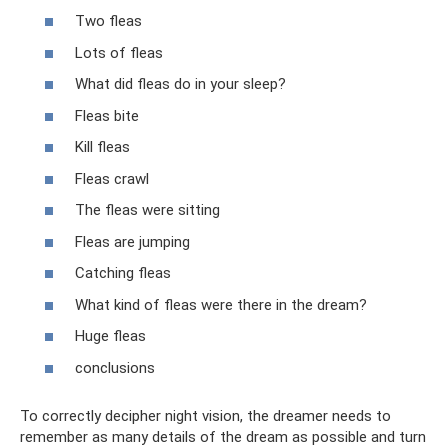
Two fleas
Lots of fleas
What did fleas do in your sleep?
Fleas bite
Kill fleas
Fleas crawl
The fleas were sitting
Fleas are jumping
Catching fleas
What kind of fleas were there in the dream?
Huge fleas
conclusions
To correctly decipher night vision, the dreamer needs to
remember as many details of the dream as possible and turn