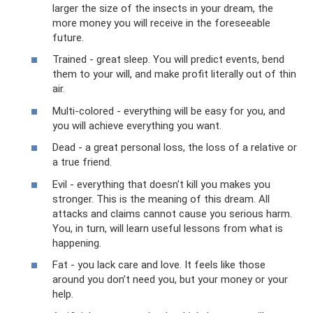
larger the size of the insects in your dream, the
more money you will receive in the foreseeable
future.
Trained - great sleep. You will predict events, bend
them to your will, and make profit literally out of thin
air.
Multi-colored - everything will be easy for you, and
you will achieve everything you want.
Dead - a great personal loss, the loss of a relative or
a true friend.
Evil - everything that doesn't kill you makes you
stronger. This is the meaning of this dream. All
attacks and claims cannot cause you serious harm.
You, in turn, will learn useful lessons from what is
happening.
Fat - you lack care and love. It feels like those
around you don’t need you, but your money or your
help.