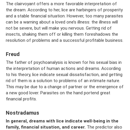
The clairvoyant offers a more favorable interpretation of
the dream. According to her, lice are harbingers of prosperity
and a stable financial situation. However, too many parasites
can be a warning about a loved one’s illness: the illness will
not be severe, but will make you nervous. Getting rid of
insects, shaking them off or killing them foreshadows the
resolution of problems and a successful profitable business.
Freud
The father of psychoanalysis is known for his sexual bias in
the interpretation of human actions and dreams. According
to his theory, lice indicate sexual dissatisfaction, and getting
rid of them is a solution to problems of an intimate nature.
This may be due to a change of partner or the emergence of
a new good lover. Parasites on the hand portend great
financial profits.
Nostradamus
In general, dreams with lice indicate well-being in the
family, financial situation, and career.
The predictor also