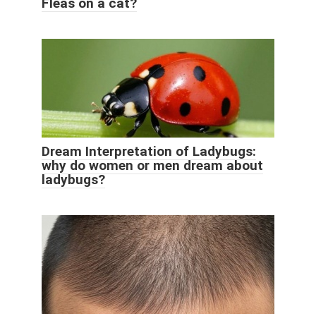
Fleas on a cat?
Dream Interpretation of Ladybugs:
why do women or men dream about
ladybugs?