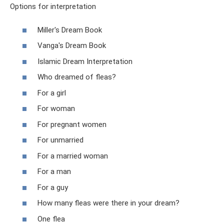
Options for interpretation
Miller's Dream Book
Vanga's Dream Book
Islamic Dream Interpretation
Who dreamed of fleas?
For a girl
For woman
For pregnant women
For unmarried
For a married woman
For a man
For a guy
How many fleas were there in your dream?
One flea