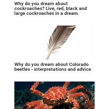
Why do you dream about
cockroaches? Live, red, black and
large cockroaches in a dream
Why do you dream about Colorado
beetles - interpretations and advice