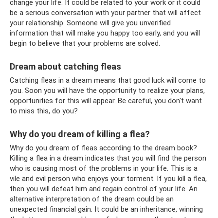
change your life. It could be related to your work or it could
be a serious conversation with your partner that will affect
your relationship. Someone will give you unverified
information that will make you happy too early, and you will
begin to believe that your problems are solved.
Dream about catching fleas
Catching fleas in a dream means that good luck will come to
you. Soon you will have the opportunity to realize your plans,
opportunities for this will appear. Be careful, you don't want
to miss this, do you?
Why do you dream of killing a flea?
Why do you dream of fleas according to the dream book?
Killing a flea in a dream indicates that you will find the person
who is causing most of the problems in your life. This is a
vile and evil person who enjoys your torment. If you kill a flea,
then you will defeat him and regain control of your life. An
alternative interpretation of the dream could be an
unexpected financial gain. It could be an inheritance, winning