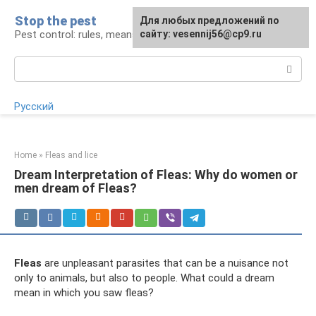
Skip
Stop the pest
For any suggestions regarding
Для любых предложений по
to
Pest control: rules, means, tips
the site:
сайту: vesennij56@cp9.ru
[email protected]
content
Search:
Русский
Home
»
Fleas and lice
Dream Interpretation of Fleas: Why do women or
men dream of Fleas?
Fleas
are unpleasant parasites that can be a nuisance not
only to animals, but also to people. What could a dream
mean in which you saw fleas?