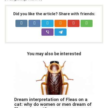
Did you like the article? Share with friends:
You may also be interested
Dream interpretation of Fleas on a
cat: why do women or men dream of