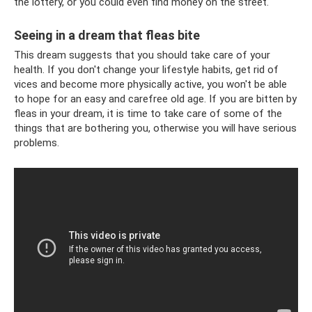
the lottery, or you could even find money on the street.
Seeing in a dream that fleas bite
This dream suggests that you should take care of your
health. If you don't change your lifestyle habits, get rid of
vices and become more physically active, you won't be able
to hope for an easy and carefree old age. If you are bitten by
fleas in your dream, it is time to take care of some of the
things that are bothering you, otherwise you will have serious
problems.