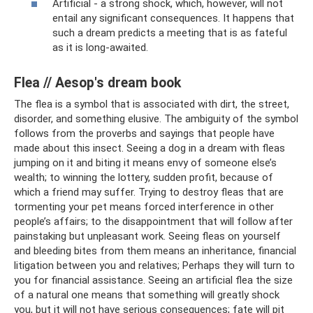
Artificial - a strong shock, which, however, will not
entail any significant consequences. It happens that
such a dream predicts a meeting that is as fateful
as it is long-awaited.
Flea // Aesop's dream book
The flea is a symbol that is associated with dirt, the street,
disorder, and something elusive. The ambiguity of the symbol
follows from the proverbs and sayings that people have
made about this insect. Seeing a dog in a dream with fleas
jumping on it and biting it means envy of someone else’s
wealth; to winning the lottery, sudden profit, because of
which a friend may suffer. Trying to destroy fleas that are
tormenting your pet means forced interference in other
people’s affairs; to the disappointment that will follow after
painstaking but unpleasant work. Seeing fleas on yourself
and bleeding bites from them means an inheritance, financial
litigation between you and relatives; Perhaps they will turn to
you for financial assistance. Seeing an artificial flea the size
of a natural one means that something will greatly shock
you, but it will not have serious consequences; fate will pit