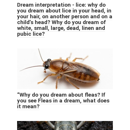
Dream interpretation - lice: why do
you dream about lice in your head, in
your hair, on another person and on a
child’s head? Why do you dream of
white, small, large, dead, linen and
pubic lice?
“Why do you dream about fleas? If
you see Fleas in a dream, what does
it mean?