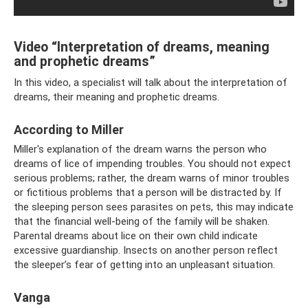
Video “Interpretation of dreams, meaning
and prophetic dreams”
In this video, a specialist will talk about the interpretation of
dreams, their meaning and prophetic dreams.
According to Miller
Miller's explanation of the dream warns the person who
dreams of lice of impending troubles. You should not expect
serious problems; rather, the dream warns of minor troubles
or fictitious problems that a person will be distracted by. If
the sleeping person sees parasites on pets, this may indicate
that the financial well-being of the family will be shaken.
Parental dreams about lice on their own child indicate
excessive guardianship. Insects on another person reflect
the sleeper’s fear of getting into an unpleasant situation.
Vanga