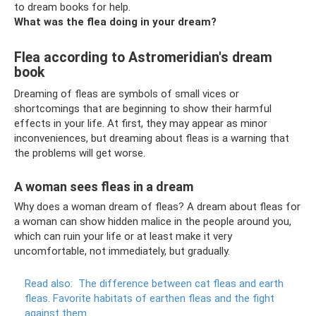
to dream books for help.
What was the flea doing in your dream?
Flea according to Astromeridian's dream
book
Dreaming of fleas are symbols of small vices or
shortcomings that are beginning to show their harmful
effects in your life. At first, they may appear as minor
inconveniences, but dreaming about fleas is a warning that
the problems will get worse.
A woman sees fleas in a dream
Why does a woman dream of fleas? A dream about fleas for
a woman can show hidden malice in the people around you,
which can ruin your life or at least make it very
uncomfortable, not immediately, but gradually.
Read also:
The difference between cat fleas and earth
fleas.
Favorite habitats of earthen fleas and the fight
against them