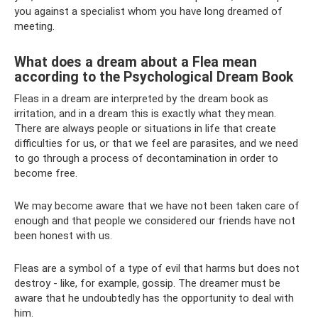
you against a specialist whom you have long dreamed of
meeting.
What does a dream about a Flea mean
according to the Psychological Dream Book
Fleas in a dream are interpreted by the dream book as
irritation, and in a dream this is exactly what they mean.
There are always people or situations in life that create
difficulties for us, or that we feel are parasites, and we need
to go through a process of decontamination in order to
become free.
We may become aware that we have not been taken care of
enough and that people we considered our friends have not
been honest with us.
Fleas are a symbol of a type of evil that harms but does not
destroy - like, for example, gossip. The dreamer must be
aware that he undoubtedly has the opportunity to deal with
him.