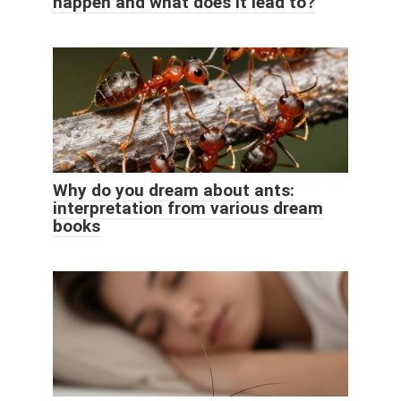
happen and what does it lead to?
Why do you dream about ants:
interpretation from various dream
books