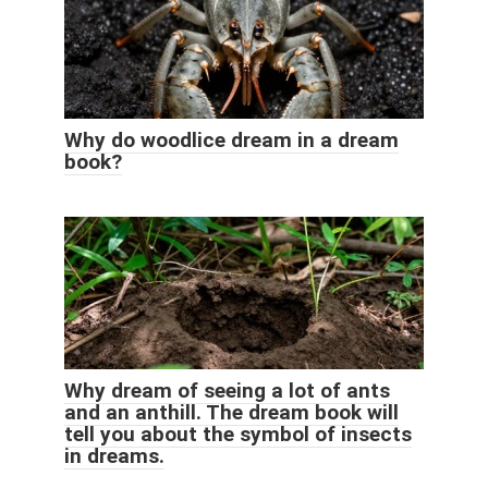
Why do woodlice dream in a dream
book?
Why dream of seeing a lot of ants
and an anthill. The dream book will
tell you about the symbol of insects
in dreams.