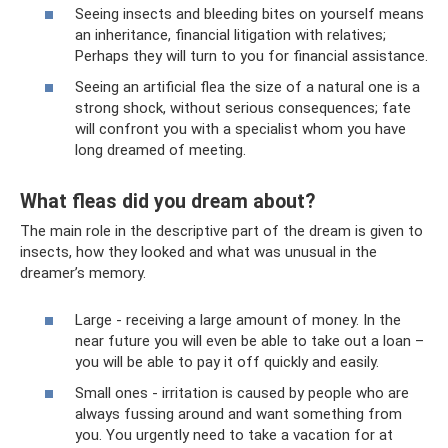
Seeing insects and bleeding bites on yourself means
an inheritance, financial litigation with relatives;
Perhaps they will turn to you for financial assistance.
Seeing an artificial flea the size of a natural one is a
strong shock, without serious consequences; fate
will confront you with a specialist whom you have
long dreamed of meeting.
What fleas did you dream about?
The main role in the descriptive part of the dream is given to
insects, how they looked and what was unusual in the
dreamer’s memory.
Large - receiving a large amount of money. In the
near future you will even be able to take out a loan –
you will be able to pay it off quickly and easily.
Small ones - irritation is caused by people who are
always fussing around and want something from
you. You urgently need to take a vacation for at