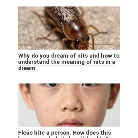
Why do you dream of nits and how to
understand the meaning of nits in a
dream
Fleas bite a person. How does this