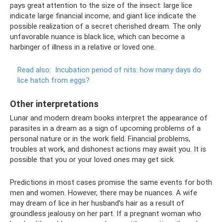
pays great attention to the size of the insect: large lice
indicate large financial income, and giant lice indicate the
possible realization of a secret cherished dream. The only
unfavorable nuance is black lice, which can become a
harbinger of illness in a relative or loved one.
Read also:
Incubation period of nits: how many days do
lice hatch from eggs?
Other interpretations
Lunar and modern dream books interpret the appearance of
parasites in a dream as a sign of upcoming problems of a
personal nature or in the work field. Financial problems,
troubles at work, and dishonest actions may await you. It is
possible that you or your loved ones may get sick.
Predictions in most cases promise the same events for both
men and women. However, there may be nuances. A wife
may dream of lice in her husband’s hair as a result of
groundless jealousy on her part. If a pregnant woman who