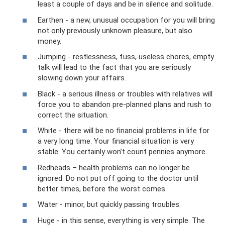
least a couple of days and be in silence and solitude.
Earthen - a new, unusual occupation for you will bring
not only previously unknown pleasure, but also
money.
Jumping - restlessness, fuss, useless chores, empty
talk will lead to the fact that you are seriously
slowing down your affairs.
Black - a serious illness or troubles with relatives will
force you to abandon pre-planned plans and rush to
correct the situation.
White - there will be no financial problems in life for
a very long time. Your financial situation is very
stable. You certainly won’t count pennies anymore.
Redheads – health problems can no longer be
ignored. Do not put off going to the doctor until
better times, before the worst comes.
Water - minor, but quickly passing troubles.
Huge - in this sense, everything is very simple. The