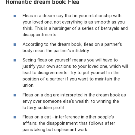
Romantic dream book: Flea
Fleas in a dream say that in your relationship with
your loved one, not everything is as smooth as you
think. This is a harbinger of a series of betrayals and
disappointments.
According to the dream book, fleas on a partner’s
body mean the partner’s infidelity.
Seeing fleas on yourself means you will have to
justify your own actions to your loved one, which will
lead to disagreements. Try to put yourself in the
position of a partner if you want to maintain the
union.
Fleas on a dog are interpreted in the dream book as
envy over someone else's wealth; to winning the
lottery, sudden profit.
Fleas on a cat - interference in other people's
affairs; the disappointment that follows after
painstaking but unpleasant work.