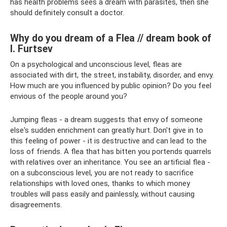
has health problems sees a dream with parasites, then she
should definitely consult a doctor.
Why do you dream of a Flea // dream book of
I. Furtsev
On a psychological and unconscious level, fleas are
associated with dirt, the street, instability, disorder, and envy.
How much are you influenced by public opinion? Do you feel
envious of the people around you?
Jumping fleas - a dream suggests that envy of someone
else's sudden enrichment can greatly hurt. Don't give in to
this feeling of power - it is destructive and can lead to the
loss of friends. A flea that has bitten you portends quarrels
with relatives over an inheritance. You see an artificial flea -
on a subconscious level, you are not ready to sacrifice
relationships with loved ones, thanks to which money
troubles will pass easily and painlessly, without causing
disagreements.