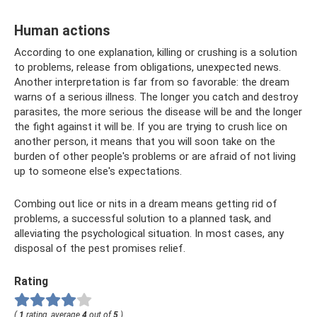
Human actions
According to one explanation, killing or crushing is a solution
to problems, release from obligations, unexpected news.
Another interpretation is far from so favorable: the dream
warns of a serious illness. The longer you catch and destroy
parasites, the more serious the disease will be and the longer
the fight against it will be. If you are trying to crush lice on
another person, it means that you will soon take on the
burden of other people's problems or are afraid of not living
up to someone else's expectations.
Combing out lice or nits in a dream means getting rid of
problems, a successful solution to a planned task, and
alleviating the psychological situation. In most cases, any
disposal of the pest promises relief.
Rating
(
1
rating, average
4
out of
5
)