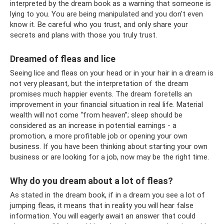
interpreted by the dream book as a warning that someone is
lying to you. You are being manipulated and you don't even
know it. Be careful who you trust, and only share your
secrets and plans with those you truly trust.
Dreamed of fleas and lice
Seeing lice and fleas on your head or in your hair in a dream is
not very pleasant, but the interpretation of the dream
promises much happier events. The dream foretells an
improvement in your financial situation in real life. Material
wealth will not come “from heaven”; sleep should be
considered as an increase in potential earnings - a
promotion, a more profitable job or opening your own
business. If you have been thinking about starting your own
business or are looking for a job, now may be the right time.
Why do you dream about a lot of fleas?
As stated in the dream book, if in a dream you see a lot of
jumping fleas, it means that in reality you will hear false
information. You will eagerly await an answer that could