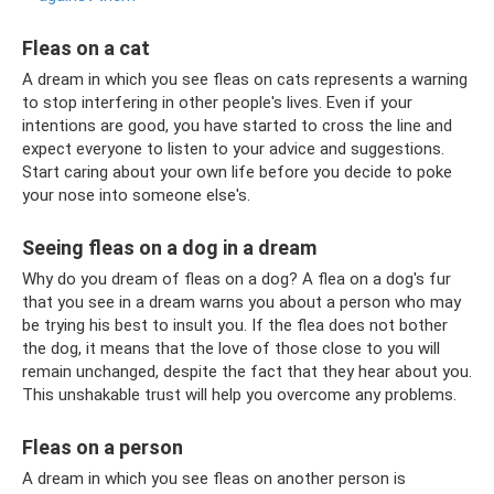
Fleas on a cat
A dream in which you see fleas on cats represents a warning
to stop interfering in other people's lives. Even if your
intentions are good, you have started to cross the line and
expect everyone to listen to your advice and suggestions.
Start caring about your own life before you decide to poke
your nose into someone else's.
Seeing fleas on a dog in a dream
Why do you dream of fleas on a dog? A flea on a dog's fur
that you see in a dream warns you about a person who may
be trying his best to insult you. If the flea does not bother
the dog, it means that the love of those close to you will
remain unchanged, despite the fact that they hear about you.
This unshakable trust will help you overcome any problems.
Fleas on a person
A dream in which you see fleas on another person is