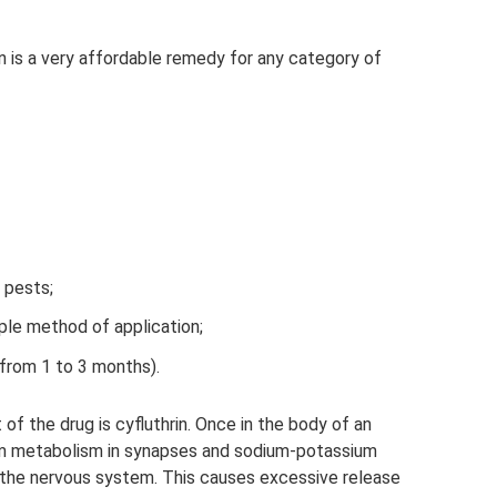
an is a very affordable remedy for any category of
 pests;
le method of application;
(from 1 to 3 months).
of the drug is cyfluthrin. Once in the body of an
ium metabolism in synapses and sodium-potassium
f the nervous system. This causes excessive release