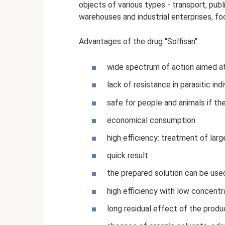
objects of various types - transport, publi
warehouses and industrial enterprises, foo
Advantages of the drug "Solfisan":
wide spectrum of action aimed at 
lack of resistance in parasitic in
safe for people and animals if the
economical consumption
high efficiency: treatment of lar
quick result
the prepared solution can be use
high efficiency with low concentra
long residual effect of the produ