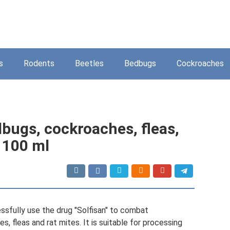
s
Rodents
Beetles
Bedbugs
Cockroaches
dbugs, cockroaches, fleas,
, 100 ml
ssfully use the drug "Solfisan" to combat
s, fleas and rat mites. It is suitable for processing