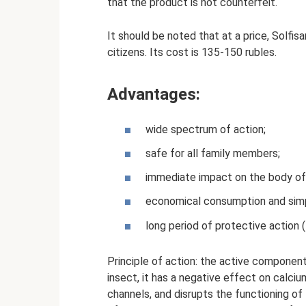
that the product is not counterfeit.
It should be noted that at a price, Solfis
citizens. Its cost is 135-150 rubles.
Advantages:
wide spectrum of action;
safe for all family members;
immediate impact on the body of
economical consumption and simp
long period of protective action 
Principle of action: the active component 
insect, it has a negative effect on calc
channels, and disrupts the functioning o