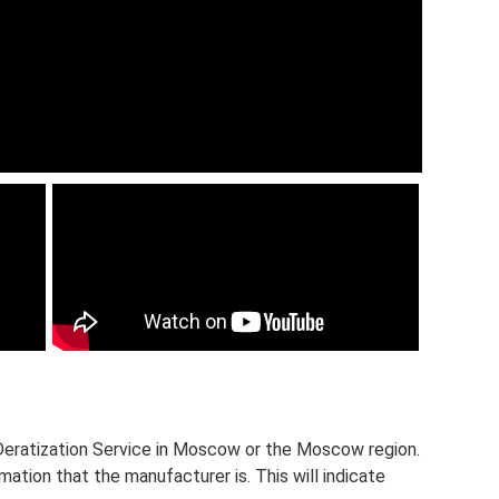
d Deratization Service in Moscow or the Moscow region.
ation that the manufacturer is. This will indicate