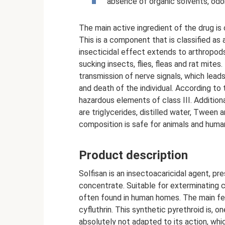
absence of organic solvents, odor
The main active ingredient of the drug is c
This is a component that is classified as 
insecticidal effect extends to arthropod
sucking insects, flies, fleas and rat mites.
transmission of nerve signals, which leads
and death of the individual. According t
hazardous elements of class III. Additio
are triglycerides, distilled water, Tween
composition is safe for animals and huma
Product description
Solfisan is an insectoacaricidal agent, p
concentrate. Suitable for exterminating 
often found in human homes. The main fea
cyfluthrin. This synthetic pyrethroid is, o
absolutely not adapted to its action, wh