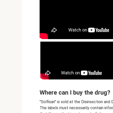
Where can I buy the drug?
"Solfisan" is sold at the Disinsection an
The labels must necessarily contain inform