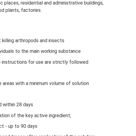
c places, residential and administrative buildings,
d plants, factories.
killing arthropods and insects
dividuals to the main working substance
 instructions for use are strictly followed
ge areas with a minimum volume of solution
d within 28 days
tion of the key active ingredient;
ct - up to 90 days