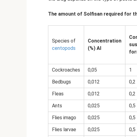
The amount of Solfisan required for t
Con
Species of
Concentration
sus
centopods
(%) AI
for
Cockroaches
0,05
1
Bedbugs
0,012
0,2
Fleas
0,012
0,2
Ants
0,025
0,5
Flies imago
0,025
0,5
Flies larvae
0,025
0,5