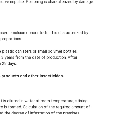
 nerve impulse. Poisoning is characterized by damage
l-based emulsion concentrate. It is characterized by
 proportions.
 plastic canisters or small polymer bottles.
 3 years from the date of production. After
n 28 days.
 products and other insecticides.
 is diluted in water at room temperature, stirring
 is formed. Calculation of the required amount of
d the degree of infestation of the premises.