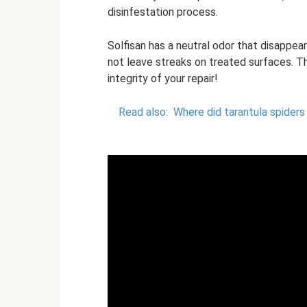
disinfestation process.
Solfisan has a neutral odor that disappears
not leave streaks on treated surfaces. Th
integrity of your repair!
Read also:
Where did tarantula spiders