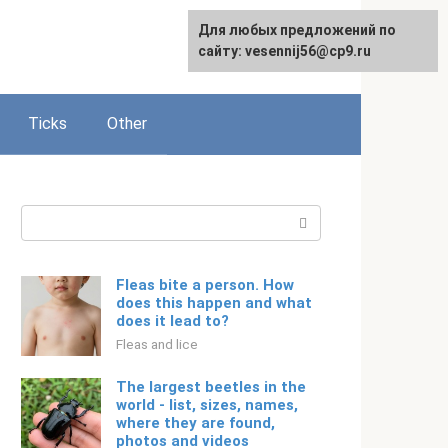
For any suggestions regarding
Для любых предложений по
Русский
the site:
сайту: vesennij56@cp9.ru
[email protected]
Ticks
Other
Search:
Fleas bite a person. How
does this happen and what
does it lead to?
Fleas and lice
The largest beetles in the
world - list, sizes, names,
where they are found,
photos and videos