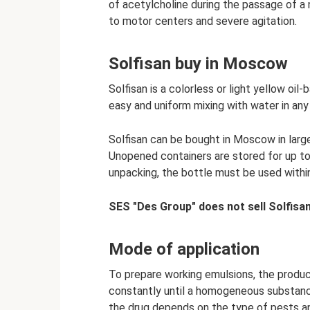
of acetylcholine during the passage of a
to motor centers and severe agitation.
Solfisan buy in Moscow
Solfisan is a colorless or light yellow oi
easy and uniform mixing with water in any
Solfisan can be bought in Moscow in large
Unopened containers are stored for up to
unpacking, the bottle must be used withi
SES "Des Group" does not sell Solfisan
Mode of application
To prepare working emulsions, the product
constantly until a homogeneous substance
the drug depends on the type of pests an