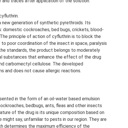
 and traces after application of the solution.
yfluthrin.
a new generation of synthetic pyrethroids. Its
s: domestic cockroaches, bed bugs, crickets, blood-
 The principle of action of cyfluthrin is to block the
 to poor coordination of the insect in space, paralysis
o the standards, the product belongs to moderately
nal substances that enhance the effect of the drug
 and carbomectyl cellulose. The developed
ns and does not cause allergic reactions.
resented in the form of an oil-water based emulsion
cockroaches, bedbugs, ants, fleas and other insects
ture of the drug is its unique composition based on
ne might say, unfamiliar to pests in our region. They are
ich determines the maximum efficiency of the