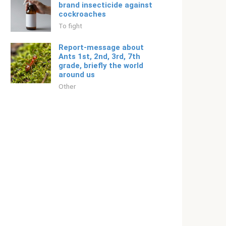
brand insecticide against
cockroaches
To fight
Report-message about
Ants 1st, 2nd, 3rd, 7th
grade, briefly the world
around us
Other