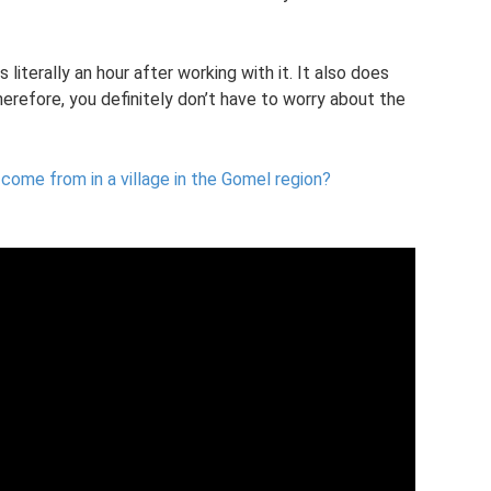
 literally an hour after working with it. It also does
erefore, you definitely don’t have to worry about the
 come from in a village in the Gomel region?