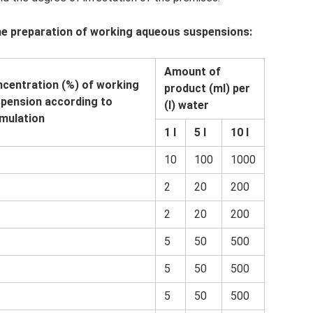
he preparation of working aqueous suspensions:
Amount of
centration (%) of working
product (ml) per
pension according to
(l) water
mulation
1 l
5 l
10 l
10
100
1000
2
20
200
2
20
200
5
50
500
5
50
500
5
50
500