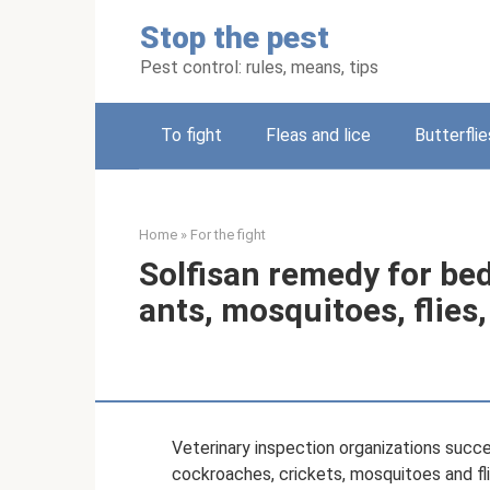
Skip
Stop the pest
to
content
Pest control: rules, means, tips
To fight
Fleas and lice
Butterflie
Home
»
For the fight
Solfisan remedy for be
ants, mosquitoes, flies
Veterinary inspection organizations succe
cockroaches, crickets, mosquitoes and flie