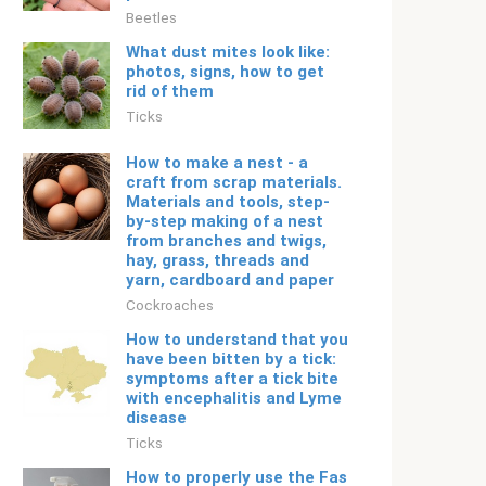
Beetles
What dust mites look like:
photos, signs, how to get
rid of them
Ticks
How to make a nest - a
craft from scrap materials.
Materials and tools, step-
by-step making of a nest
from branches and twigs,
hay, grass, threads and
yarn, cardboard and paper
Cockroaches
How to understand that you
have been bitten by a tick:
symptoms after a tick bite
with encephalitis and Lyme
disease
Ticks
How to properly use the Fas