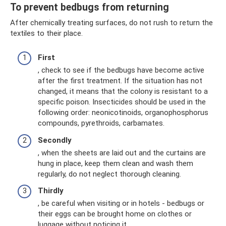
To prevent bedbugs from returning
After chemically treating surfaces, do not rush to return the
textiles to their place.
First
, check to see if the bedbugs have become active
after the first treatment. If the situation has not
changed, it means that the colony is resistant to a
specific poison. Insecticides should be used in the
following order: neonicotinoids, organophosphorus
compounds, pyrethroids, carbamates.
Secondly
, when the sheets are laid out and the curtains are
hung in place, keep them clean and wash them
regularly, do not neglect thorough cleaning.
Thirdly
, be careful when visiting or in hotels - bedbugs or
their eggs can be brought home on clothes or
luggage without noticing it.