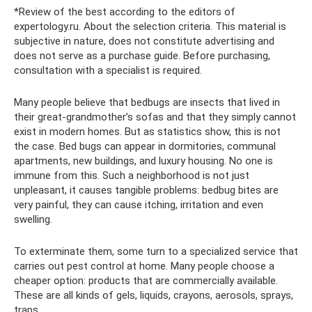
*Review of the best according to the editors of
expertology.ru. About the selection criteria. This material is
subjective in nature, does not constitute advertising and
does not serve as a purchase guide. Before purchasing,
consultation with a specialist is required.
Many people believe that bedbugs are insects that lived in
their great-grandmother’s sofas and that they simply cannot
exist in modern homes. But as statistics show, this is not
the case. Bed bugs can appear in dormitories, communal
apartments, new buildings, and luxury housing. No one is
immune from this. Such a neighborhood is not just
unpleasant, it causes tangible problems: bedbug bites are
very painful, they can cause itching, irritation and even
swelling.
To exterminate them, some turn to a specialized service that
carries out pest control at home. Many people choose a
cheaper option: products that are commercially available.
These are all kinds of gels, liquids, crayons, aerosols, sprays,
traps.