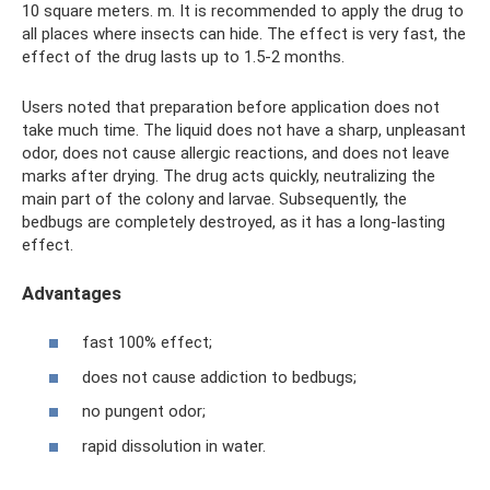
10 square meters. m. It is recommended to apply the drug to
all places where insects can hide. The effect is very fast, the
effect of the drug lasts up to 1.5-2 months.
Users noted that preparation before application does not
take much time. The liquid does not have a sharp, unpleasant
odor, does not cause allergic reactions, and does not leave
marks after drying. The drug acts quickly, neutralizing the
main part of the colony and larvae. Subsequently, the
bedbugs are completely destroyed, as it has a long-lasting
effect.
Advantages
fast 100% effect;
does not cause addiction to bedbugs;
no pungent odor;
rapid dissolution in water.