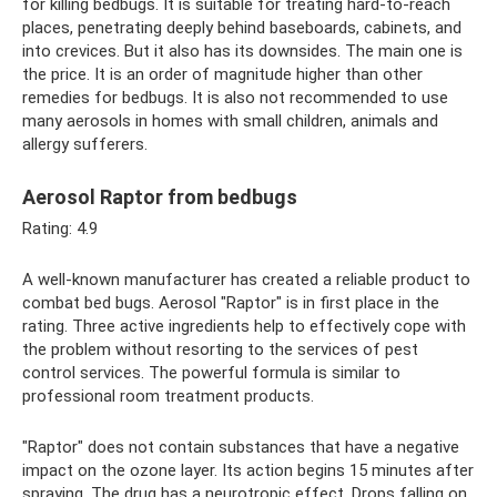
for killing bedbugs. It is suitable for treating hard-to-reach
places, penetrating deeply behind baseboards, cabinets, and
into crevices. But it also has its downsides. The main one is
the price. It is an order of magnitude higher than other
remedies for bedbugs. It is also not recommended to use
many aerosols in homes with small children, animals and
allergy sufferers.
Aerosol Raptor from bedbugs
Rating: 4.9
A well-known manufacturer has created a reliable product to
combat bed bugs. Aerosol "Raptor" is in first place in the
rating. Three active ingredients help to effectively cope with
the problem without resorting to the services of pest
control services. The powerful formula is similar to
professional room treatment products.
"Raptor" does not contain substances that have a negative
impact on the ozone layer. Its action begins 15 minutes after
spraying. The drug has a neurotropic effect. Drops falling on