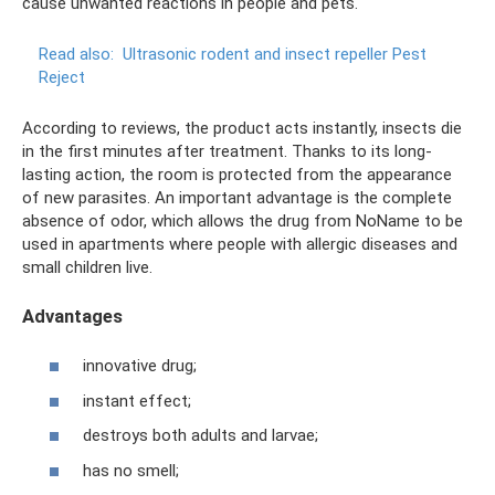
cause unwanted reactions in people and pets.
Read also:
Ultrasonic rodent and insect repeller Pest
Reject
According to reviews, the product acts instantly, insects die
in the first minutes after treatment. Thanks to its long-
lasting action, the room is protected from the appearance
of new parasites. An important advantage is the complete
absence of odor, which allows the drug from NoName to be
used in apartments where people with allergic diseases and
small children live.
Advantages
innovative drug;
instant effect;
destroys both adults and larvae;
has no smell;