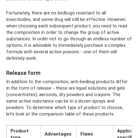
Fortunately, there are no bedbugs resistant to all
insecticides, and some drug will still be effective. However,
when choosing each subsequent product, you need to read
the composition in order to change the group of active
substances. In order not to go through an endless number of
options, it is advisable to immediately purchase a complex
formula with several active poisons - one of them will
definitely work.
Release form
In addition to the composition, anti-bedbug products differ
in the form of release - these are liquid solutions and gels
(concentrates), aerosols, dry powders and crayons. The
same active substance can be in a dozen sprays and
powders. To determine which type of product to choose,
let's look at the comparison table of these products:
Product
Applicati
Advantages
Flaws
type
specifics