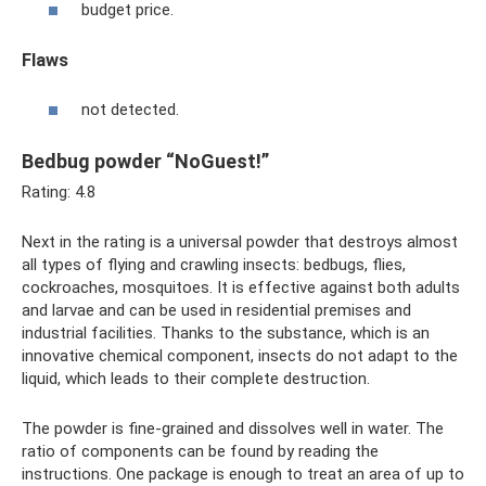
budget price.
Flaws
not detected.
Bedbug powder “NoGuest!”
Rating: 4.8
Next in the rating is a universal powder that destroys almost
all types of flying and crawling insects: bedbugs, flies,
cockroaches, mosquitoes. It is effective against both adults
and larvae and can be used in residential premises and
industrial facilities. Thanks to the substance, which is an
innovative chemical component, insects do not adapt to the
liquid, which leads to their complete destruction.
The powder is fine-grained and dissolves well in water. The
ratio of components can be found by reading the
instructions. One package is enough to treat an area of ​​up to