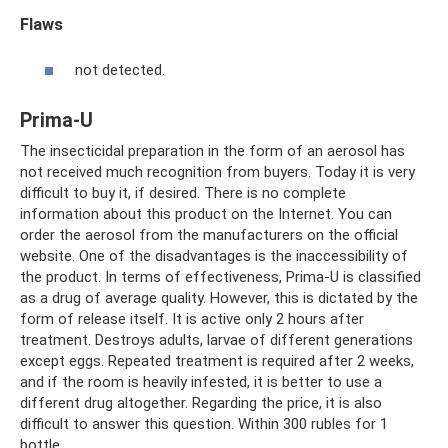
Flaws
not detected.
Prima-U
The insecticidal preparation in the form of an aerosol has
not received much recognition from buyers. Today it is very
difficult to buy it, if desired. There is no complete
information about this product on the Internet. You can
order the aerosol from the manufacturers on the official
website. One of the disadvantages is the inaccessibility of
the product. In terms of effectiveness, Prima-U is classified
as a drug of average quality. However, this is dictated by the
form of release itself. It is active only 2 hours after
treatment. Destroys adults, larvae of different generations
except eggs. Repeated treatment is required after 2 weeks,
and if the room is heavily infested, it is better to use a
different drug altogether. Regarding the price, it is also
difficult to answer this question. Within 300 rubles for 1
bottle.