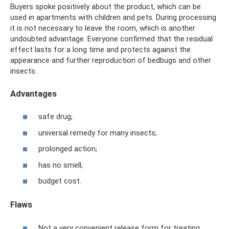
Buyers spoke positively about the product, which can be
used in apartments with children and pets. During processing
it is not necessary to leave the room, which is another
undoubted advantage. Everyone confirmed that the residual
effect lasts for a long time and protects against the
appearance and further reproduction of bedbugs and other
insects.
Advantages
safe drug;
universal remedy for many insects;
prolonged action;
has no smell;
budget cost.
Flaws
Not a very convenient release form for treating