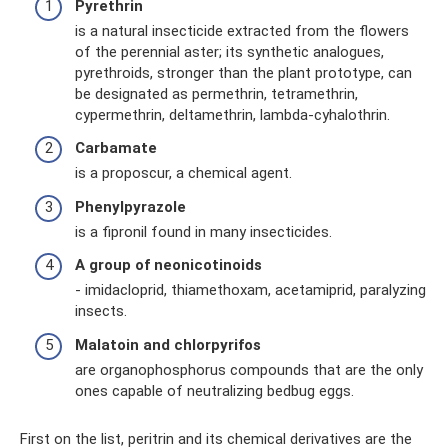
Pyrethrin
is a natural insecticide extracted from the flowers
of the perennial aster; its synthetic analogues,
pyrethroids, stronger than the plant prototype, can
be designated as permethrin, tetramethrin,
cypermethrin, deltamethrin, lambda-cyhalothrin.
Carbamate
is a proposcur, a chemical agent.
Phenylpyrazole
is a fipronil found in many insecticides.
A group of neonicotinoids
- imidacloprid, thiamethoxam, acetamiprid, paralyzing
insects.
Malatoin and chlorpyrifos
are organophosphorus compounds that are the only
ones capable of neutralizing bedbug eggs.
First on the list, peritrin and its chemical derivatives are the