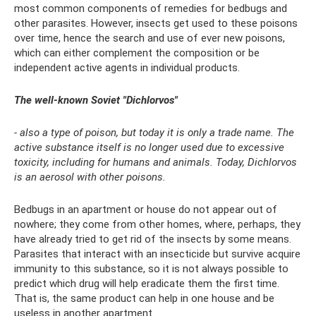
most common components of remedies for bedbugs and
other parasites. However, insects get used to these poisons
over time, hence the search and use of ever new poisons,
which can either complement the composition or be
independent active agents in individual products.
The well-known Soviet "Dichlorvos"
- also a type of poison, but today it is only a trade name. The
active substance itself is no longer used due to excessive
toxicity, including for humans and animals. Today, Dichlorvos
is an aerosol with other poisons.
Bedbugs in an apartment or house do not appear out of
nowhere; they come from other homes, where, perhaps, they
have already tried to get rid of the insects by some means.
Parasites that interact with an insecticide but survive acquire
immunity to this substance, so it is not always possible to
predict which drug will help eradicate them the first time.
That is, the same product can help in one house and be
useless in another apartment.