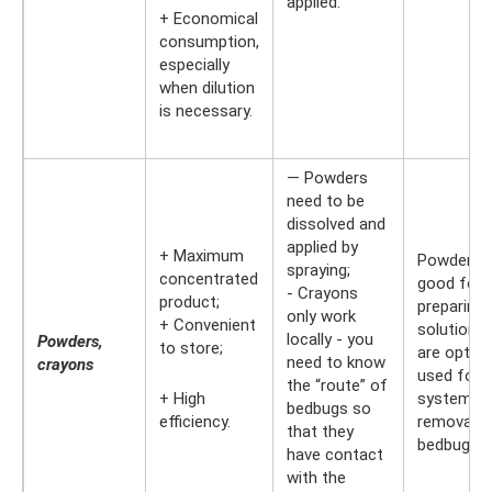
applied.
+ Economical
consumption,
especially
when dilution
is necessary.
— Powders
need to be
dissolved and
applied by
+ Maximum
Powders a
spraying;
concentrated
good for
- Crayons
product;
preparing 
only work
+ Convenient
solution. 
locally - you
Powders,
to store;
are optima
need to know
crayons
used for 
the “route” of
+ High
systemati
bedbugs so
efficiency.
removal o
that they
bedbugs.
have contact
with the