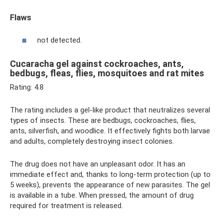
Flaws
not detected.
Cucaracha gel against cockroaches, ants,
bedbugs, fleas, flies, mosquitoes and rat mites
Rating: 4.8
The rating includes a gel-like product that neutralizes several
types of insects. These are bedbugs, cockroaches, flies,
ants, silverfish, and woodlice. It effectively fights both larvae
and adults, completely destroying insect colonies.
The drug does not have an unpleasant odor. It has an
immediate effect and, thanks to long-term protection (up to
5 weeks), prevents the appearance of new parasites. The gel
is available in a tube. When pressed, the amount of drug
required for treatment is released.