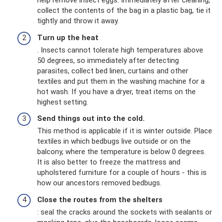
help remove insect eggs. Immediately after cleaning,
collect the contents of the bag in a plastic bag, tie it
tightly and throw it away.
Turn up the heat
. Insects cannot tolerate high temperatures above
50 degrees, so immediately after detecting
parasites, collect bed linen, curtains and other
textiles and put them in the washing machine for a
hot wash. If you have a dryer, treat items on the
highest setting.
Send things out into the cold.
This method is applicable if it is winter outside. Place
textiles in which bedbugs live outside or on the
balcony, where the temperature is below 0 degrees.
It is also better to freeze the mattress and
upholstered furniture for a couple of hours - this is
how our ancestors removed bedbugs.
Close the routes from the shelters
: seal the cracks around the sockets with sealants or