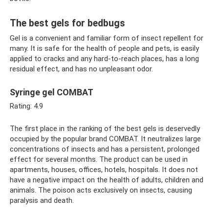
The best gels for bedbugs
Gel is a convenient and familiar form of insect repellent for
many. It is safe for the health of people and pets, is easily
applied to cracks and any hard-to-reach places, has a long
residual effect, and has no unpleasant odor.
Syringe gel COMBAT
Rating: 4.9
The first place in the ranking of the best gels is deservedly
occupied by the popular brand COMBAT. It neutralizes large
concentrations of insects and has a persistent, prolonged
effect for several months. The product can be used in
apartments, houses, offices, hotels, hospitals. It does not
have a negative impact on the health of adults, children and
animals. The poison acts exclusively on insects, causing
paralysis and death.