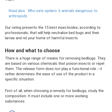
Read also:
Who eats spiders: 6 animals dangerous to
arthropods
Our rating presents the 15 best insecticides, according to
professionals, that will help neutralize bed bugs and their
larvae and rid your home of harmful insects.
How and what to choose
There is a huge range of means for removing bedbugs. They
are based on various chemicals that poison insects or repel
them. The release form does not play a functional role - it
rather determines the ease of use of the product in a
specific situation.
First of all, when choosing a remedy for bedbugs, study the
composition. It must include one or more working
substances: