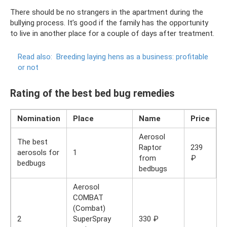
There should be no strangers in the apartment during the
bullying process. It’s good if the family has the opportunity
to live in another place for a couple of days after treatment.
Read also:
Breeding laying hens as a business: profitable
or not
Rating of the best bed bug remedies
Nomination
Place
Name
Price
Aerosol
The best
Raptor
239
aerosols for
1
from
₽
bedbugs
bedbugs
Aerosol
COMBAT
(Combat)
2
SuperSpray
330 ₽