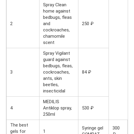
Spray Clean
home against
bedbugs, fleas
2
and
250 ₽
cockroaches,
chamomile
scent
Spray Vigilant
guard against
bedbugs, fleas,
3
cockroaches,
84 ₽
ants, skin
beetles,
insecticidal
MEDILIS
4
Antiklop spray,
530 ₽
250ml
The best
Syringe gel
300
gels for
1