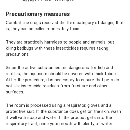
Precautionary measures
Combat line drugs received the third category of danger, that
is, they can be called moderately toxic
They are practically harmless to people and animals, but
killing bedbugs with these insecticides requires taking
precautions
Since the active substances are dangerous for fish and
reptiles, the aquarium should be covered with thick fabric.
After the procedure, it is necessary to ensure that pets do
not lick insecticide residues from furniture and other
surfaces.
The room is processed using a respirator, gloves and a
protective suit. If the substance does get on the skin, wash
it well with soap and water. If the product gets into the
respiratory tract, rinse your mouth with plenty of water.