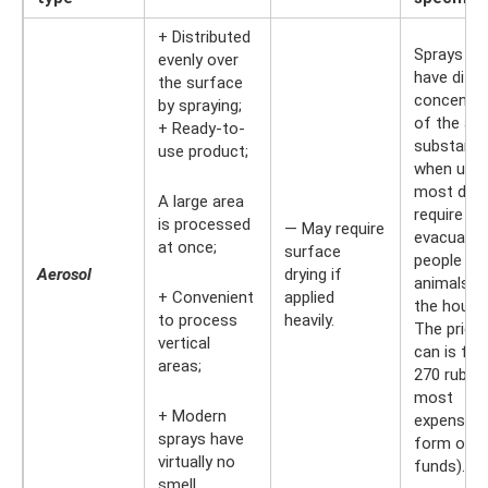
+ Distributed
Sprays ca
evenly over
have diffe
the surface
concentra
by spraying;
of the act
+ Ready-to-
substance
use product;
when used
most do 
A large area
require th
is processed
— May require
evacuatio
at once;
surface
people an
Aerosol
drying if
animals f
+ Convenient
applied
the house
to process
heavily.
The price 
vertical
can is fr
areas;
270 rubles
most
+ Modern
expensive
sprays have
form of
virtually no
funds).
smell.