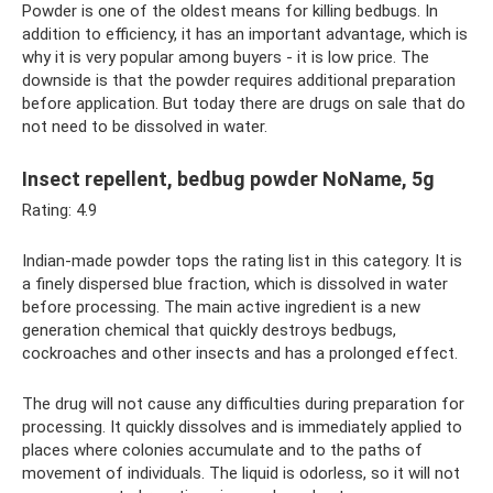
Powder is one of the oldest means for killing bedbugs. In
addition to efficiency, it has an important advantage, which is
why it is very popular among buyers - it is low price. The
downside is that the powder requires additional preparation
before application. But today there are drugs on sale that do
not need to be dissolved in water.
Insect repellent, bedbug powder NoName, 5g
Rating: 4.9
Indian-made powder tops the rating list in this category. It is
a finely dispersed blue fraction, which is dissolved in water
before processing. The main active ingredient is a new
generation chemical that quickly destroys bedbugs,
cockroaches and other insects and has a prolonged effect.
The drug will not cause any difficulties during preparation for
processing. It quickly dissolves and is immediately applied to
places where colonies accumulate and to the paths of
movement of individuals. The liquid is odorless, so it will not