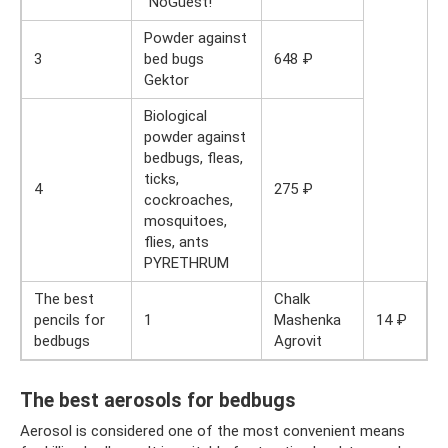
“NoGuest!”
Powder against
3
bed bugs
648 ₽
Gektor
Biological
powder against
bedbugs, fleas,
ticks,
4
275 ₽
cockroaches,
mosquitoes,
flies, ants
PYRETHRUM
The best
Chalk
pencils for
1
Mashenka
14 ₽
bedbugs
Agrovit
The best aerosols for bedbugs
Aerosol is considered one of the most convenient means