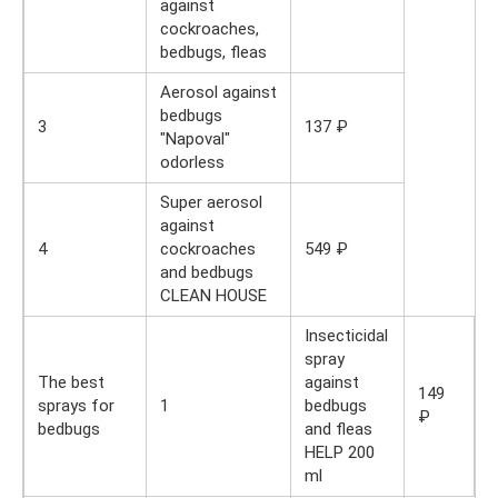
against
cockroaches,
bedbugs, fleas
Aerosol against
bedbugs
3
137 ₽
"Napoval"
odorless
Super aerosol
against
4
cockroaches
549 ₽
and bedbugs
CLEAN HOUSE
Insecticidal
spray
The best
against
149
sprays for
1
bedbugs
₽
bedbugs
and fleas
HELP 200
ml