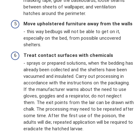
masking tape, glue the baseboards, loose seams
between sheets of wallpaper, and ventilation
hatches around the perimeter.
Move upholstered furniture away from the walls
- this way bedbugs will not be able to get on it,
especially on the bed, from possible uncovered
shelters.
Treat contact surfaces with chemicals
- sprays or prepared solutions, when the bedding has
already been collected and the shelters have been
vacuumed and insulated. Carry out processing in
accordance with the instructions on the packaging.
If the manufacturer warns about the need to use
gloves, goggles and a respirator, do not neglect
them. The exit points from the lair can be drawn with
chalk. The processing may need to be repeated after
some time. After the first use of the poison, the
adults will die; repeated application will be required to
eradicate the hatched larvae.