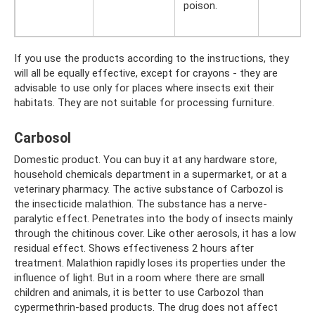
poison.
If you use the products according to the instructions, they
will all be equally effective, except for crayons - they are
advisable to use only for places where insects exit their
habitats. They are not suitable for processing furniture.
Carbosol
Domestic product. You can buy it at any hardware store,
household chemicals department in a supermarket, or at a
veterinary pharmacy. The active substance of Carbozol is
the insecticide malathion. The substance has a nerve-
paralytic effect. Penetrates into the body of insects mainly
through the chitinous cover. Like other aerosols, it has a low
residual effect. Shows effectiveness 2 hours after
treatment. Malathion rapidly loses its properties under the
influence of light. But in a room where there are small
children and animals, it is better to use Carbozol than
cypermethrin-based products. The drug does not affect