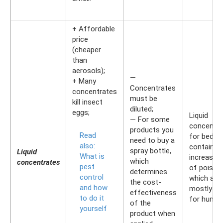
+ Affordable
price
(cheaper
than
aerosols);
—
+ Many
Concentrates
concentrates
must be
kill insect
diluted;
eggs;
Liquid
— For some
concentra
products you
Read
for bedbu
need to buy a
also:
contain a
spray bottle,
Liquid
What is
increased
which
concentrates
pest
of poison
determines
control
which are
the cost-
and how
mostly sa
effectiveness
to do it
for human
of the
yourself
product when