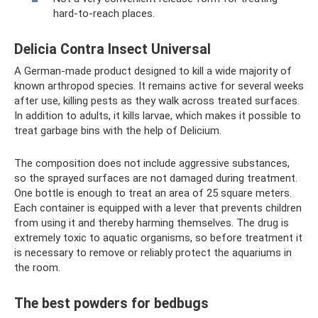
hard-to-reach places.
Delicia Contra Insect Universal
A German-made product designed to kill a wide majority of
known arthropod species. It remains active for several weeks
after use, killing pests as they walk across treated surfaces.
In addition to adults, it kills larvae, which makes it possible to
treat garbage bins with the help of Delicium.
The composition does not include aggressive substances,
so the sprayed surfaces are not damaged during treatment.
One bottle is enough to treat an area of ​​25 square meters.
Each container is equipped with a lever that prevents children
from using it and thereby harming themselves. The drug is
extremely toxic to aquatic organisms, so before treatment it
is necessary to remove or reliably protect the aquariums in
the room.
The best powders for bedbugs