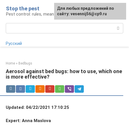
Skip
Stop the pest
For any suggestions regarding
Для любых предложений по
to
Pest control: rules, means, tips
the site:
сайту: vesennij56@cp9.ru
[email protected]
content
Search:
Русский
Home
»
Bedbugs
Aerosol against bed bugs: how to use, which one
is more effective?
Updated: 04/22/2021 17:10:25
Expert: Anna Maslova