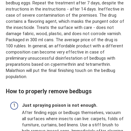
bedbug eggs. Repeat the treatment after 7 days, despite the
instructions in the instructions - after 14 days. Ineffective in
case of severe contamination of the premises. The drug
contains a flavoring agent, which masks the pungent odor of
the insecticide. Treats the surface with care - does not
damage fabric, wood, plastic, and does not corrode varnish.
Packaged in 300 ml cans. The average price of the drug is
100 rubles. In general, an affordable product with a different
composition can become very effective in case of
preliminary unsuccessful disinfestation of bedbugs with
preparations based on cypermethrin and tetramethrin.
Malathion will put the final finishing touch on the bedbug
population.
How to properly remove bedbugs
Just spraying poison is not enough.
After finding eggs or bedbugs themselves, vacuum
all surfaces where insects can live: carpets, folds of
furniture, curtains, bed linens. Use a stiff brush to