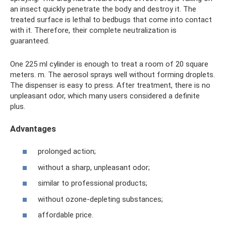
an insect quickly penetrate the body and destroy it. The
treated surface is lethal to bedbugs that come into contact
with it. Therefore, their complete neutralization is
guaranteed.
One 225 ml cylinder is enough to treat a room of 20 square
meters. m. The aerosol sprays well without forming droplets.
The dispenser is easy to press. After treatment, there is no
unpleasant odor, which many users considered a definite
plus.
Advantages
prolonged action;
without a sharp, unpleasant odor;
similar to professional products;
without ozone-depleting substances;
affordable price.