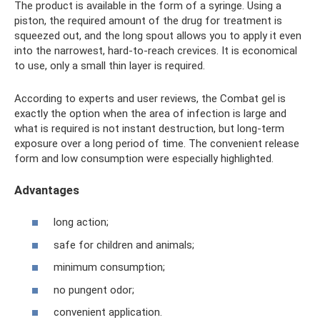
The product is available in the form of a syringe. Using a
piston, the required amount of the drug for treatment is
squeezed out, and the long spout allows you to apply it even
into the narrowest, hard-to-reach crevices. It is economical
to use, only a small thin layer is required.
According to experts and user reviews, the Combat gel is
exactly the option when the area of ​​infection is large and
what is required is not instant destruction, but long-term
exposure over a long period of time. The convenient release
form and low consumption were especially highlighted.
Advantages
long action;
safe for children and animals;
minimum consumption;
no pungent odor;
convenient application.