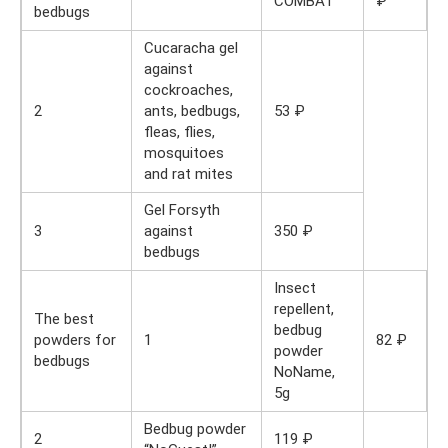
COMBAT
₽
bedbugs
Cucaracha gel
against
cockroaches,
2
ants, bedbugs,
53 ₽
fleas, flies,
mosquitoes
and rat mites
Gel Forsyth
3
against
350 ₽
bedbugs
Insect
repellent,
The best
bedbug
powders for
1
82 ₽
powder
bedbugs
NoName,
5g
Bedbug powder
2
119 ₽