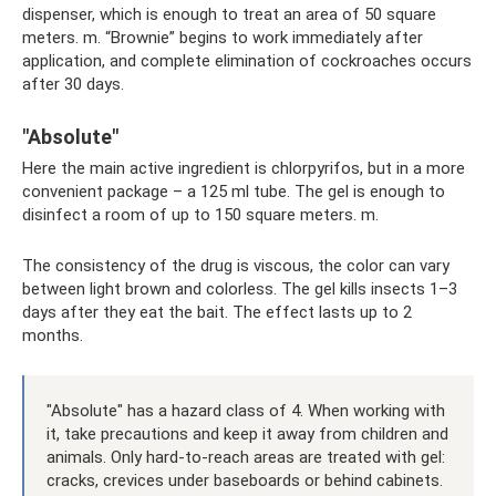
dispenser, which is enough to treat an area of ​​50 square
meters. m. “Brownie” begins to work immediately after
application, and complete elimination of cockroaches occurs
after 30 days.
"Absolute"
Here the main active ingredient is chlorpyrifos, but in a more
convenient package – a 125 ml tube. The gel is enough to
disinfect a room of up to 150 square meters. m.
The consistency of the drug is viscous, the color can vary
between light brown and colorless. The gel kills insects 1–3
days after they eat the bait. The effect lasts up to 2
months.
"Absolute" has a hazard class of 4. When working with
it, take precautions and keep it away from children and
animals. Only hard-to-reach areas are treated with gel:
cracks, crevices under baseboards or behind cabinets.