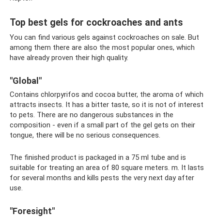
Top best gels for cockroaches and ants
You can find various gels against cockroaches on sale. But
among them there are also the most popular ones, which
have already proven their high quality.
"Global"
Contains chlorpyrifos and cocoa butter, the aroma of which
attracts insects. It has a bitter taste, so it is not of interest
to pets. There are no dangerous substances in the
composition - even if a small part of the gel gets on their
tongue, there will be no serious consequences.
The finished product is packaged in a 75 ml tube and is
suitable for treating an area of ​​80 square meters. m. It lasts
for several months and kills pests the very next day after
use.
"Foresight"