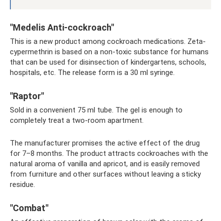
"Medelis Anti-cockroach"
This is a new product among cockroach medications. Zeta-
cypermethrin is based on a non-toxic substance for humans
that can be used for disinsection of kindergartens, schools,
hospitals, etc. The release form is a 30 ml syringe.
"Raptor"
Sold in a convenient 75 ml tube. The gel is enough to
completely treat a two-room apartment.
The manufacturer promises the active effect of the drug
for 7–8 months. The product attracts cockroaches with the
natural aroma of vanilla and apricot, and is easily removed
from furniture and other surfaces without leaving a sticky
residue.
"Combat"