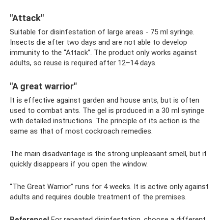
"Attack"
Suitable for disinfestation of large areas - 75 ml syringe.
Insects die after two days and are not able to develop
immunity to the “Attack”. The product only works against
adults, so reuse is required after 12–14 days.
"A great warrior"
It is effective against garden and house ants, but is often
used to combat ants. The gel is produced in a 30 ml syringe
with detailed instructions. The principle of its action is the
same as that of most cockroach remedies.
The main disadvantage is the strong unpleasant smell, but it
quickly disappears if you open the window.
“The Great Warrior” runs for 4 weeks. It is active only against
adults and requires double treatment of the premises.
Reference!
For repeated disinfestation, choose a different