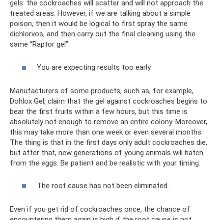
gels: the cockroaches will scatter and will not approach the
treated areas. However, if we are talking about a simple
poison, then it would be logical to first spray the same
dichlorvos, and then carry out the final cleaning using the
same “Raptor gel”.
You are expecting results too early.
Manufacturers of some products, such as, for example,
Dohlox Gel, claim that the gel against cockroaches begins to
bear the first fruits within a few hours, but this time is
absolutely not enough to remove an entire colony. Moreover,
this may take more than one week or even several months.
The thing is that in the first days only adult cockroaches die,
but after that, new generations of young animals will hatch
from the eggs. Be patient and be realistic with your timing.
The root cause has not been eliminated.
Even if you get rid of cockroaches once, the chance of
encountering them again is high if the root cause is not