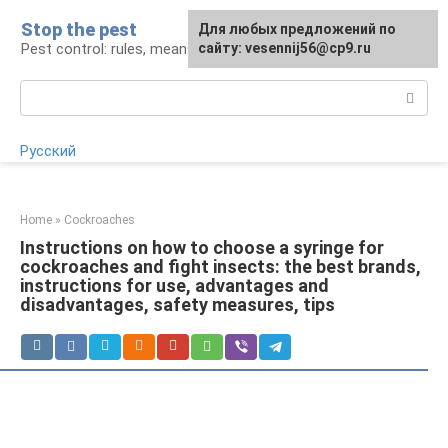
Skip
Stop the pest
For any suggestions regarding
Для любых предложений по
to
Pest control: rules, means, tips
the site:
сайту: vesennij56@cp9.ru
[email protected]
content
Search:
Русский
Home
»
Cockroaches
Instructions on how to choose a syringe for
cockroaches and fight insects: the best brands,
instructions for use, advantages and
disadvantages, safety measures, tips