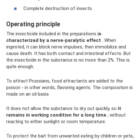
Complete destruction of insects.
Operating principle
The insecticide included in the preparations
is
characterized by a nerve-paralytic effect
. When
ingested, it can block nerve impulses, then immobilize and
cause death. It has both contact and intestinal effects. But
the insecticide in the substance is no more than 2%. This is
quite enough.
To attract Prussians, food attractants are added to the
poison - in other words, flavoring agents. The composition is
made on an oil basis.
It does not allow the substance to dry out quickly, so
it
remains in working condition for a long time
, without
reacting to either sunlight or room temperature.
To protect the bait from unwanted eating by children or pets,