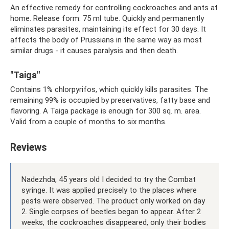
An effective remedy for controlling cockroaches and ants at
home. Release form: 75 ml tube. Quickly and permanently
eliminates parasites, maintaining its effect for 30 days. It
affects the body of Prussians in the same way as most
similar drugs - it causes paralysis and then death.
"Taiga"
Contains 1% chlorpyrifos, which quickly kills parasites. The
remaining 99% is occupied by preservatives, fatty base and
flavoring. A Taiga package is enough for 300 sq. m. area.
Valid from a couple of months to six months.
Reviews
Nadezhda, 45 years old I decided to try the Combat
syringe. It was applied precisely to the places where
pests were observed. The product only worked on day
2. Single corpses of beetles began to appear. After 2
weeks, the cockroaches disappeared, only their bodies