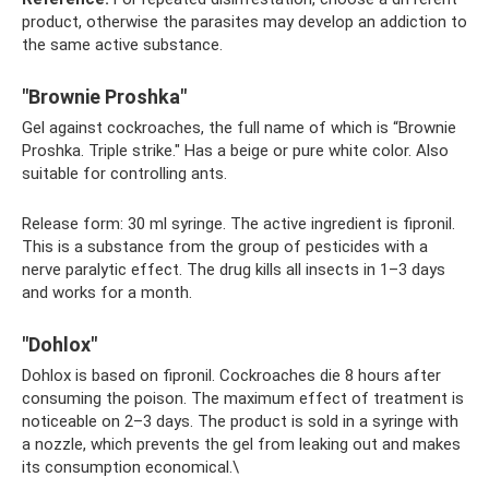
product, otherwise the parasites may develop an addiction to
the same active substance.
"Brownie Proshka"
Gel against cockroaches, the full name of which is “Brownie
Proshka. Triple strike." Has a beige or pure white color. Also
suitable for controlling ants.
Release form: 30 ml syringe. The active ingredient is fipronil.
This is a substance from the group of pesticides with a
nerve paralytic effect. The drug kills all insects in 1–3 days
and works for a month.
"Dohlox"
Dohlox is based on fipronil. Cockroaches die 8 hours after
consuming the poison. The maximum effect of treatment is
noticeable on 2–3 days. The product is sold in a syringe with
a nozzle, which prevents the gel from leaking out and makes
its consumption economical.\