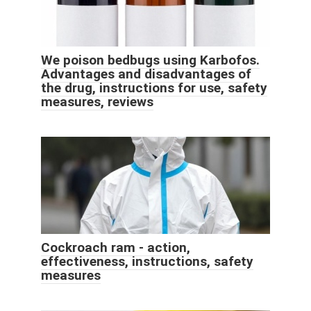
We poison bedbugs using Karbofos.
Advantages and disadvantages of
the drug, instructions for use, safety
measures, reviews
Cockroach ram - action,
effectiveness, instructions, safety
measures