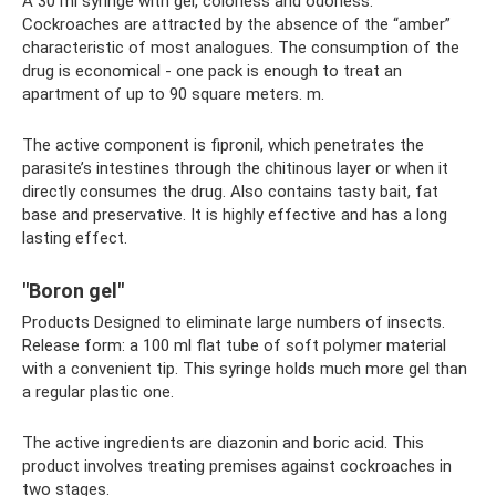
A 30 ml syringe with gel, colorless and odorless.
Cockroaches are attracted by the absence of the “amber”
characteristic of most analogues. The consumption of the
drug is economical - one pack is enough to treat an
apartment of up to 90 square meters. m.
The active component is fipronil, which penetrates the
parasite’s intestines through the chitinous layer or when it
directly consumes the drug. Also contains tasty bait, fat
base and preservative. It is highly effective and has a long
lasting effect.
"Boron gel"
Products Designed to eliminate large numbers of insects.
Release form: a 100 ml flat tube of soft polymer material
with a convenient tip. This syringe holds much more gel than
a regular plastic one.
The active ingredients are diazonin and boric acid. This
product involves treating premises against cockroaches in
two stages.