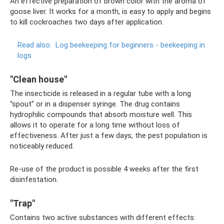
An effective preparation of brown color with the aroma of
goose liver. It works for a month, is easy to apply and begins
to kill cockroaches two days after application.
Read also:
Log beekeeping for beginners - beekeeping in
logs
"Clean house"
The insecticide is released in a regular tube with a long
“spout” or in a dispenser syringe. The drug contains
hydrophilic compounds that absorb moisture well. This
allows it to operate for a long time without loss of
effectiveness. After just a few days, the pest population is
noticeably reduced.
Re-use of the product is possible 4 weeks after the first
disinfestation.
"Trap"
Contains two active substances with different effects: