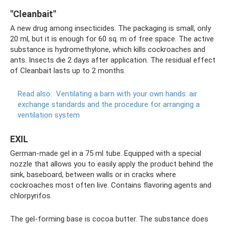
"Cleanbait"
A new drug among insecticides. The packaging is small, only
20 ml, but it is enough for 60 sq. m of free space. The active
substance is hydromethylone, which kills cockroaches and
ants. Insects die 2 days after application. The residual effect
of Cleanbait lasts up to 2 months.
Read also:
Ventilating a barn with your own hands: air
exchange standards and the procedure for arranging a
ventilation system
EXIL
German-made gel in a 75 ml tube. Equipped with a special
nozzle that allows you to easily apply the product behind the
sink, baseboard, between walls or in cracks where
cockroaches most often live. Contains flavoring agents and
chlorpyrifos.
The gel-forming base is cocoa butter. The substance does