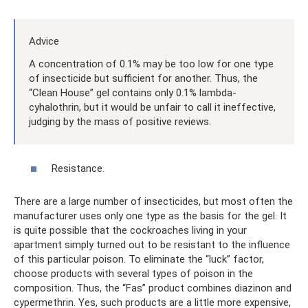
Advice
A concentration of 0.1% may be too low for one type
of insecticide but sufficient for another. Thus, the
“Clean House” gel contains only 0.1% lambda-
cyhalothrin, but it would be unfair to call it ineffective,
judging by the mass of positive reviews.
Resistance.
There are a large number of insecticides, but most often the
manufacturer uses only one type as the basis for the gel. It
is quite possible that the cockroaches living in your
apartment simply turned out to be resistant to the influence
of this particular poison. To eliminate the “luck” factor,
choose products with several types of poison in the
composition. Thus, the “Fas” product combines diazinon and
cypermethrin. Yes, such products are a little more expensive,