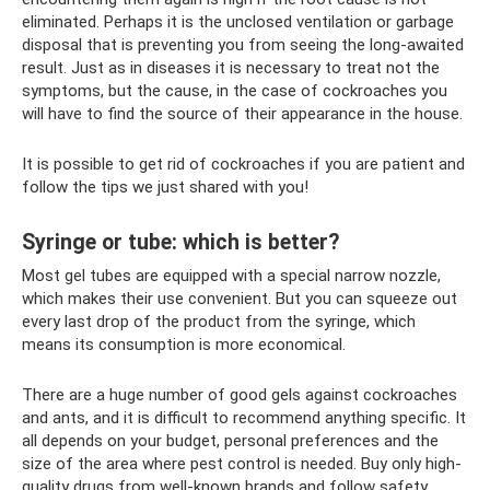
eliminated. Perhaps it is the unclosed ventilation or garbage
disposal that is preventing you from seeing the long-awaited
result. Just as in diseases it is necessary to treat not the
symptoms, but the cause, in the case of cockroaches you
will have to find the source of their appearance in the house.
It is possible to get rid of cockroaches if you are patient and
follow the tips we just shared with you!
Syringe or tube: which is better?
Most gel tubes are equipped with a special narrow nozzle,
which makes their use convenient. But you can squeeze out
every last drop of the product from the syringe, which
means its consumption is more economical.
There are a huge number of good gels against cockroaches
and ants, and it is difficult to recommend anything specific. It
all depends on your budget, personal preferences and the
size of the area where pest control is needed. Buy only high-
quality drugs from well-known brands and follow safety