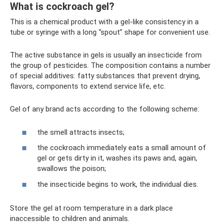
What is cockroach gel?
This is a chemical product with a gel-like consistency in a
tube or syringe with a long “spout” shape for convenient use.
The active substance in gels is usually an insecticide from
the group of pesticides. The composition contains a number
of special additives: fatty substances that prevent drying,
flavors, components to extend service life, etc.
Gel of any brand acts according to the following scheme:
the smell attracts insects;
the cockroach immediately eats a small amount of
gel or gets dirty in it, washes its paws and, again,
swallows the poison;
the insecticide begins to work, the individual dies.
Store the gel at room temperature in a dark place
inaccessible to children and animals.