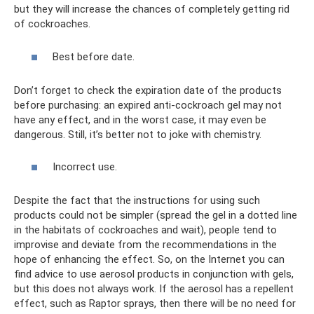
but they will increase the chances of completely getting rid
of cockroaches.
Best before date.
Don’t forget to check the expiration date of the products
before purchasing: an expired anti-cockroach gel may not
have any effect, and in the worst case, it may even be
dangerous. Still, it’s better not to joke with chemistry.
Incorrect use.
Despite the fact that the instructions for using such
products could not be simpler (spread the gel in a dotted line
in the habitats of cockroaches and wait), people tend to
improvise and deviate from the recommendations in the
hope of enhancing the effect. So, on the Internet you can
find advice to use aerosol products in conjunction with gels,
but this does not always work. If the aerosol has a repellent
effect, such as Raptor sprays, then there will be no need for