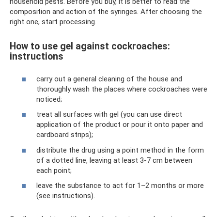
household pests. Before you buy, it is better to read the
composition and action of the syringes. After choosing the
right one, start processing.
How to use gel against cockroaches:
instructions
carry out a general cleaning of the house and
thoroughly wash the places where cockroaches were
noticed;
treat all surfaces with gel (you can use direct
application of the product or pour it onto paper and
cardboard strips);
distribute the drug using a point method in the form
of a dotted line, leaving at least 3-7 cm between
each point;
leave the substance to act for 1–2 months or more
(see instructions).