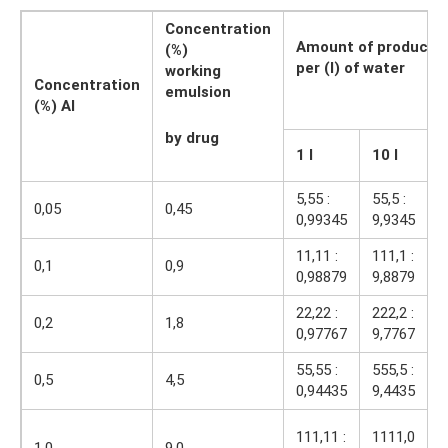
Concentration
Amount of product (
(%)
per (l) of water
working
Concentration
emulsion
(%) AI
by drug
1 l
10 l
1
5,55 :
55,5 :
5
0,05
0,45
0,99345
9,9345
9
11,11 :
111,1 :
1
0,1
0,9
0,98879
9,8879
9
22,22 :
222,2 :
2
0,2
1,8
0,97767
9,7767
9
55,55 :
555,5 :
5
0,5
4,5
0,94435
9,4435
9
1
111,11 :
1111,0