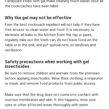
Cardboard strips with gel make cleaning much easier once all
the cockroaches have been killed.
Why the gel may not be effective
Even the best cockroach repellent will not help if they have
free access to clean water and food. It is necessary to
eliminate all leaks in the kitchen from the tap or pipes,
regularly take out the trash can, do not leave food on the
table or in the sink, and put special nets on windows and
ventilation.
Safety precautions when working with gel
insecticides
Be sure to remove children and animals from the premises
before applying insecticides. Wear thick clothing, a respirator
or mask, and remove food products from public access.
Make sure that the drug does not come into contact with
mucous membranes and skin. If this happens, rinse your
eyes or other affected areas thoroughly with water.