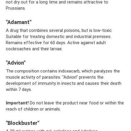
not dry out for a long time and remains attractive to
Prussians.
"Adamant"
A drug that combines several poisons, but is low-toxic.
Suitable for treating domestic and industrial premises.
Remains effective for 60 days. Active against adult
cockroaches and their larvae.
"Advion"
The composition contains indoxacarb, which paralyzes the
muscle activity of parasites. "Advion" prevents the
development of immunity in insects and causes their death
within 7 days.
Important!
Do not leave the product near food or within the
reach of children or animals.
"Blockbuster"