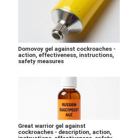
Domovoy gel against cockroaches -
action, effectiveness, instructions,
safety measures
Great warrior gel against
cockroaches - description, action,