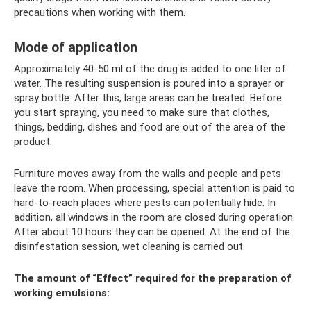
precautions when working with them.
Mode of application
Approximately 40-50 ml of the drug is added to one liter of
water. The resulting suspension is poured into a sprayer or
spray bottle. After this, large areas can be treated. Before
you start spraying, you need to make sure that clothes,
things, bedding, dishes and food are out of the area of ​​the
product.
Furniture moves away from the walls and people and pets
leave the room. When processing, special attention is paid to
hard-to-reach places where pests can potentially hide. In
addition, all windows in the room are closed during operation.
After about 10 hours they can be opened. At the end of the
disinfestation session, wet cleaning is carried out.
The amount of “Effect” required for the preparation of
working emulsions: