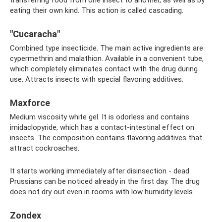
eating their own kind. This action is called cascading.
"Cucaracha"
Combined type insecticide. The main active ingredients are
cypermethrin and malathion. Available in a convenient tube,
which completely eliminates contact with the drug during
use. Attracts insects with special flavoring additives.
Maxforce
Medium viscosity white gel. It is odorless and contains
imidaclopyride, which has a contact-intestinal effect on
insects. The composition contains flavoring additives that
attract cockroaches.
It starts working immediately after disinsection - dead
Prussians can be noticed already in the first day. The drug
does not dry out even in rooms with low humidity levels.
Zondex