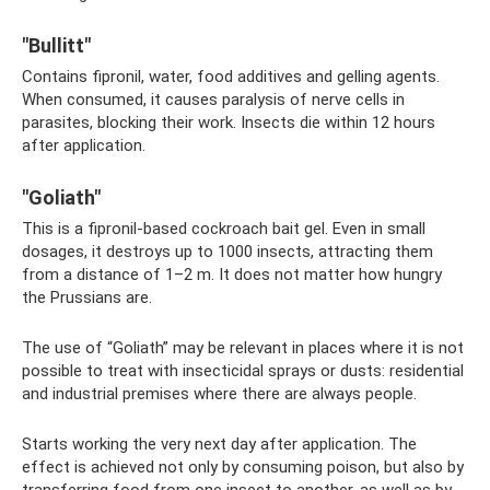
"Bullitt"
Contains fipronil, water, food additives and gelling agents.
When consumed, it causes paralysis of nerve cells in
parasites, blocking their work. Insects die within 12 hours
after application.
"Goliath"
This is a fipronil-based cockroach bait gel. Even in small
dosages, it destroys up to 1000 insects, attracting them
from a distance of 1–2 m. It does not matter how hungry
the Prussians are.
The use of “Goliath” may be relevant in places where it is not
possible to treat with insecticidal sprays or dusts: residential
and industrial premises where there are always people.
Starts working the very next day after application. The
effect is achieved not only by consuming poison, but also by
transferring food from one insect to another, as well as by