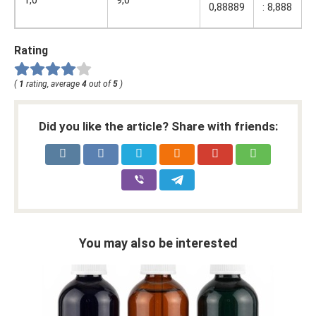
1,0
9,0
:
0,88889
: 8,888
8
Rating
(
1
rating, average
4
out of
5
)
Did you like the article? Share with friends:
You may also be interested