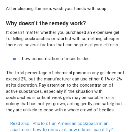
After cleaning the area, wash your hands with soap.
Why doesn't the remedy work?
It doesn’t matter whether you purchased an expensive gel
for killing cockroaches or started with something cheaper:
there are several factors that can negate all your efforts.
Low concentration of insecticides.
The total percentage of chemical poison in any gel does not
exceed 2%, but the manufacturer can use either 0.1% or 2%
at its discretion. Pay attention to the concentration of
active substances, especially if the situation with
cockroaches is critical: weak gels may be suitable for a
colony that has not yet grown, acting gently and safely, but
they are unlikely to cope with a whole crowd of beetles.
Read also:
Photo of an American cockroach in an
apartment: how to remove it, how it bites, can it fly?