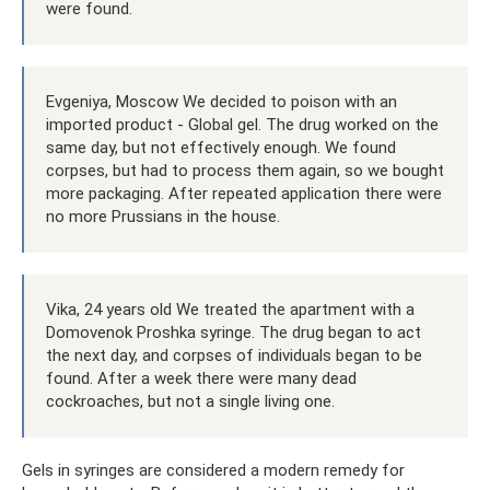
were found.
Evgeniya, Moscow We decided to poison with an
imported product - Global gel. The drug worked on the
same day, but not effectively enough. We found
corpses, but had to process them again, so we bought
more packaging. After repeated application there were
no more Prussians in the house.
Vika, 24 years old We treated the apartment with a
Domovenok Proshka syringe. The drug began to act
the next day, and corpses of individuals began to be
found. After a week there were many dead
cockroaches, but not a single living one.
Gels in syringes are considered a modern remedy for