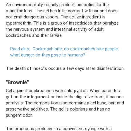
An environmentally friendly product, according to the
manufacturer. The gel has little contact with air and does
not emit dangerous vapors. The active ingredient is
cypermethrin. This is a group of insecticides that paralyze
the nervous system and intestinal activity of adult
cockroaches and their larvae.
Read also:
Cockroach bite: do cockroaches bite people,
what danger do they pose to humans?
The death of insects occurs a few days after disinfestation.
"Brownie"
Gel against cockroaches with chlorpyrifos. When parasites
get on the integument or inside the digestive tract, it causes
paralysis. The composition also contains a gel base, bait and
preservative additives. The gel is colorless and has no
pungent odor.
The product is produced in a convenient syringe with a