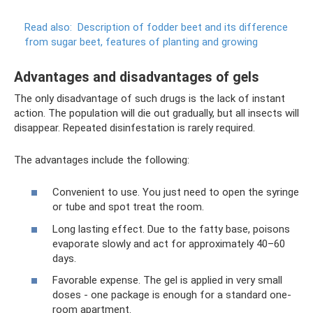
Read also:
Description of fodder beet and its difference
from sugar beet, features of planting and growing
Advantages and disadvantages of gels
The only disadvantage of such drugs is the lack of instant
action. The population will die out gradually, but all insects will
disappear. Repeated disinfestation is rarely required.
The advantages include the following:
Convenient to use. You just need to open the syringe
or tube and spot treat the room.
Long lasting effect. Due to the fatty base, poisons
evaporate slowly and act for approximately 40–60
days.
Favorable expense. The gel is applied in very small
doses - one package is enough for a standard one-
room apartment.