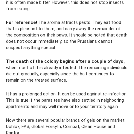
it is often made bitter. However, this does not stop insects
from eating.
For reference!
The aroma attracts pests. They eat food
that is pleasant to them, and carry away the remainder of
the composition on their paws. It should be noted that death
does not occur immediately, so the Prussians cannot
suspect anything special.
The death of the colony begins after a couple of days
,
when most of it is already infected. The remaining individuals
die out gradually, especially since the bait continues to
remain on the treated surface.
It has a prolonged action. It can be used against re-infection.
This is true if the parasites have also settled in neighboring
apartments and may well move onto your territory again.
Now there are several popular brands of gels on the market:
Dohlox, FAS, Global, Forsyth, Combat, Clean House and
Raptor.