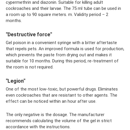
cypermethrin and diazonin. Suitable for killing adult
cockroaches and their larvae. The 75 ml tube can be used in
a room up to 90 square meters. m. Validity period – 2
months.
"Destructive force"
Gel poison in a convenient syringe with a bitter aftertaste
that repels pets. An improved formula is used for production,
which prevents the paste from drying out and makes it
suitable for 10 months. During this period, re-treatment of
the room is not required.
"Legion"
One of the most low-toxic, but powerful drugs. Eliminates
even cockroaches that are resistant to other agents. The
effect can be noticed within an hour after use.
The only negative is the dosage. The manufacturer
recommends calculating the volume of the gel in strict
accordance with the instructions.