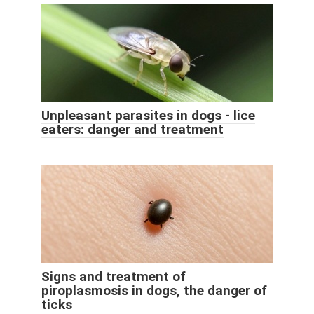
Unpleasant parasites in dogs - lice
eaters: danger and treatment
Signs and treatment of
piroplasmosis in dogs, the danger of
ticks