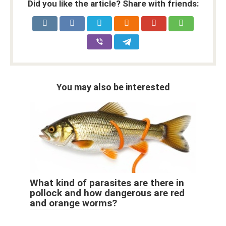
Did you like the article? Share with friends:
You may also be interested
What kind of parasites are there in
pollock and how dangerous are red
and orange worms?