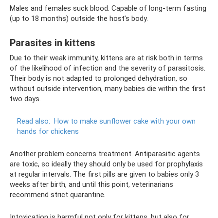
Males and females suck blood. Capable of long-term fasting
(up to 18 months) outside the host’s body.
Parasites in kittens
Due to their weak immunity, kittens are at risk both in terms
of the likelihood of infection and the severity of parasitosis.
Their body is not adapted to prolonged dehydration, so
without outside intervention, many babies die within the first
two days.
Read also:
How to make sunflower cake with your own
hands for chickens
Another problem concerns treatment. Antiparasitic agents
are toxic, so ideally they should only be used for prophylaxis
at regular intervals. The first pills are given to babies only 3
weeks after birth, and until this point, veterinarians
recommend strict quarantine.
Intoxication is harmful not only for kittens, but also for