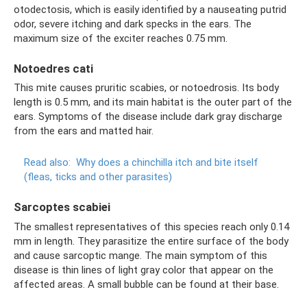
otodectosis, which is easily identified by a nauseating putrid
odor, severe itching and dark specks in the ears. The
maximum size of the exciter reaches 0.75 mm.
Notoedres cati
This mite causes pruritic scabies, or notoedrosis. Its body
length is 0.5 mm, and its main habitat is the outer part of the
ears. Symptoms of the disease include dark gray discharge
from the ears and matted hair.
Read also:
Why does a chinchilla itch and bite itself
(fleas, ticks and other parasites)
Sarcoptes scabiei
The smallest representatives of this species reach only 0.14
mm in length. They parasitize the entire surface of the body
and cause sarcoptic mange. The main symptom of this
disease is thin lines of light gray color that appear on the
affected areas. A small bubble can be found at their base.