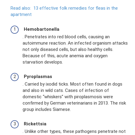
Read also:
13 effective folk remedies for fleas in the
apartment
Hemobartonella
. Penetrates into red blood cells, causing an
autoimmune reaction. An infected organism attacks
not only diseased cells, but also healthy cells.
Because of this, acute anemia and oxygen
starvation develops.
Pyroplasmas
. Carried by ixodid ticks. Most often found in dogs
and also in wild cats. Cases of infection of
domestic “whiskers” with piroplasmosis were
confirmed by German veterinarians in 2013. The risk
group includes Siamese.
Rickettsia
. Unlike other types, these pathogens penetrate not