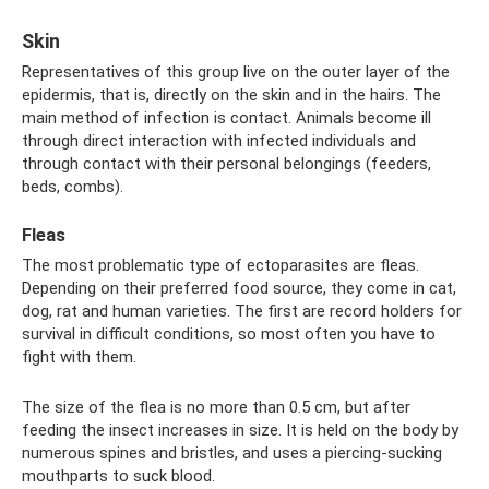
Skin
Representatives of this group live on the outer layer of the
epidermis, that is, directly on the skin and in the hairs. The
main method of infection is contact. Animals become ill
through direct interaction with infected individuals and
through contact with their personal belongings (feeders,
beds, combs).
Fleas
The most problematic type of ectoparasites are fleas.
Depending on their preferred food source, they come in cat,
dog, rat and human varieties. The first are record holders for
survival in difficult conditions, so most often you have to
fight with them.
The size of the flea is no more than 0.5 cm, but after
feeding the insect increases in size. It is held on the body by
numerous spines and bristles, and uses a piercing-sucking
mouthparts to suck blood.