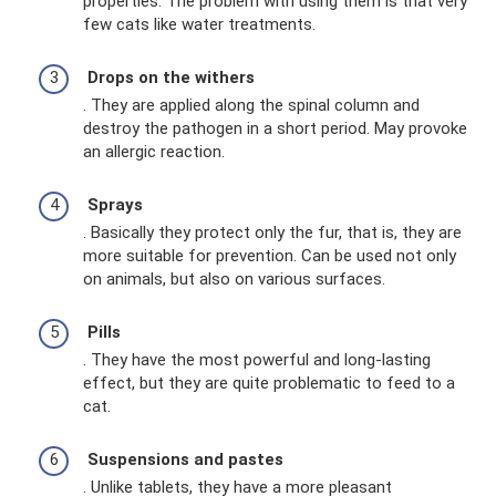
properties. The problem with using them is that very
few cats like water treatments.
Drops on the withers
. They are applied along the spinal column and
destroy the pathogen in a short period. May provoke
an allergic reaction.
Sprays
. Basically they protect only the fur, that is, they are
more suitable for prevention. Can be used not only
on animals, but also on various surfaces.
Pills
. They have the most powerful and long-lasting
effect, but they are quite problematic to feed to a
cat.
Suspensions and pastes
. Unlike tablets, they have a more pleasant