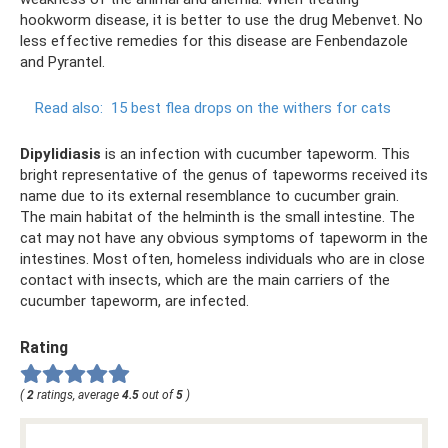
hookworm disease, it is better to use the drug Mebenvet. No
less effective remedies for this disease are Fenbendazole
and Pyrantel.
Read also:
15 best flea drops on the withers for cats
Dipylidiasis
is an infection with cucumber tapeworm. This
bright representative of the genus of tapeworms received its
name due to its external resemblance to cucumber grain.
The main habitat of the helminth is the small intestine. The
cat may not have any obvious symptoms of tapeworm in the
intestines. Most often, homeless individuals who are in close
contact with insects, which are the main carriers of the
cucumber tapeworm, are infected.
Rating
(
2
ratings, average
4.5
out of
5
)