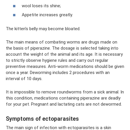
wool loses its shine;
Appetite increases greatly.
The kitten's belly may become bloated.
The main means of combating worms are drugs made on
the basis of piperazine. The dosage is selected taking into
account the weight of the animal and its age. It is necessary
to strictly observe hygiene rules and carry out regular
preventive measures. Anti-worm medications should be given
once a year. Deworming includes 2 procedures with an
interval of 10 days.
It is impossible to remove roundworms from a sick animal. In
this condition, medications containing piperazine are deadly
for your pet. Pregnant and lactating cats are not dewormed.
Symptoms of ectoparasites
The main sign of infection with ectoparasites is a skin