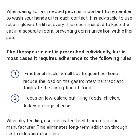
When caring for an infected pet, it is important to remember
to wash your hands after each contact. It is advisable to use
rubber gloves. Until recovery, it is recommended to keep the
cat in a separate room, preventing communication with other
pets.
The therapeutic diet is prescribed individually, but in
most cases it requires adherence to the following rules:
Fractional meals. Small but frequent portions
reduce the load on the gastrointestinal tract and
facilitate the absorption of food.
Focus on low-calorie but filling foods: chicken,
turkey, cottage cheese.
When dry feeding, use medicated feed from a familiar
manufacturer. This eliminates long-term addiction through
gastrointestinal disorders.