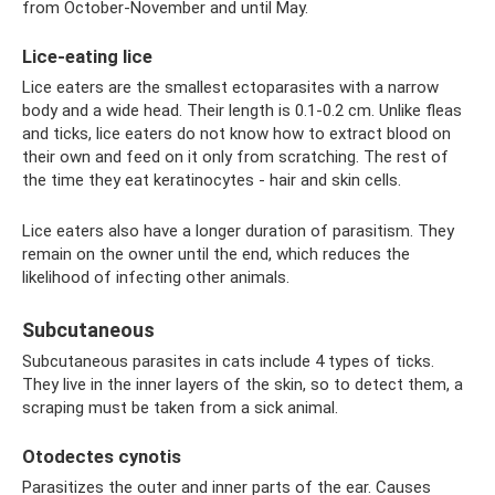
from October-November and until May.
Lice-eating lice
Lice eaters are the smallest ectoparasites with a narrow
body and a wide head. Their length is 0.1-0.2 cm. Unlike fleas
and ticks, lice eaters do not know how to extract blood on
their own and feed on it only from scratching. The rest of
the time they eat keratinocytes - hair and skin cells.
Lice eaters also have a longer duration of parasitism. They
remain on the owner until the end, which reduces the
likelihood of infecting other animals.
Subcutaneous
Subcutaneous parasites in cats include 4 types of ticks.
They live in the inner layers of the skin, so to detect them, a
scraping must be taken from a sick animal.
Otodectes cynotis
Parasitizes the outer and inner parts of the ear. Causes