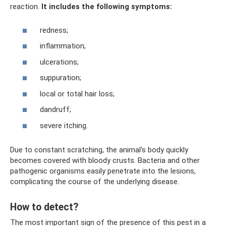
reaction.
It includes the following symptoms:
redness;
inflammation;
ulcerations;
suppuration;
local or total hair loss;
dandruff;
severe itching.
Due to constant scratching, the animal's body quickly
becomes covered with bloody crusts. Bacteria and other
pathogenic organisms easily penetrate into the lesions,
complicating the course of the underlying disease.
How to detect?
The most important sign of the presence of this pest in a