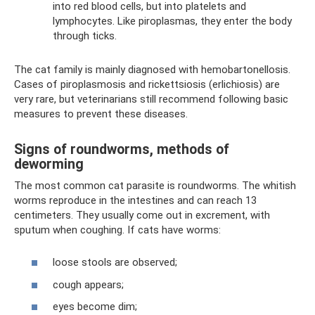
into red blood cells, but into platelets and
lymphocytes. Like piroplasmas, they enter the body
through ticks.
The cat family is mainly diagnosed with hemobartonellosis.
Cases of piroplasmosis and rickettsiosis (erlichiosis) are
very rare, but veterinarians still recommend following basic
measures to prevent these diseases.
Signs of roundworms, methods of
deworming
The most common cat parasite is roundworms. The whitish
worms reproduce in the intestines and can reach 13
centimeters. They usually come out in excrement, with
sputum when coughing. If cats have worms:
loose stools are observed;
cough appears;
eyes become dim;