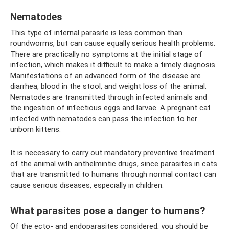
Nematodes
This type of internal parasite is less common than
roundworms, but can cause equally serious health problems.
There are practically no symptoms at the initial stage of
infection, which makes it difficult to make a timely diagnosis.
Manifestations of an advanced form of the disease are
diarrhea, blood in the stool, and weight loss of the animal.
Nematodes are transmitted through infected animals and
the ingestion of infectious eggs and larvae. A pregnant cat
infected with nematodes can pass the infection to her
unborn kittens.
It is necessary to carry out mandatory preventive treatment
of the animal with anthelmintic drugs, since parasites in cats
that are transmitted to humans through normal contact can
cause serious diseases, especially in children.
What parasites pose a danger to humans?
Of the ecto- and endoparasites considered, you should be