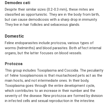
Demodex cati
Despite their similar sizes (0.2-0.3 mm), these mites are
classified as opportunistic. They are in the body from birth,
but can cause demodicosis with a sharp drop in immunity.
They live in hair follicles and sebaceous glands.
Domestic
Feline endoparasites include protozoa, various types of
worms (helminths) and blood parasites. Both affect internal
organs, but the latter focuses on blood vessels.
Protozoa
This group includes Toxoplasma and Coccidia. The peculiarity
of feline toxoplasmosis is that mustachioed pets act as the
main hosts, and not intermediate ones. In their body,
Toxoplasma goes through the entire development cycle,
which contributes to an increase in their number and the
severity of the disease. New protozoa are formed by division
in infected cells and sexual reproduction in the intestine.