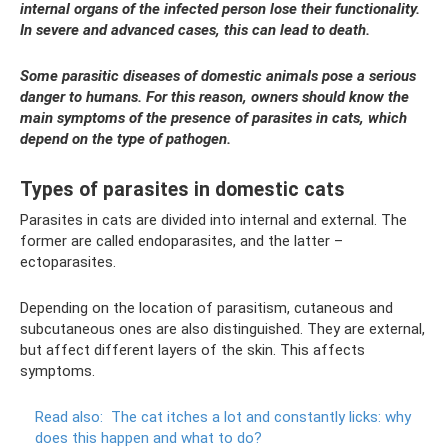
internal organs of the infected person lose their functionality.
In severe and advanced cases, this can lead to death.
Some parasitic diseases of domestic animals pose a serious
danger to humans. For this reason, owners should know the
main symptoms of the presence of parasites in cats, which
depend on the type of pathogen.
Types of parasites in domestic cats
Parasites in cats are divided into internal and external. The
former are called endoparasites, and the latter –
ectoparasites.
Depending on the location of parasitism, cutaneous and
subcutaneous ones are also distinguished. They are external,
but affect different layers of the skin. This affects
symptoms.
Read also:
The cat itches a lot and constantly licks: why
does this happen and what to do?