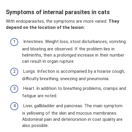
Symptoms of internal parasites in cats
With endoparasites, the symptoms are more varied.
They
depend on the location of the lesion:
Intestines. Weight loss, stool disturbances, vomiting
and bloating are observed. If the problem lies in
helminths, then a prolonged increase in their number
can result in organ rupture.
Lungs. Infection is accompanied by a hoarse cough,
difficulty breathing, sneezing and pneumonia.
Heart. In addition to breathing problems, cramps and
fatigue are noted.
Liver, gallbladder and pancreas. The main symptom
is yellowing of the skin and mucous membranes.
Abdominal pain and deterioration in coat quality are
also possible.