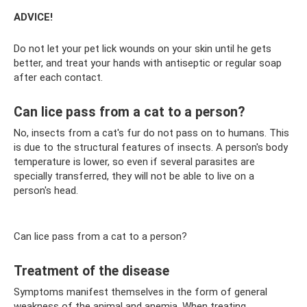
ADVICE!
Do not let your pet lick wounds on your skin until he gets
better, and treat your hands with antiseptic or regular soap
after each contact.
Can lice pass from a cat to a person?
No, insects from a cat's fur do not pass on to humans. This
is due to the structural features of insects. A person's body
temperature is lower, so even if several parasites are
specially transferred, they will not be able to live on a
person's head.
Can lice pass from a cat to a person?
Treatment of the disease
Symptoms manifest themselves in the form of general
weakness of the animal and anemia. When treating