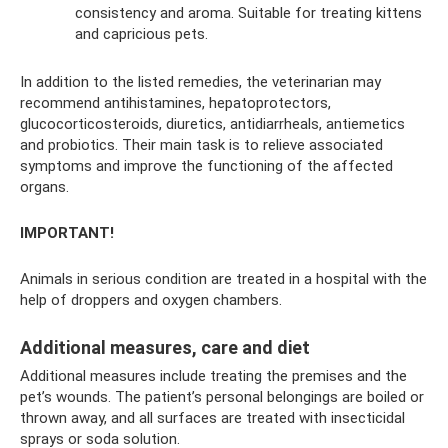
consistency and aroma. Suitable for treating kittens
and capricious pets.
In addition to the listed remedies, the veterinarian may
recommend antihistamines, hepatoprotectors,
glucocorticosteroids, diuretics, antidiarrheals, antiemetics
and probiotics. Their main task is to relieve associated
symptoms and improve the functioning of the affected
organs.
IMPORTANT!
Animals in serious condition are treated in a hospital with the
help of droppers and oxygen chambers.
Additional measures, care and diet
Additional measures include treating the premises and the
pet’s wounds. The patient’s personal belongings are boiled or
thrown away, and all surfaces are treated with insecticidal
sprays or soda solution.