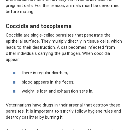
pregnant cats. For this reason, animals must be dewormed
before mating.
Coccidia and toxoplasma
Coccidia are single-celled parasites that penetrate the
epithelial surface. They multiply directly in tissue cells, which
leads to their destruction. A cat becomes infected from
other individuals carrying the pathogen. When coccidia
appear:
there is regular diarrhea;
blood appears in the feces;
weight is lost and exhaustion sets in.
Veterinarians have drugs in their arsenal that destroy these
parasites. It is important to strictly follow hygiene rules and
destroy cat litter by burning it.