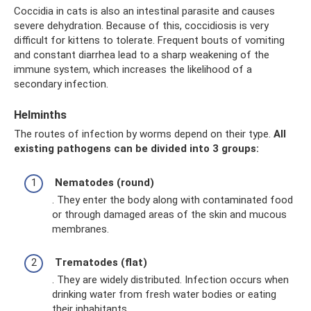
Coccidia in cats is also an intestinal parasite and causes
severe dehydration. Because of this, coccidiosis is very
difficult for kittens to tolerate. Frequent bouts of vomiting
and constant diarrhea lead to a sharp weakening of the
immune system, which increases the likelihood of a
secondary infection.
Helminths
The routes of infection by worms depend on their type.
All
existing pathogens can be divided into 3 groups:
Nematodes (round)
. They enter the body along with contaminated food
or through damaged areas of the skin and mucous
membranes.
Trematodes (flat)
. They are widely distributed. Infection occurs when
drinking water from fresh water bodies or eating
their inhabitants.