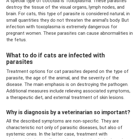
A special type of coccidia is Toxoplasma. These parasites
destroy the tissue of the visual organs, lymph nodes, and
brain. For cats, this type of parasite is considered natural; in
small quantities they do not threaten the animal’s body. But
infection with toxoplasma is extremely dangerous for
pregnant women. These parasites can cause abnormalities in
the fetus.
What to do if cats are infected with
parasites
Treatment options for cat parasites depend on the type of
parasite, the age of the animal, and the severity of the
disease. The main emphasis is on destroying the pathogen.
Additional measures include relieving associated symptoms,
a therapeutic diet, and external treatment of skin lesions.
Why is diagnosis by a veterinarian so important?
All the described symptoms are non-specific. They are
characteristic not only of parasitic diseases, but also of
systemic ones. In the latter case, treatment with