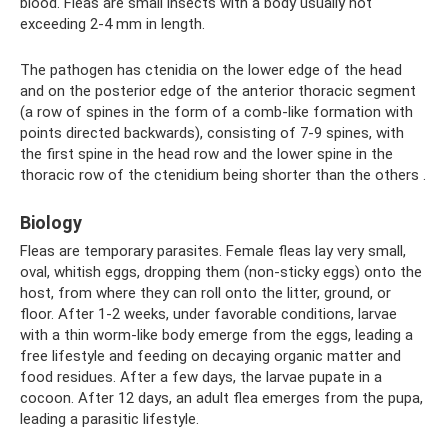
blood. Fleas are small insects with a body usually not
exceeding 2-4 mm in length.
The pathogen has ctenidia on the lower edge of the head
and on the posterior edge of the anterior thoracic segment
(a row of spines in the form of a comb-like formation with
points directed backwards), consisting of 7-9 spines, with
the first spine in the head row and the lower spine in the
thoracic row of the ctenidium being shorter than the others .
Biology
Fleas are temporary parasites. Female fleas lay very small,
oval, whitish eggs, dropping them (non-sticky eggs) onto the
host, from where they can roll onto the litter, ground, or
floor. After 1-2 weeks, under favorable conditions, larvae
with a thin worm-like body emerge from the eggs, leading a
free lifestyle and feeding on decaying organic matter and
food residues. After a few days, the larvae pupate in a
cocoon. After 12 days, an adult flea emerges from the pupa,
leading a parasitic lifestyle.