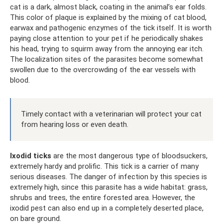
cat is a dark, almost black, coating in the animal’s ear folds.
This color of plaque is explained by the mixing of cat blood,
earwax and pathogenic enzymes of the tick itself. It is worth
paying close attention to your pet if he periodically shakes
his head, trying to squirm away from the annoying ear itch.
The localization sites of the parasites become somewhat
swollen due to the overcrowding of the ear vessels with
blood.
Timely contact with a veterinarian will protect your cat
from hearing loss or even death.
Ixodid ticks
are the most dangerous type of bloodsuckers,
extremely hardy and prolific. This tick is a carrier of many
serious diseases. The danger of infection by this species is
extremely high, since this parasite has a wide habitat: grass,
shrubs and trees, the entire forested area. However, the
ixodid pest can also end up in a completely deserted place,
on bare ground.