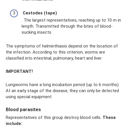
Cestodes (tape)
. The largest representatives, reaching up to 10 m in
length. Transmitted through the bites of blood-
sucking insects.
The symptoms of helminthiasis depend on the location of
the infection. According to this criterion, worms are
classified into intestinal, pulmonary, heart and liver.
IMPORTANT!
Lungworms have a long incubation period (up to 6 months).
At an early stage of the disease, they can only be detected
using special equipment.
Blood parasites
Representatives of this group destroy blood cells.
These
include: