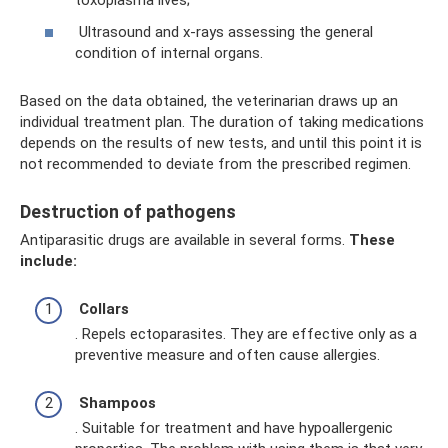
toxoplasma lives;
Ultrasound and x-rays assessing the general
condition of internal organs.
Based on the data obtained, the veterinarian draws up an
individual treatment plan. The duration of taking medications
depends on the results of new tests, and until this point it is
not recommended to deviate from the prescribed regimen.
Destruction of pathogens
Antiparasitic drugs are available in several forms.
These
include:
Collars
. Repels ectoparasites. They are effective only as a
preventive measure and often cause allergies.
Shampoos
. Suitable for treatment and have hypoallergenic