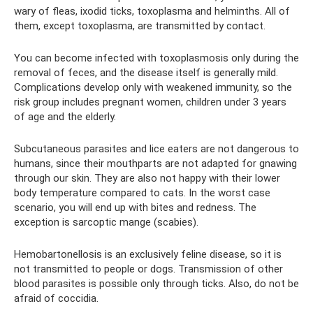
wary of fleas, ixodid ticks, toxoplasma and helminths. All of
them, except toxoplasma, are transmitted by contact.
You can become infected with toxoplasmosis only during the
removal of feces, and the disease itself is generally mild.
Complications develop only with weakened immunity, so the
risk group includes pregnant women, children under 3 years
of age and the elderly.
Subcutaneous parasites and lice eaters are not dangerous to
humans, since their mouthparts are not adapted for gnawing
through our skin. They are also not happy with their lower
body temperature compared to cats. In the worst case
scenario, you will end up with bites and redness. The
exception is sarcoptic mange (scabies).
Hemobartonellosis is an exclusively feline disease, so it is
not transmitted to people or dogs. Transmission of other
blood parasites is possible only through ticks. Also, do not be
afraid of coccidia.