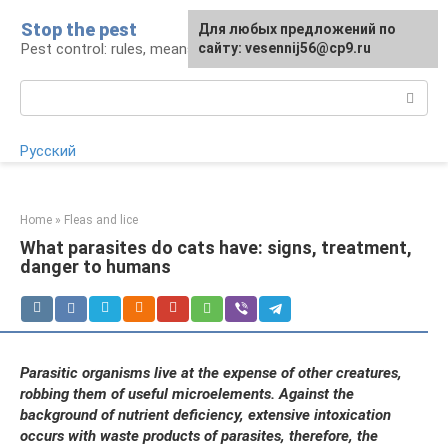
Skip
Stop the pest
For any suggestions regarding
Для любых предложений по
to
Pest control: rules, means, tips
the site:
сайту: vesennij56@cp9.ru
[email protected]
content
Search:
Русский
Home
»
Fleas and lice
What parasites do cats have: signs, treatment,
danger to humans
Parasitic organisms live at the expense of other creatures,
robbing them of useful microelements. Against the
background of nutrient deficiency, extensive intoxication
occurs with waste products of parasites, therefore, the