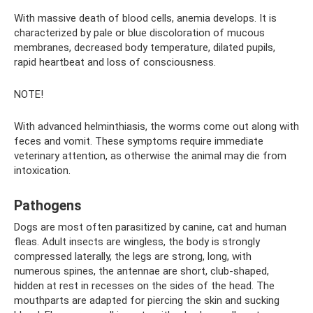
With massive death of blood cells, anemia develops. It is
characterized by pale or blue discoloration of mucous
membranes, decreased body temperature, dilated pupils,
rapid heartbeat and loss of consciousness.
NOTE!
With advanced helminthiasis, the worms come out along with
feces and vomit. These symptoms require immediate
veterinary attention, as otherwise the animal may die from
intoxication.
Pathogens
Dogs are most often parasitized by canine, cat and human
fleas. Adult insects are wingless, the body is strongly
compressed laterally, the legs are strong, long, with
numerous spines, the antennae are short, club-shaped,
hidden at rest in recesses on the sides of the head. The
mouthparts are adapted for piercing the skin and sucking