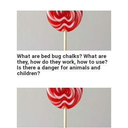
What are bed bug chalks? What are
they, how do they work, how to use?
Is there a danger for animals and
children?