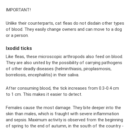
IMPORTANT!
Unlike their counterparts, cat fleas do not disdain other types
of blood. They easily change owners and can move to a dog
or a person.
Ixodid ticks
Like fleas, these microscopic arthropods also feed on blood.
They are also united by the possibility of carrying pathogens
of other deadly diseases (helminthiasis, piroplasmosis,
borreliosis, encephalitis) in their saliva.
After consuming blood, the tick increases from 0.3-0.4 cm
to 1 cm. This makes it easier to detect.
Females cause the most damage. They bite deeper into the
skin than males, which is fraught with severe inflammation
and sepsis. Maximum activity is observed from the beginning
of spring to the end of autumn, in the south of the country -