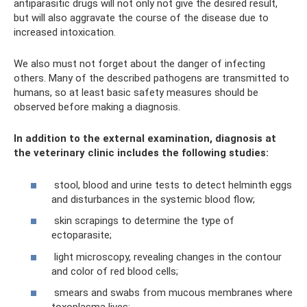
antiparasitic drugs will not only not give the desired result,
but will also aggravate the course of the disease due to
increased intoxication.
We also must not forget about the danger of infecting
others. Many of the described pathogens are transmitted to
humans, so at least basic safety measures should be
observed before making a diagnosis.
In addition to the external examination, diagnosis at
the veterinary clinic includes the following studies:
stool, blood and urine tests to detect helminth eggs
and disturbances in the systemic blood flow;
skin scrapings to determine the type of
ectoparasite;
light microscopy, revealing changes in the contour
and color of red blood cells;
smears and swabs from mucous membranes where