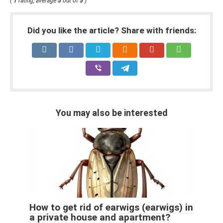
(
1
rating, average
5
out of
5
)
Did you like the article? Share with friends:
You may also be interested
How to get rid of earwigs (earwigs) in
a private house and apartment?