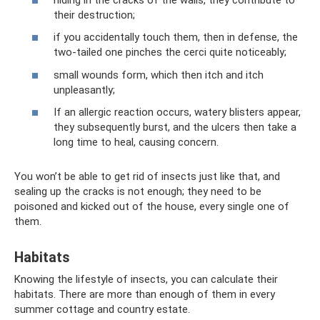
their destruction;
if you accidentally touch them, then in defense, the
two-tailed one pinches the cerci quite noticeably;
small wounds form, which then itch and itch
unpleasantly;
If an allergic reaction occurs, watery blisters appear,
they subsequently burst, and the ulcers then take a
long time to heal, causing concern.
You won’t be able to get rid of insects just like that, and
sealing up the cracks is not enough; they need to be
poisoned and kicked out of the house, every single one of
them.
Habitats
Knowing the lifestyle of insects, you can calculate their
habitats. There are more than enough of them in every
summer cottage and country estate.