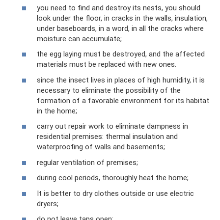
you need to find and destroy its nests, you should
look under the floor, in cracks in the walls, insulation,
under baseboards, in a word, in all the cracks where
moisture can accumulate;
the egg laying must be destroyed, and the affected
materials must be replaced with new ones.
since the insect lives in places of high humidity, it is
necessary to eliminate the possibility of the
formation of a favorable environment for its habitat
in the home;
carry out repair work to eliminate dampness in
residential premises: thermal insulation and
waterproofing of walls and basements;
regular ventilation of premises;
during cool periods, thoroughly heat the home;
It is better to dry clothes outside or use electric
dryers;
do not leave taps open;