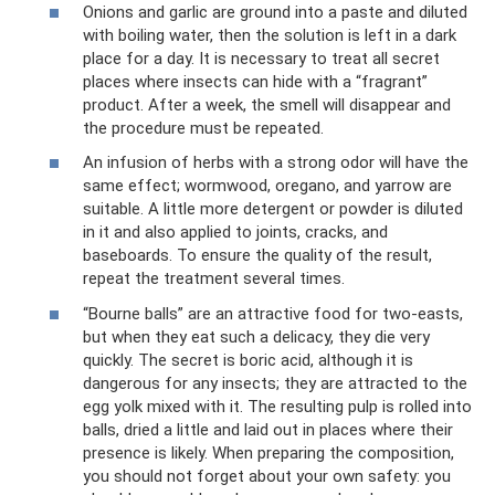
Onions and garlic are ground into a paste and diluted
with boiling water, then the solution is left in a dark
place for a day. It is necessary to treat all secret
places where insects can hide with a “fragrant”
product. After a week, the smell will disappear and
the procedure must be repeated.
An infusion of herbs with a strong odor will have the
same effect; wormwood, oregano, and yarrow are
suitable. A little more detergent or powder is diluted
in it and also applied to joints, cracks, and
baseboards. To ensure the quality of the result,
repeat the treatment several times.
“Bourne balls” are an attractive food for two-easts,
but when they eat such a delicacy, they die very
quickly. The secret is boric acid, although it is
dangerous for any insects; they are attracted to the
egg yolk mixed with it. The resulting pulp is rolled into
balls, dried a little and laid out in places where their
presence is likely. When preparing the composition,
you should not forget about your own safety: you