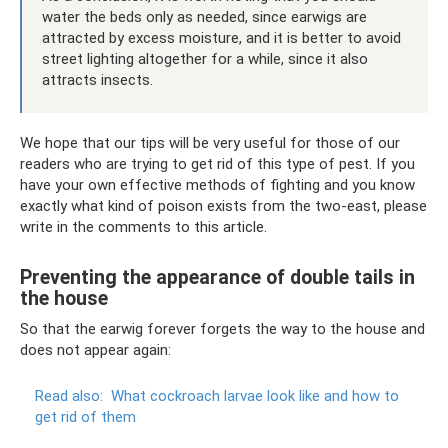
water the beds only as needed, since earwigs are
attracted by excess moisture, and it is better to avoid
street lighting altogether for a while, since it also
attracts insects.
We hope that our tips will be very useful for those of our
readers who are trying to get rid of this type of pest. If you
have your own effective methods of fighting and you know
exactly what kind of poison exists from the two-east, please
write in the comments to this article.
Preventing the appearance of double tails in
the house
So that the earwig forever forgets the way to the house and
does not appear again:
Read also:
What cockroach larvae look like and how to
get rid of them