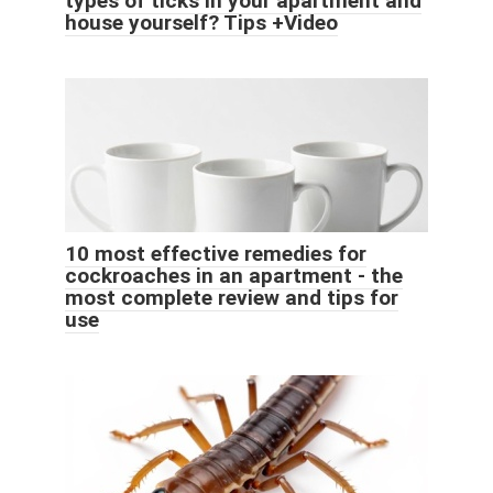
types of ticks in your apartment and
house yourself? Tips +Video
10 most effective remedies for
cockroaches in an apartment - the
most complete review and tips for
use