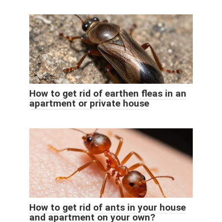
How to get rid of earthen fleas in an
apartment or private house
How to get rid of ants in your house
and apartment on your own?