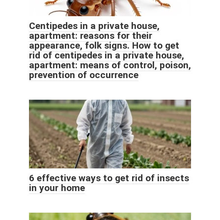
Centipedes in a private house,
apartment: reasons for their
appearance, folk signs. How to get
rid of centipedes in a private house,
apartment: means of control, poison,
prevention of occurrence
6 effective ways to get rid of insects
in your home