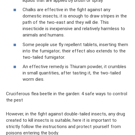
liquids that are applied by brush or spray.
Chalks are effective in the fight against any
domestic insects; it is enough to draw stripes in the
path of the two-east and they will die. This
insecticide is inexpensive and relatively harmless to
animals and humans.
Some people use fly repellent tablets, inserting them
into the fumigator; their effect also extends to the
two-tailed fumigator.
An effective remedy is Thiuram powder, it crumbles
in small quantities, after tasting it, the two-tailed
worm dies.
Cruciferous flea beetle in the garden: 4 safe ways to control
the pest
However, in the fight against double-tailed insects, any drug
created to kill insects is suitable; here it is important to
strictly follow the instructions and protect yourself from
poisons entering the body.