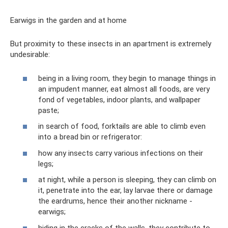
Earwigs in the garden and at home
But proximity to these insects in an apartment is extremely
undesirable:
being in a living room, they begin to manage things in
an impudent manner, eat almost all foods, are very
fond of vegetables, indoor plants, and wallpaper
paste;
in search of food, forktails are able to climb even
into a bread bin or refrigerator:
how any insects carry various infections on their
legs;
at night, while a person is sleeping, they can climb on
it, penetrate into the ear, lay larvae there or damage
the eardrums, hence their another nickname -
earwigs;
hiding in the cracks of the walls, they contribute to