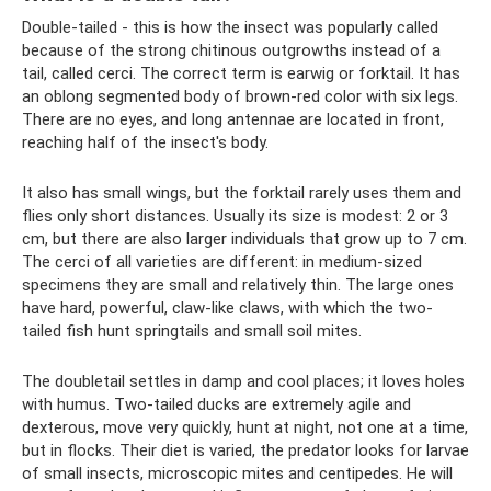
Double-tailed - this is how the insect was popularly called
because of the strong chitinous outgrowths instead of a
tail, called cerci. The correct term is earwig or forktail. It has
an oblong segmented body of brown-red color with six legs.
There are no eyes, and long antennae are located in front,
reaching half of the insect's body.
It also has small wings, but the forktail rarely uses them and
flies only short distances. Usually its size is modest: 2 or 3
cm, but there are also larger individuals that grow up to 7 cm.
The cerci of all varieties are different: in medium-sized
specimens they are small and relatively thin. The large ones
have hard, powerful, claw-like claws, with which the two-
tailed fish hunt springtails and small soil mites.
The doubletail settles in damp and cool places; it loves holes
with humus. Two-tailed ducks are extremely agile and
dexterous, move very quickly, hunt at night, not one at a time,
but in flocks. Their diet is varied, the predator looks for larvae
of small insects, microscopic mites and centipedes. He will