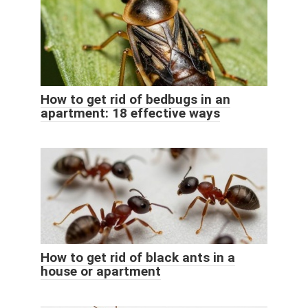
How to get rid of bedbugs in an
apartment: 18 effective ways
How to get rid of black ants in a
house or apartment