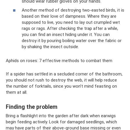
should wear rubber gloves on your hands.
Another method of destroying two-easted birds, it is
based on their love of dampness. Where they are
supposed to live, you need to lay out crumpled wet
rags or rags. After checking the trap after a while,
you can find an insect hiding under it. You can
destroy it by pouring boiling water over the fabric or
by shaking the insect outside.
Aphids on roses: 7 effective methods to combat them
If a spider has settled in a secluded corner of the bathroom,
you should not rush to destroy the web, it will help reduce
the number of forktails, since you won’t mind feasting on
them at all.
Finding the problem
Bring a flashlight into the garden after dark when earwigs
begin feeding actively. Look for damaged seedlings, which
may have parts of their above-ground base missing or even