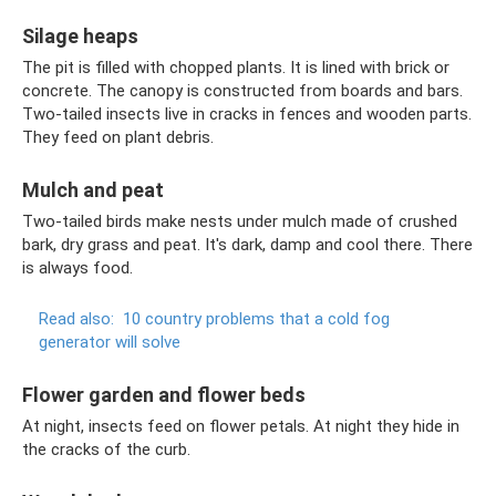
Silage heaps
The pit is filled with chopped plants. It is lined with brick or
concrete. The canopy is constructed from boards and bars.
Two-tailed insects live in cracks in fences and wooden parts.
They feed on plant debris.
Mulch and peat
Two-tailed birds make nests under mulch made of crushed
bark, dry grass and peat. It's dark, damp and cool there. There
is always food.
Read also:
10 country problems that a cold fog
generator will solve
Flower garden and flower beds
At night, insects feed on flower petals. At night they hide in
the cracks of the curb.