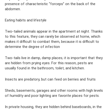
presence of characteristic “forceps” on the back of the
abdomen.
Eating habits and lifestyle
Two-tailed animals appear in the apartment at night. Thanks
to this feature, they can rarely be observed at home, which
makes it difficult to combat them, because it is difficult to
determine the degree of infection
Two-tails live in damp, damp places; it is important that they
are hidden from prying eyes. For this reason, pests are
usually found in the bathroom, toilet, and kitchen.
Insects are predatory, but can feed on berries and fruits
Sheds, basements, garages and other rooms with high levels
of humidity and poor lighting are favorite places for pests.
In private housing, they are hidden behind baseboards, in the