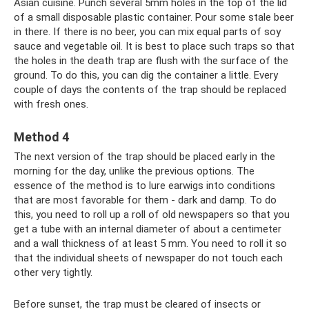
Asian cuisine. Punch several 5mm holes in the top of the lid
of a small disposable plastic container. Pour some stale beer
in there. If there is no beer, you can mix equal parts of soy
sauce and vegetable oil. It is best to place such traps so that
the holes in the death trap are flush with the surface of the
ground. To do this, you can dig the container a little. Every
couple of days the contents of the trap should be replaced
with fresh ones.
Method 4
The next version of the trap should be placed early in the
morning for the day, unlike the previous options. The
essence of the method is to lure earwigs into conditions
that are most favorable for them - dark and damp. To do
this, you need to roll up a roll of old newspapers so that you
get a tube with an internal diameter of about a centimeter
and a wall thickness of at least 5 mm. You need to roll it so
that the individual sheets of newspaper do not touch each
other very tightly.
Before sunset, the trap must be cleared of insects or