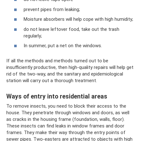
prevent pipes from leaking;
Moisture absorbers will help cope with high humidity;
do not leave leftover food, take out the trash
regularly;
In summer, put a net on the windows.
If all the methods and methods turned out to be
insufficiently productive, then high-quality repairs will help get
rid of the two-way, and the sanitary and epidemiological
station will carry out a thorough treatment.
Ways of entry into residential areas
To remove insects, you need to block their access to the
house. They penetrate through windows and doors, as well
as cracks in the housing frame (foundation, walls, floor).
These insects can find leaks in window frames and door
frames. They make their way through the entry points of
sewer pipes. Two-easters are attracted to objects with high