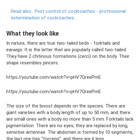
Read also:
Pest control of cockroaches - professional
extermination of cockroaches
What they look like
In nature, there are true two-tailed birds - forktails and
earwigs. It is the latter that are popularly called two-tailed.
They have 2 chitinous formations (cerci) on the body. Their
shape resembles pincers.
https://youtube.com/watch?v=pHV7QreePmE
https://youtube.com/watch?v=pHV7QreePmE
The size of the bivost depends on the species. There are
giant varieties with a body length of up to 50 mm, and there
are small ones with a body no more than 5 mm. Forktails lack
pigmentation. There are no eyes, they are replaced by long,
sensitive antennae. The abdomen is formed by 10 segments,
the last one has “forceps”, and there are 6 legs.