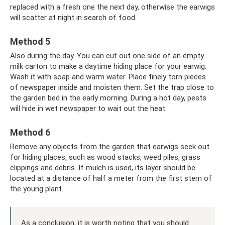
replaced with a fresh one the next day, otherwise the earwigs
will scatter at night in search of food.
Method 5
Also during the day. You can cut out one side of an empty
milk carton to make a daytime hiding place for your earwig.
Wash it with soap and warm water. Place finely torn pieces
of newspaper inside and moisten them. Set the trap close to
the garden bed in the early morning. During a hot day, pests
will hide in wet newspaper to wait out the heat.
Method 6
Remove any objects from the garden that earwigs seek out
for hiding places, such as wood stacks, weed piles, grass
clippings and debris. If mulch is used, its layer should be
located at a distance of half a meter from the first stem of
the young plant.
As a conclusion, it is worth noting that you should