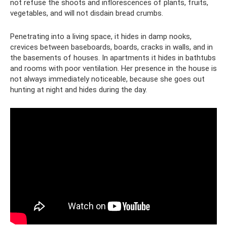
not refuse the shoots and inflorescences of plants, fruits,
vegetables, and will not disdain bread crumbs.
Penetrating into a living space, it hides in damp nooks,
crevices between baseboards, boards, cracks in walls, and in
the basements of houses. In apartments it hides in bathtubs
and rooms with poor ventilation. Her presence in the house is
not always immediately noticeable, because she goes out
hunting at night and hides during the day.