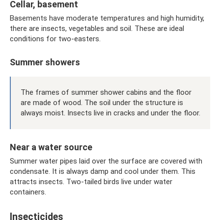
Cellar, basement
Basements have moderate temperatures and high humidity,
there are insects, vegetables and soil. These are ideal
conditions for two-easters.
Summer showers
The frames of summer shower cabins and the floor
are made of wood. The soil under the structure is
always moist. Insects live in cracks and under the floor.
Near a water source
Summer water pipes laid over the surface are covered with
condensate. It is always damp and cool under them. This
attracts insects. Two-tailed birds live under water
containers.
Insecticides