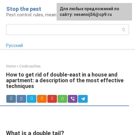
Skip
Stop the pest
For any suggestions regarding
Для любых предложений по
to
Pest control: rules, means, tips
the site:
сайту: vesennij56@cp9.ru
[email protected]
content
Search:
Русский
Home
»
Cockroaches
How to get rid of double-east in a house and
apartment: a description of the most effective
techniques
What is a double tail?