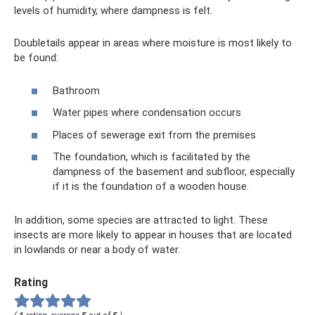
levels of humidity, where dampness is felt.
Doubletails appear in areas where moisture is most likely to
be found:
Bathroom
Water pipes where condensation occurs
Places of sewerage exit from the premises
The foundation, which is facilitated by the
dampness of the basement and subfloor, especially
if it is the foundation of a wooden house.
In addition, some species are attracted to light. These
insects are more likely to appear in houses that are located
in lowlands or near a body of water.
Rating