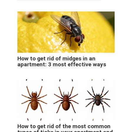
How to get rid of midges in an
apartment: 3 most effective ways
How to get rid of the most common