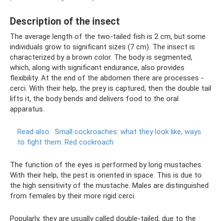
Description of the insect
The average length of the two-tailed fish is 2 cm, but some
individuals grow to significant sizes (7 cm). The insect is
characterized by a brown color. The body is segmented,
which, along with significant endurance, also provides
flexibility. At the end of the abdomen there are processes -
cerci. With their help, the prey is captured, then the double tail
lifts it, the body bends and delivers food to the oral
apparatus.
Read also:
Small cockroaches: what they look like, ways
to fight them.
Red cockroach
The function of the eyes is performed by long mustaches.
With their help, the pest is oriented in space. This is due to
the high sensitivity of the mustache. Males are distinguished
from females by their more rigid cerci.
Popularly, they are usually called double-tailed, due to the