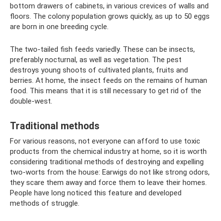
bottom drawers of cabinets, in various crevices of walls and
floors. The colony population grows quickly, as up to 50 eggs
are born in one breeding cycle.
The two-tailed fish feeds variedly. These can be insects,
preferably nocturnal, as well as vegetation. The pest
destroys young shoots of cultivated plants, fruits and
berries. At home, the insect feeds on the remains of human
food. This means that it is still necessary to get rid of the
double-west.
Traditional methods
For various reasons, not everyone can afford to use toxic
products from the chemical industry at home, so it is worth
considering traditional methods of destroying and expelling
two-worts from the house: Earwigs do not like strong odors,
they scare them away and force them to leave their homes.
People have long noticed this feature and developed
methods of struggle.