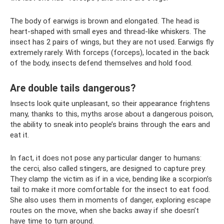
The body of earwigs is brown and elongated. The head is
heart-shaped with small eyes and thread-like whiskers. The
insect has 2 pairs of wings, but they are not used. Earwigs fly
extremely rarely. With forceps (forceps), located in the back
of the body, insects defend themselves and hold food.
Are double tails dangerous?
Insects look quite unpleasant, so their appearance frightens
many, thanks to this, myths arose about a dangerous poison,
the ability to sneak into people’s brains through the ears and
eat it.
In fact, it does not pose any particular danger to humans:
the cerci, also called stingers, are designed to capture prey.
They clamp the victim as if in a vice, bending like a scorpion’s
tail to make it more comfortable for the insect to eat food.
She also uses them in moments of danger, exploring escape
routes on the move, when she backs away if she doesn’t
have time to turn around.