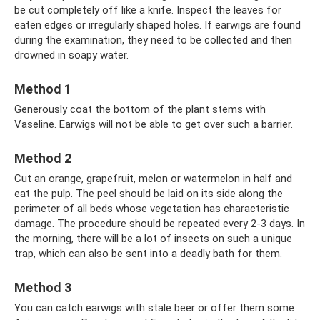
be cut completely off like a knife. Inspect the leaves for
eaten edges or irregularly shaped holes. If earwigs are found
during the examination, they need to be collected and then
drowned in soapy water.
Method 1
Generously coat the bottom of the plant stems with
Vaseline. Earwigs will not be able to get over such a barrier.
Method 2
Cut an orange, grapefruit, melon or watermelon in half and
eat the pulp. The peel should be laid on its side along the
perimeter of all beds whose vegetation has characteristic
damage. The procedure should be repeated every 2-3 days. In
the morning, there will be a lot of insects on such a unique
trap, which can also be sent into a deadly bath for them.
Method 3
You can catch earwigs with stale beer or offer them some