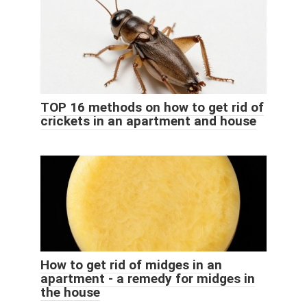
TOP 16 methods on how to get rid of
crickets in an apartment and house
How to get rid of midges in an
apartment - a remedy for midges in
the house