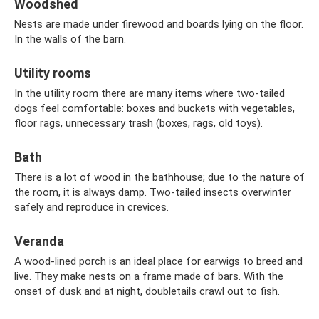
Woodshed
Nests are made under firewood and boards lying on the floor.
In the walls of the barn.
Utility rooms
In the utility room there are many items where two-tailed
dogs feel comfortable: boxes and buckets with vegetables,
floor rags, unnecessary trash (boxes, rags, old toys).
Bath
There is a lot of wood in the bathhouse; due to the nature of
the room, it is always damp. Two-tailed insects overwinter
safely and reproduce in crevices.
Veranda
A wood-lined porch is an ideal place for earwigs to breed and
live. They make nests on a frame made of bars. With the
onset of dusk and at night, doubletails crawl out to fish.