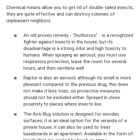
Chemical means allow you to get rid of double-tailed insects;
they are quite effective and can destroy colonies of
unpleasant neighbors.
An old proven remedy - "Dichlorvos" - is a recognized
fighter against insects in the house, but its
disadvantage is a strong odor and high toxicity to
humans. When spraying an aerosol, you must use
respiratory protection, leave the room for several
hours, and then ventilate well.
Raptor is also an aerosol, although its smell is more
pleasant compared to the previous drug, this does
not make it less toxic, so protective measures
should not be excluded either. Sprayed in close
proximity to places where insects live.
The Anti-Bug solution is designed for wooden
surfaces; it is an ideal option for the veranda of a
private house; it can also be used to treat
baseboards in an apartment. Available in the form of