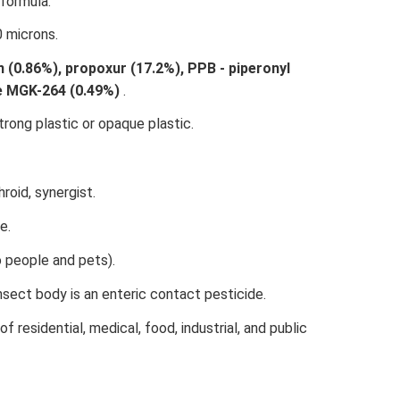
formula.
0 microns.
 (0.86%), propoxur (17.2%), PPB - piperonyl
de MGK-264 (0.49%)
.
rong plastic or opaque plastic.
roid, synergist.
e.
o people and pets).
sect body is an enteric contact pesticide.
of residential, medical, food, industrial, and public