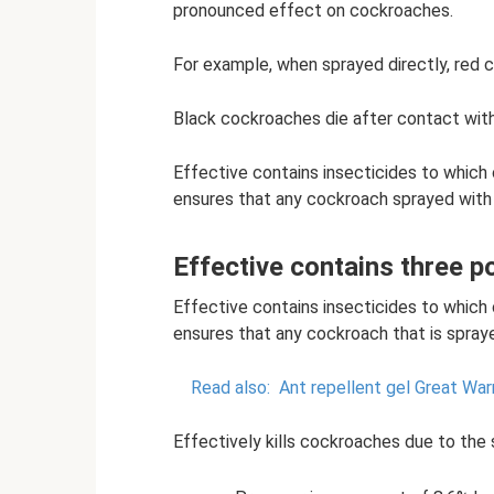
pronounced effect on cockroaches.
For example, when sprayed directly, red 
Black cockroaches die after contact with t
Effective contains insecticides to which
ensures that any cockroach sprayed with t
Effective contains three p
Effective contains insecticides to which
ensures that any cockroach that is sprayed
Read also:
Ant repellent gel Great Warr
Effectively kills cockroaches due to the