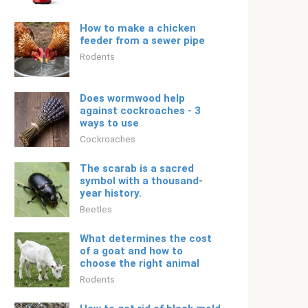
How to make a chicken
feeder from a sewer pipe
Rodents
Does wormwood help
against cockroaches - 3
ways to use
Cockroaches
The scarab is a sacred
symbol with a thousand-
year history.
Beetles
What determines the cost
of a goat and how to
choose the right animal
Rodents