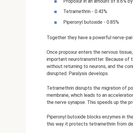
Propoxur in an amount of 8.6% by
Tetramethrin - 0.43%
Piperonyl butoxide - 0.85%
Together they have a powerful nerve-para
Once propoxur enters the nervous tissue,
important neurotransmitter. Because of t
without returning to neurons, and the co
disrupted. Paralysis develops.
Tetramethrin disrupts the migration of p
membrane, which leads to an acceleration
the nerve synapse. This speeds up the pro
Piperonyl butoxide blocks enzymes in the
this way it protects tetramethrin from d