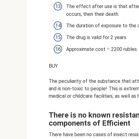
The effect after use is that aft
occurs, then their death.
The duration of exposure to the 
The drug is valid for 2 years.
Approximate cost – 2200 rubles.
BUY
The peculiarity of the substance that att
and is non-toxic to people! This is extre
medical or childcare facilities, as well a
There is no known resistan
components of Efficient
There have been no cases of insect resi