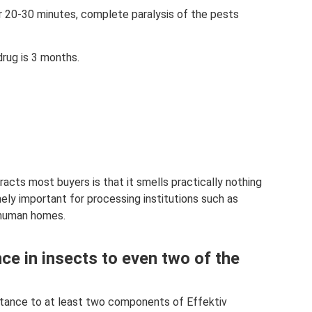
er 20-30 minutes, complete paralysis of the pests
drug is 3 months.
racts most buyers is that it smells practically nothing
mely important for processing institutions such as
s human homes.
ce in insects to even two of the
stance to at least two components of Effektiv