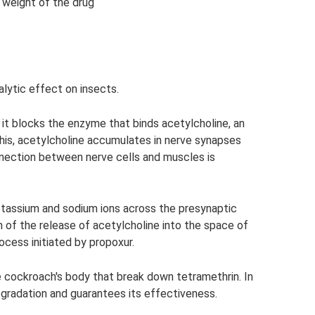
 weight of the drug
lytic effect on insects.
 it blocks the enzyme that binds acetylcholine, an
his, acetylcholine accumulates in nerve synapses
nnection between nerve cells and muscles is
otassium and sodium ions across the presynaptic
 of the release of acetylcholine into the space of
cess initiated by propoxur.
 cockroach's body that break down tetramethrin. In
egradation and guarantees its effectiveness.