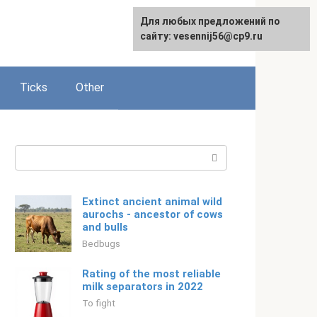
For any suggestions regarding
Для любых предложений по
Русский
the site:
сайту: vesennij56@cp9.ru
[email protected]
Ticks
Other
Search:
Extinct ancient animal wild
aurochs - ancestor of cows
and bulls
Bedbugs
Rating of the most reliable
milk separators in 2022
To fight