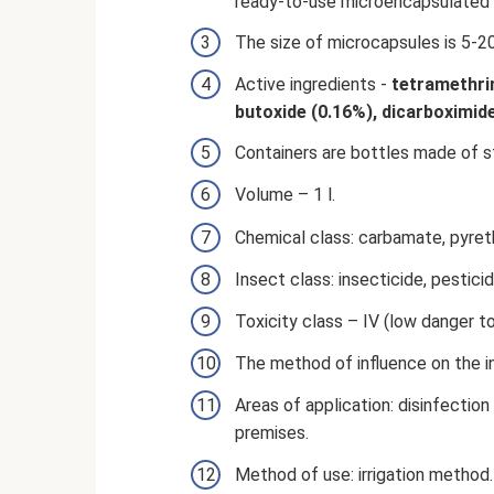
ready-to-use microencapsulated 
The size of microcapsules is 5-2
Active ingredients -
tetramethrin
butoxide (0.16%), dicarboximi
Containers are bottles made of st
Volume – 1 l.
Chemical class: carbamate, pyreth
Insect class: insecticide, pesticid
Toxicity class – IV (low danger t
The method of influence on the in
Areas of application: disinfection 
premises.
Method of use: irrigation method.