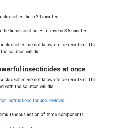
cockroaches die in 29 minutes:
he liquid solution. Effective in 8.5 minutes:
 cockroaches are not known to be resistant. This
he solution will die.
owerful insecticides at once
 cockroaches are not known to be resistant. This
 with the solution will die.
ior: instructions for use, reviews
 simultaneous action of three components: