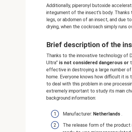
Additionally, piperonyl butoxide accelera
integument of the insect's body. Thanks t
legs, or abdomen of an insect, and due to
drying, when the cockroach simply runs ov
Brief description of the in
Thanks to the innovative technology of D
Ultra”
is not considered dangerous or
t
effective in destroying a large number of
home. Everyone knows how difficult it is 
to deal with this problem in one processin
extremely important to study its main cha
background information:
Manufacturer:
Netherlands
.
The release form of the product 