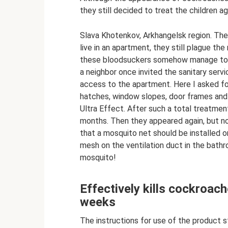
they still decided to treat the children a
Slava Khotenkov, Arkhangelsk region. The
live in an apartment, they still plague t
these bloodsuckers somehow manage to get 
a neighbor once invited the sanitary servi
access to the apartment. Here I asked for
hatches, window slopes, door frames and
Ultra Effect. After such a total treatmen
months. Then they appeared again, but no
that a mosquito net should be installed on
mesh on the ventilation duct in the bathr
mosquito!
Effectively kills cockroach
weeks
The instructions for use of the product sta