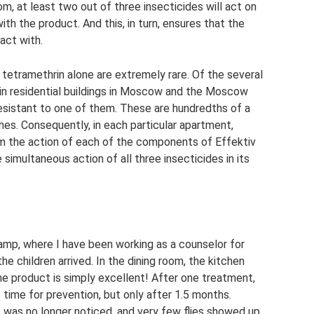
m, at least two out of three insecticides will act on
h the product. And this, in turn, ensures that the
tact with.
 tetramethrin alone are extremely rare. Of the several
in residential buildings in Moscow and the Moscow
resistant to one of them. These are hundredths of a
es. Consequently, in each particular apartment,
om the action of each of the components of Effektiv
e simultaneous action of all three insecticides in its
 camp, where I have been working as a counselor for
he children arrived. In the dining room, the kitchen
he product is simply excellent! After one treatment,
time for prevention, but only after 1.5 months.
was no longer noticed, and very few flies showed up,