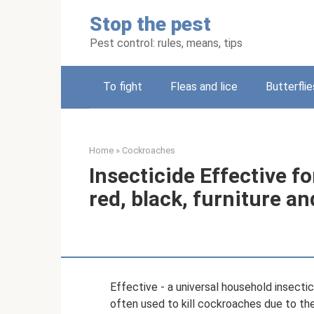
Skip
Stop the pest
to
content
Pest control: rules, means, tips
To fight
Fleas and lice
Butterflie
Home
»
Cockroaches
Insecticide Effective f
red, black, furniture 
Effective - a universal household insecticid
often used to kill cockroaches due to t