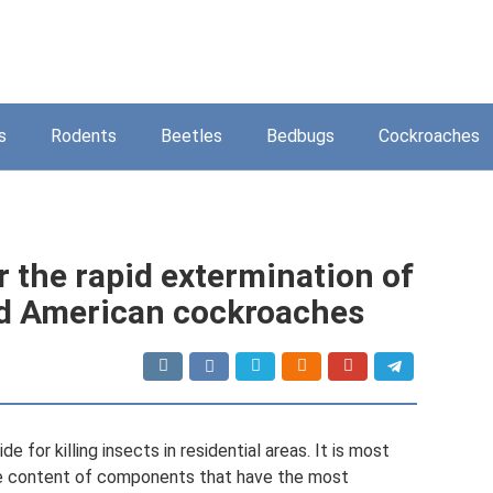
s
Rodents
Beetles
Bedbugs
Cockroaches
or the rapid extermination of
and American cockroaches
e for killing insects in residential areas. It is most
he content of components that have the most