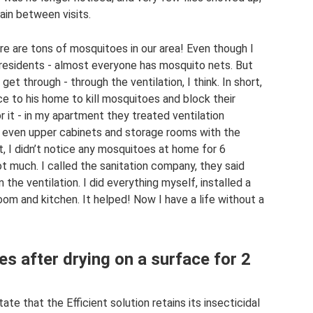
gain between visits.
re are tons of mosquitoes in our area! Even though I
he residents - almost everyone has mosquito nets. But
through - through the ventilation, I think. In short,
ce to his home to kill mosquitoes and block their
 it - in my apartment they treated ventilation
 even upper cabinets and storage rooms with the
t, I didn’t notice any mosquitoes at home for 6
t much. I called the sanitation company, they said
 the ventilation. I did everything myself, installed a
oom and kitchen. It helped! Now I have a life without a
es after drying on a surface for 2
te that the Efficient solution retains its insecticidal