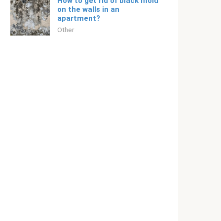
How to get rid of black mold
on the walls in an
apartment?
Other