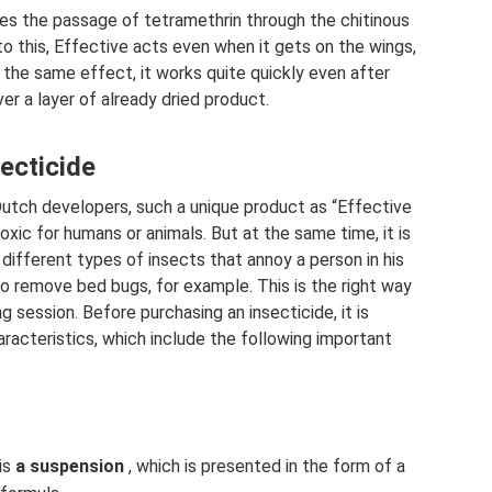
tes the passage of tetramethrin through the chitinous
o this, Effective acts even when it gets on the wings,
 the same effect, it works quite quickly even after
er a layer of already dried product.
secticide
utch developers, such a unique product as “Effective
oxic for humans or animals. But at the same time, it is
 different types of insects that annoy a person in his
to remove bed bugs, for example. This is the right way
g session. Before purchasing an insecticide, it is
racteristics, which include the following important
is
a suspension
, which is presented in the form of a