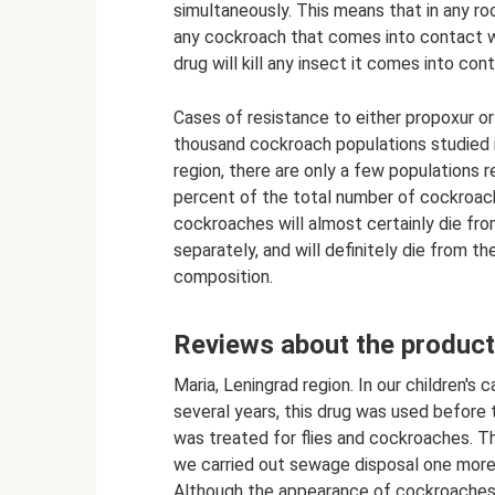
simultaneously. This means that in any roo
any cockroach that comes into contact wit
drug will kill any insect it comes into con
Cases of resistance to either propoxur or
thousand cockroach populations studied 
region, there are only a few populations 
percent of the total number of cockroach
cockroaches will almost certainly die fr
separately, and will definitely die from th
composition.
Reviews about the product
Maria, Leningrad region. In our children's
several years, this drug was used before t
was treated for flies and cockroaches. T
we carried out sewage disposal one more 
Although the appearance of cockroaches 